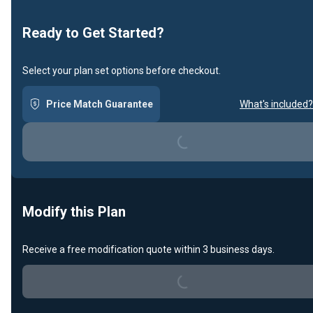
Ready to Get Started?
Select your plan set options before checkout.
Price Match Guarantee
What's included?
Loading...
Modify this Plan
Receive a free modification quote within 3 business days.
Loading...