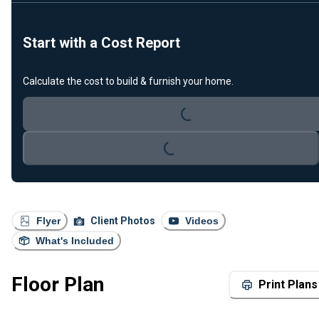
Start with a Cost Report
Calculate the cost to build & furnish your home.
Loading...
Loading...
Flyer
Client Photos
Videos
What's Included
Floor Plan
Print Plans