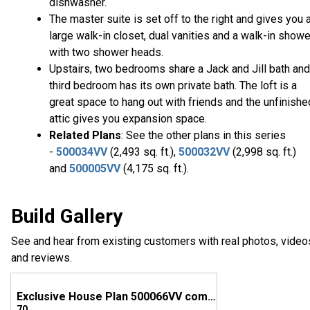
dishwasher.
The master suite is set off to the right and gives you 
large walk-in closet, dual vanities and a walk-in showe
with two shower heads.
Upstairs, two bedrooms share a Jack and Jill bath and
third bedroom has its own private bath. The loft is a
great space to hang out with friends and the unfinishe
attic gives you expansion space.
Related Plans
: See the other plans in this series
-
500034VV
(2,493 sq. ft.),
500032VV
(2,998 sq. ft.)
and
500005VV
(4,175 sq. ft.).
Build Gallery
See and hear from existing customers with real photos, video
and reviews.
Exclusive House Plan 500066VV comes to life in Virginia
70