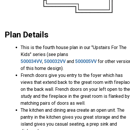
Plan Details
This is the fourth house plan in our "Upstairs For The
Kids" series (see plans
500034VV
,
500032VV
and
500005VV
for other versio
of this home design).
French doors give you entry to the foyer which has
views that extend back to the great room with firepla
on the back wall. French doors on your left open to the
study and the fireplace in the great room is flanked by
matching pairs of doors as well.
The kitchen and dining area create an open unit. The
pantry in the kitchen gives you great storage and the
island gives you casual seating, a prep sink and