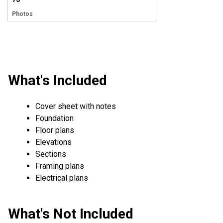
Photos
What's Included
Cover sheet with notes
Foundation
Floor plans
Elevations
Sections
Framing plans
Electrical plans
What's Not Included