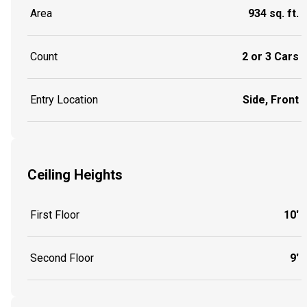
Area
934 sq. ft.
Count
2 or 3 Cars
Entry Location
Side, Front
Ceiling Heights
First Floor
10'
Second Floor
9'