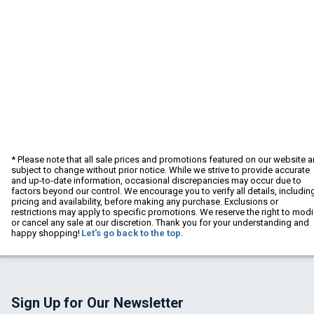
* Please note that all sale prices and promotions featured on our website a
subject to change without prior notice. While we strive to provide accurate
and up-to-date information, occasional discrepancies may occur due to
factors beyond our control. We encourage you to verify all details, includin
pricing and availability, before making any purchase. Exclusions or
restrictions may apply to specific promotions. We reserve the right to modi
or cancel any sale at our discretion. Thank you for your understanding and
happy shopping!
Let's go back to the top.
Sign Up for Our Newsletter