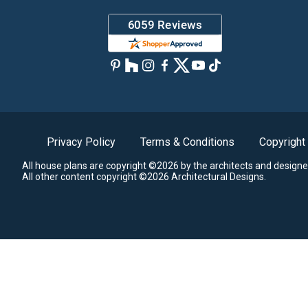
Privacy Policy
Terms & Conditions
Copyright
All house plans are copyright ©2026 by the architects and designe
All other content copyright ©2026 Architectural Designs.