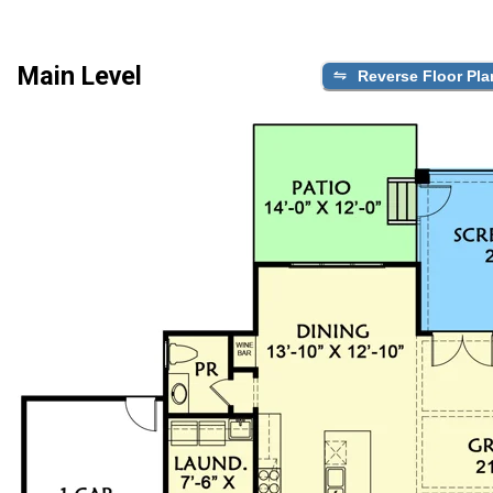
Main Level
Reverse Floor Pla