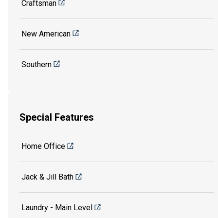
Craftsman
New American
Southern
Special Features
Home Office
Jack & Jill Bath
Laundry - Main Level