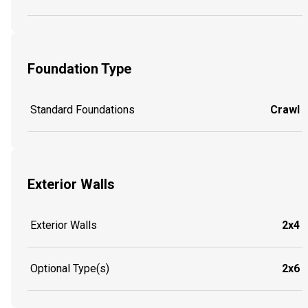
Foundation Type
Standard Foundations
Crawl
Exterior Walls
Exterior Walls
2x4
Optional Type(s)
2x6