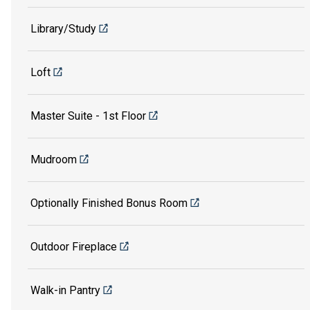
Library/Study
Loft
Master Suite - 1st Floor
Mudroom
Optionally Finished Bonus Room
Outdoor Fireplace
Walk-in Pantry