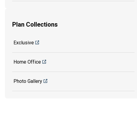
Plan Collections
Exclusive
Home Office
Photo Gallery