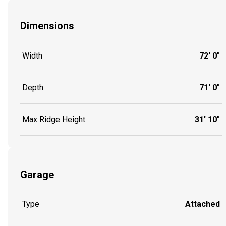
Dimensions
Width
72' 0"
Depth
71' 0"
Max Ridge Height
31' 10"
Garage
Type
Attached