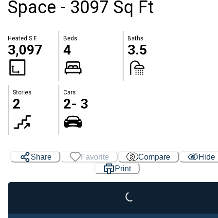
Space - 3097 Sq Ft
Heated S.F.
Beds
Baths
3,097
4
3.5
Stories
Cars
2
2- 3
Share
Favorite
Compare
Hide
Print
Loading...