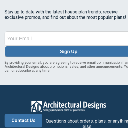
Stay up to date with the latest house plan trends, receive
exclusive promos, and find out about the most popular plans!
Sign Up
By providing your email, you are agreeing to receive email communication fr
Architectural Designs about promotions, sales, and other announcements. Y
can unsubscribe at any time.
Contact Us
Questions about orders, plans, or anythin
else.