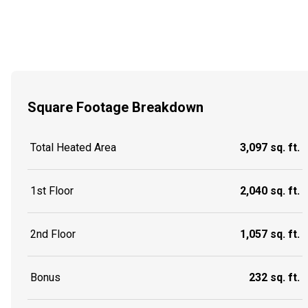
Square Footage Breakdown
Total Heated Area
3,097 sq. ft.
1st Floor
2,040 sq. ft.
2nd Floor
1,057 sq. ft.
Bonus
232 sq. ft.