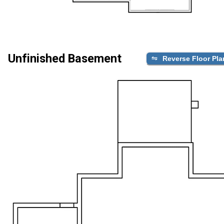
Unfinished Basement
Reverse Floor Pla