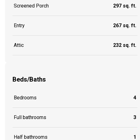
Screened Porch
297 sq. ft.
Entry
267 sq. ft.
Attic
232 sq. ft.
Beds/Baths
Bedrooms
4
Full bathrooms
3
Half bathrooms
1