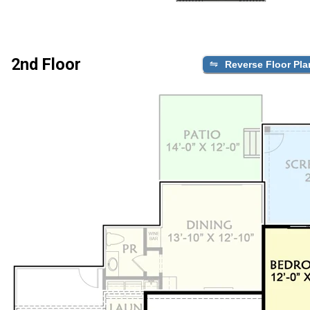
2nd Floor
Reverse Floor Pla