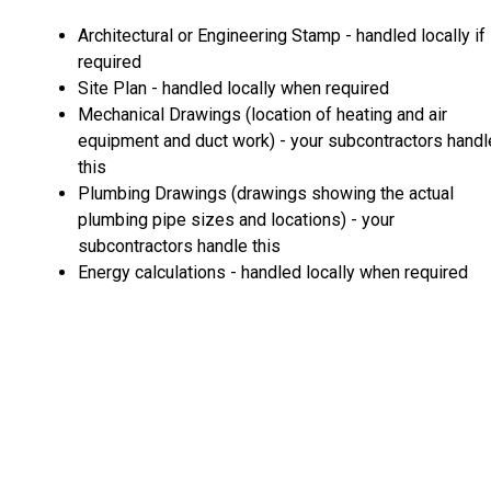
Architectural or Engineering Stamp - handled locally if
required
Site Plan - handled locally when required
Mechanical Drawings (location of heating and air
equipment and duct work) - your subcontractors handl
this
Plumbing Drawings (drawings showing the actual
plumbing pipe sizes and locations) - your
subcontractors handle this
Energy calculations - handled locally when required