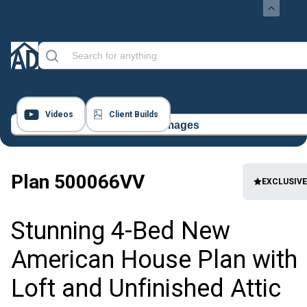
Videos
Client Builds
21 Images
Plan
500066VV
EXCLUSIVE
Stunning 4-Bed New
American House Plan with
Loft and Unfinished Attic