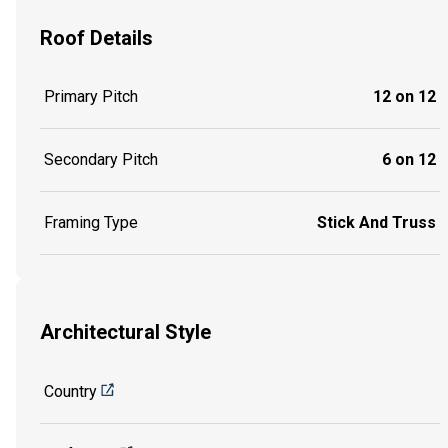
Roof Details
Primary Pitch
12 on 12
Secondary Pitch
6 on 12
Framing Type
Stick And Truss
Architectural Style
Country