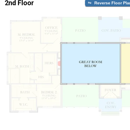
2nd Floor
Reverse Floor Pla