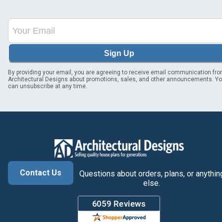
Sign Up
By providing your email, you are agreeing to receive email communication fr
Architectural Designs about promotions, sales, and other announcements. Y
can unsubscribe at any time.
Contact Us
Questions about orders, plans, or anythin
else.