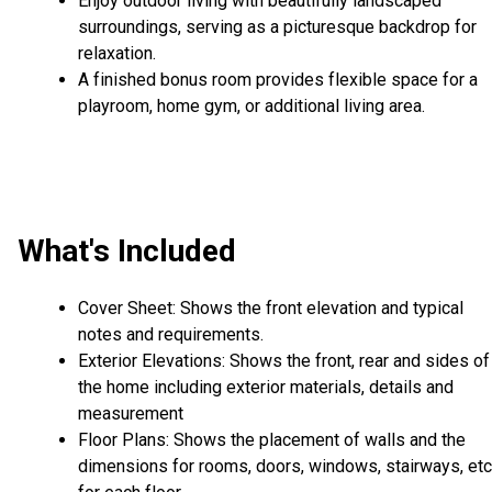
Enjoy outdoor living with beautifully landscaped
surroundings, serving as a picturesque backdrop for
relaxation.
A finished bonus room provides flexible space for a
playroom, home gym, or additional living area.
What's Included
Cover Sheet: Shows the front elevation and typical
notes and requirements.
Exterior Elevations: Shows the front, rear and sides of
the home including exterior materials, details and
measurement
Floor Plans: Shows the placement of walls and the
dimensions for rooms, doors, windows, stairways, etc