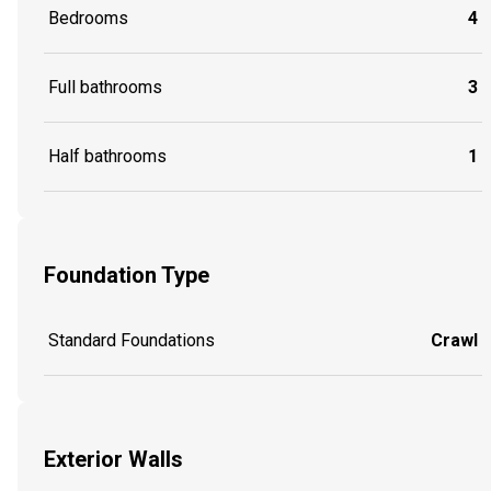
Bedrooms
4
Full bathrooms
3
Half bathrooms
1
Foundation Type
Standard Foundations
Crawl
Exterior Walls