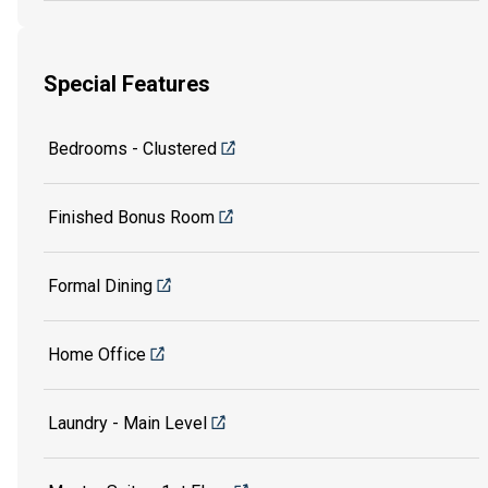
Special Features
Bedrooms - Clustered
Finished Bonus Room
Formal Dining
Home Office
Laundry - Main Level