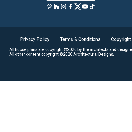
Privacy Policy
Terms & Conditions
Copyright
All house plans are copyright ©2026 by the architects and designe
All other content copyright ©2026 Architectural Designs.