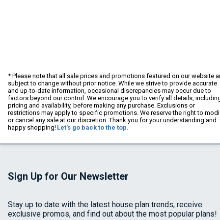
* Please note that all sale prices and promotions featured on our website a
subject to change without prior notice. While we strive to provide accurate
and up-to-date information, occasional discrepancies may occur due to
factors beyond our control. We encourage you to verify all details, includin
pricing and availability, before making any purchase. Exclusions or
restrictions may apply to specific promotions. We reserve the right to modi
or cancel any sale at our discretion. Thank you for your understanding and
happy shopping!
Let's go back to the top.
Sign Up for Our Newsletter
Stay up to date with the latest house plan trends, receive
exclusive promos, and find out about the most popular plans!