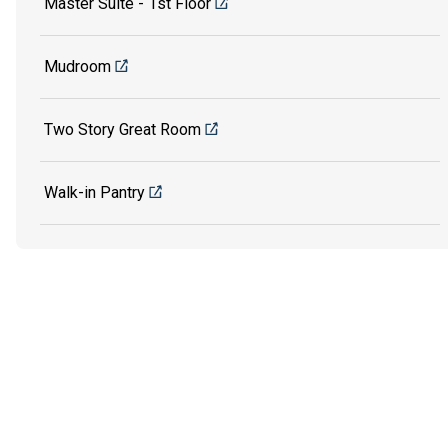
Master Suite - 1st Floor
Mudroom
Two Story Great Room
Walk-in Pantry