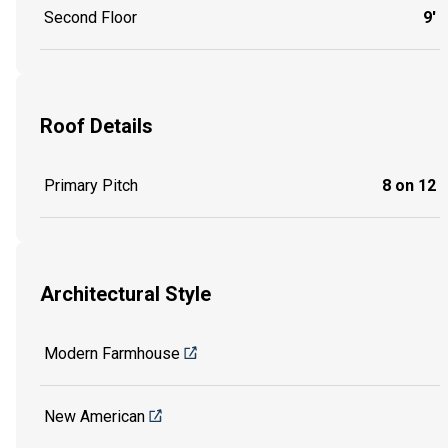
Second Floor
9'
Roof Details
Primary Pitch
8 on 12
Architectural Style
Modern Farmhouse
New American