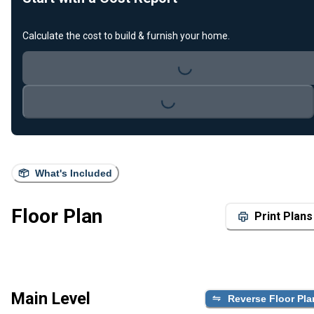
Calculate the cost to build & furnish your home.
Loading...
Loading...
What's Included
Floor Plan
Print Plans
Main Level
Reverse Floor Pla