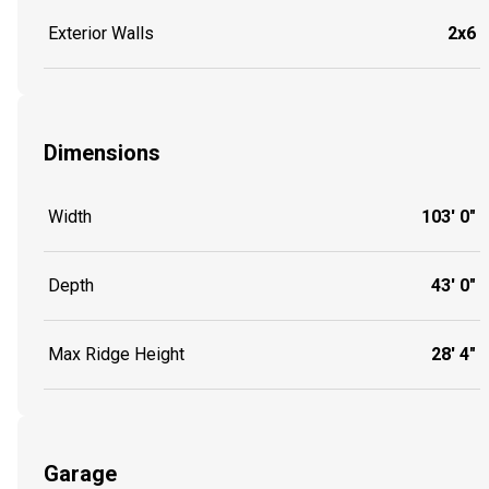
Exterior Walls
2x6
Dimensions
Width
103' 0"
Depth
43' 0"
Max Ridge Height
28' 4"
Garage