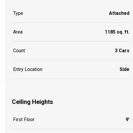
Type
Attached
Area
1185 sq. ft.
Count
3 Cars
Entry Location
Side
Ceiling Heights
First Floor
9'