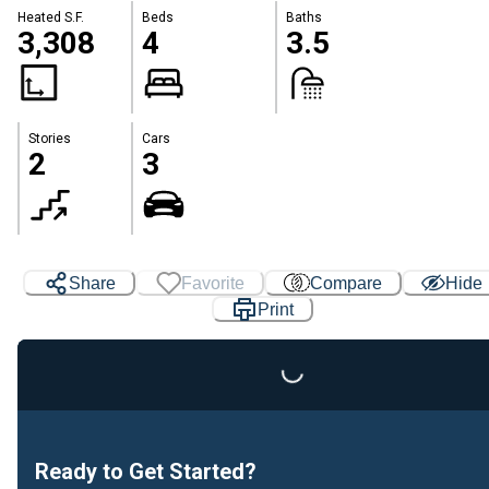
Heated S.F.
Beds
Baths
3,308
4
3.5
Stories
Cars
2
3
Share
Favorite
Compare
Hide
Print
Loading...
Ready to Get Started?