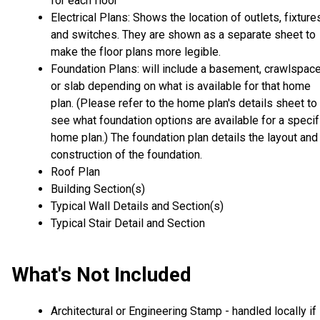
for each floor
Electrical Plans: Shows the location of outlets, fixture
and switches. They are shown as a separate sheet to
make the floor plans more legible.
Foundation Plans: will include a basement, crawlspac
or slab depending on what is available for that home
plan. (Please refer to the home plan's details sheet to
see what foundation options are available for a specif
home plan.) The foundation plan details the layout and
construction of the foundation.
Roof Plan
Building Section(s)
Typical Wall Details and Section(s)
Typical Stair Detail and Section
What's Not Included
Architectural or Engineering Stamp - handled locally if