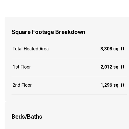
Square Footage Breakdown
Total Heated Area
3,308 sq. ft.
1st Floor
2,012 sq. ft.
2nd Floor
1,296 sq. ft.
Beds/Baths