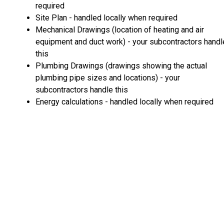
required
Site Plan - handled locally when required
Mechanical Drawings (location of heating and air
equipment and duct work) - your subcontractors handl
this
Plumbing Drawings (drawings showing the actual
plumbing pipe sizes and locations) - your
subcontractors handle this
Energy calculations - handled locally when required