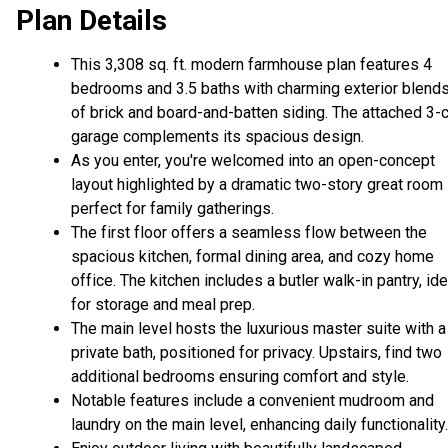
Plan Details
This 3,308 sq. ft. modern farmhouse plan features 4
bedrooms and 3.5 baths with charming exterior blend
of brick and board-and-batten siding. The attached 3-
garage complements its spacious design.
As you enter, you're welcomed into an open-concept
layout highlighted by a dramatic two-story great room
perfect for family gatherings.
The first floor offers a seamless flow between the
spacious kitchen, formal dining area, and cozy home
office. The kitchen includes a butler walk-in pantry, ide
for storage and meal prep.
The main level hosts the luxurious master suite with a
private bath, positioned for privacy. Upstairs, find two
additional bedrooms ensuring comfort and style.
Notable features include a convenient mudroom and
laundry on the main level, enhancing daily functionality.