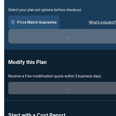
Select your plan set options before checkout.
Price Match Guarantee
What's included?
Loading...
Modify this Plan
Receive a free modification quote within 3 business days.
Loading...
Start with a Cost Report