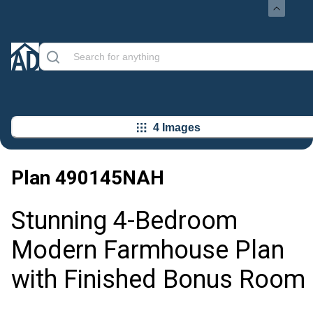
4 Images
Plan
490145NAH
Stunning 4-Bedroom
Modern Farmhouse Plan
with Finished Bonus Room