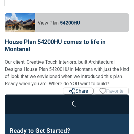
View Plan
54200HU
House Plan 54200HU comes to life in
Montana!
Our client, Creative Touch Interiors, built Architectural
Designs House Plan 54200HU in Montana with just the kind
of look that we envisioned when we introduced this plan.
Ready when you are. Where do YOU want to build?
Share
Favorite
Loading...
Ready to Get Started?