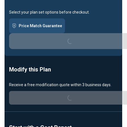
Select your plan set options before checkout.
Price Match Guarantee
Loading...
Modify this Plan
Receive a free modification quote within 3 business days.
Loading...