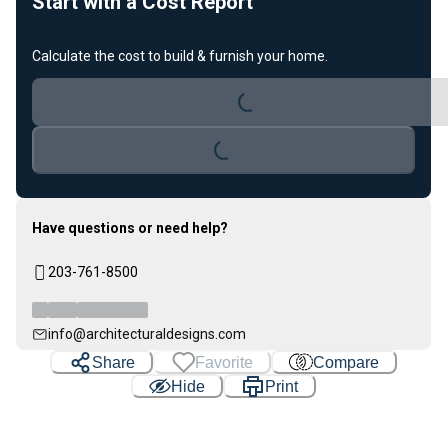
Start with a Cost Report
Calculate the cost to build & furnish your home.
Loading...
Loading...
Have questions or need help?
203-761-8500
info@architecturaldesigns.com
Share
Favorite
Compare
Hide
Print