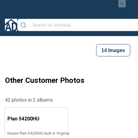
14
Images
Other Customer Photos
42 photos in 2 albums
Plan
54200HU
House Plan 54200HU built in Virginia