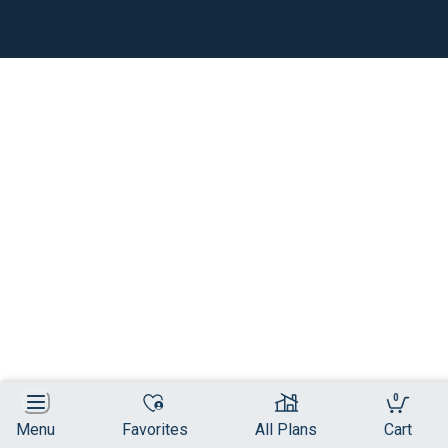
0
Menu
Favorites
All Plans
Cart