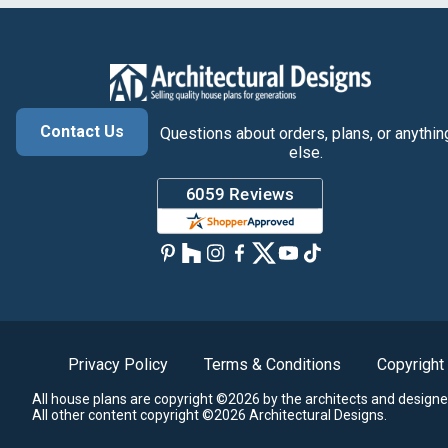
Contact Us
Questions about orders, plans, or anythin
else.
Privacy Policy
Terms & Conditions
Copyright
All house plans are copyright ©2026 by the architects and designe
All other content copyright ©2026 Architectural Designs.