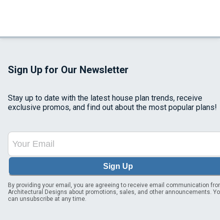
Sign Up for Our Newsletter
Stay up to date with the latest house plan trends, receive
exclusive promos, and find out about the most popular plans!
Sign Up
By providing your email, you are agreeing to receive email communication fr
Architectural Designs about promotions, sales, and other announcements. Y
can unsubscribe at any time.