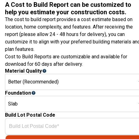
A Cost to Build Report can be customized to
help you estimate your construction costs.
The cost to build report provides a cost estimate based on
location, home complexity, and features. After receiving the
report (please allow 24 - 48 hours for delivery), you can
customize it to align with your preferred building materials an
plan features.
Cost to Build Reports are customizable and available for
download for 60 days after delivery.
Material Quality
Better (Recommended)
Foundation
Slab
Build Lot Postal Code