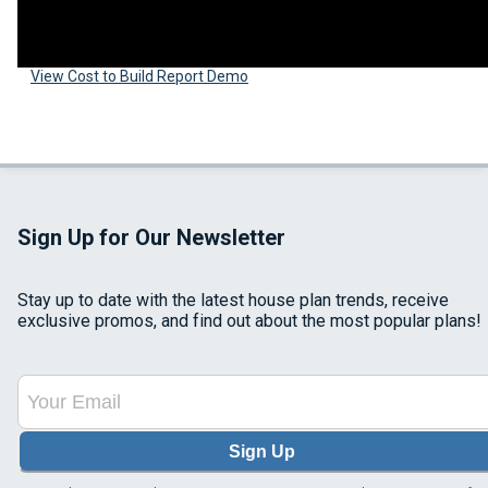
View Cost to Build Report Demo
Sign Up for Our Newsletter
Stay up to date with the latest house plan trends, receive
exclusive promos, and find out about the most popular plans!
Sign Up