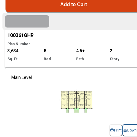
Add to Cart
Hi
100361
GHR
Plan Number
3,634
8
4.5+
2
Sq. Ft.
Bed
Bath
Story
Main Level
Print
Down