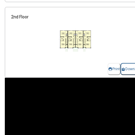
2nd Floor
Print
Down