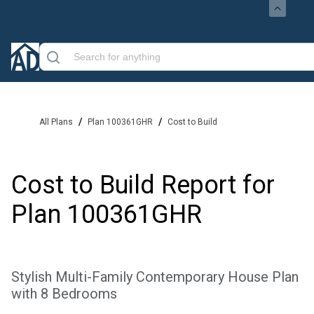
/
/
All Plans
Plan 100361GHR
Cost to Build
Cost to Build Report for
Plan
100361GHR
Stylish Multi-Family Contemporary House Plan
with 8 Bedrooms