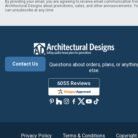
By providing your email, you are agreeing to receive email communication fr
Architectural Designs about promotions, sales, and other announcements. Y
can unsubscribe at any time.
Contact Us
Questions about orders, plans, or anythin
else.
Privacy Policy
Terms & Conditions
Copyright