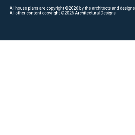
All house plans are copyright ©2026 by the architects and designe
All other content copyright ©2026 Architectural Designs.