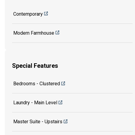
Contemporary
Modern Farmhouse
Special Features
Bedrooms - Clustered
Laundry - Main Level
Master Suite - Upstairs