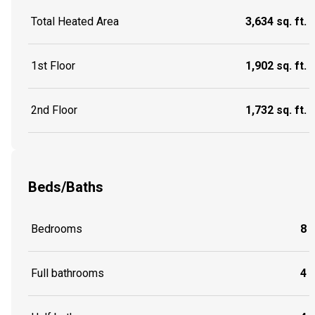
Total Heated Area
3,634 sq. ft.
1st Floor
1,902 sq. ft.
2nd Floor
1,732 sq. ft.
Beds/Baths
Bedrooms
8
Full bathrooms
4