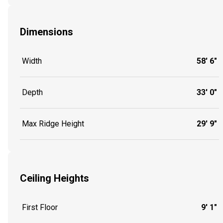
Dimensions
Width
58' 6"
Depth
33' 0"
Max Ridge Height
29' 9"
Ceiling Heights
First Floor
9' 1"