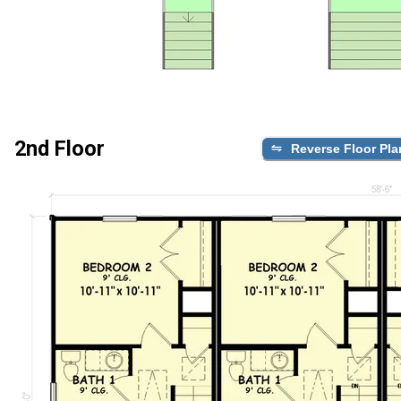
2nd Floor
Reverse Floor Pla