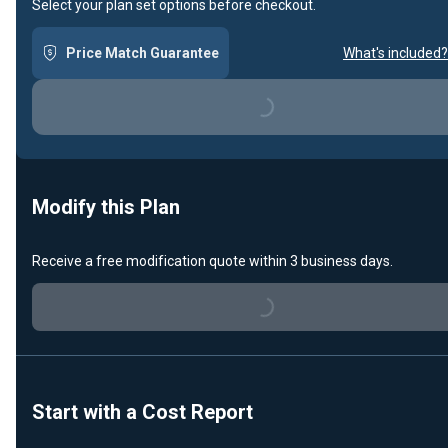
Select your plan set options before checkout.
Price Match Guarantee
What's included?
Loading...
Modify this Plan
Receive a free modification quote within 3 business days.
Loading...
Start with a Cost Report