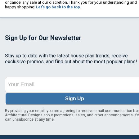
or cancel any sale at our discretion. Thank you for your understanding and
happy shopping!
Let's go back to the top.
Sign Up for Our Newsletter
Stay up to date with the latest house plan trends, receive
exclusive promos, and find out about the most popular plans!
Sign Up
By providing your email, you are agreeing to receive email communication fr
Architectural Designs about promotions, sales, and other announcements. Y
can unsubscribe at any time.