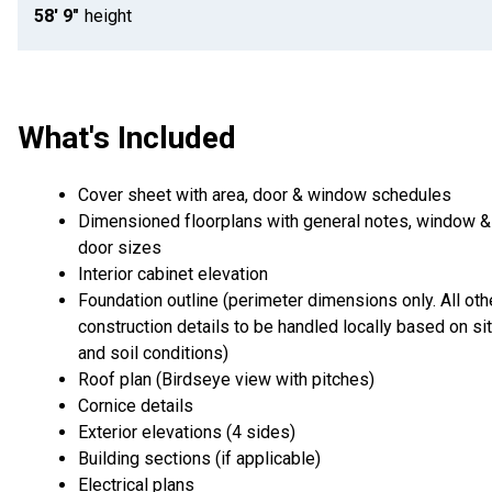
58' 9"
height
What's Included
Cover sheet with area, door & window schedules
Dimensioned floorplans with general notes, window &
door sizes
Interior cabinet elevation
Foundation outline (perimeter dimensions only. All oth
construction details to be handled locally based on si
and soil conditions)
Roof plan (Birdseye view with pitches)
Cornice details
Exterior elevations (4 sides)
Building sections (if applicable)
Electrical plans