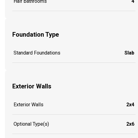
Half bathrooms
4
Foundation Type
Standard Foundations
Slab
Exterior Walls
Exterior Walls
2x4
Optional Type(s)
2x6