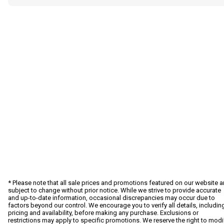
* Please note that all sale prices and promotions featured on our website a
subject to change without prior notice. While we strive to provide accurate
and up-to-date information, occasional discrepancies may occur due to
factors beyond our control. We encourage you to verify all details, includin
pricing and availability, before making any purchase. Exclusions or
restrictions may apply to specific promotions. We reserve the right to modi