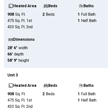
Heated Area
Beds
Baths
908
Sq. Ft.
2
Beds
1
Full Bath
475
Sq. Ft.
1st
1
Half Bath
433
Sq. Ft.
2nd
Dimensions
28' 6"
width
66'
depth
58' 9"
height
Unit
3
Heated Area
Beds
Baths
908
Sq. Ft.
2
Beds
1
Full Bath
475
Sq. Ft.
1st
1
Half Bath
433
Sq. Ft.
2nd