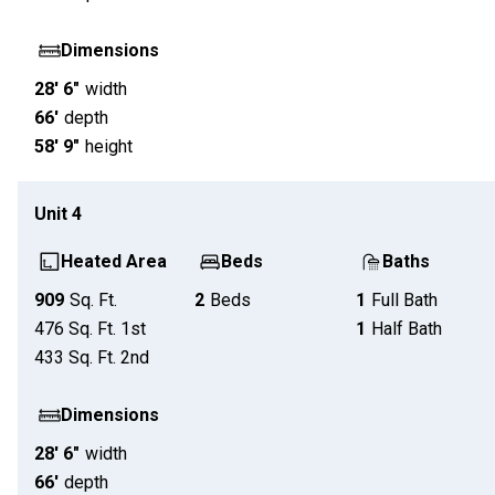
Dimensions
28' 6"
width
66'
depth
58' 9"
height
Unit
4
Heated Area
Beds
Baths
909
Sq. Ft.
2
Beds
1
Full Bath
476
Sq. Ft.
1st
1
Half Bath
433
Sq. Ft.
2nd
Dimensions
28' 6"
width
66'
depth