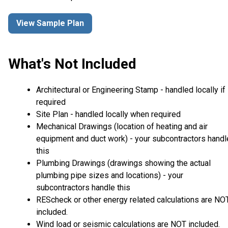
View Sample Plan
What's Not Included
Architectural or Engineering Stamp - handled locally if
required
Site Plan - handled locally when required
Mechanical Drawings (location of heating and air
equipment and duct work) - your subcontractors handl
this
Plumbing Drawings (drawings showing the actual
plumbing pipe sizes and locations) - your
subcontractors handle this
REScheck or other energy related calculations are NO
included.
Wind load or seismic calculations are NOT included.