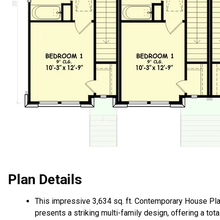
Plan Details
This impressive 3,634 sq. ft. Contemporary House Pl
presents a striking multi-family design, offering a tota