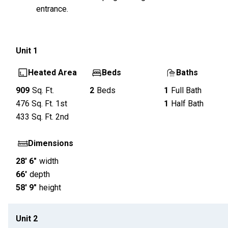
entrance.
Unit
1
Heated Area
Beds
Baths
909
Sq. Ft.
2
Beds
1
Full Bath
476
Sq. Ft.
1st
1
Half Bath
433
Sq. Ft.
2nd
Dimensions
28' 6"
width
66'
depth
58' 9"
height
Unit
2