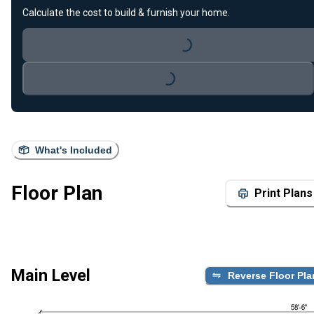
Calculate the cost to build & furnish your home.
Loading...
Loading...
What's Included
Floor Plan
Print Plans
Main Level
Reverse Floor Pla