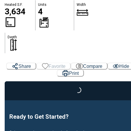
Heated S.F.
Units
Width
3,634
4
Depth
Share
Favorite
Compare
Hide
Print
Loading...
Ready to Get Started?