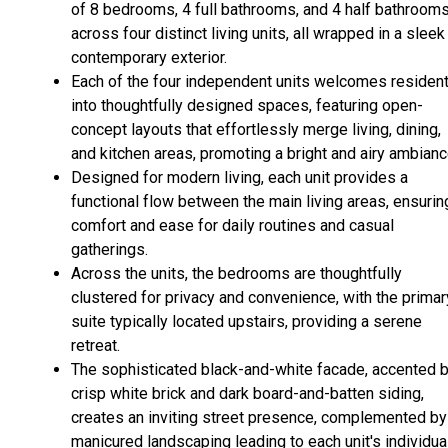
of 8 bedrooms, 4 full bathrooms, and 4 half bathroom
across four distinct living units, all wrapped in a sleek
contemporary exterior.
Each of the four independent units welcomes residen
into thoughtfully designed spaces, featuring open-
concept layouts that effortlessly merge living, dining,
and kitchen areas, promoting a bright and airy ambianc
Designed for modern living, each unit provides a
functional flow between the main living areas, ensurin
comfort and ease for daily routines and casual
gatherings.
Across the units, the bedrooms are thoughtfully
clustered for privacy and convenience, with the primar
suite typically located upstairs, providing a serene
retreat.
The sophisticated black-and-white facade, accented 
crisp white brick and dark board-and-batten siding,
creates an inviting street presence, complemented by
manicured landscaping leading to each unit's individua