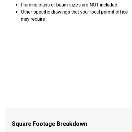
Framing plans or beam sizes are NOT included.
Other specific drawings that your local permit office
may require
Square Footage Breakdown