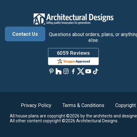
Contact Us
Questions about orders, plans, or anythin
else.
Privacy Policy
Terms & Conditions
Copyright
All house plans are copyright ©2026 by the architects and designe
All other content copyright ©2026 Architectural Designs.