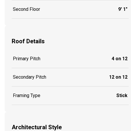
Second Floor
9' 1"
Roof Details
Primary Pitch
4 on 12
Secondary Pitch
12 on 12
Framing Type
Stick
Architectural Style