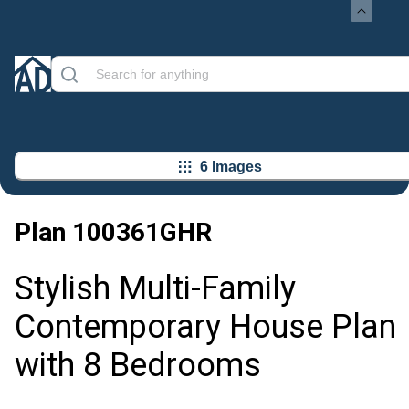
6 Images
Plan
100361GHR
Stylish Multi-Family
Contemporary House Plan
with 8 Bedrooms