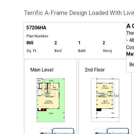
Terrific A-Frame Design Loaded With Liv
Hide
A 
57206
HA
The
Plan Number
- 4
865
2
1
2
Cos
Sq. Ft.
Bed
Bath
Story
Mat
B
Main Level
2nd Floor