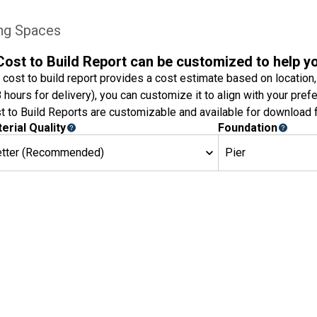
ing Spaces
Cost to Build Report can be customized to help y
 cost to build report provides a cost estimate based on location,
8 hours for delivery), you can customize it to align with your pref
t to Build Reports are customizable and available for download f
erial Quality
Foundation
etter (Recommended)
Pier