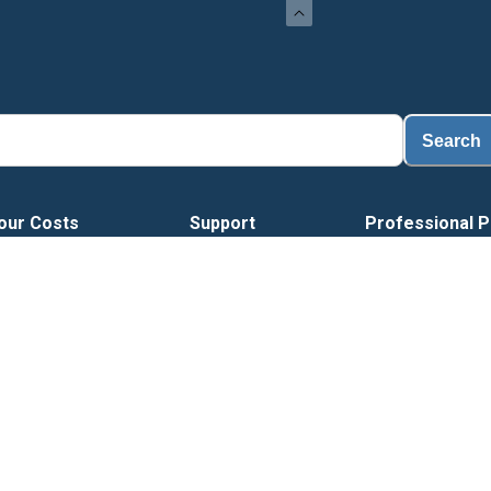
Lo
Search
our Costs
Support
Professional P