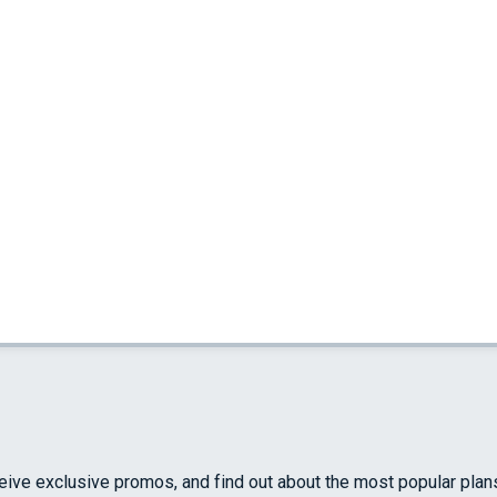
ceive exclusive promos, and find out about the most popular plan