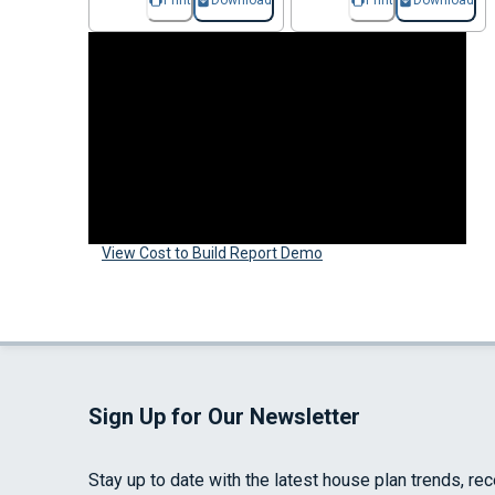
Print
Download
Print
Download
View Cost to Build Report Demo
Sign Up for Our Newsletter
Stay up to date with the latest house plan trends, re