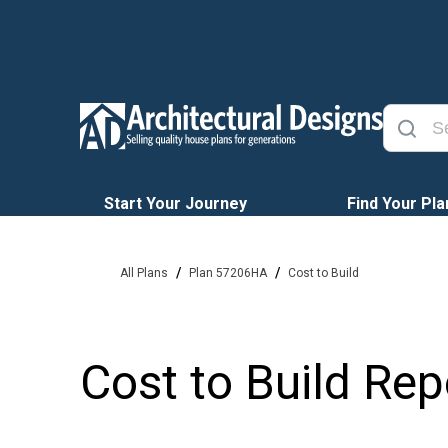
Start Your Journey
Find Your Pla
/
/
All Plans
Plan 57206HA
Cost to Build
Cost to Build Rep