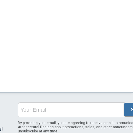
By providing your email, you are agreeing to receive email communica
Architectural Designs about promotions, sales, and other announcem
s!
unsubscribe at any time.