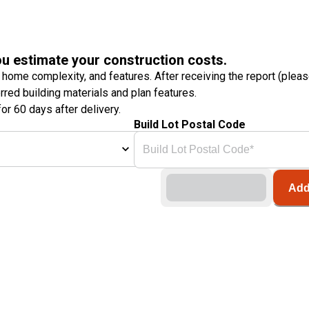
ou estimate your construction costs.
 home complexity, and features. After receiving the report (plea
erred building materials and plan features.
or 60 days after delivery.
Build Lot Postal Code
Add