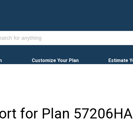
n
Customize Your Plan
Estimate Y
ort for Plan
57206HA