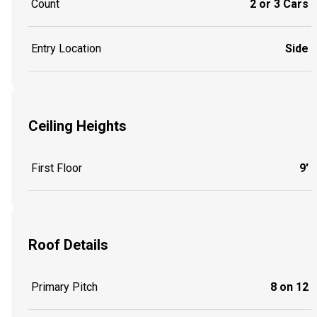
Count
2 or 3 Cars
Entry Location
Side
Ceiling Heights
First Floor
9'
Roof Details
Primary Pitch
8 on 12