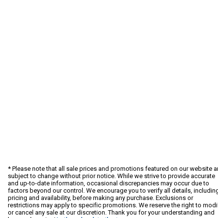
* Please note that all sale prices and promotions featured on our website a
subject to change without prior notice. While we strive to provide accurate
and up-to-date information, occasional discrepancies may occur due to
factors beyond our control. We encourage you to verify all details, includin
pricing and availability, before making any purchase. Exclusions or
restrictions may apply to specific promotions. We reserve the right to modi
or cancel any sale at our discretion. Thank you for your understanding and