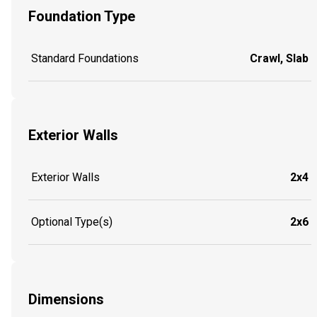
Foundation Type
Standard Foundations
Crawl, Slab
Exterior Walls
Exterior Walls
2x4
Optional Type(s)
2x6
Dimensions