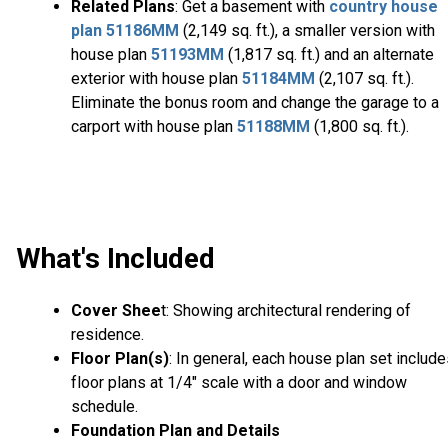
Related Plans
: Get a basement with
country house
plan
51186MM
(2,149 sq. ft.), a smaller version with
house plan
51193MM
(1,817 sq. ft.) and an alternate
exterior with house plan
51184MM
(2,107 sq. ft.).
Eliminate the bonus room and change the garage to a
carport with house plan
51188MM
(1,800 sq. ft.).
What's Included
Cover Shee
t: Showing architectural rendering of
residence.
Floor Plan(s)
: In general, each house plan set includ
floor plans at 1/4" scale with a door and window
schedule.
Foundation Plan and Details