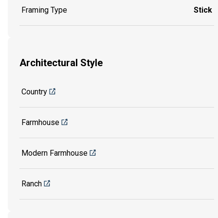
Framing Type
Stick
Architectural Style
Country
Farmhouse
Modern Farmhouse
Ranch