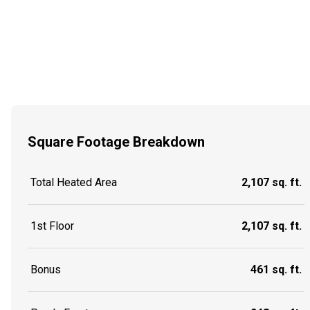
Square Footage Breakdown
Total Heated Area
2,107 sq. ft.
1st Floor
2,107 sq. ft.
Bonus
461 sq. ft.