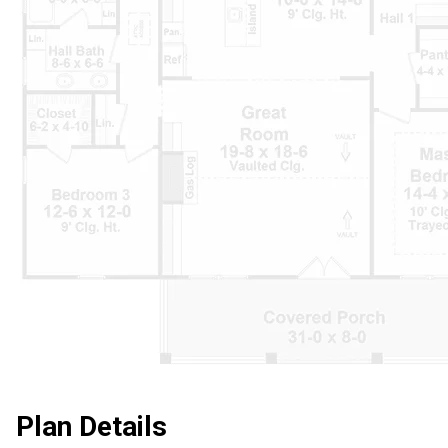
Plan Details