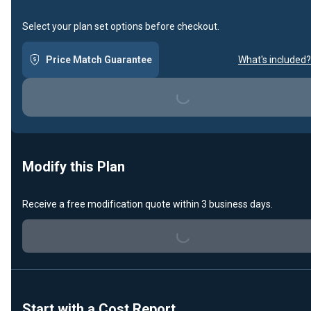
Select your plan set options before checkout.
Price Match Guarantee
What's included?
Loading...
Modify this Plan
Receive a free modification quote within 3 business days.
Loading...
Start with a Cost Report