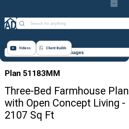
Videos
Client Builds
24 Images
Plan
51183MM
Three-Bed Farmhouse Plan
with Open Concept Living -
2107 Sq Ft