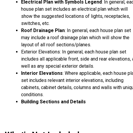
Electrical Plan with Symbols Legend
: In general, ea
house plan set includes an electrical plan which will
show the suggested locations of lights, receptacles,
switches, etc.
Roof Drainage Plan
: In general, each house plan set
may include a roof drainage plan which will show the
layout of all roof sections/planes.
Exterior Elevations: In general, each house plan set
includes all applicable front, side and rear elevations,
well as any special exterior details.
Interior Elevations
: Where applicable, each house pl
set includes relevant interior elevations, including
cabinets, cabinet details, columns and walls with uniq
conditions.
Building Sections and Details