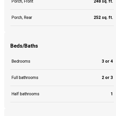
Porch, Front
248 sq. ft.
Porch, Rear
252 sq. ft.
Beds/Baths
Bedrooms
3 or 4
Full bathrooms
2 or 3
Half bathrooms
1