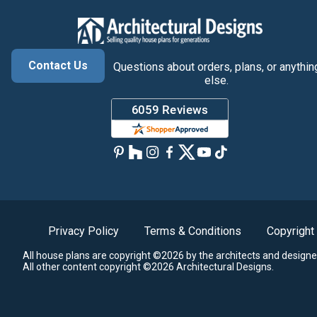
Contact Us
Questions about orders, plans, or anythin
else.
Privacy Policy
Terms & Conditions
Copyright
All house plans are copyright ©2026 by the architects and designe
All other content copyright ©2026 Architectural Designs.