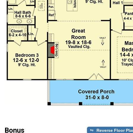
Bonus
Reverse Floor Pla