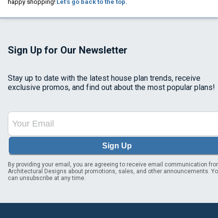
happy shopping!
Let's go back to the top.
Sign Up for Our Newsletter
Stay up to date with the latest house plan trends, receive
exclusive promos, and find out about the most popular plans!
Sign Up
By providing your email, you are agreeing to receive email communication fr
Architectural Designs about promotions, sales, and other announcements. Y
can unsubscribe at any time.