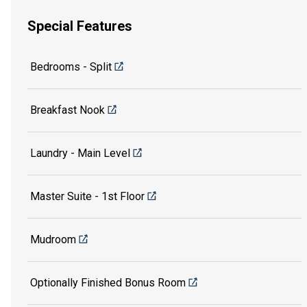
Special Features
Bedrooms - Split
Breakfast Nook
Laundry - Main Level
Master Suite - 1st Floor
Mudroom
Optionally Finished Bonus Room