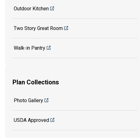
Outdoor Kitchen
Two Story Great Room
Walk-in Pantry
Plan Collections
Photo Gallery
USDA Approved