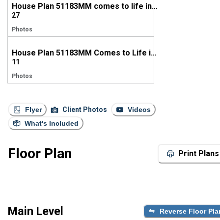
House Plan 51183MM comes to life in Mississippi
27
Photos
House Plan 51183MM Comes to Life in Alabama
11
Photos
Flyer
Client Photos
Videos
What's Included
Floor Plan
Print Plans
Main Level
Reverse Floor Pla