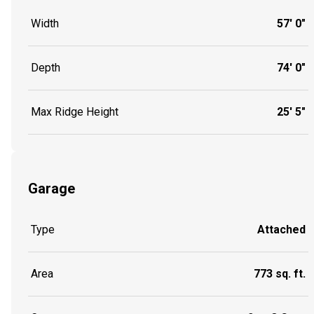
Width
57' 0"
Depth
74' 0"
Max Ridge Height
25' 5"
Garage
Type
Attached
Area
773 sq. ft.