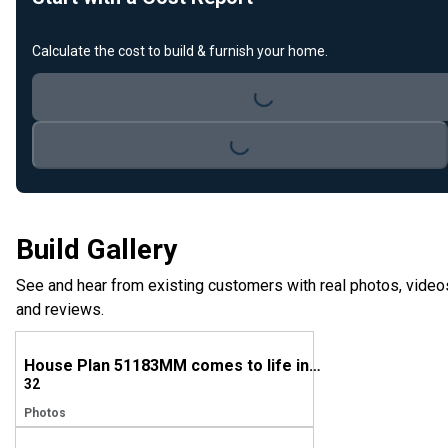
Calculate the cost to build & furnish your home.
Loading...
Loading...
Build Gallery
See and hear from existing customers with real photos, video
and reviews.
House Plan 51183MM comes to life in Louisiana
32
Photos