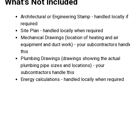
What's Not Included
Architectural or Engineering Stamp - handled locally if
required
Site Plan - handled locally when required
Mechanical Drawings (location of heating and air
equipment and duct work) - your subcontractors handl
this
Plumbing Drawings (drawings showing the actual
plumbing pipe sizes and locations) - your
subcontractors handle this
Energy calculations - handled locally when required