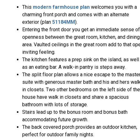
This
modern farmhouse plan
welcomes you with a
charming front porch and comes with an alternate
exterior (plan
51184MM
).
Entering the front door you get an immediate sense of
openness between the great room, kitchen, and dining
area. Vaulted ceilings in the great room add to that op
inviting feeling.
The kitchen features a prep sink on the island, as well
as an eating bar. A walk-in pantry is steps away.
The split floor plan allows a nice escape to the maste
suite with generous master bath and his and hers wal
in closets. Two other bedrooms on the left side of the
house have walk in closets and share a spacious
bathroom with lots of storage.
Stairs lead up to the bonus room and bonus bath
accommodating future growth.
The back covered porch provides an outdoor kitchen,
perfect for outdoor family nights.