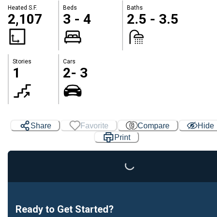
Heated S.F.
Beds
Baths
2,107
3 - 4
2.5 - 3.5
Stories
Cars
1
2- 3
Share
Favorite
Compare
Hide
Print
Loading...
Ready to Get Started?