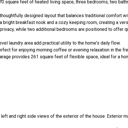
70 square feet of heated living space, three bedrooms, two bath
thoughtfully designed layout that balances traditional comfort wi
a bright breakfast nook and a cozy keeping room, creating a versat
r privacy, while two additional bedrooms are positioned to offer q
 laundry area add practical utility to the home's daily flow.
rfect for enjoying morning coffee or evening relaxation in the fre
rage provides 261 square feet of flexible space, ideal for a ho
, left and right side views of the exterior of the house. Exterior m