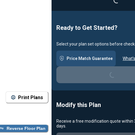
Loading...
Ready to Get Started?
Select your plan set options before check
Price Match Guarantee
What's
Loading...
Print Plans
Modify this Plan
Receive a free modification quote within
days.
Reverse Floor Plan