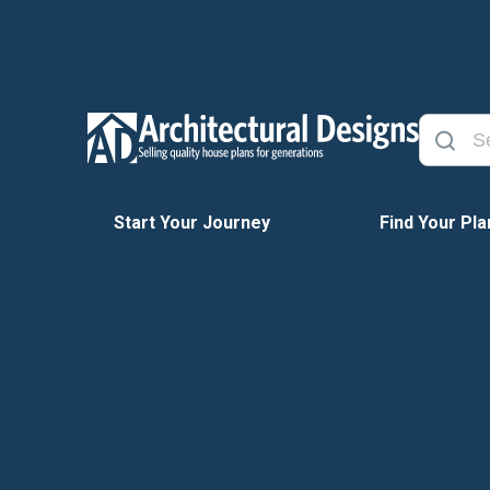
Start Your Journey
Find Your Pla