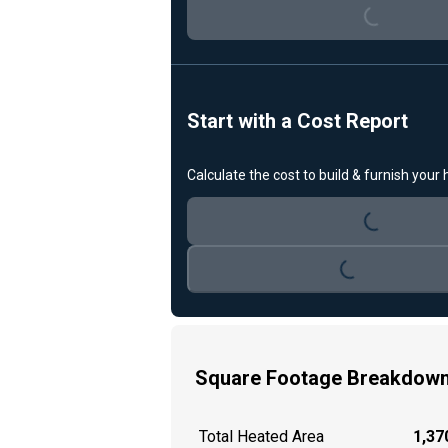
Loading...
Start with a Cost Report
Calculate the cost to build & furnish your
Loading...
Loading...
Square Footage Breakdow
Total Heated Area
1,370