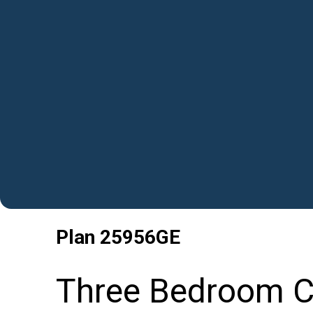
Plan
25956GE
Three Bedroom C