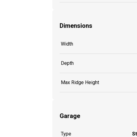
Dimensions
Width
Depth
Max Ridge Height
Garage
Type
S