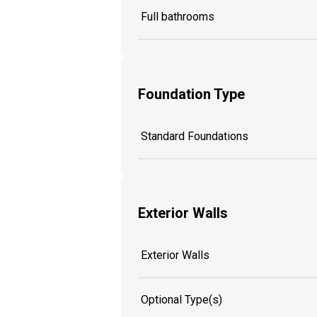
Full bathrooms
Foundation Type
Standard Foundations
Exterior Walls
Exterior Walls
Optional Type(s)