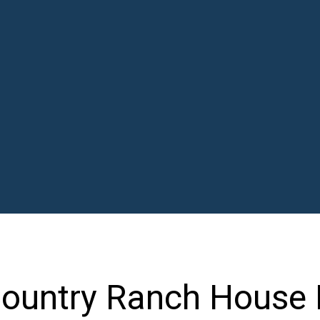
ountry Ranch House 