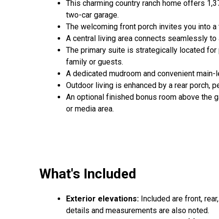
This charming country ranch home offers 1,3
two-car garage.
The welcoming front porch invites you into a 
A central living area connects seamlessly to 
The primary suite is strategically located fo
family or guests.
A dedicated mudroom and convenient main-level
Outdoor living is enhanced by a rear porch, pe
An optional finished bonus room above the ga
or media area.
What's Included
Exterior elevations:
Included are front, rear
details and measurements are also noted.