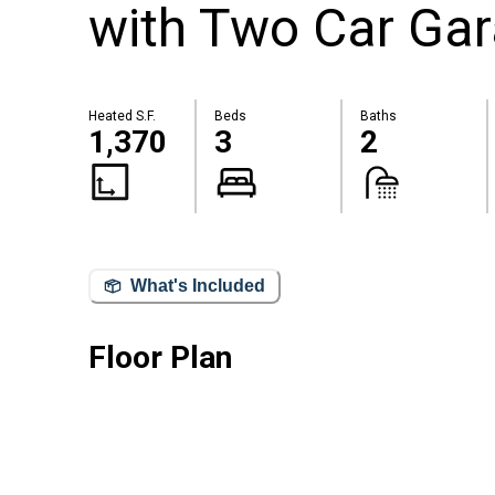
with Two Car Ga
Heated S.F.
Beds
Baths
1,370
3
2
What's Included
Floor Plan