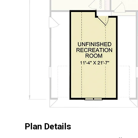
Plan Details