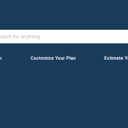
n
Customize Your Plan
Estimate Y