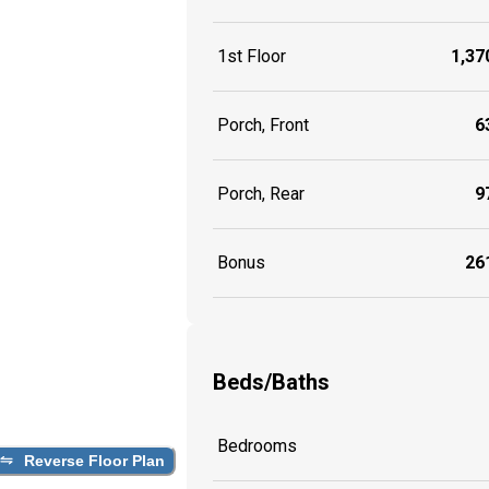
1st Floor
1,370
Porch, Front
63
Porch, Rear
97
Bonus
261
Beds/Baths
Bedrooms
Reverse Floor Plan