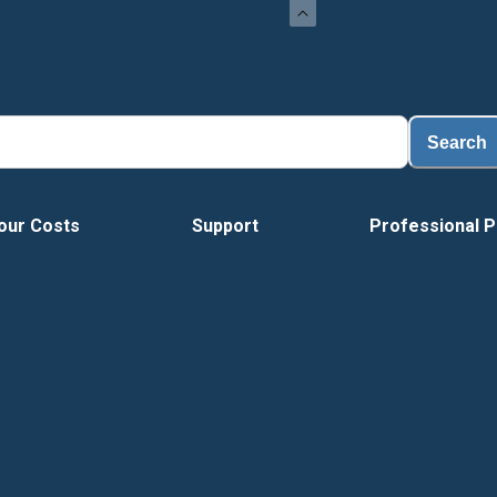
Lo
Search
our Costs
Support
Professional P