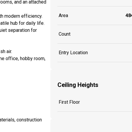
rooms, and an attached
Area
484
th modern efficiency.
ile hub for daily life.
uiet separation for
Count
sh air.
Entry Location
me office, hobby room,
Ceiling Heights
First Floor
aterials, construction