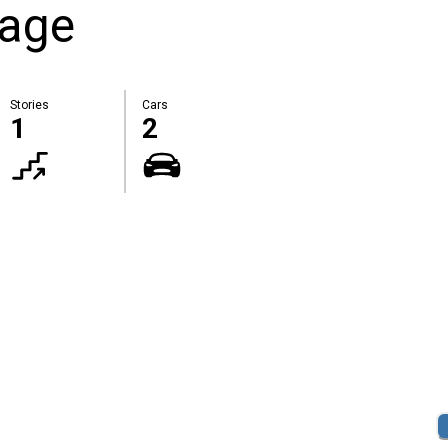
rage
Stories
Cars
1
2