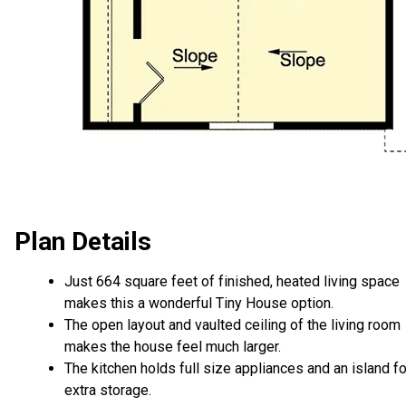
Plan Details
Just 664 square feet of finished, heated living space
makes this a wonderful Tiny House option.
The open layout and vaulted ceiling of the living room
makes the house feel much larger.
The kitchen holds full size appliances and an island fo
extra storage.