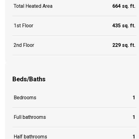
Total Heated Area
664 sq. ft.
1st Floor
435 sq. ft.
2nd Floor
229 sq. ft.
Beds/Baths
Bedrooms
1
Full bathrooms
1
Half bathrooms
1