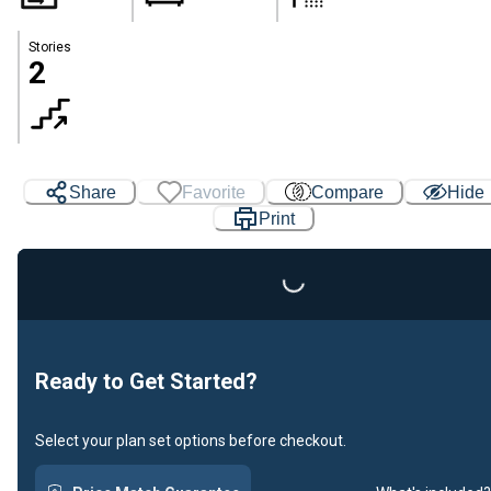
Stories
2
Share
Favorite
Compare
Hide
Print
Loading...
Ready to Get Started?
Select your plan set options before checkout.