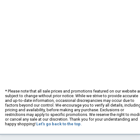
* Please note that all sale prices and promotions featured on our website a
subject to change without prior notice. While we strive to provide accurate
and up-to-date information, occasional discrepancies may occur due to
factors beyond our control. We encourage you to verify all details, includin
pricing and availability, before making any purchase. Exclusions or
restrictions may apply to specific promotions. We reserve the right to modi
or cancel any sale at our discretion. Thank you for your understanding and
happy shopping!
Let's go back to the top.