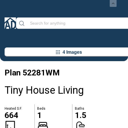
4 Images
Plan
52281WM
Tiny House Living
Heated S.F.
Beds
Baths
664
1
1.5