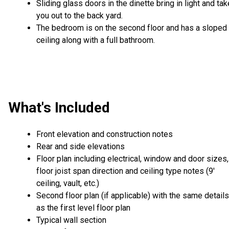
Sliding glass doors in the dinette bring in light and tak
you out to the back yard.
The bedroom is on the second floor and has a sloped
ceiling along with a full bathroom.
What's Included
Front elevation and construction notes
Rear and side elevations
Floor plan including electrical, window and door sizes,
floor joist span direction and ceiling type notes (9'
ceiling, vault, etc.)
Second floor plan (if applicable) with the same details
as the first level floor plan
Typical wall section