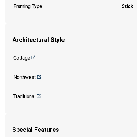
Framing Type
Stick
Architectural Style
Cottage
Northwest
Traditional
Special Features