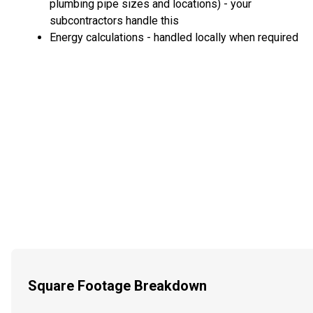
plumbing pipe sizes and locations) - your
subcontractors handle this
Energy calculations - handled locally when required
Square Footage Breakdown