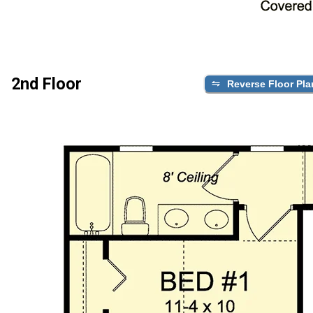
2nd Floor
Reverse Floor Pla