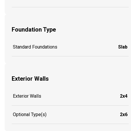
Foundation Type
Standard Foundations
Slab
Exterior Walls
Exterior Walls
2x4
Optional Type(s)
2x6