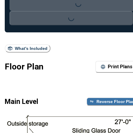
Loading...
Loading...
What's Included
Floor Plan
Print Plans
Main Level
Reverse Floor Pla