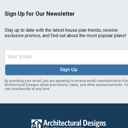
Sign Up for Our Newsletter
Stay up to date with the latest house plan trends, receive
exclusive promos, and find out about the most popular plans!
Sign Up
By providing your email, you are agreeing to receive email communication fr
Architectural Designs about promotions, sales, and other announcements. Y
can unsubscribe at any time.