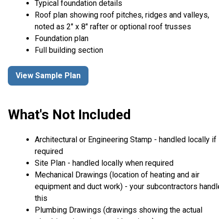
Typical foundation details
Roof plan showing roof pitches, ridges and valleys,
noted as 2" x 8" rafter or optional roof trusses
Foundation plan
Full building section
View Sample Plan
What's Not Included
Architectural or Engineering Stamp - handled locally if
required
Site Plan - handled locally when required
Mechanical Drawings (location of heating and air
equipment and duct work) - your subcontractors handl
this
Plumbing Drawings (drawings showing the actual