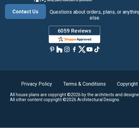
Contact Us
Questions about orders, plans, or anythin
else.
Privacy Policy
Terms & Conditions
Copyright
All house plans are copyright ©2026 by the architects and designe
All other content copyright ©2026 Architectural Designs.