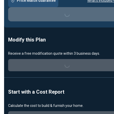
Price Match Guarantee
What's included?
Loading...
Modify this Plan
Receive a free modification quote within 3 business days.
Loading...
Start with a Cost Report
Calculate the cost to build & furnish your home.