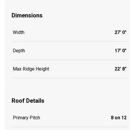
Dimensions
Width
27' 0"
Depth
17' 0"
Max Ridge Height
22' 8"
Roof Details
Primary Pitch
8 on 12