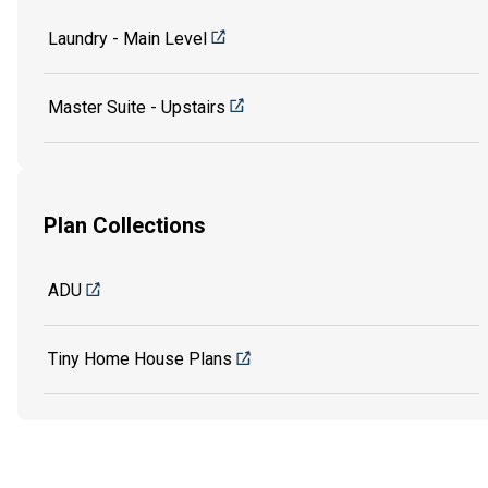
Laundry - Main Level
Master Suite - Upstairs
Plan Collections
ADU
Tiny Home House Plans