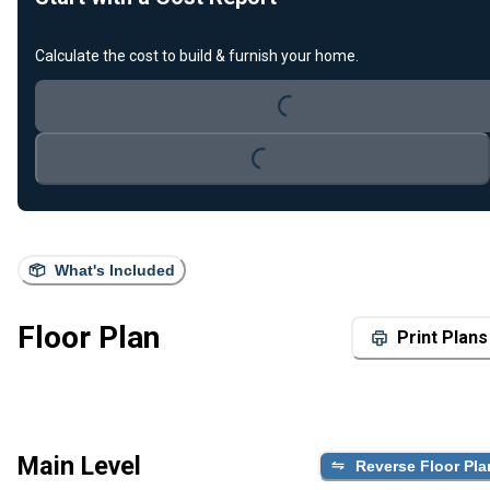
Loading...
Calculate the cost to build & furnish your home.
Loading...
What's Included
Floor Plan
Print Plans
Main Level
Reverse Floor Pla