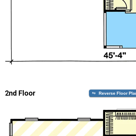
2nd Floor
Reverse Floor Pla