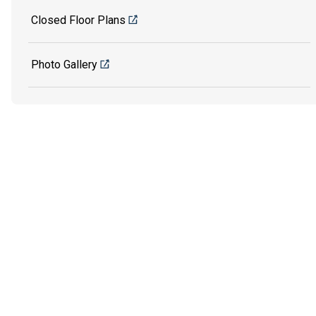
Closed Floor Plans
Photo Gallery