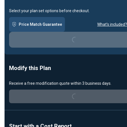
Select your plan set options before checkout.
Loading...
Price Match Guarantee
What's included?
Modify this Plan
Loading...
Receive a free modification quote within 3 business days.
Start with a Cost Report