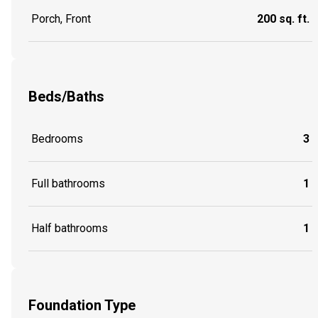
Porch, Front
200 sq. ft.
Beds/Baths
Bedrooms
3
Full bathrooms
1
Half bathrooms
1
Foundation Type