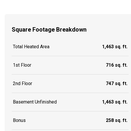
Square Footage Breakdown
Total Heated Area
1,463 sq. ft.
1st Floor
716 sq. ft.
2nd Floor
747 sq. ft.
Basement Unfinished
1,463 sq. ft.
Bonus
258 sq. ft.