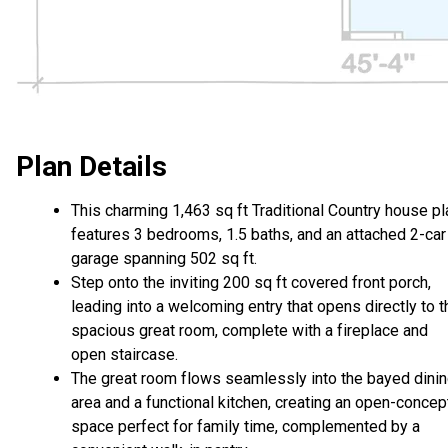
Plan Details
This charming 1,463 sq ft Traditional Country house pl
features 3 bedrooms, 1.5 baths, and an attached 2-car
garage spanning 502 sq ft.
Step onto the inviting 200 sq ft covered front porch,
leading into a welcoming entry that opens directly to t
spacious great room, complete with a fireplace and
open staircase.
The great room flows seamlessly into the bayed dini
area and a functional kitchen, creating an open-concep
space perfect for family time, complemented by a