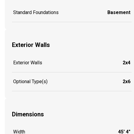
Standard Foundations
Basement
Exterior Walls
Exterior Walls
2x4
Optional Type(s)
2x6
Dimensions
Width
45' 4"