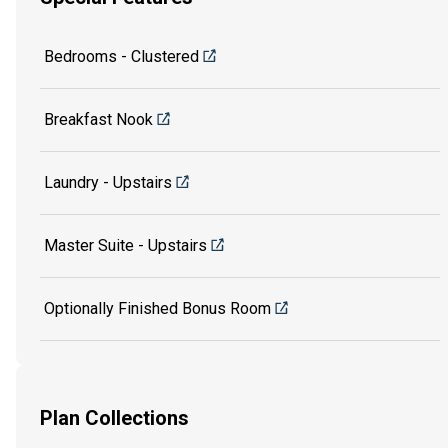
Bedrooms - Clustered
Breakfast Nook
Laundry - Upstairs
Master Suite - Upstairs
Optionally Finished Bonus Room
Plan Collections