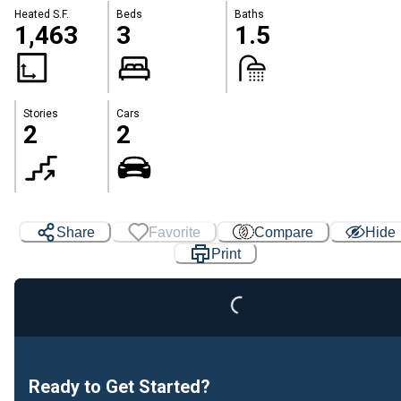
Heated S.F.
Beds
Baths
1,463
3
1.5
Stories
Cars
2
2
Loading...
Share
Favorite
Compare
Hide
Print
Ready to Get Started?