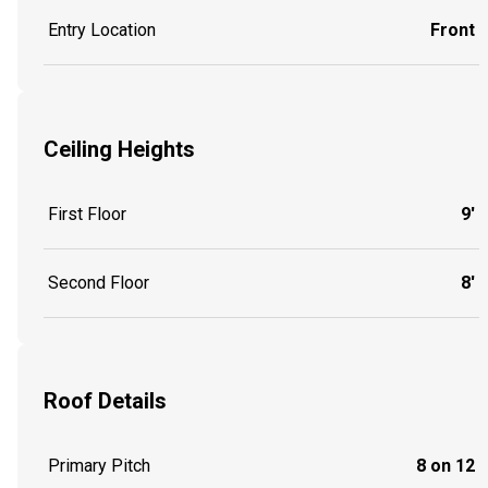
Entry Location
Front
Ceiling Heights
First Floor
9'
Second Floor
8'
Roof Details
Primary Pitch
8 on 12