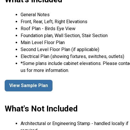
General Notes
Front, Rear, Left, Right Elevations
Roof Plan - Birds Eye View
Foundation plan, Wall Section, Stair Section
Main Level Floor Plan
Second Level Floor Plan (if applicable)
Electrical Plan (showing fixtures, switches, outlets)
*Some plans include cabinet elevations. Please conta
us for more information.
View Sample Plan
What's Not Included
Architectural or Engineering Stamp - handled locally if