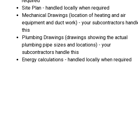
required
Site Plan - handled locally when required
Mechanical Drawings (location of heating and air
equipment and duct work) - your subcontractors handl
this
Plumbing Drawings (drawings showing the actual
plumbing pipe sizes and locations) - your
subcontractors handle this
Energy calculations - handled locally when required