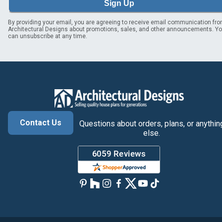
Sign Up
By providing your email, you are agreeing to receive email communication fr
Architectural Designs about promotions, sales, and other announcements. Y
can unsubscribe at any time.
Contact Us
Questions about orders, plans, or anythin
else.