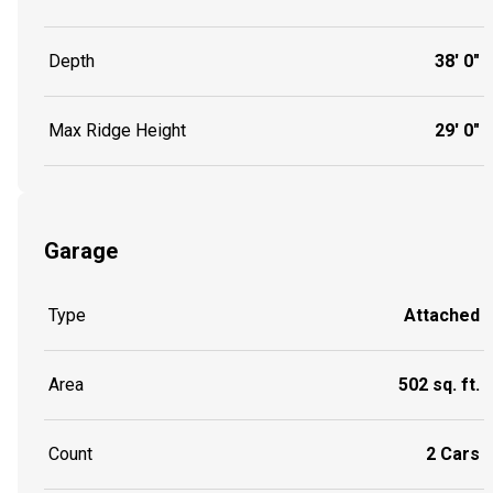
Depth
38' 0"
Max Ridge Height
29' 0"
Garage
Type
Attached
Area
502 sq. ft.
Count
2 Cars