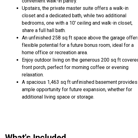
convenient walk-in pantry.
Upstairs, the private master suite offers a walk-in
closet and a dedicated bath, while two additional
bedrooms, one with a 10' ceiling and walk-in closet,
share a full hall bath.
An unfinished 258 sq ft space above the garage offer
flexible potential for a future bonus room, ideal for a
home office or recreation area.
Enjoy outdoor living on the generous 200 sq ft covere
front porch, perfect for morning coffee or evening
relaxation.
A spacious 1,463 sq ft unfinished basement provides
ample opportunity for future expansion, whether for
additional living space or storage.
What's Included