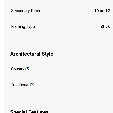
Secondary Pitch
10 on 12
Framing Type
Stick
Architectural Style
Country
Traditional
Special Features