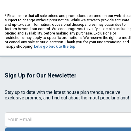
* Please note that all sale prices and promotions featured on our website a
subject to change without prior notice. While we strive to provide accurate
and up-to-date information, occasional discrepancies may occur due to
factors beyond our control. We encourage you to verify all details, includin
pricing and availability, before making any purchase. Exclusions or
restrictions may apply to specific promotions. We reserve the right to modi
or cancel any sale at our discretion. Thank you for your understanding and
happy shopping!
Let's go back to the top.
Sign Up for Our Newsletter
Stay up to date with the latest house plan trends, receive
exclusive promos, and find out about the most popular plans!