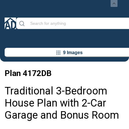
9 Images
Plan
4172DB
Traditional 3-Bedroom
House Plan with 2-Car
Garage and Bonus Room