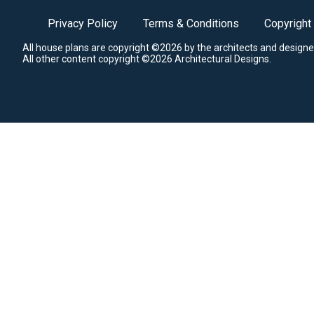
Privacy Policy
Terms & Conditions
Copyright
All house plans are copyright ©2026 by the architects and designe
All other content copyright ©2026 Architectural Designs.