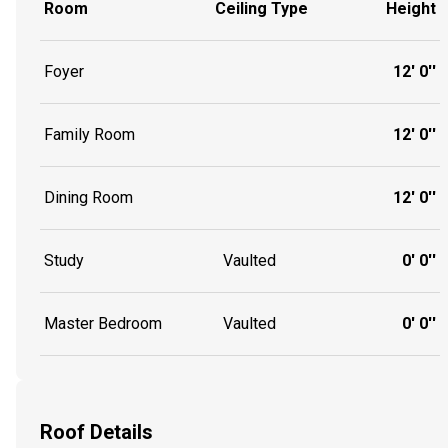
Room
Ceiling Type
Height
Foyer
12' 0''
Family Room
12' 0''
Dining Room
12' 0''
Study
Vaulted
0' 0''
Master Bedroom
Vaulted
0' 0''
Roof Details