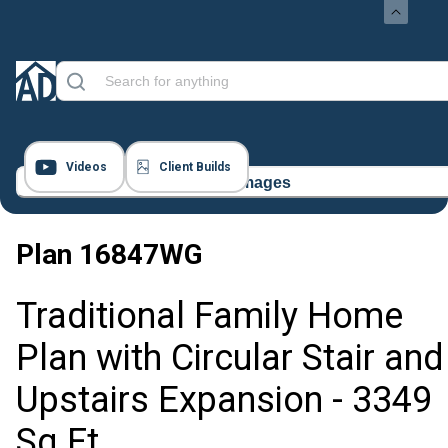
Videos
Client Builds
11 Images
Plan
16847WG
Traditional Family Home
Plan with Circular Stair and
Upstairs Expansion - 3349
Sq Ft