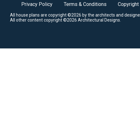
Privacy Policy
Terms & Conditions
Copyright
All house plans are copyright ©2026 by the architects and designe
All other content copyright ©2026 Architectural Designs.