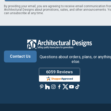
By providing your email, you are agreeing to receive email communication fr
Architectural Designs about promotions, sales, and other announcements. Y
can unsubscribe at any time.
Contact Us
Questions about orders, plans, or anythin
else.