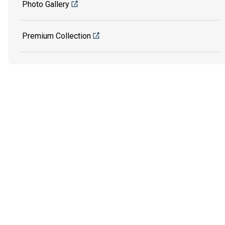
Photo Gallery
Premium Collection