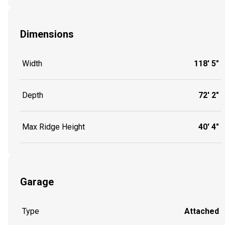
Dimensions
Width
118' 5"
Depth
72' 2"
Max Ridge Height
40' 4"
Garage
Type
Attached