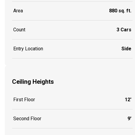
Area
880 sq. ft.
Count
3 Cars
Entry Location
Side
Ceiling Heights
First Floor
12'
Second Floor
9'