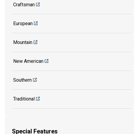
Craftsman
European
Mountain
New American
Southern
Traditional
Special Features