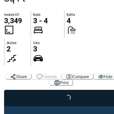
Heated S.F.
Beds
Baths
3,349
3 - 4
4
Stories
Cars
2
3
Share
Favorite
Compare
Hide
Print
Loading...