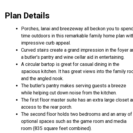
Plan Details
Porches, lanai and breezeway all beckon you to spen
time outdoors in this remarkable family home plan wit
impressive curb appeal.
Curved stairs create a grand impression in the foyer 
a butler's pantry and wine cellar aid in entertaining.
A circular bartop is great for casual dining in the
spacious kitchen. It has great views into the family r
and the angled nook.
The butler's pantry makes serving guests a breeze
while helping cut down noise from the kitchen.
The first floor master suite has an extra large closet 
access to the rear porch.
The second floor holds two bedrooms and an array of
optional spaces such as the game room and media
room (835 square feet combined).