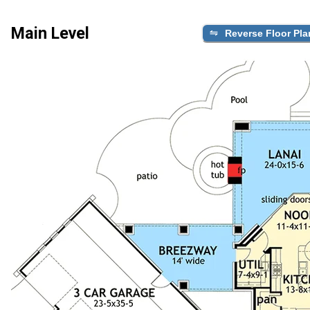
Main Level
Reverse Floor Pla