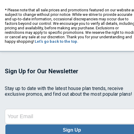
* Please note that all sale prices and promotions featured on our website a
subject to change without prior notice. While we strive to provide accurate
and up-to-date information, occasional discrepancies may occur due to
factors beyond our control. We encourage you to verify all details, includin
pricing and availability, before making any purchase. Exclusions or
restrictions may apply to specific promotions. We reserve the right to modi
or cancel any sale at our discretion. Thank you for your understanding and
happy shopping!
Let's go back to the top.
Sign Up for Our Newsletter
Stay up to date with the latest house plan trends, receive
exclusive promos, and find out about the most popular plans!
Sign Up