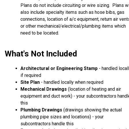
Plans do not include circuiting or wire sizing. Plans wi
also include specialty items such as hose bibs, gas
connections, location of a/c equipment, return air vent
or other mechanical/electrical/plumbing items which
need to be located.
What's Not Included
Architectural or Engineering Stamp
- handled local
if required
Site Plan
- handled locally when required
Mechanical Drawings
(location of heating and air
equipment and duct work) - your subcontractors handl
this
Plumbing Drawings
(drawings showing the actual
plumbing pipe sizes and locations) - your
subcontractors handle this