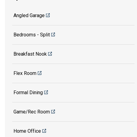
Angled Garage
Bedrooms - Split
Breakfast Nook
Flex Room
Formal Dining
Game/Rec Room
Home Office