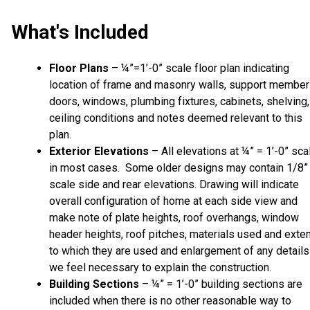
What's Included
Floor Plans
– ¼”=1’-0” scale floor plan indicating
location of frame and masonry walls, support member
doors, windows, plumbing fixtures, cabinets, shelving,
ceiling conditions and notes deemed relevant to this
plan.
Exterior Elevations
– All elevations at ¼” = 1’-0” sca
in most cases. Some older designs may contain 1/8”
scale side and rear elevations. Drawing will indicate
overall configuration of home at each side view and
make note of plate heights, roof overhangs, window
header heights, roof pitches, materials used and exte
to which they are used and enlargement of any details
we feel necessary to explain the construction.
Building Sections
– ¼” = 1’-0” building sections are
included when there is no other reasonable way to