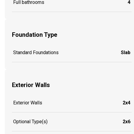
Full bathrooms
4
Foundation Type
Standard Foundations
Slab
Exterior Walls
Exterior Walls
2x4
Optional Type(s)
2x6