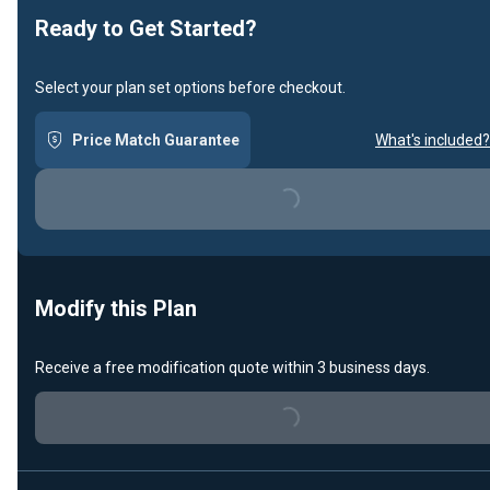
Ready to Get Started?
Select your plan set options before checkout.
Price Match Guarantee
What's included?
Loading...
Modify this Plan
Receive a free modification quote within 3 business days.
Loading...