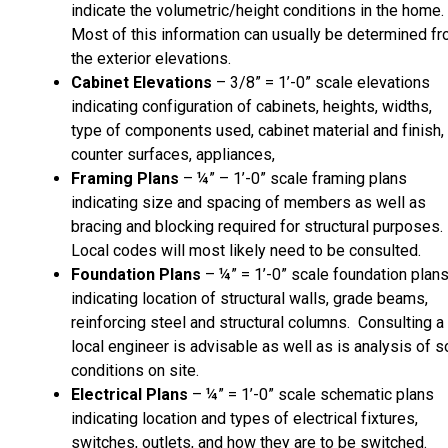
indicate the volumetric/height conditions in the home.
Most of this information can usually be determined f
the exterior elevations.
Cabinet Elevations
– 3/8” = 1’-0” scale elevations
indicating configuration of cabinets, heights, widths,
type of components used, cabinet material and finish,
counter surfaces, appliances,
Framing Plans
– ¼” – 1’-0” scale framing plans
indicating size and spacing of members as well as
bracing and blocking required for structural purposes.
Local codes will most likely need to be consulted.
Foundation Plans
– ¼” = 1’-0” scale foundation plan
indicating location of structural walls, grade beams,
reinforcing steel and structural columns. Consulting a
local engineer is advisable as well as is analysis of so
conditions on site.
Electrical Plans
– ¼” = 1’-0” scale schematic plans
indicating location and types of electrical fixtures,
switches, outlets, and how they are to be switched.