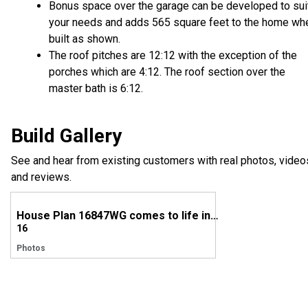
Bonus space over the garage can be developed to sui
your needs and adds 565 square feet to the home wh
built as shown.
The roof pitches are 12:12 with the exception of the
porches which are 4:12. The roof section over the
master bath is 6:12.
Build Gallery
See and hear from existing customers with real photos, video
and reviews.
House Plan 16847WG comes to life in New York
16
Photos