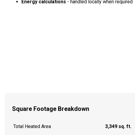
Energy calculations
- handled locally when required
Square Footage Breakdown
Total Heated Area
3,349 sq. ft.