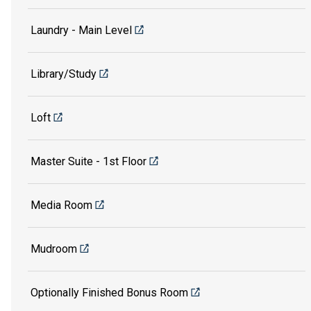
Laundry - Main Level
Library/Study
Loft
Master Suite - 1st Floor
Media Room
Mudroom
Optionally Finished Bonus Room