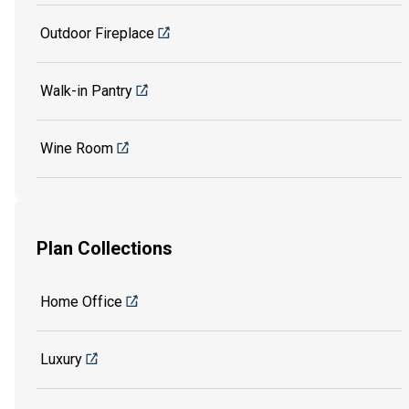
Outdoor Fireplace
Walk-in Pantry
Wine Room
Plan Collections
Home Office
Luxury