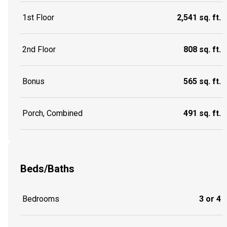
1st Floor
2,541 sq. ft.
2nd Floor
808 sq. ft.
Bonus
565 sq. ft.
Porch, Combined
491 sq. ft.
Beds/Baths
Bedrooms
3 or 4