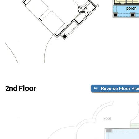
2nd Floor
Reverse Floor Pla