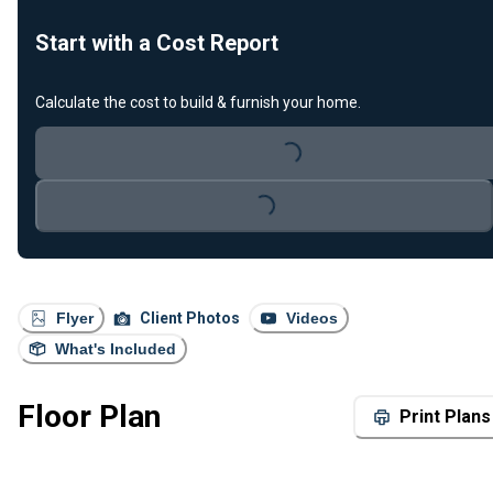
Start with a Cost Report
Calculate the cost to build & furnish your home.
Loading...
Loading...
Flyer
Client Photos
Videos
What's Included
Floor Plan
Print Plans