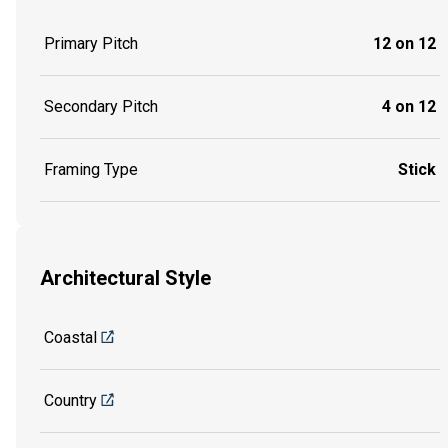
Primary Pitch
12 on 12
Secondary Pitch
4 on 12
Framing Type
Stick
Architectural Style
Coastal
Country