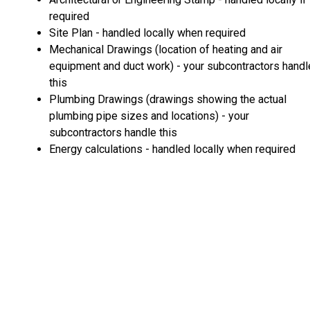
required
Site Plan - handled locally when required
Mechanical Drawings (location of heating and air
equipment and duct work) - your subcontractors handl
this
Plumbing Drawings (drawings showing the actual
plumbing pipe sizes and locations) - your
subcontractors handle this
Energy calculations - handled locally when required