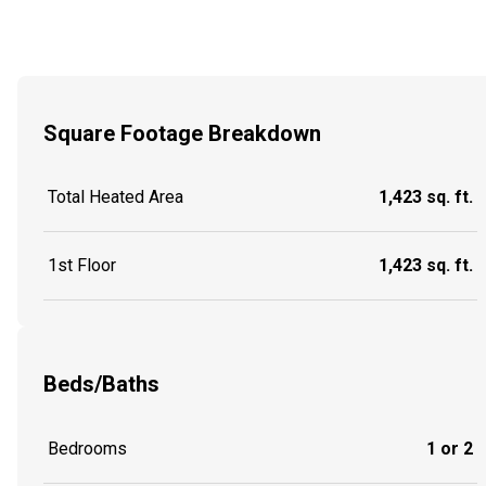
Square Footage Breakdown
Total Heated Area
1,423 sq. ft.
1st Floor
1,423 sq. ft.
Beds/Baths
Bedrooms
1 or 2