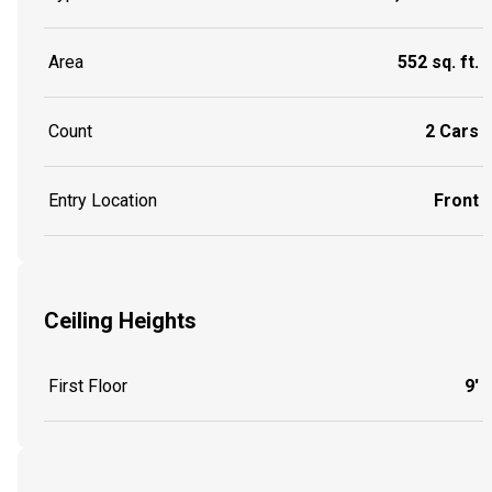
Area
552 sq. ft.
Count
2 Cars
Entry Location
Front
Ceiling Heights
First Floor
9'