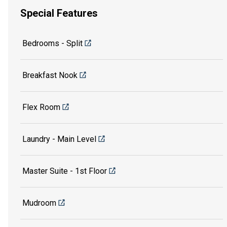
Special Features
Bedrooms - Split
Breakfast Nook
Flex Room
Laundry - Main Level
Master Suite - 1st Floor
Mudroom