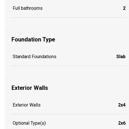
Full bathrooms
2
Foundation Type
Standard Foundations
Slab
Exterior Walls
Exterior Walls
2x4
Optional Type(s)
2x6