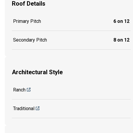
Roof Details
Primary Pitch
6 on 12
Secondary Pitch
8 on 12
Architectural Style
Ranch
Traditional