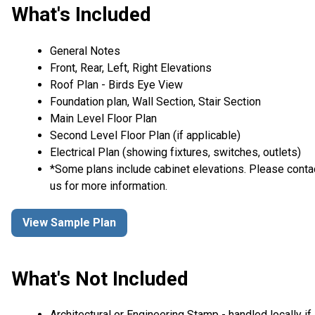
What's Included
General Notes
Front, Rear, Left, Right Elevations
Roof Plan - Birds Eye View
Foundation plan, Wall Section, Stair Section
Main Level Floor Plan
Second Level Floor Plan (if applicable)
Electrical Plan (showing fixtures, switches, outlets)
*Some plans include cabinet elevations. Please conta
us for more information.
View Sample Plan
What's Not Included
Architectural or Engineering Stamp - handled locally if