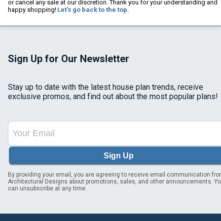
or cancel any sale at our discretion. Thank you for your understanding and
happy shopping!
Let's go back to the top.
Sign Up for Our Newsletter
Stay up to date with the latest house plan trends, receive
exclusive promos, and find out about the most popular plans!
Sign Up
By providing your email, you are agreeing to receive email communication fr
Architectural Designs about promotions, sales, and other announcements. Y
can unsubscribe at any time.