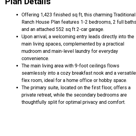
Plan Details
Offering 1,423 finished sq ft, this charming Traditional
Ranch House Plan features 1-2 bedrooms, 2 full baths
and an attached 552 sq ft 2-car garage.
Upon arrival, a welcoming entry leads directly into the
main living spaces, complemented by a practical
mudroom and main-level laundry for everyday
convenience.
The main living area with 9-foot ceilings flows
seamlessly into a cozy breakfast nook and a versatile
flex room, ideal for a home office or hobby space.
The primary suite, located on the first floor, offers a
private retreat, while the secondary bedrooms are
thoughtfully split for optimal privacy and comfort.