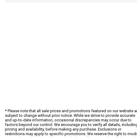
* Please note that all sale prices and promotions featured on our website a
subject to change without prior notice. While we strive to provide accurate
and up-to-date information, occasional discrepancies may occur due to
factors beyond our control. We encourage you to verify all details, includin
pricing and availability, before making any purchase. Exclusions or
restrictions may apply to specific promotions. We reserve the right to modi