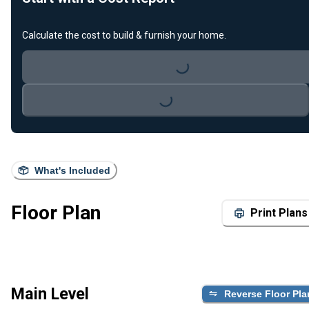
Calculate the cost to build & furnish your home.
Loading...
Loading...
What's Included
Floor Plan
Print Plans
Main Level
Reverse Floor Pla