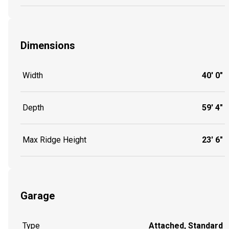
Dimensions
Width
40' 0"
Depth
59' 4"
Max Ridge Height
23' 6"
Garage
Type
Attached, Standard