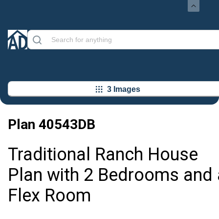
3 Images
Plan
40543DB
Traditional Ranch House
Plan with 2 Bedrooms and 
Flex Room