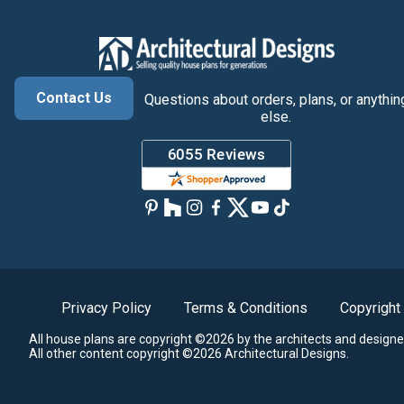
Contact Us
Questions about orders, plans, or anythin
else.
Privacy Policy
Terms & Conditions
Copyright
All house plans are copyright ©2026 by the architects and designe
All other content copyright ©2026 Architectural Designs.