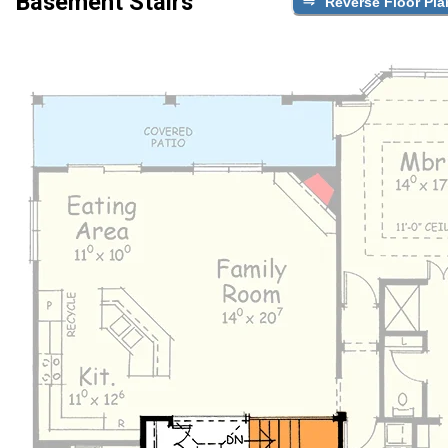
Basement Stairs
Reverse Floor Pla