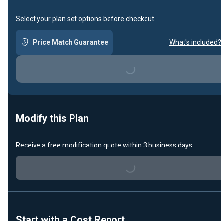
Select your plan set options before checkout.
Price Match Guarantee
What's included?
Loading...
Modify this Plan
Receive a free modification quote within 3 business days.
Loading...
Start with a Cost Report