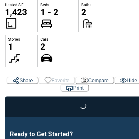
Heated S.F.
Beds
Baths
1,423
1 - 2
2
Stories
Cars
1
2
Share
Favorite
Compare
Hide
Print
Loading...
Ready to Get Started?