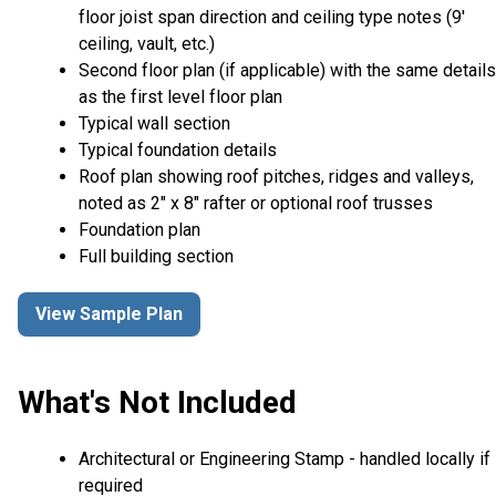
floor joist span direction and ceiling type notes (9'
ceiling, vault, etc.)
Second floor plan (if applicable) with the same details
as the first level floor plan
Typical wall section
Typical foundation details
Roof plan showing roof pitches, ridges and valleys,
noted as 2" x 8" rafter or optional roof trusses
Foundation plan
Full building section
View Sample Plan
What's Not Included
Architectural or Engineering Stamp - handled locally if
required