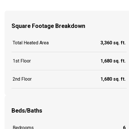
Square Footage Breakdown
Total Heated Area
3,360 sq. ft.
1st Floor
1,680 sq. ft.
2nd Floor
1,680 sq. ft.
Beds/Baths
Bedrooms
6