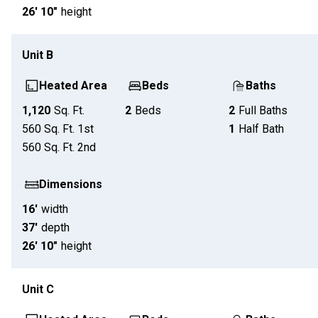
26' 10"
height
Unit
B
Heated Area
Beds
Baths
1,120
Sq. Ft.
2
Beds
2
Full Baths
560
Sq. Ft.
1st
1
Half Bath
560
Sq. Ft.
2nd
Dimensions
16'
width
37'
depth
26' 10"
height
Unit
C