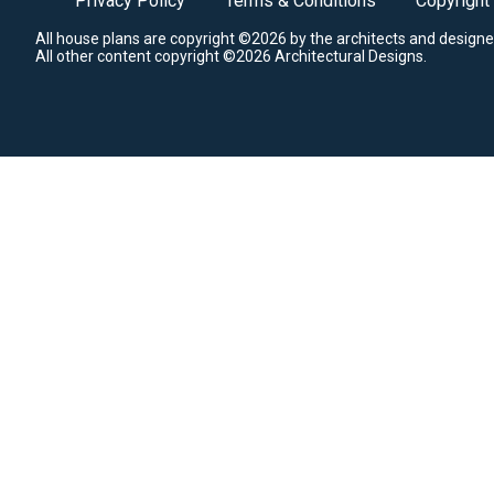
Privacy Policy
Terms & Conditions
Copyright
All house plans are copyright ©2026 by the architects and designe
All other content copyright ©2026 Architectural Designs.