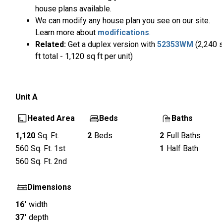
house plans available.
We can modify any house plan you see on our site.
Learn more about
modifications
.
Related:
Get a duplex version with
52353WM
(2,240 
ft total - 1,120 sq ft per unit)
Unit
A
Heated Area
Beds
Baths
1,120
Sq. Ft.
2
Beds
2
Full Baths
560
Sq. Ft.
1st
1
Half Bath
560
Sq. Ft.
2nd
Dimensions
16'
width
37'
depth