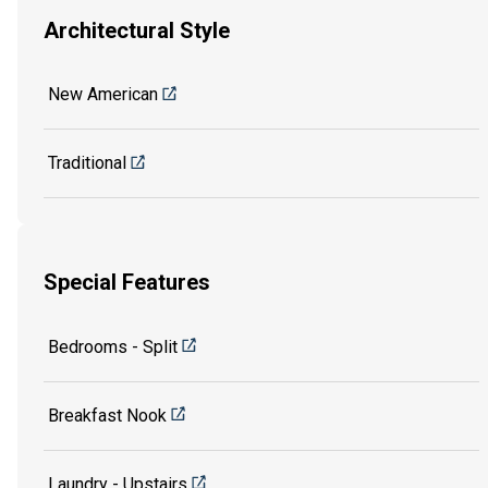
Architectural Style
New American
Traditional
Special Features
Bedrooms - Split
Breakfast Nook
Laundry - Upstairs