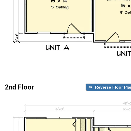
2nd Floor
Reverse Floor Pla