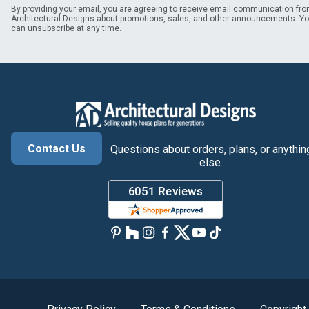
By providing your email, you are agreeing to receive email communication fr
Architectural Designs about promotions, sales, and other announcements. Y
can unsubscribe at any time.
Contact Us
Questions about orders, plans, or anythin
else.