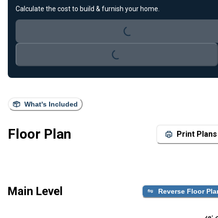
Loading...
Calculate the cost to build & furnish your home.
Loading...
What's Included
Floor Plan
Print Plans
Main Level
Reverse Floor Pla