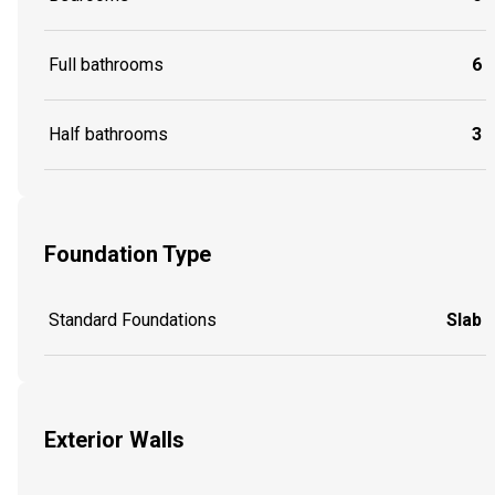
Full bathrooms
6
Half bathrooms
3
Foundation Type
Standard Foundations
Slab
Exterior Walls