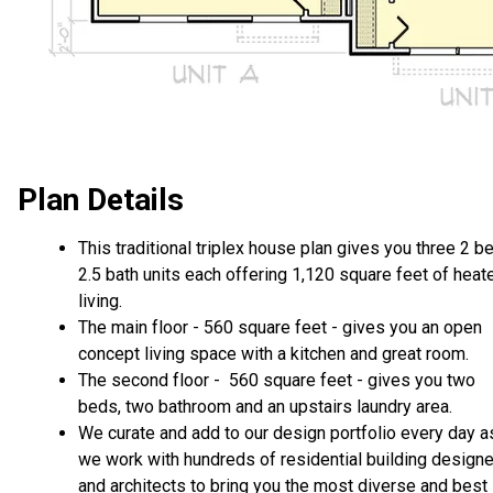
Plan Details
This traditional triplex house plan gives you three 2 be
2.5 bath units each offering 1,120 square feet of heat
living.
The main floor - 560 square feet - gives you an open
concept living space with a kitchen and great room.
The second floor - 560 square feet - gives you two
beds, two bathroom and an upstairs laundry area.
We curate and add to our design portfolio every day a
we work with hundreds of residential building design
and architects to bring you the most diverse and best