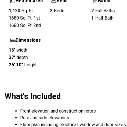
Heated Area
Beds
Baths
1,120
Sq. Ft.
2
Beds
2
Full Baths
1680
Sq. Ft.
1st
1
Half Bath
1680
Sq. Ft.
2nd
Dimensions
16'
width
37'
depth
26' 10"
height
What's Included
Front elevation and construction notes
Rear and side elevations
Floor plan including electrical, window and door sizes,