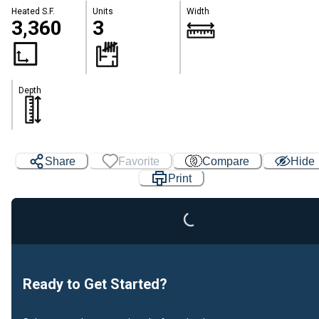
Heated S.F.
Units
Width
3,360
3
Depth
Loading...
Share
Favorite
Compare
Hide
Print
Ready to Get Started?