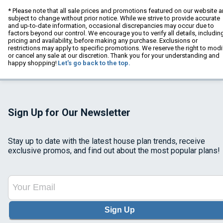
* Please note that all sale prices and promotions featured on our website a
subject to change without prior notice. While we strive to provide accurate
and up-to-date information, occasional discrepancies may occur due to
factors beyond our control. We encourage you to verify all details, includin
pricing and availability, before making any purchase. Exclusions or
restrictions may apply to specific promotions. We reserve the right to modi
or cancel any sale at our discretion. Thank you for your understanding and
happy shopping!
Let's go back to the top.
Sign Up for Our Newsletter
Stay up to date with the latest house plan trends, receive
exclusive promos, and find out about the most popular plans!
Sign Up