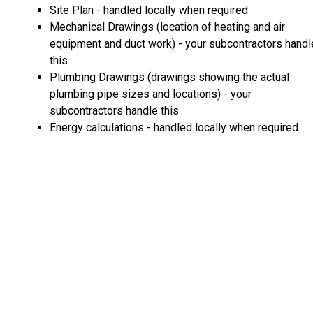
Site Plan - handled locally when required
Mechanical Drawings (location of heating and air
equipment and duct work) - your subcontractors handl
this
Plumbing Drawings (drawings showing the actual
plumbing pipe sizes and locations) - your
subcontractors handle this
Energy calculations - handled locally when required