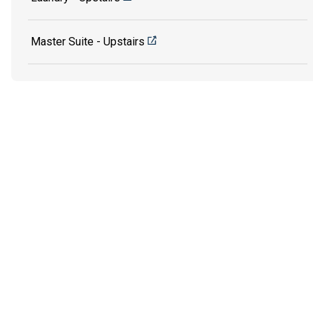
Master Suite - Upstairs