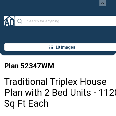
10 Images
Plan
52347WM
Traditional Triplex House
Plan with 2 Bed Units - 112
Sq Ft Each