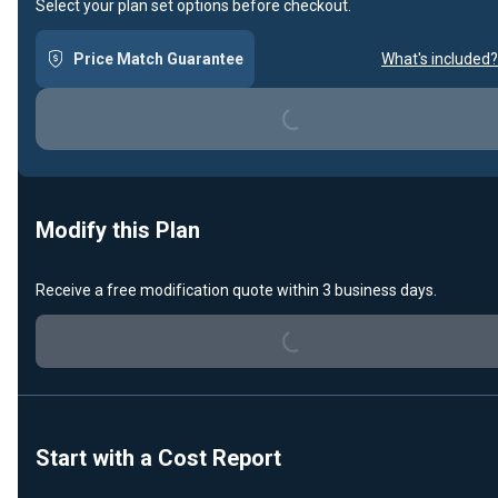
Select your plan set options before checkout.
Loading...
Price Match Guarantee
What's included?
Modify this Plan
Loading...
Receive a free modification quote within 3 business days.
Start with a Cost Report