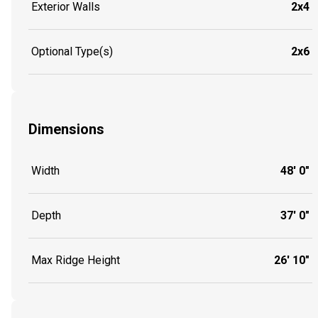
Exterior Walls
2x4
Optional Type(s)
2x6
Dimensions
Width
48' 0"
Depth
37' 0"
Max Ridge Height
26' 10"