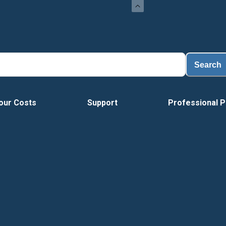
Search
our Costs
Support
Professional P