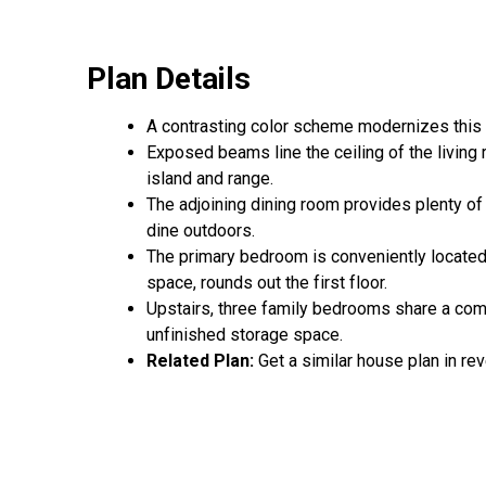
Plan Details
A contrasting color scheme modernizes this 
Exposed beams line the ceiling of the living r
island and range.
The adjoining dining room provides plenty of
dine outdoors.
The primary bedroom is conveniently located 
space, rounds out the first floor.
Upstairs, three family bedrooms share a com
unfinished storage space.
Related Plan:
Get a similar house plan in re