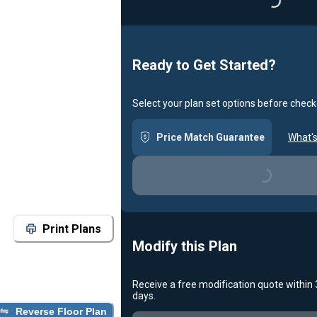
Loading...
Ready to Get Started?
Select your plan set options before check
Price Match Guarantee
What's
Loading...
Print Plans
Modify this Plan
Receive a free modification quote within
days.
Reverse Floor Plan