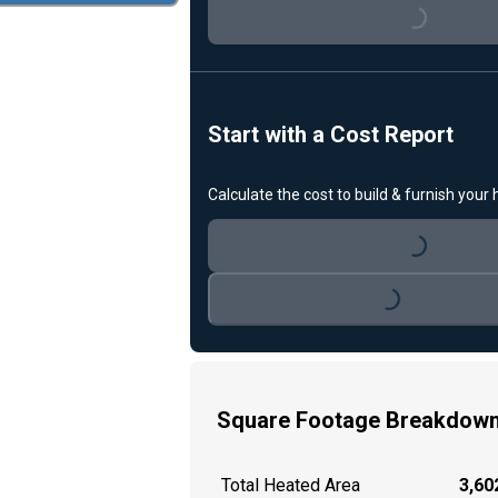
Loading...
Start with a Cost Report
Calculate the cost to build & furnish your
Loading...
Loading...
Square Footage Breakdow
Total Heated Area
3,602