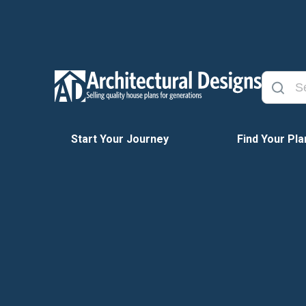
Start Your Journey
Find Your Pla