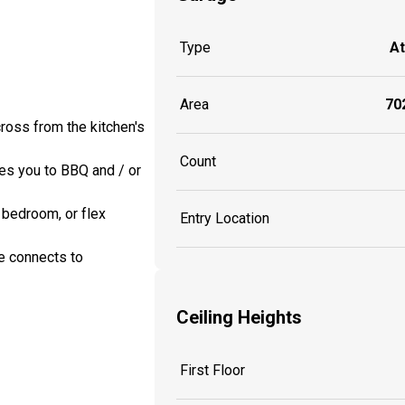
Type
A
Area
702
cross from the kitchen's
Count
ges you to BBQ and / or
 bedroom, or flex
Entry Location
e connects to
Ceiling Heights
First Floor