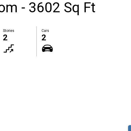
om - 3602 Sq Ft
Stories
Cars
2
2