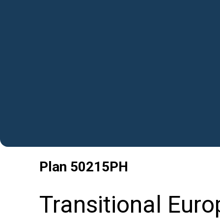
Plan
50215PH
Transitional Eur