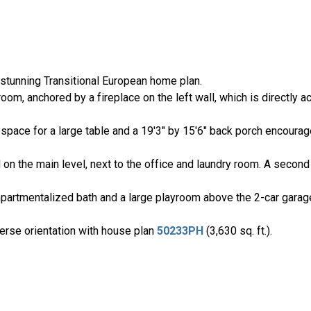
stunning Transitional European home plan.
oom, anchored by a fireplace on the left wall, which is directly a
 space for a large table and a 19'3" by 15'6" back porch encoura
on the main level, next to the office and laundry room. A second
partmentalized bath and a large playroom above the 2-car garag
verse orientation with house plan
50233PH
(3,630 sq. ft.).