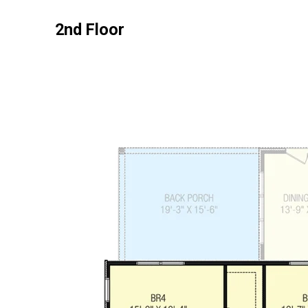
2nd Floor