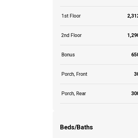
1st Floor
2,312
2nd Floor
1,290
Bonus
650
Porch, Front
30
Porch, Rear
300
Beds/Baths