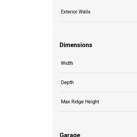
Exterior Walls
Dimensions
Width
Depth
Max Ridge Height
Garage