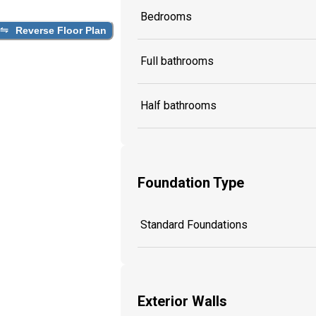
Bedrooms
Reverse Floor Plan
Full bathrooms
Half bathrooms
Foundation Type
Standard Foundations
Exterior Walls