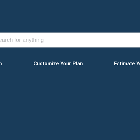
n
Customize Your Plan
Estimate Y