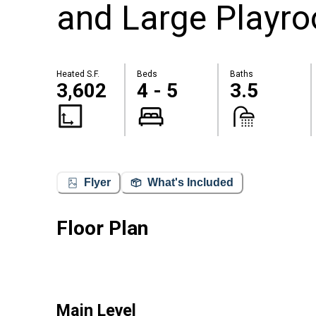
and Large Playro
Heated S.F.
Beds
Baths
3,602
4 - 5
3.5
Flyer
What's Included
Floor Plan
Main Level