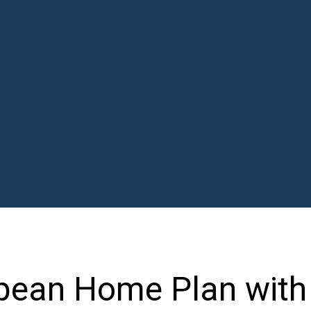
opean Home Plan with