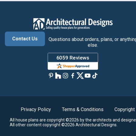
Contact Us
Questions about orders, plans, or anythin
else.
Privacy Policy
Terms & Conditions
Copyright
All house plans are copyright ©2026 by the architects and designe
All other content copyright ©2026 Architectural Designs.