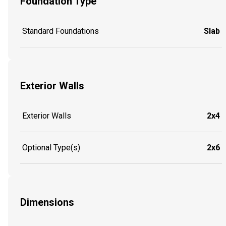
Foundation Type
Standard Foundations
Slab
Exterior Walls
Exterior Walls
2x4
Optional Type(s)
2x6
Dimensions