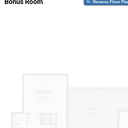
Bonus Room
Reverse Floor Pla