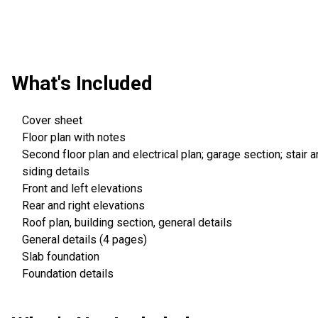
What's Included
Cover sheet
Floor plan with notes
Second floor plan and electrical plan; garage section; stair 
siding details
Front and left elevations
Rear and right elevations
Roof plan, building section, general details
General details (4 pages)
Slab foundation
Foundation details