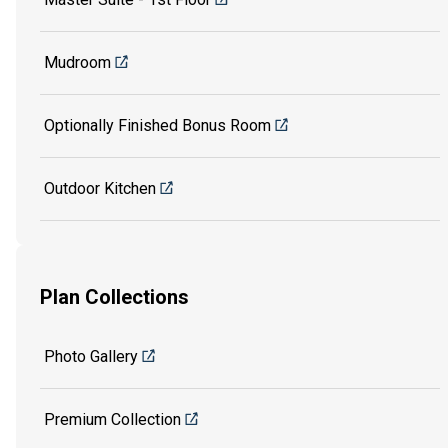
Mudroom
Optionally Finished Bonus Room
Outdoor Kitchen
Plan Collections
Photo Gallery
Premium Collection