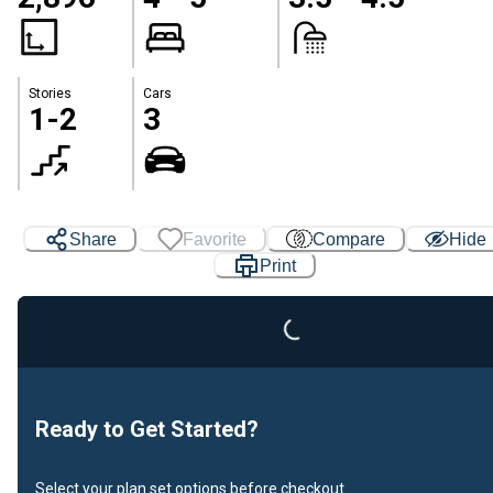
Stories
Cars
1-2
3
Loading...
Share
Favorite
Compare
Hide
Print
Ready to Get Started?
Select your plan set options before checkout.