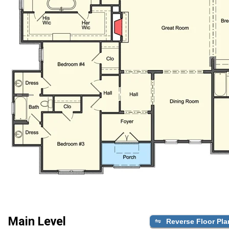
Main Level
Reverse Floor Pla