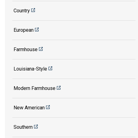
Country
European
Farmhouse
Louisiana-Style
Modern Farmhouse
New American
Southern