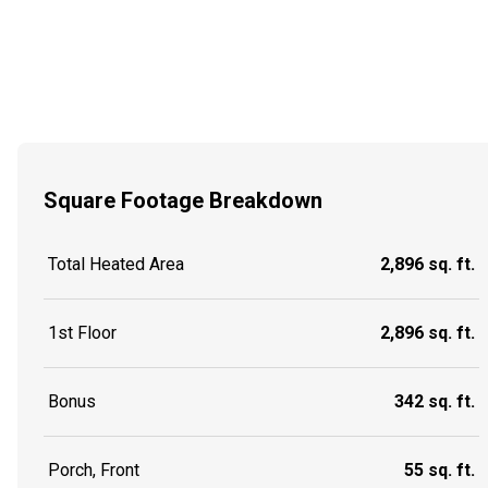
Square Footage Breakdown
Total Heated Area
2,896 sq. ft.
1st Floor
2,896 sq. ft.
Bonus
342 sq. ft.
Porch, Front
55 sq. ft.