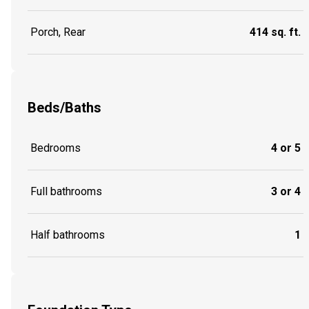
Porch, Rear
414 sq. ft.
Beds/Baths
Bedrooms
4 or 5
Full bathrooms
3 or 4
Half bathrooms
1