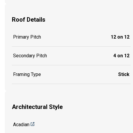
Roof Details
Primary Pitch
12 on 12
Secondary Pitch
4 on 12
Framing Type
Stick
Architectural Style
Acadian