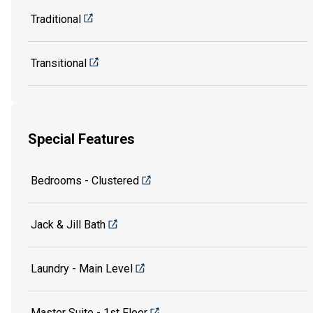
Traditional
Transitional
Special Features
Bedrooms - Clustered
Jack & Jill Bath
Laundry - Main Level
Master Suite - 1st Floor