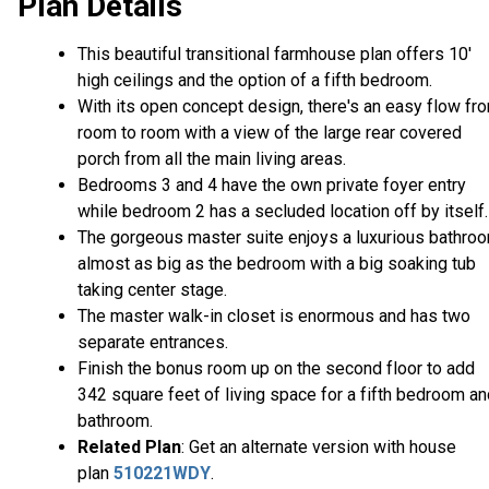
Plan Details
This beautiful transitional farmhouse plan offers 10'
high ceilings and the option of a fifth bedroom.
With its open concept design, there's an easy flow fr
room to room with a view of the large rear covered
porch from all the main living areas.
Bedrooms 3 and 4 have the own private foyer entry
while bedroom 2 has a secluded location off by itself.
The gorgeous master suite enjoys a luxurious bathro
almost as big as the bedroom with a big soaking tub
taking center stage.
The master walk-in closet is enormous and has two
separate entrances.
Finish the bonus room up on the second floor to add
342 square feet of living space for a fifth bedroom a
bathroom.
Related Plan
: Get an alternate version with house
plan
510221WDY
.