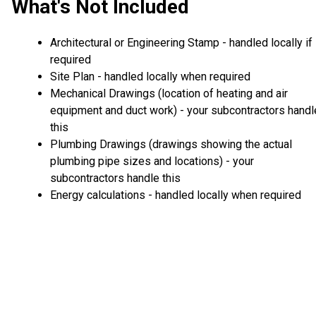
What's Not Included
Architectural or Engineering Stamp - handled locally if
required
Site Plan - handled locally when required
Mechanical Drawings (location of heating and air
equipment and duct work) - your subcontractors handl
this
Plumbing Drawings (drawings showing the actual
plumbing pipe sizes and locations) - your
subcontractors handle this
Energy calculations - handled locally when required