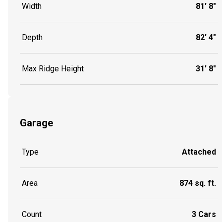
Width
81' 8"
Depth
82' 4"
Max Ridge Height
31' 8"
Garage
Type
Attached
Area
874 sq. ft.
Count
3 Cars