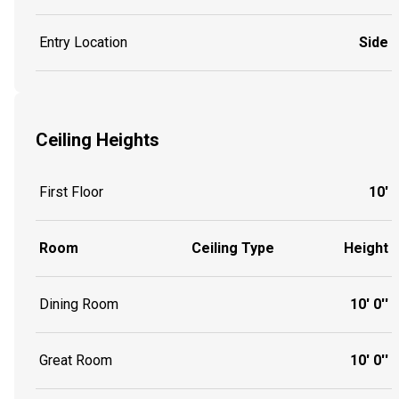
Entry Location
Side
Ceiling Heights
First Floor
10'
Room
Ceiling Type
Height
Dining Room
10' 0''
Great Room
10' 0''