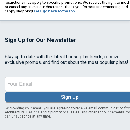
restrictions may apply to specific promotions. We reserve the right to modi
or cancel any sale at our discretion. Thank you for your understanding and
happy shopping!
Let's go back to the top.
Sign Up for Our Newsletter
Stay up to date with the latest house plan trends, receive
exclusive promos, and find out about the most popular plans!
Sign Up
By providing your email, you are agreeing to receive email communication fr
Architectural Designs about promotions, sales, and other announcements. Y
can unsubscribe at any time.