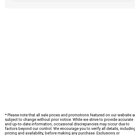
* Please note that all sale prices and promotions featured on our website a
subject to change without prior notice. While we strive to provide accurate
and up-to-date information, occasional discrepancies may occur due to
factors beyond our control. We encourage you to verify all details, includin
pricing and availability, before making any purchase. Exclusions or