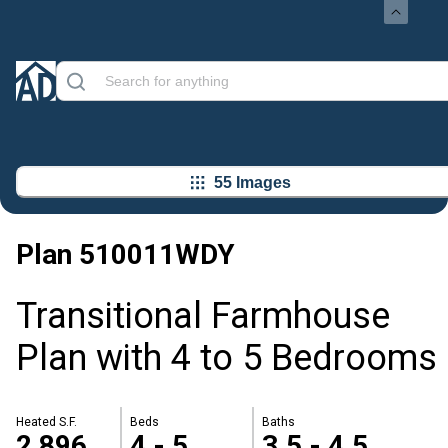
55 Images
Plan
510011WDY
Transitional Farmhouse
Plan with 4 to 5 Bedrooms
Heated S.F.
Beds
Baths
2,896
4 - 5
3.5 - 4.5