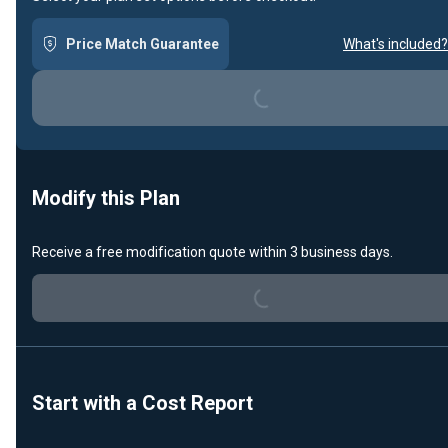
Loading...
Price Match Guarantee
What's included?
Modify this Plan
Loading...
Receive a free modification quote within 3 business days.
Start with a Cost Report