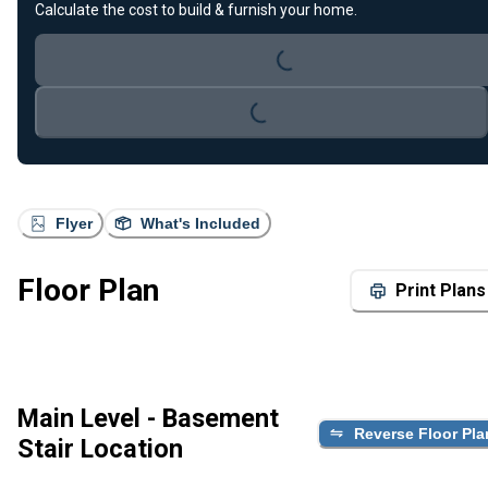
Loading...
Calculate the cost to build & furnish your home.
Loading...
Flyer
What's Included
Floor Plan
Print Plans
Main Level - Basement
Reverse Floor Pla
Stair Location