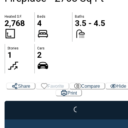
Heated S.F.
Beds
Baths
2,768
4
3.5 - 4.5
Stories
Cars
1
2
Share
Favorite
Compare
Hide
Print
Loading...