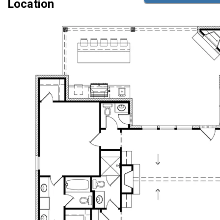
Location