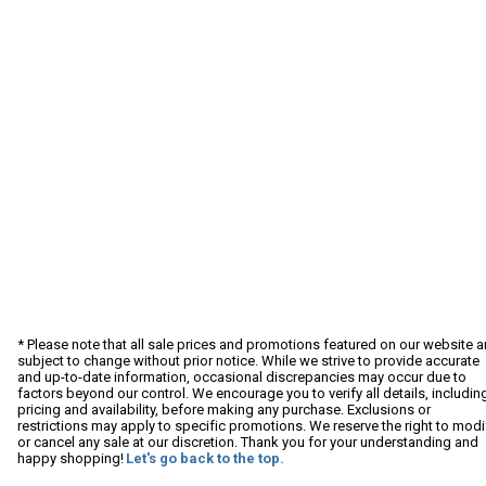
* Please note that all sale prices and promotions featured on our website a
subject to change without prior notice. While we strive to provide accurate
and up-to-date information, occasional discrepancies may occur due to
factors beyond our control. We encourage you to verify all details, includin
pricing and availability, before making any purchase. Exclusions or
restrictions may apply to specific promotions. We reserve the right to modi
or cancel any sale at our discretion. Thank you for your understanding and
happy shopping!
Let's go back to the top.