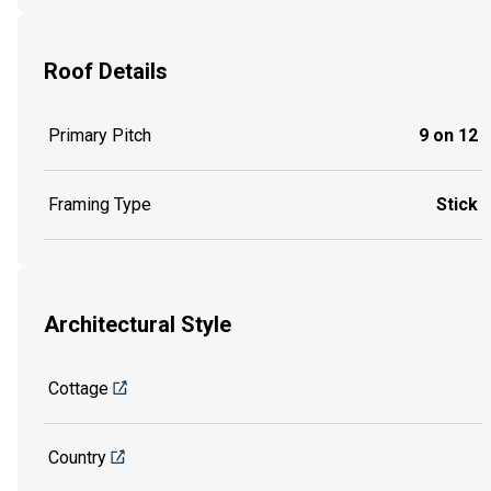
Roof Details
Primary Pitch
9 on 12
Framing Type
Stick
Architectural Style
Cottage
Country