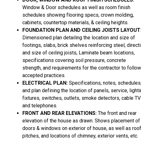
Window & Door schedules as well as room finish
schedules showing flooring specs, crown molding,
cabinets, countertop materials, & ceiling heights.
FOUNDATION PLAN AND CEILING JOISTS LAYOUT
Dimensioned plan detailing the location and size of
footings, slabs, brick shelves reinforcing steel, direct
and size of ceiling joists, Laminate beam locations,
specifications covering soil pressure, concrete
strength, and requirements for the contractor to follow
accepted practices.
ELECTRICAL PLAN:
Specifications, notes, schedules
and plan defining the location of panels, service, light
fixtures, switches, outlets, smoke detectors, cable TV
and telephones.
FRONT AND REAR ELEVATIONS:
The front and rear
elevation of the house as drawn. Shows placement of
doors & windows on exterior of house, as well as roo
pitches, and locations of chimney, exterior vents, etc.