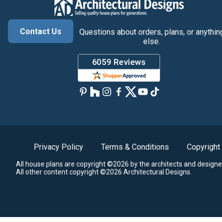
Contact Us
Questions about orders, plans, or anythin
else.
Privacy Policy
Terms & Conditions
Copyright
All house plans are copyright ©2026 by the architects and designe
All other content copyright ©2026 Architectural Designs.