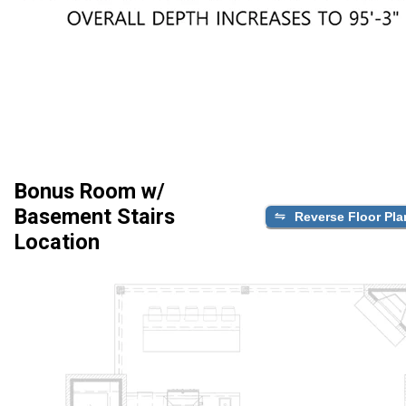
Bonus Room w/
Basement Stairs
Reverse Floor Pla
Location