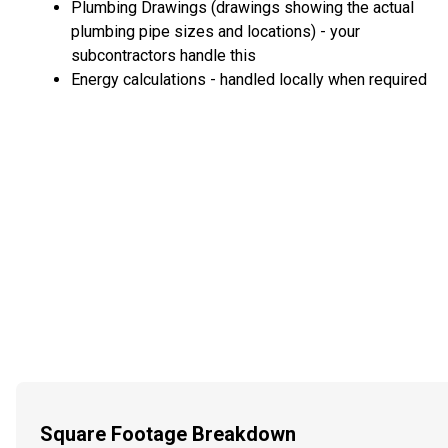
Plumbing Drawings (drawings showing the actual
plumbing pipe sizes and locations) - your
subcontractors handle this
Energy calculations - handled locally when required
Square Footage Breakdown