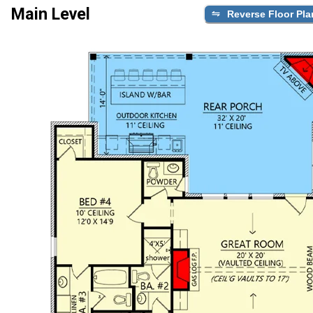
Main Level
Reverse Floor Pla