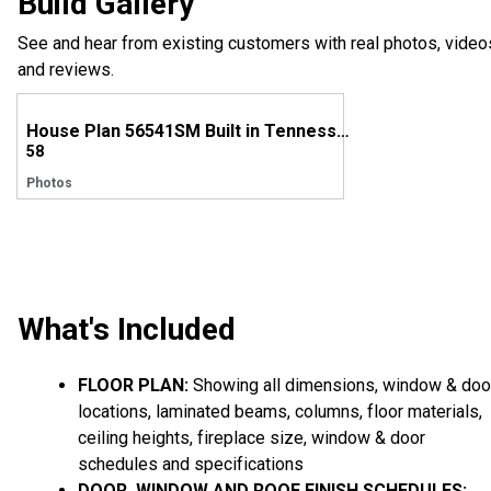
Build Gallery
See and hear from existing customers with real photos, video
and reviews.
House Plan 56541SM Built in Tennessee
58
Photos
What's Included
FLOOR PLAN:
Showing all dimensions, window & doo
locations, laminated beams, columns, floor materials,
ceiling heights, fireplace size, window & door
schedules and specifications
DOOR, WINDOW AND ROOF FINISH SCHEDULES: