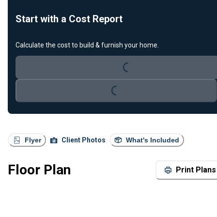
Start with a Cost Report
Calculate the cost to build & furnish your home.
Loading...
Loading...
Flyer
Client Photos
What's Included
Floor Plan
Print Plans