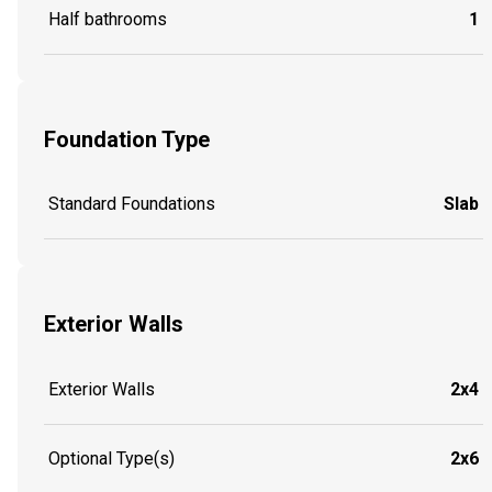
Half bathrooms
1
Foundation Type
Standard Foundations
Slab
Exterior Walls
Exterior Walls
2x4
Optional Type(s)
2x6