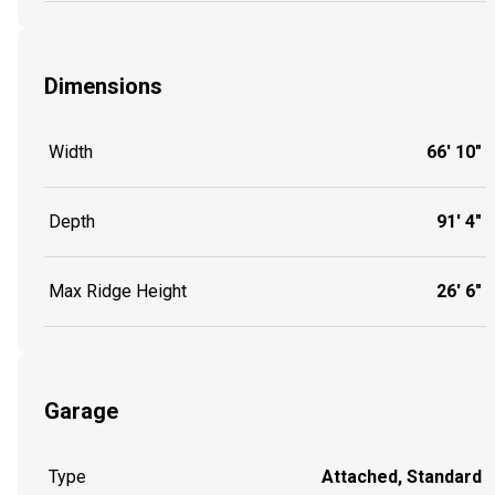
Dimensions
Width
66' 10"
Depth
91' 4"
Max Ridge Height
26' 6"
Garage
Type
Attached, Standard