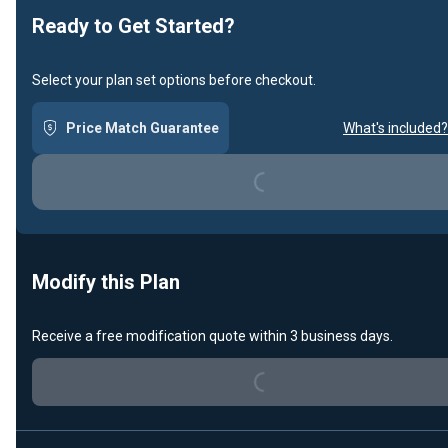
Ready to Get Started?
Select your plan set options before checkout.
Price Match Guarantee
What's included?
Loading...
Modify this Plan
Receive a free modification quote within 3 business days.
Loading...