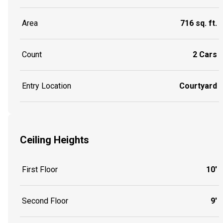
Area
716 sq. ft.
Count
2 Cars
Entry Location
Courtyard
Ceiling Heights
First Floor
10'
Second Floor
9'