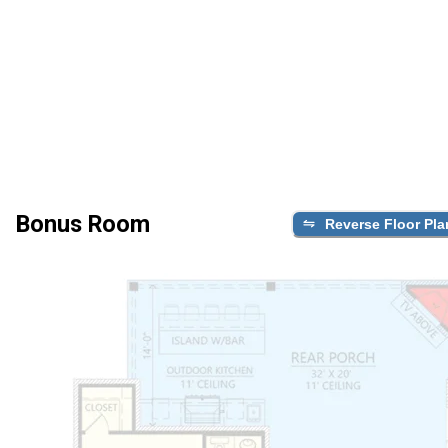
Bonus Room
Reverse Floor Pla