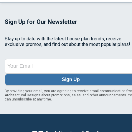
Sign Up for Our Newsletter
Stay up to date with the latest house plan trends, receive
exclusive promos, and find out about the most popular plans!
Sign Up
By providing your email, you are agreeing to receive email communication fr
Architectural Designs about promotions, sales, and other announcements. Y
can unsubscribe at any time.