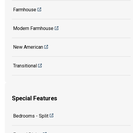
Farmhouse
Modern Farmhouse
New American
Transitional
Special Features
Bedrooms - Split