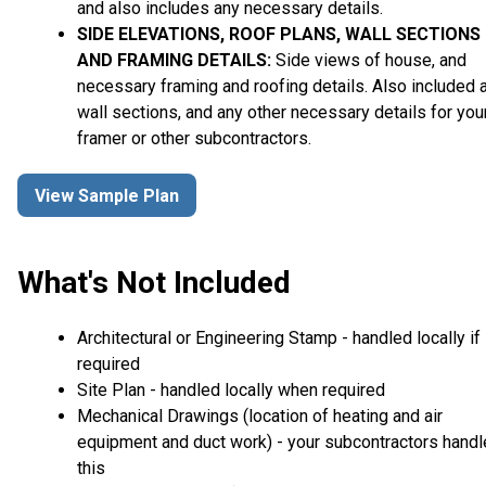
and also includes any necessary details.
SIDE ELEVATIONS, ROOF PLANS, WALL SECTIONS
AND FRAMING DETAILS:
Side views of house, and
necessary framing and roofing details. Also included 
wall sections, and any other necessary details for you
framer or other subcontractors.
View Sample Plan
What's Not Included
Architectural or Engineering Stamp - handled locally if
required
Site Plan - handled locally when required
Mechanical Drawings (location of heating and air
equipment and duct work) - your subcontractors handl
this