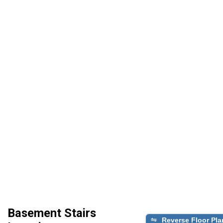
Basement Stairs
Reverse Floor Pla