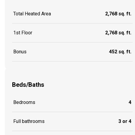
Total Heated Area
2,768 sq. ft.
1st Floor
2,768 sq. ft.
Bonus
452 sq. ft.
Beds/Baths
Bedrooms
4
Full bathrooms
3 or 4