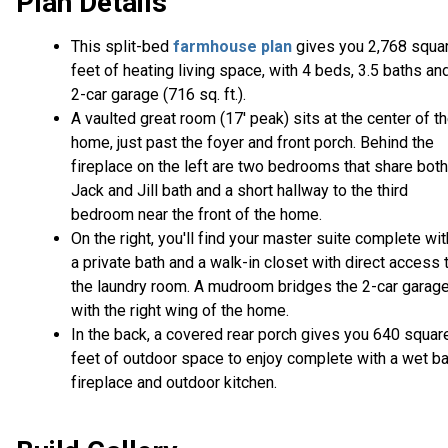
Plan Details
This split-bed
farmhouse plan
gives you 2,768 squa
feet of heating living space, with 4 beds, 3.5 baths an
2-car garage (716 sq. ft.).
A vaulted great room (17' peak) sits at the center of t
home, just past the foyer and front porch. Behind the
fireplace on the left are two bedrooms that share both
Jack and Jill bath and a short hallway to the third
bedroom near the front of the home.
On the right, you'll find your master suite complete wit
a private bath and a walk-in closet with direct access 
the laundry room. A mudroom bridges the 2-car garag
with the right wing of the home.
In the back, a covered rear porch gives you 640 squar
feet of outdoor space to enjoy complete with a wet ba
fireplace and outdoor kitchen.