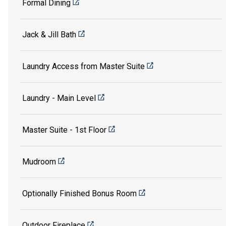
Formal Dining
Jack & Jill Bath
Laundry Access from Master Suite
Laundry - Main Level
Master Suite - 1st Floor
Mudroom
Optionally Finished Bonus Room
Outdoor Fireplace