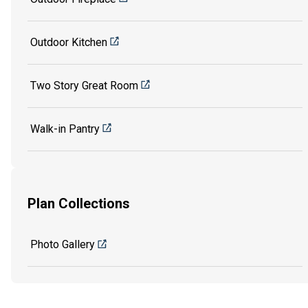
Outdoor Kitchen
Two Story Great Room
Walk-in Pantry
Plan Collections
Photo Gallery