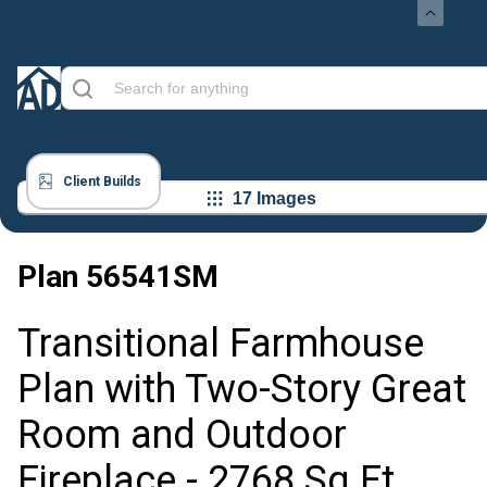
Client Builds
17 Images
Plan
56541SM
Transitional Farmhouse
Plan with Two-Story Great
Room and Outdoor
Fireplace - 2768 Sq Ft