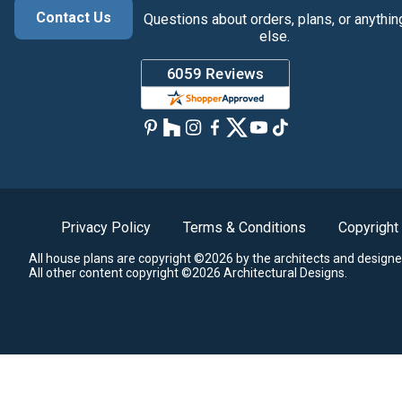
Contact Us
Questions about orders, plans, or anythin
else.
Privacy Policy
Terms & Conditions
Copyright
All house plans are copyright ©2026 by the architects and designe
All other content copyright ©2026 Architectural Designs.