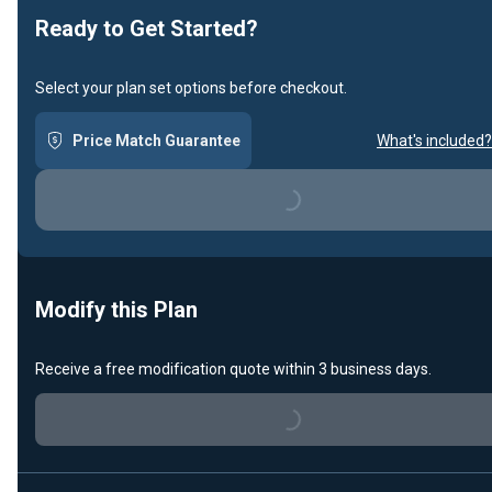
Ready to Get Started?
Select your plan set options before checkout.
Price Match Guarantee
What's included?
Loading...
Modify this Plan
Receive a free modification quote within 3 business days.
Loading...