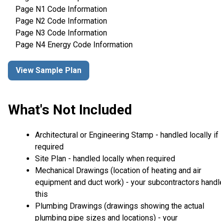
Page N1 Code Information
Page N2 Code Information
Page N3 Code Information
Page N4 Energy Code Information
View Sample Plan
What's Not Included
Architectural or Engineering Stamp - handled locally if
required
Site Plan - handled locally when required
Mechanical Drawings (location of heating and air
equipment and duct work) - your subcontractors handl
this
Plumbing Drawings (drawings showing the actual
plumbing pipe sizes and locations) - your