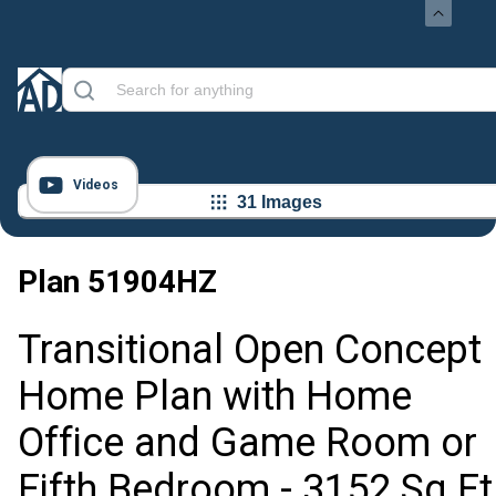
Videos
31 Images
Plan
51904HZ
Transitional Open Concept
Home Plan with Home
Office and Game Room or
Fifth Bedroom - 3152 Sq Ft