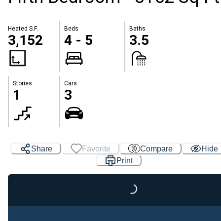
Heated S.F.
Beds
Baths
3,152
4 - 5
3.5
Stories
Cars
1
3
Share
Favorite
Compare
Hide
Print
Loading...