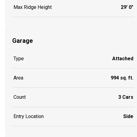
Max Ridge Height
29' 0"
Garage
Type
Attached
Area
994 sq. ft.
Count
3 Cars
Entry Location
Side