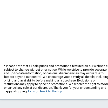
* Please note that all sale prices and promotions featured on our website a
subject to change without prior notice. While we strive to provide accurate
and up-to-date information, occasional discrepancies may occur due to
factors beyond our control. We encourage you to verify all details, includin
pricing and availability, before making any purchase. Exclusions or
restrictions may apply to specific promotions. We reserve the right to modi
or cancel any sale at our discretion. Thank you for your understanding and
happy shopping!
Let's go back to the top.