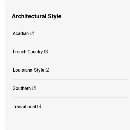
Architectural Style
Acadian
French Country
Louisiana-Style
Southern
Transitional