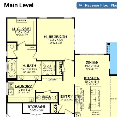
Main Level
Reverse Floor Pla