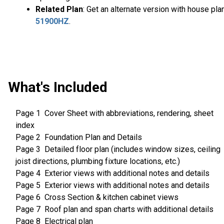
Related Plan
: Get an alternate version with house pla
51900HZ
.
What's Included
Page 1 Cover Sheet with abbreviations, rendering, sheet
index
Page 2 Foundation Plan and Details
Page 3 Detailed floor plan (includes window sizes, ceiling
joist directions, plumbing fixture locations, etc.)
Page 4 Exterior views with additional notes and details
Page 5 Exterior views with additional notes and details
Page 6 Cross Section & kitchen cabinet views
Page 7 Roof plan and span charts with additional details
Page 8 Electrical plan