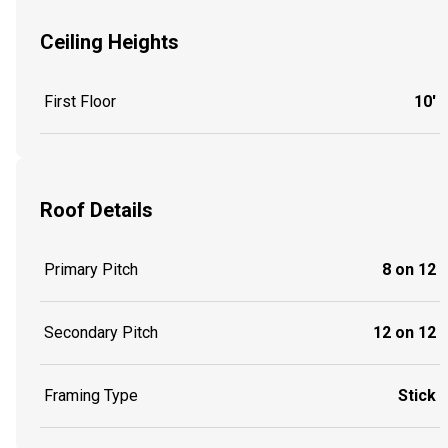
Ceiling Heights
First Floor
10'
Roof Details
Primary Pitch
8 on 12
Secondary Pitch
12 on 12
Framing Type
Stick