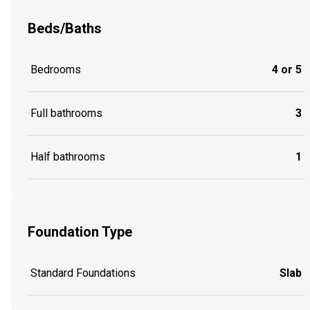
Beds/Baths
Bedrooms
4 or 5
Full bathrooms
3
Half bathrooms
1
Foundation Type
Standard Foundations
Slab