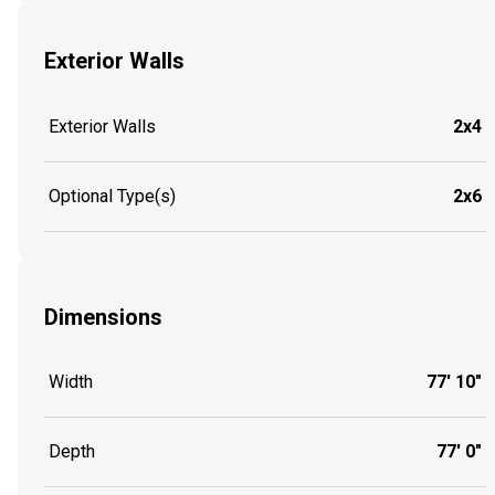
Exterior Walls
Exterior Walls
2x4
Optional Type(s)
2x6
Dimensions
Width
77' 10"
Depth
77' 0"