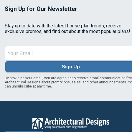
Sign Up for Our Newsletter
Stay up to date with the latest house plan trends, receive
exclusive promos, and find out about the most popular plans!
Sign Up
By providing your email, you are agreeing to receive email communication fr
Architectural Designs about promotions, sales, and other announcements. Y
can unsubscribe at any time.