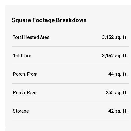
Square Footage Breakdown
Total Heated Area
3,152 sq. ft.
1st Floor
3,152 sq. ft.
Porch, Front
44 sq. ft.
Porch, Rear
255 sq. ft.
Storage
42 sq. ft.