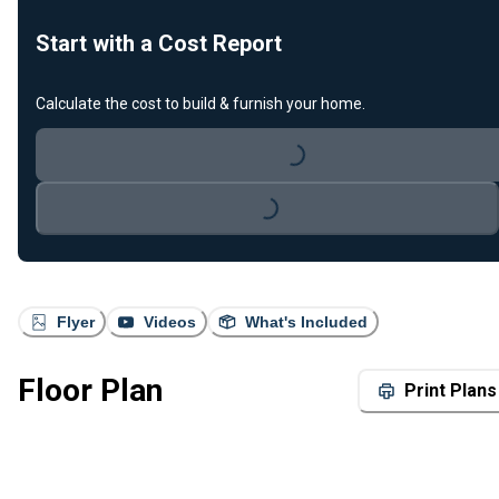
Start with a Cost Report
Calculate the cost to build & furnish your home.
Loading...
Loading...
Flyer
Videos
What's Included
Floor Plan
Print Plans