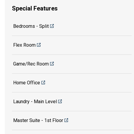
Special Features
Bedrooms - Split
Flex Room
Game/Rec Room
Home Office
Laundry - Main Level
Master Suite - 1st Floor