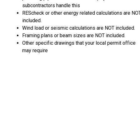
subcontractors handle this
REScheck or other energy related calculations are NO
included.
Wind load or seismic calculations are NOT included.
Framing plans or beam sizes are NOT included.
Other specific drawings that your local permit office
may require