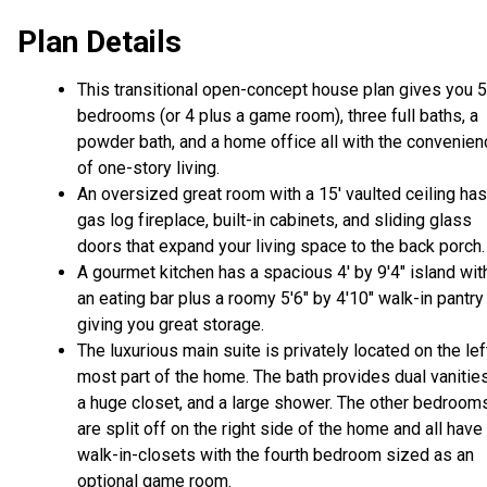
Plan Details
This transitional open-concept house plan gives you 5
bedrooms (or 4 plus a game room), three full baths, a
powder bath, and a home office all with the convenien
of one-story living.
An oversized great room with a 15' vaulted ceiling has
gas log fireplace, built-in cabinets, and sliding glass
doors that expand your living space to the back porch
A gourmet kitchen has a spacious 4' by 9'4" island wit
an eating bar plus a roomy 5'6" by 4'10" walk-in pantry
giving you great storage.
The luxurious main suite is privately located on the lef
most part of the home. The bath provides dual vanities
a huge closet, and a large shower. The other bedroom
are split off on the right side of the home and all have
walk-in-closets with the fourth bedroom sized as an
optional game room.