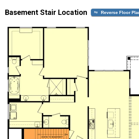
Basement Stair Location
Reverse Floor Pla