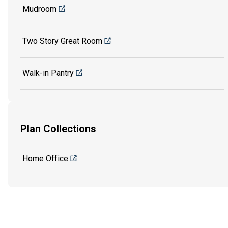
Mudroom
Two Story Great Room
Walk-in Pantry
Plan Collections
Home Office