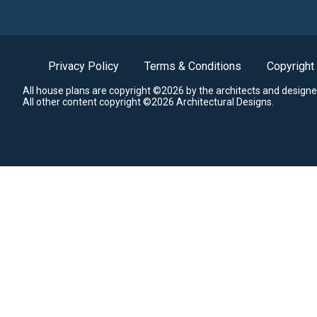
Privacy Policy
Terms & Conditions
Copyright
All house plans are copyright ©2026 by the architects and designe
All other content copyright ©2026 Architectural Designs.