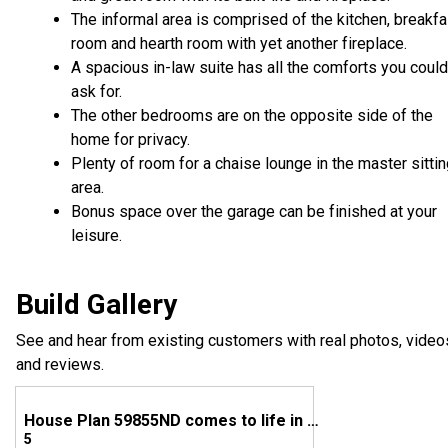
The informal area is comprised of the kitchen, breakfa
room and hearth room with yet another fireplace.
A spacious in-law suite has all the comforts you could
ask for.
The other bedrooms are on the opposite side of the
home for privacy.
Plenty of room for a chaise lounge in the master sitti
area.
Bonus space over the garage can be finished at your
leisure.
Build Gallery
See and hear from existing customers with real photos, video
and reviews.
House Plan 59855ND comes to life in Texas
5