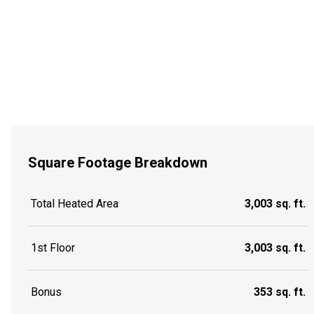
Square Footage Breakdown
Total Heated Area
3,003 sq. ft.
1st Floor
3,003 sq. ft.
Bonus
353 sq. ft.