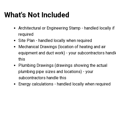
What's Not Included
Architectural or Engineering Stamp - handled locally if
required
Site Plan - handled locally when required
Mechanical Drawings (location of heating and air
equipment and duct work) - your subcontractors handl
this
Plumbing Drawings (drawings showing the actual
plumbing pipe sizes and locations) - your
subcontractors handle this
Energy calculations - handled locally when required