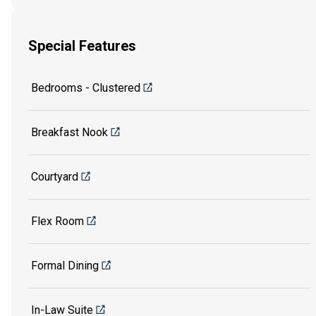
Special Features
Bedrooms - Clustered
Breakfast Nook
Courtyard
Flex Room
Formal Dining
In-Law Suite