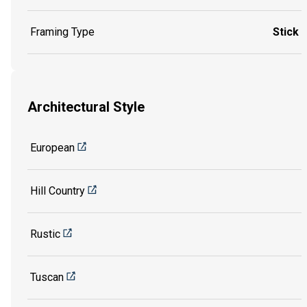
Framing Type
Stick
Architectural Style
European
Hill Country
Rustic
Tuscan