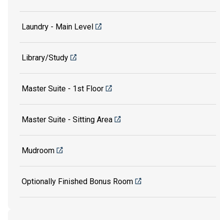
Laundry - Main Level
Library/Study
Master Suite - 1st Floor
Master Suite - Sitting Area
Mudroom
Optionally Finished Bonus Room