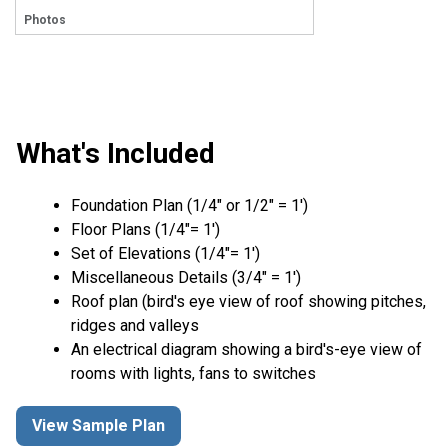
Photos
What's Included
Foundation Plan (1/4″ or 1/2″ = 1′)
Floor Plans (1/4″= 1′)
Set of Elevations (1/4″= 1′)
Miscellaneous Details (3/4″ = 1′)
Roof plan (bird's eye view of roof showing pitches,
ridges and valleys
An electrical diagram showing a bird's-eye view of
rooms with lights, fans to switches
View Sample Plan