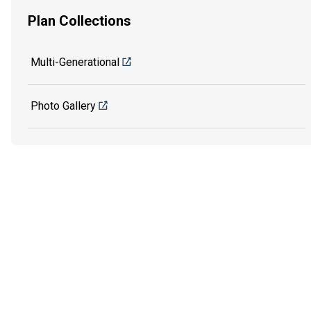
Plan Collections
Multi-Generational
Photo Gallery