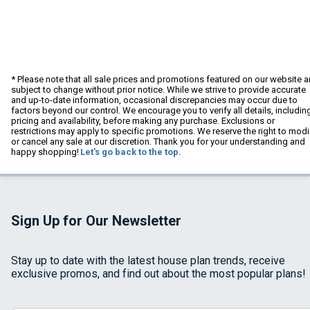
* Please note that all sale prices and promotions featured on our website a
subject to change without prior notice. While we strive to provide accurate
and up-to-date information, occasional discrepancies may occur due to
factors beyond our control. We encourage you to verify all details, includin
pricing and availability, before making any purchase. Exclusions or
restrictions may apply to specific promotions. We reserve the right to modi
or cancel any sale at our discretion. Thank you for your understanding and
happy shopping!
Let's go back to the top.
Sign Up for Our Newsletter
Stay up to date with the latest house plan trends, receive
exclusive promos, and find out about the most popular plans!