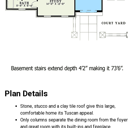
Plan Details
Stone, stucco and a clay tile roof give this large,
comfortable home its Tuscan appeal.
Only columns separate the dining room from the foyer
and great room with its built-ins and fireplace.