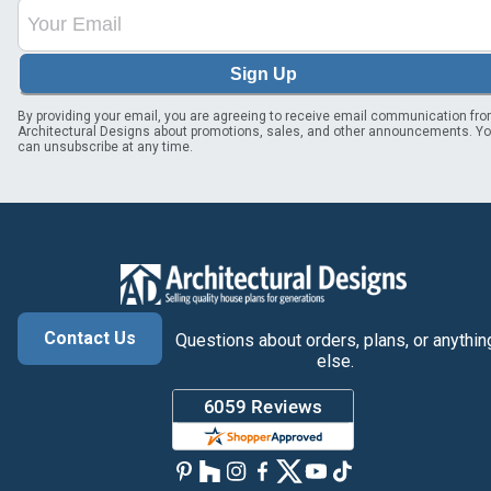
Sign Up
By providing your email, you are agreeing to receive email communication fr
Architectural Designs about promotions, sales, and other announcements. Y
can unsubscribe at any time.
Contact Us
Questions about orders, plans, or anythin
else.