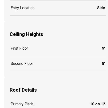
Entry Location
Side
Ceiling Heights
First Floor
9'
Second Floor
8'
Roof Details
Primary Pitch
10 on 12