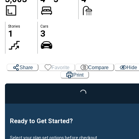
Stories
Cars
1
3
Share
Favorite
Compare
Hide
Print
Loading...
Ready to Get Started?
Select your plan set options before checkout.