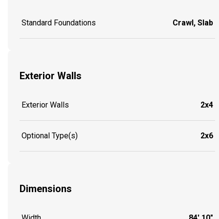
Standard Foundations
Crawl, Slab
Exterior Walls
Exterior Walls
2x4
Optional Type(s)
2x6
Dimensions
Width
84' 10"