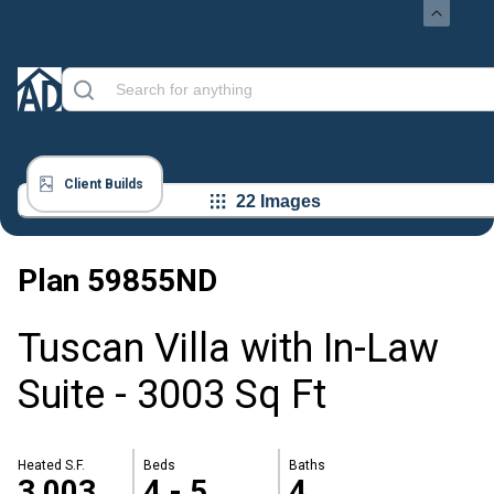
Client Builds
22 Images
Plan
59855ND
Tuscan Villa with In-Law
Suite - 3003 Sq Ft
Heated S.F.
Beds
Baths
3,003
4 - 5
4