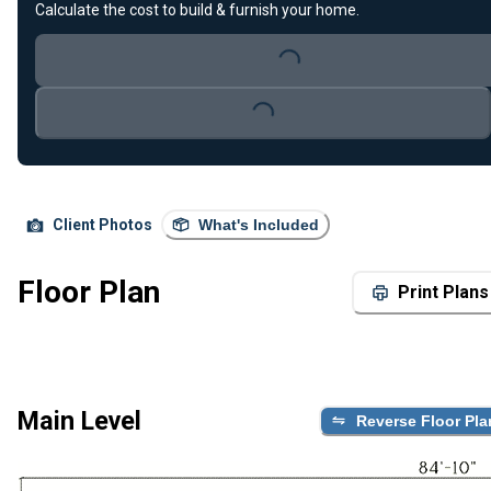
Calculate the cost to build & furnish your home.
Loading...
Loading...
Client Photos
What's Included
Floor Plan
Print Plans
Main Level
Reverse Floor Pla