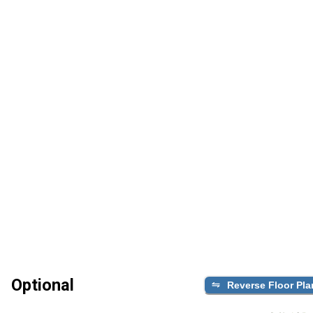
Optional
Reverse Floor Pla