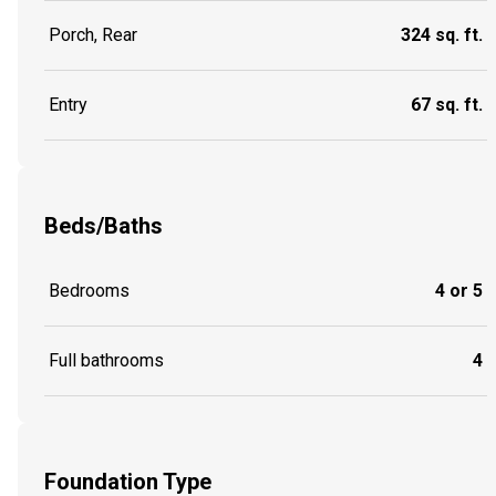
Porch, Rear
324 sq. ft.
Entry
67 sq. ft.
Beds/Baths
Bedrooms
4 or 5
Full bathrooms
4
Foundation Type