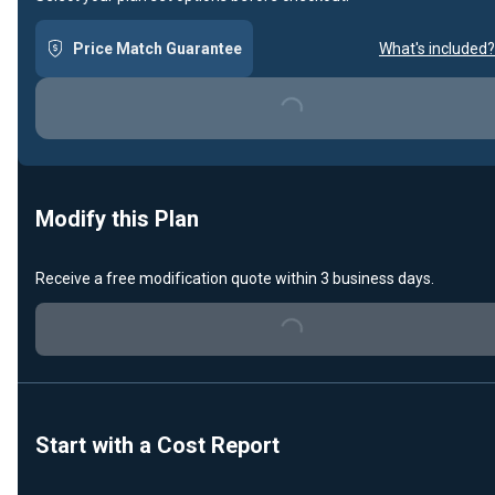
Price Match Guarantee
What's included?
Loading...
Modify this Plan
Receive a free modification quote within 3 business days.
Loading...
Start with a Cost Report