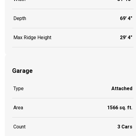
Depth
69' 4"
Max Ridge Height
29' 4"
Garage
Type
Attached
Area
1566 sq. ft.
Count
3 Cars