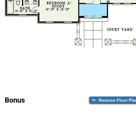
Bonus
Reverse Floor Pla