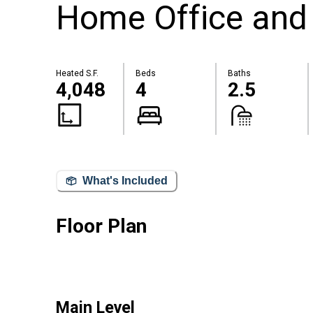
Home Office and 
Heated S.F.
Beds
Baths
4,048
4
2.5
What's Included
Floor Plan
Main Level