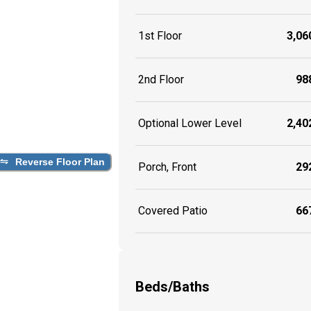
1st Floor
3,060
2nd Floor
988
Optional Lower Level
2,402
Reverse Floor Plan
Porch, Front
292
Covered Patio
667
Beds/Baths