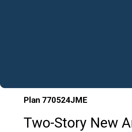
Plan
770524JME
Two-Story New A