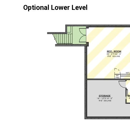
Optional Lower Level