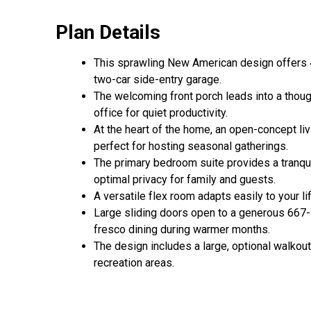
Plan Details
This sprawling New American design offers 4,
two-car side-entry garage.
The welcoming front porch leads into a though
office for quiet productivity.
At the heart of the home, an open-concept liv
perfect for hosting seasonal gatherings.
The primary bedroom suite provides a tranquil
optimal privacy for family and guests.
A versatile flex room adapts easily to your li
Large sliding doors open to a generous 667-s
fresco dining during warmer months.
The design includes a large, optional walkou
recreation areas.