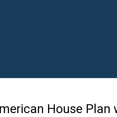
merican House Plan 