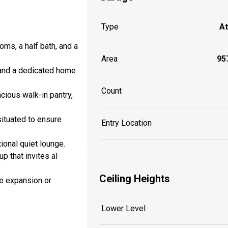
Type
A
ms, a half bath, and a
Area
957
e and a dedicated home
Count
cious walk-in pantry,
situated to ensure
Entry Location
ional quiet lounge.
p that invites al
Ceiling Heights
re expansion or
Lower Level