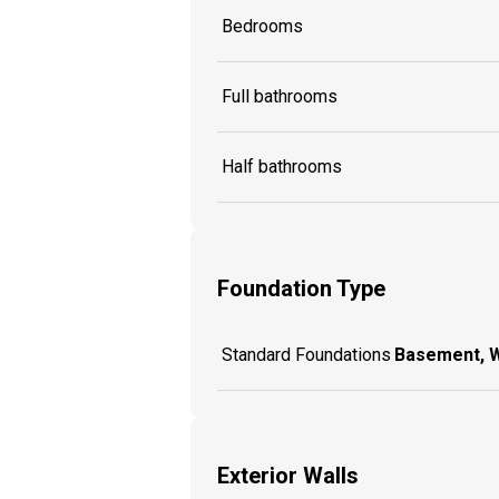
Bedrooms
Full bathrooms
Half bathrooms
Foundation Type
Standard Foundations
Basement, 
Exterior Walls