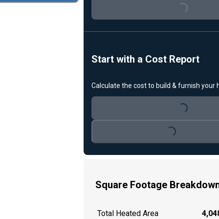
Loading...
Start with a Cost Report
Calculate the cost to build & furnish your
Loading...
Loading...
Square Footage Breakdow
Total Heated Area
4,048