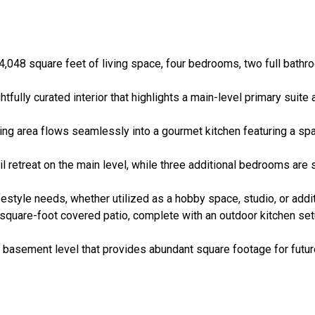
048 square feet of living space, four bedrooms, two full bathroo
tfully curated interior that highlights a main-level primary suit
ing area flows seamlessly into a gourmet kitchen featuring a spa
 retreat on the main level, while three additional bedrooms are 
festyle needs, whether utilized as a hobby space, studio, or addit
quare-foot covered patio, complete with an outdoor kitchen setu
t basement level that provides abundant square footage for futu