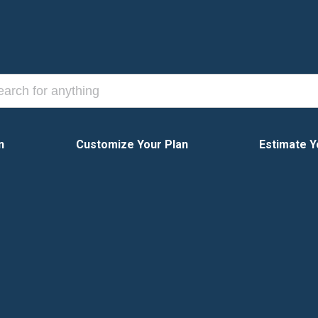
n
Customize Your Plan
Estimate Y