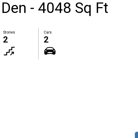
Den - 4048 Sq Ft
Stories
Cars
2
2