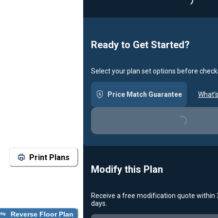
Loading..
Ready to Get Started?
Select your plan set options before check
Price Match Guarantee
What's
Loading...
Print Plans
Modify this Plan
Receive a free modification quote within
days.
Reverse Floor Plan