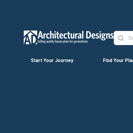
Start Your Journey
Find Your Pla