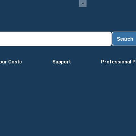
Search
our Costs
Support
Professional P