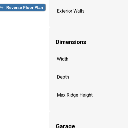
Reverse Floor Plan
Exterior Walls
Dimensions
Width
Depth
Max Ridge Height
Garage