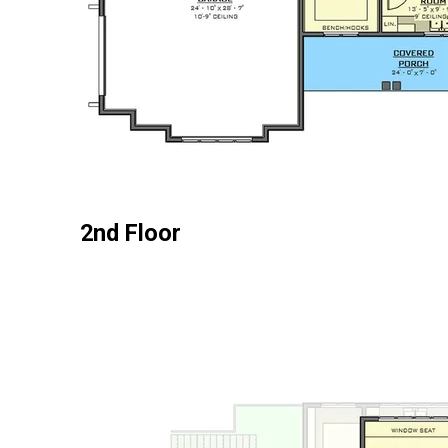
2nd Floor