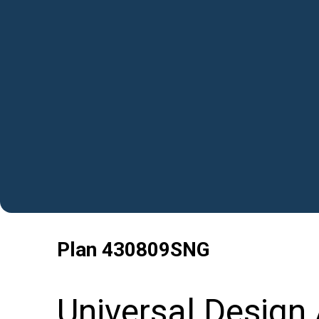
Plan
430809SNG
Universal Design