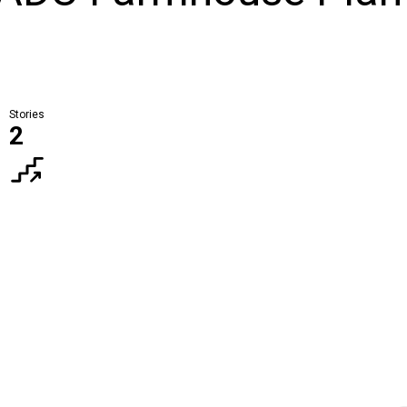
Stories
2