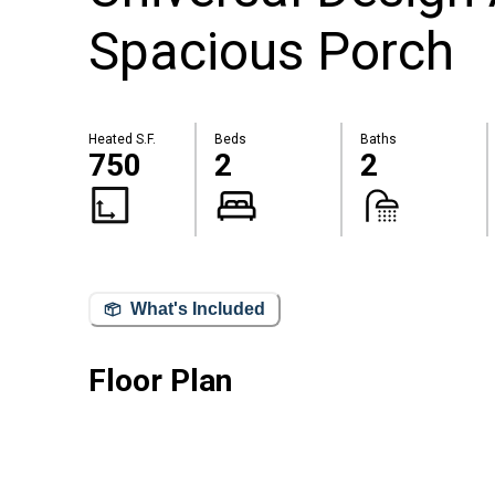
Spacious Porch
Heated S.F.
Beds
Baths
750
2
2
What's Included
Floor Plan