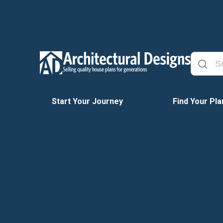
Start Your Journey
Find Your Pla