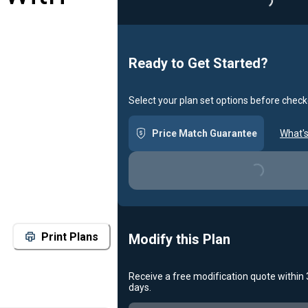
Loading...
Ready to Get Started?
Select your plan set options before check
Price Match Guarantee
What's
Loading...
Print Plans
Modify this Plan
Receive a free modification quote within
days.