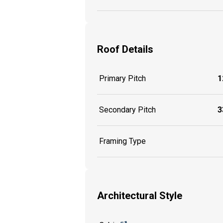
Roof Details
Primary Pitch
1
Secondary Pitch
3
Framing Type
Architectural Style