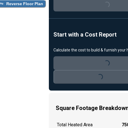
Loading...
Reverse Floor Plan
Start with a Cost Report
Calculate the cost to build & furnish your
Loading...
Loading...
Square Footage Breakdow
Total Heated Area
750