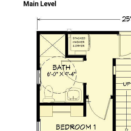
Main Level