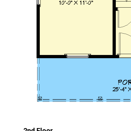
2nd Floor