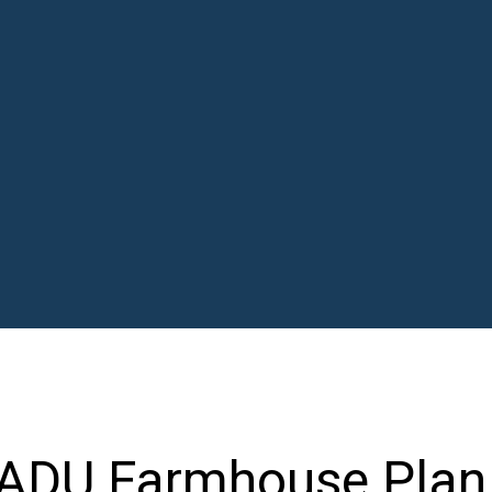
 ADU Farmhouse Plan