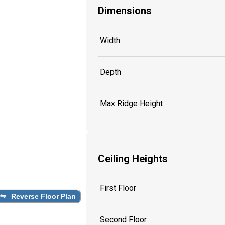
Dimensions
Width
Depth
Max Ridge Height
Ceiling Heights
First Floor
Reverse Floor Plan
Second Floor