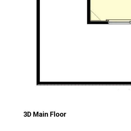
3D Main Floor