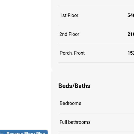
1st Floor
540
2nd Floor
210
Porch, Front
152
Beds/Baths
Bedrooms
Full bathrooms
Reverse Floor Plan