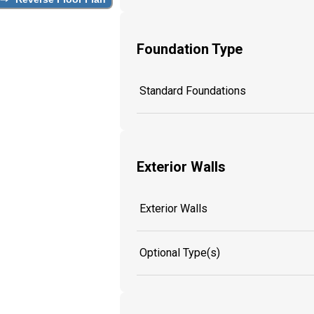
Foundation Type
Standard Foundations
Exterior Walls
Exterior Walls
Optional Type(s)