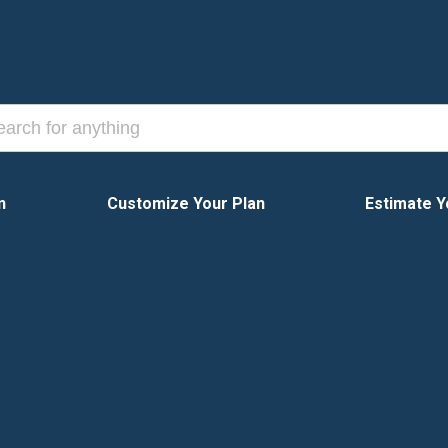
n
Customize Your Plan
Estimate Y