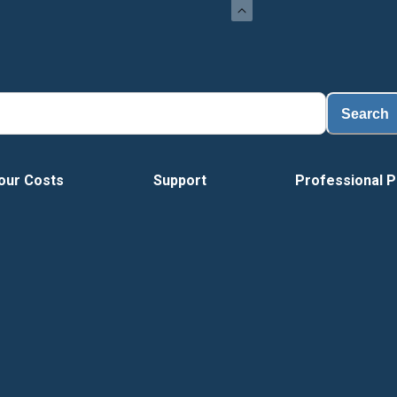
Search
our Costs
Support
Professional P