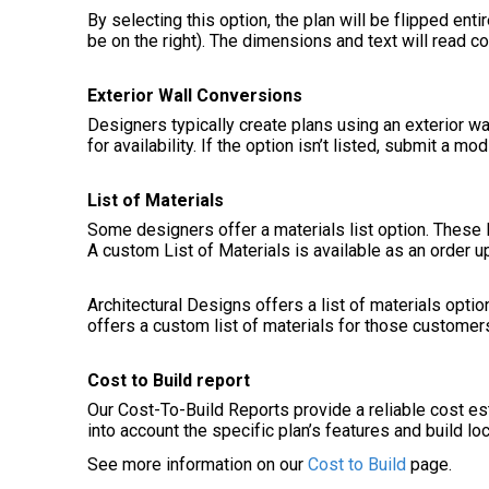
By selecting this option, the plan will be flipped entir
be on the right). The dimensions and text will read cor
Exterior Wall Conversions
Designers typically create plans using an exterior wa
for availability. If the option isn’t listed, submit a 
List of Materials
Some designers offer a materials list option. These l
A custom List of Materials is available as an order u
Architectural Designs offers a list of materials optio
offers a custom list of materials for those customer
Cost to Build report
Our Cost-To-Build Reports provide a reliable cost e
into account the specific plan’s features and build lo
See more information on our
Cost to Build
page.