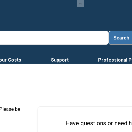
Load
Search
our Costs
Support
Professional P
 Please be
Have questions or need h