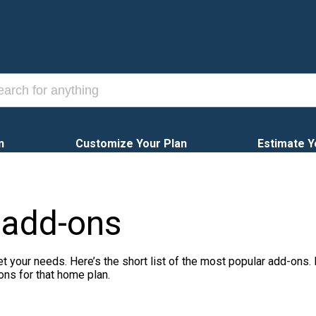
n
Customize Your Plan
Estimate Y
 add-ons
t your needs. Here’s the short list of the most popular add-ons.
ons for that home plan.