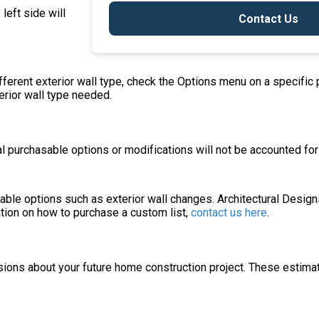
 left side will
Contact Us
ifferent exterior wall type, check the Options menu on a specific
terior wall type needed.
 purchasable options or modifications will not be accounted for i
asable options such as exterior wall changes. Architectural Desig
ation on how to purchase a custom list,
contact us here
.
sions about your future home construction project. These estima