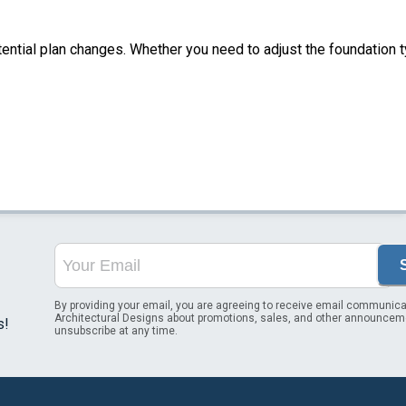
tential plan changes. Whether you need to adjust the foundation t
By providing your email, you are agreeing to receive email communica
Architectural Designs about promotions, sales, and other announcem
s!
unsubscribe at any time.