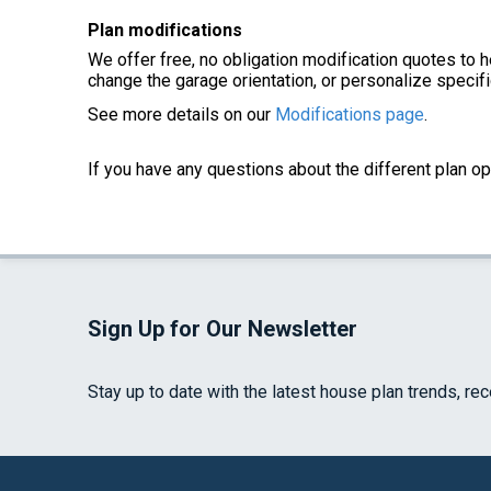
Plan modifications
We offer free, no obligation modification quotes to h
change the garage orientation, or personalize specifi
See more details on our
Modifications page
.
If you have any questions about the different plan op
Sign Up for Our Newsletter
Stay up to date with the latest house plan trends, re