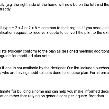
ely (e.g. the right side of the home will now be on the left and the
rectly.
ll type – 2 x 4 or 2 x 6 – common to their region. If you need a d
modification request to receive a quote to convert the plan to the ex
ists typically conform to the plan as designed meaning additional
pgrade for modified plan sets.
n if one is not available by the designer. Our list includes purch
s who are having modifications done to a house plan. For inform
stimate for building a home and can help you make informed deci
cation rather than relying on generic cost-per-square-foot data.