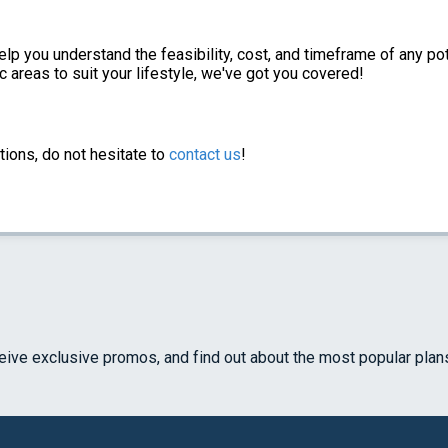
elp you understand the feasibility, cost, and timeframe of any po
c areas to suit your lifestyle, we've got you covered!
tions, do not hesitate to
contact us
!
ceive exclusive promos, and find out about the most popular plan