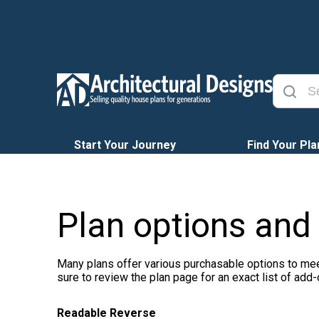
Start Your Journey
Find Your Pla
Plan options and
Many plans offer various purchasable options to mee
sure to review the plan page for an exact list of add-
Readable Reverse