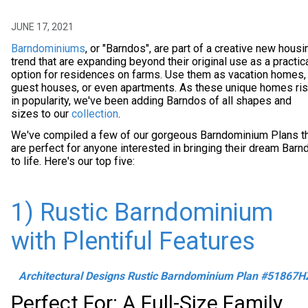
JUNE 17, 2021
Barndominiums
, or "Barndos", are part of a creative new housi
trend that are expanding beyond their original use as a practic
option for residences on farms. Use them as vacation homes,
guest houses, or even apartments. As these unique homes ri
in popularity, we've been adding Barndos of all shapes and
sizes to our
collection
.
We've compiled a few of our gorgeous Barndominium Plans t
are perfect for anyone interested in bringing their dream Barn
to life. Here's our top five:
1) Rustic Barndominium
with Plentiful Features
Architectural Designs Rustic Barndominium Plan #51867H
Perfect For: A Full-Size Family