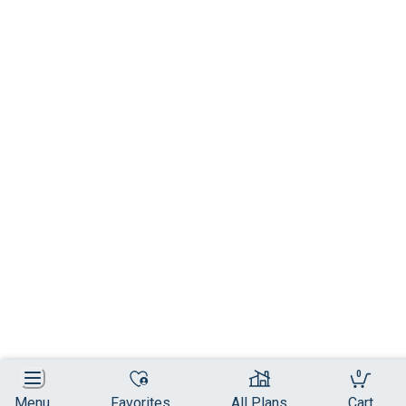
0
Menu
Favorites
All Plans
Cart