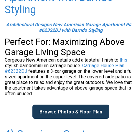
Styling
Architectural Designs New American Garage Apartment Pl
#62322DJ with Barndo Styling
Perfect For: Maximizing Above
Garage Living Space
Gorgeous New American details add a tasteful finish to
this
stylish barndominium carriage house.
Carriage House Plan
#62322DJ
features a 3-car garage on the lower level and a ful
sized apartment on the upper level. The covered side patio is
great place to relax and enjoy the great outdoors. We love that
the apartment takes advantage of above-garage space that is
often unused.
Browse Photos & Floor Plan