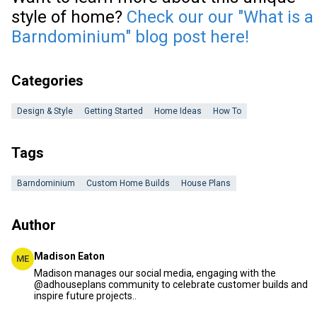
style of home?
Check our our "What is a
Barndominium" blog post here!
Categories
Design & Style
Getting Started
Home Ideas
How To
Tags
Barndominium
Custom Home Builds
House Plans
Author
Madison Eaton
ME
Madison manages our social media, engaging with the
@adhouseplans community to celebrate customer builds and
inspire future projects..