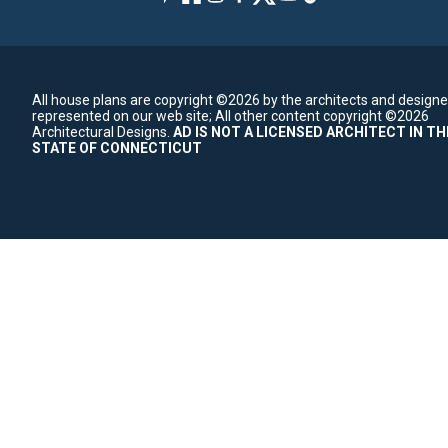
All house plans are copyright ©2026 by the architects and designe
represented on our web site;
All other content copyright ©2026
Architectural Designs.
AD IS NOT A LICENSED ARCHITECT IN TH
STATE OF CONNECTICUT