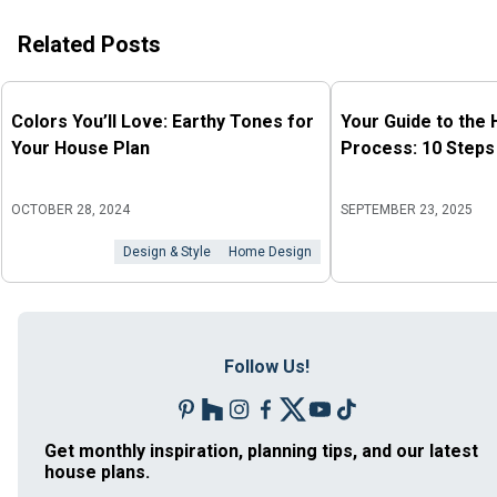
Related Posts
Colors You’ll Love: Earthy Tones for
Your Guide to the
Your House Plan
Process: 10 Steps
OCTOBER 28, 2024
SEPTEMBER 23, 2025
Design & Style
Home Design
Follow Us!
Get monthly inspiration, planning tips, and our latest
house plans.