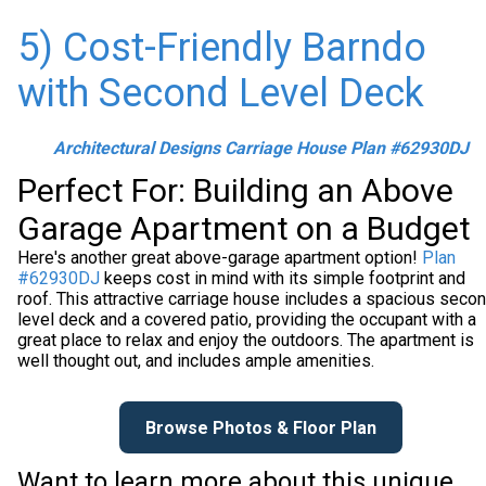
5) Cost-Friendly Barndo
with Second Level Deck
Architectural Designs Carriage House Plan #62930DJ
Perfect For: Building an Above
Garage Apartment on a Budget
Here's another great above-garage apartment option!
Plan
#62930DJ
keeps cost in mind with its simple footprint and
roof. This attractive carriage house includes a spacious seco
level deck and a covered patio, providing the occupant with a
great place to relax and enjoy the outdoors. The apartment is
well thought out, and includes ample amenities.
Browse Photos & Floor Plan
Want to learn more about this unique