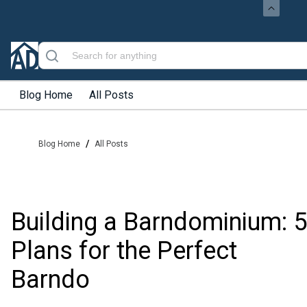
Blog Home
All Posts
/
Blog Home
All Posts
Building a Barndominium: 5
Plans for the Perfect
Barndo