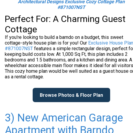
Architectural Designs Exclusive Cozy Cottage Plan
#871007NST
Perfect For: A Charming Guest
Cottage
If you're looking to build a barndo on a budget, this sweet
cottage-style house plan is for you! Our
Exclusive House Pla
#871007NST
features a simple rectangular design, perfect fo
keeping build costs low. At 1,000 Sq Ft, this plan includes 2
bedrooms and 1.5 bathrooms, and a kitchen and dining area. A
wheelchair accessible main floor makes it ideal for all visitors
This cozy home plan would be well suited as a guest house o
as a rental cottage.
Browse Photos & Floor Plan
3) New American Garage
Apartment with Barndo