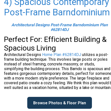
4) Spacious Contemporary
Post-Frame Barndominium
Architectural Designs Post-Frame Barndominium Plan
#62814DJ
Perfect For: Efficient Building &
Spacious Living
Architectural Designs
Home Plan #62814DJ
utilizes a post-
frame building technique. This involves large posts or poles
instead of steel framing, concrete masonry, or studs,
simplifying the building process. This Barndo is spacious and
features gorgeous contemporary details, perfect for someon
with a more modern style preference. The large fireplace and
covered patio create a cozy feeling. We think this plan would 
well suited as a vacation home, situated by a lake or mountain
Browse Photos & Floor Plan