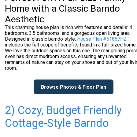
Home with a Classic Barndo
Aesthetic
This charming house plan is rich with features and details: 4
bedrooms, 3.5 bathrooms, and a gorgeous open living area.
Designed in classic barndo style,
House Plan #51867HZ
includes the full scope of benefits found in a full-sized home.
We love the outdoor spaces on this one. The rear grilling porc
even has direct mudroom access, ensuring any unwanted
remnants of nature can stay on your shoes and out of your livi
room.
Browse Photos & Floor Plan
2) Cozy, Budget Friendly
Cottage-Style Barndo