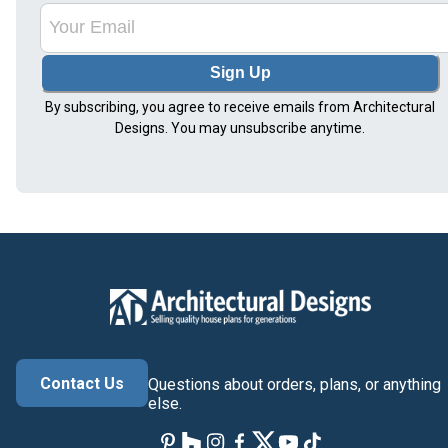
Sign Up
By subscribing, you agree to receive emails from Architectural
Designs. You may unsubscribe anytime.
Contact Us
Questions about orders, plans, or anything
else.