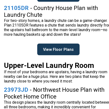
21105DR
- Country House Plan with
Laundry Chute
For two-story homes, a laundry chute can be a game-changer.
Plan 21105DR features a chute that sends laundry directly fr
the upstairs hall bathroom to the main-level laundry room—no
more hauling baskets up and down the stairs!
View Floor Plans
Upper-Level Laundry Room
If most of your bedrooms are upstairs, having a laundry room
nearby can be a huge plus. Here are two plans that keep the
laundry close to where you need it most:
23973JD
- Northwest House Plan with
Pocket Home Office
This design places the laundry room centrally located betwee
all three bedrooms, making it incredibly convenient for