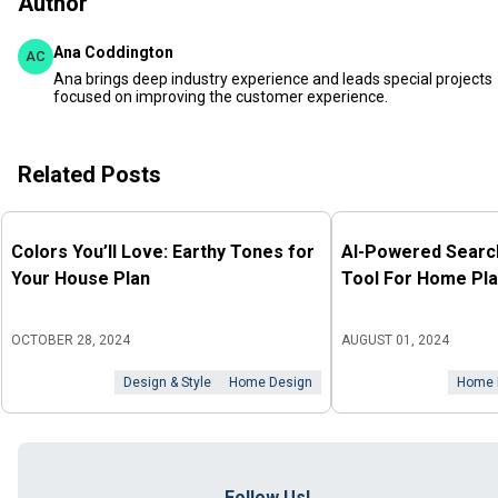
Author
Ana Coddington
AC
Ana brings deep industry experience and leads special projects
focused on improving the customer experience.
Related Posts
Colors You’ll Love: Earthy Tones for
AI-Powered Search
Your House Plan
Tool For Home Pla
OCTOBER 28, 2024
AUGUST 01, 2024
Design & Style
Home Design
Home 
Follow Us!