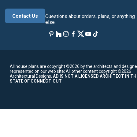
Contact Us
Questions about orders, plans, or anything
else.
All house plans are copyright ©2026 by the architects and designe
represented on our web site;
All other content copyright ©2026
Architectural Designs.
AD IS NOT A LICENSED ARCHITECT IN TH
STATE OF CONNECTICUT