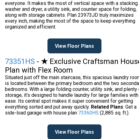
everyone. It makes the most of vertical space with a stacking
washer and dryer, a utility sink, and counter space for folding,
along with storage cabinets. Plan 23973JD truly maximizes
every inch, making the most of the space to keep everything
organized and efficient.
View Floor Plans
73351HS
-
★
Exclusive Craftsman Hous
Plan with Flex Room
Situated just off the main staircase, this spacious laundry ro
is located between the primary bedroom and the two seconda
bedrooms. With a large folding counter, utility sink, and plenty 
storage, it’s designed to handle laundry for large families with
ease. Its central spot makes it super convenient for getting
everything sorted and put away quickly.
Related Plans
: Get a
side-load garage with house plan
73360HS
(2,885 sq. ft.).
View Floor Plans