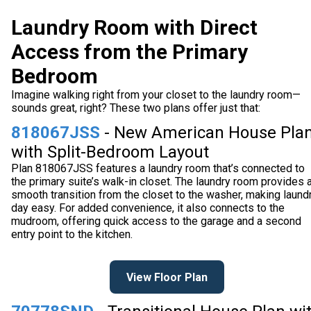
Laundry Room with Direct
Access from the Primary
Bedroom
Imagine walking right from your closet to the laundry room—
sounds great, right? These two plans offer just that:
818067JSS
- New American House Pla
with Split-Bedroom Layout
Plan 818067JSS features a laundry room that’s connected to
the primary suite’s walk-in closet. The laundry room provides 
smooth transition from the closet to the washer, making laund
day easy. For added convenience, it also connects to the
mudroom, offering quick access to the garage and a second
entry point to the kitchen.
View Floor Plan