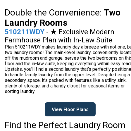
Double the Convenience:
Two
Laundry Rooms
510211WDY
-
★
Exclusive Modern
Farmhouse Plan with In-Law Suite
Plan 510211WDY makes laundry day a breeze with not one, b
two laundry rooms! The main-level laundry, conveniently locat
off the mudroom and garage, serves the two bedrooms on thi
floor and the in-law suite, keeping everything within easy reac
Upstairs, you'll find a second laundry that’s perfectly position
to handle family laundry from the upper level. Despite being a
secondary space, it’s packed with features like a utility sink,
plenty of storage, and a handy closet for seasonal items or
sorting laundry.
View Floor Plans
Find the Perfect Laundry Room