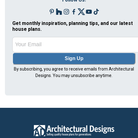
Get monthly inspiration, planning tips, and our latest
house plans.
Sign Up
By subscribing, you agree to receive emails from Architectural
Designs. You may unsubscribe anytime.