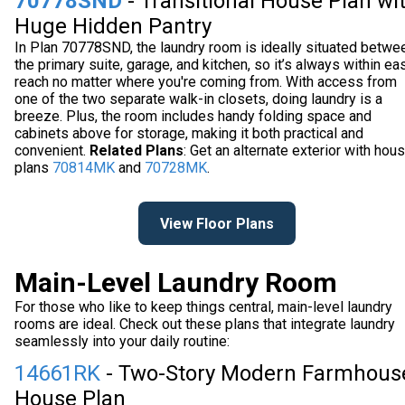
70778SND
- Transitional House Plan wi
Huge Hidden Pantry
In Plan 70778SND, the laundry room is ideally situated betwe
the primary suite, garage, and kitchen, so it’s always within ea
reach no matter where you're coming from. With access from
one of the two separate walk-in closets, doing laundry is a
breeze. Plus, the room includes handy folding space and
cabinets above for storage, making it both practical and
convenient.
Related Plans
: Get an alternate exterior with hou
plans
70814MK
and
70728MK
.
View Floor Plans
Main-Level Laundry Room
For those who like to keep things central, main-level laundry
rooms are ideal. Check out these plans that integrate laundry
seamlessly into your daily routine:
14661RK
- Two-Story Modern Farmhous
House Plan