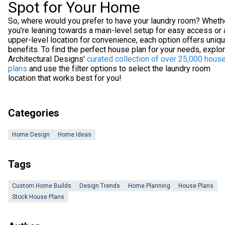
Spot for Your Home
So, where would you prefer to have your laundry room? Wheth
you’re leaning towards a main-level setup for easy access or 
upper-level location for convenience, each option offers uniq
benefits. To find the perfect house plan for your needs, explo
Architectural Designs'
curated collection of over 25,000 hous
plans
and use the filter options to select the laundry room
location that works best for you!
Categories
Home Design
Home Ideas
Tags
Custom Home Builds
Design Trends
Home Planning
House Plans
Stock House Plans