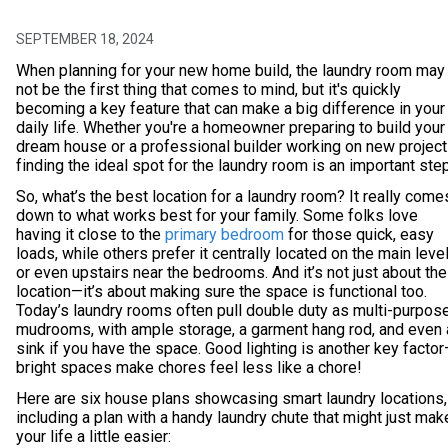
SEPTEMBER 18, 2024
When planning for your new home build, the laundry room may
not be the first thing that comes to mind, but it's quickly
becoming a key feature that can make a big difference in your
daily life. Whether you're a homeowner preparing to build your
dream house or a professional builder working on new project
finding the ideal spot for the laundry room is an important step
So, what’s the best location for a laundry room? It really come
down to what works best for your family. Some folks love
having it close to the
primary bedroom
for those quick, easy
loads, while others prefer it centrally located on the main leve
or even upstairs near the bedrooms. And it’s not just about the
location—it’s about making sure the space is functional too.
Today’s laundry rooms often pull double duty as multi-purpos
mudrooms, with ample storage, a garment hang rod, and even 
sink if you have the space. Good lighting is another key facto
bright spaces make chores feel less like a chore!
Here are six house plans showcasing smart laundry locations,
including a plan with a handy laundry chute that might just mak
your life a little easier: