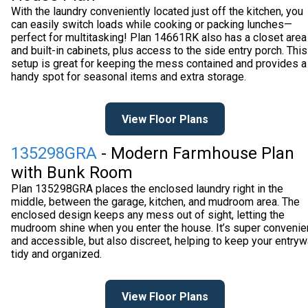
With the laundry conveniently located just off the kitchen, you
can easily switch loads while cooking or packing lunches—
perfect for multitasking! Plan 14661RK also has a closet area
and built-in cabinets, plus access to the side entry porch. This
setup is great for keeping the mess contained and provides a
handy spot for seasonal items and extra storage.
View Floor Plans
135298GRA
- Modern Farmhouse Plan
with Bunk Room
Plan 135298GRA places the enclosed laundry right in the
middle, between the garage, kitchen, and mudroom area. The
enclosed design keeps any mess out of sight, letting the
mudroom shine when you enter the house. It’s super convenie
and accessible, but also discreet, helping to keep your entry
tidy and organized.
View Floor Plans