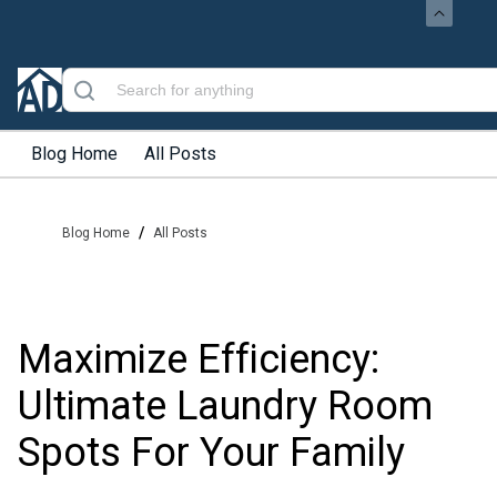
Blog Home
All Posts
/
Blog Home
All Posts
Maximize Efficiency:
Ultimate Laundry Room
Spots For Your Family