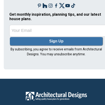
Get monthly inspiration, planning tips, and our latest
house plans.
Sign Up
By subscribing, you agree to receive emails from Architectural
Designs. You may unsubscribe anytime.