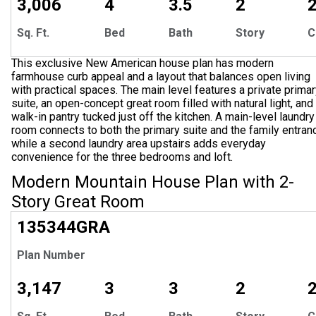
3,006
4
3.5
2
Sq. Ft.
Bed
Bath
Story
C
This exclusive New American house plan has modern
farmhouse curb appeal and a layout that balances open living
with practical spaces. The main level features a private prima
suite, an open-concept great room filled with natural light, and
walk-in pantry tucked just off the kitchen. A main-level laundry
room connects to both the primary suite and the family entran
while a second laundry area upstairs adds everyday
convenience for the three bedrooms and loft.
Modern Mountain House Plan with 2-
Story Great Room
135344
GRA
Plan Number
3,147
3
3
2