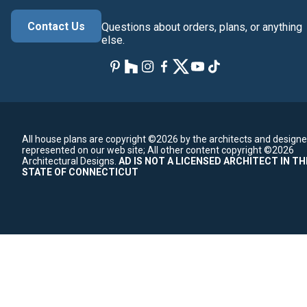
Contact Us
Questions about orders, plans, or anything
else.
All house plans are copyright ©2026 by the architects and designe
represented on our web site;
All other content copyright ©2026
Architectural Designs.
AD IS NOT A LICENSED ARCHITECT IN TH
STATE OF CONNECTICUT