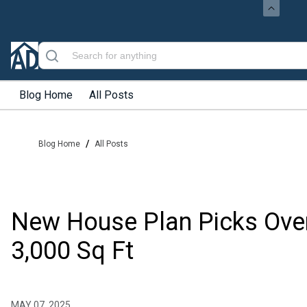
Blog Home
All Posts
/
Blog Home
All Posts
New House Plan Picks Ove
3,000 Sq Ft
MAY 07, 2025