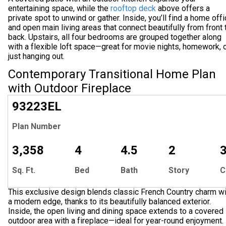
entertaining space, while the
rooftop deck
above offers a
private spot to unwind or gather. Inside, you’ll find a home off
and open main living areas that connect beautifully from front 
back. Upstairs, all four bedrooms are grouped together along
with a flexible loft space—great for movie nights, homework, 
just hanging out.
Contemporary Transitional Home Plan
with Outdoor Fireplace
EXCLUSIVE
93223
EL
Plan Number
3,358
4
4.5
2
Sq. Ft.
Bed
Bath
Story
C
This exclusive design blends classic French Country charm wi
a modern edge, thanks to its beautifully balanced exterior.
Inside, the open living and dining space extends to a covered
outdoor area with a fireplace—ideal for year-round enjoyment.