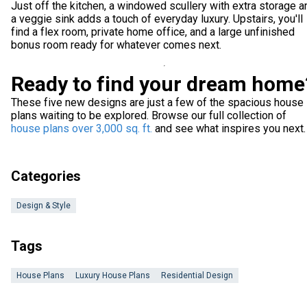
Just off the kitchen, a windowed scullery with extra storage a
a veggie sink adds a touch of everyday luxury. Upstairs, you'll
find a flex room, private home office, and a large unfinished
bonus room ready for whatever comes next.
Ready to find your dream home
These five new designs are just a few of the spacious house
plans waiting to be explored. Browse our full collection of
house plans over 3,000 sq. ft.
and see what inspires you next.
Categories
Design & Style
Tags
House Plans
Luxury House Plans
Residential Design