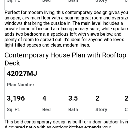
Sq. Ft.
Bed
Bath
Story
C
Perfect for modern living, this contemporary design gives you
an open, airy main floor with a soaring great room and oversi
windows that bring the outside in. The main level includes a
private home office and a relaxing primary suite, while upstair
adds two bedrooms, a spacious loft with views below, and
plenty of room to spread out. It’s ideal for anyone who loves
light-filled spaces and clean, modern lines.
Contemporary House Plan with Rooftop
Deck
42027
MJ
Plan Number
3,196
4
3.5
2
Sq. Ft.
Bed
Bath
Story
C
This bold contemporary design is built for indoor-outdoor livin
A covered patio with an outdoor kitchen expands your