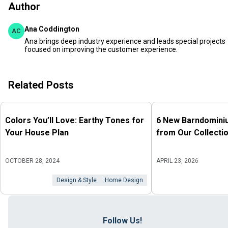
Author
Ana Coddington
AC
Ana brings deep industry experience and leads special projects
focused on improving the customer experience.
Related Posts
Colors You’ll Love: Earthy Tones for
6 New Barndomini
Your House Plan
from Our Collecti
OCTOBER 28, 2024
APRIL 23, 2026
Design & Style
Home Design
Follow Us!