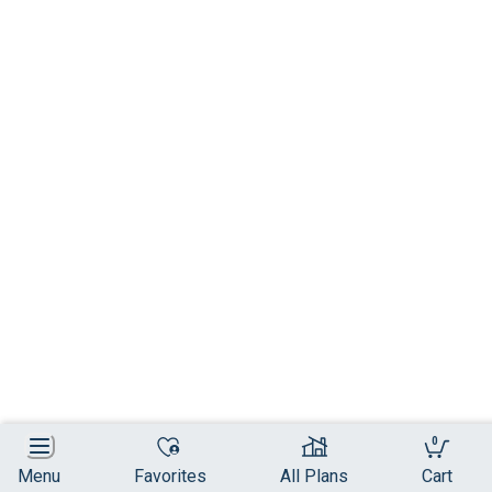
0
Menu
Favorites
All Plans
Cart