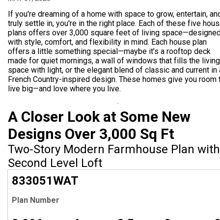
If you're dreaming of a home with space to grow, entertain, an
truly settle in, you're in the right place. Each of these five hou
plans offers over 3,000 square feet of living space—designe
with style, comfort, and flexibility in mind. Each house plan
offers a little something special—maybe it’s a rooftop deck
made for quiet mornings, a wall of windows that fills the living
space with light, or the elegant blend of classic and current in 
French Country-inspired design. These homes give you room 
live big—and love where you live.
A Closer Look at Some New
Designs Over 3,000 Sq Ft
Two-Story Modern Farmhouse Plan with
Second Level Loft
EXCLUSIVE
833051
WAT
Plan Number