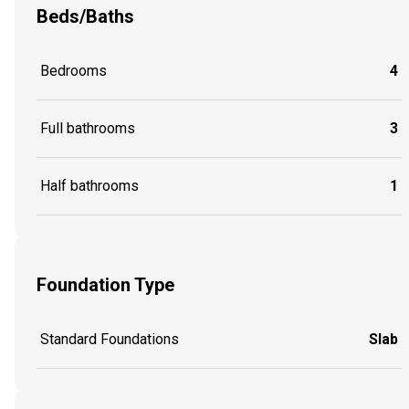
Beds/Baths
Bedrooms
4
Full bathrooms
3
Half bathrooms
1
Foundation Type
Standard Foundations
Slab