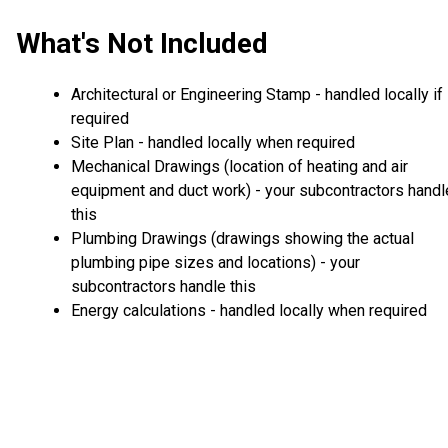
What's Not Included
Architectural or Engineering Stamp - handled locally if
required
Site Plan - handled locally when required
Mechanical Drawings (location of heating and air
equipment and duct work) - your subcontractors handl
this
Plumbing Drawings (drawings showing the actual
plumbing pipe sizes and locations) - your
subcontractors handle this
Energy calculations - handled locally when required