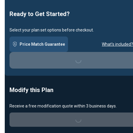
Ready to Get Started?
Select your plan set options before checkout.
Price Match Guarantee
What's included?
Loading...
Modify this Plan
Receive a free modification quote within 3 business days.
Loading...