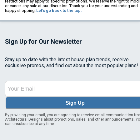
restrictions may apply to specific promotions. We reserve the right to modi
or cancel any sale at our discretion. Thank you for your understanding and
happy shopping!
Let's go back to the top.
Sign Up for Our Newsletter
Stay up to date with the latest house plan trends, receive
exclusive promos, and find out about the most popular plans!
Sign Up
By providing your email, you are agreeing to receive email communication fr
Architectural Designs about promotions, sales, and other announcements. Y
can unsubscribe at any time.