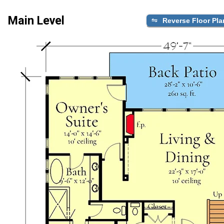
Main Level
Reverse Floor Pla