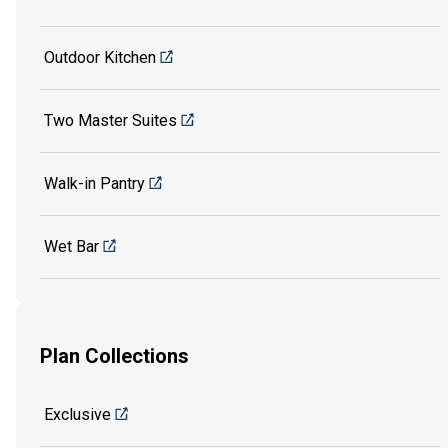
Outdoor Kitchen
Two Master Suites
Walk-in Pantry
Wet Bar
Plan Collections
Exclusive