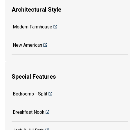
Architectural Style
Modern Farmhouse
New American
Special Features
Bedrooms - Split
Breakfast Nook