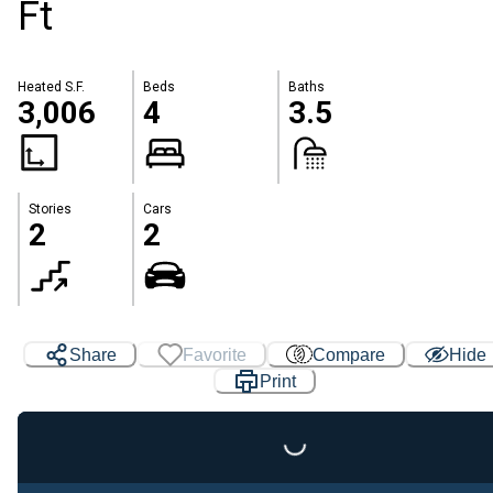
Ft
Heated S.F.
Beds
Baths
3,006
4
3.5
Stories
Cars
2
2
Share
Favorite
Compare
Hide
Print
Loading...