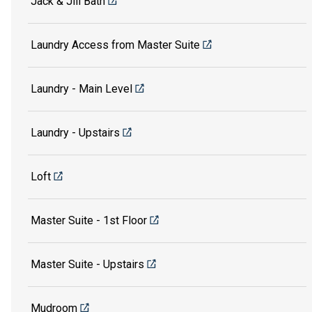
Jack & Jill Bath
Laundry Access from Master Suite
Laundry - Main Level
Laundry - Upstairs
Loft
Master Suite - 1st Floor
Master Suite - Upstairs
Mudroom