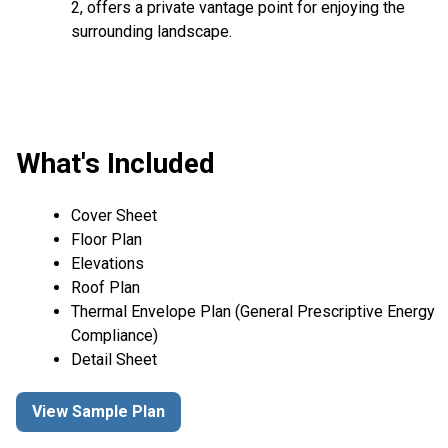
2, offers a private vantage point for enjoying the
surrounding landscape.
What's Included
Cover Sheet
Floor Plan
Elevations
Roof Plan
Thermal Envelope Plan (General Prescriptive Energy
Compliance)
Detail Sheet
View Sample Plan