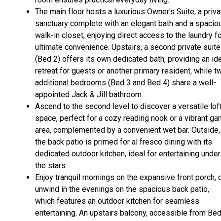
The main floor hosts a luxurious Owner's Suite, a priva
sanctuary complete with an elegant bath and a spacio
walk-in closet, enjoying direct access to the laundry f
ultimate convenience. Upstairs, a second private suite
(Bed 2) offers its own dedicated bath, providing an id
retreat for guests or another primary resident, while t
additional bedrooms (Bed 3 and Bed 4) share a well-
appointed Jack & Jill bathroom.
Ascend to the second level to discover a versatile lof
space, perfect for a cozy reading nook or a vibrant g
area, complemented by a convenient wet bar. Outside,
the back patio is primed for al fresco dining with its
dedicated outdoor kitchen, ideal for entertaining under
the stars.
Enjoy tranquil mornings on the expansive front porch, 
unwind in the evenings on the spacious back patio,
which features an outdoor kitchen for seamless
entertaining. An upstairs balcony, accessible from Be