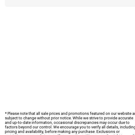
* Please note that all sale prices and promotions featured on our website a
subject to change without prior notice. While we strive to provide accurate
and up-to-date information, occasional discrepancies may occur due to
factors beyond our control. We encourage you to verify all details, includin
pricing and availability, before making any purchase. Exclusions or