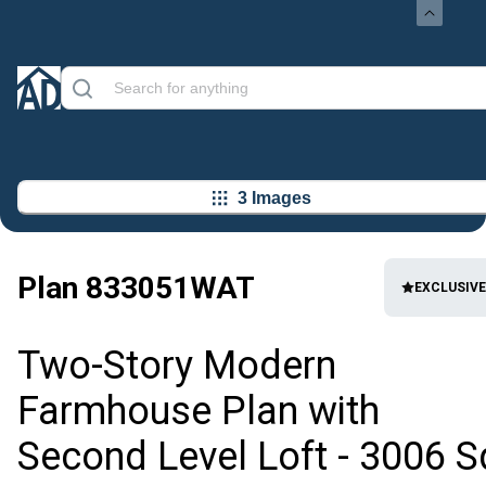
3 Images
Plan
833051WAT
EXCLUSIVE
Two-Story Modern
Farmhouse Plan with
Second Level Loft - 3006 S