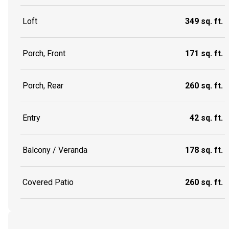
Loft
349 sq. ft.
Porch, Front
171 sq. ft.
Porch, Rear
260 sq. ft.
Entry
42 sq. ft.
Balcony / Veranda
178 sq. ft.
Covered Patio
260 sq. ft.