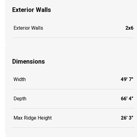
Exterior Walls
Exterior Walls
2x6
Dimensions
Width
49' 7"
Depth
66' 4"
Max Ridge Height
26' 3"