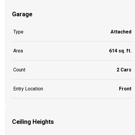
Garage
Type
Attached
Area
614 sq. ft.
Count
2 Cars
Entry Location
Front
Ceiling Heights