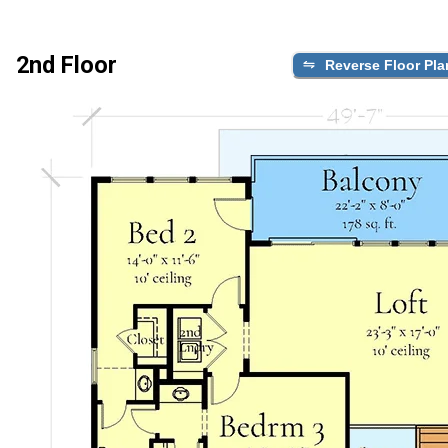
2nd Floor
Reverse Floor Pla