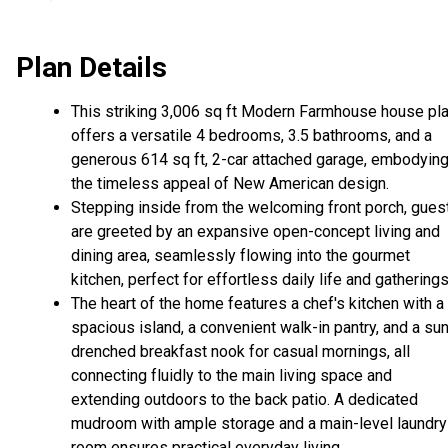
Plan Details
This striking 3,006 sq ft Modern Farmhouse house pl
offers a versatile 4 bedrooms, 3.5 bathrooms, and a
generous 614 sq ft, 2-car attached garage, embodyin
the timeless appeal of New American design.
Stepping inside from the welcoming front porch, gues
are greeted by an expansive open-concept living and
dining area, seamlessly flowing into the gourmet
kitchen, perfect for effortless daily life and gatherings
The heart of the home features a chef's kitchen with a
spacious island, a convenient walk-in pantry, and a su
drenched breakfast nook for casual mornings, all
connecting fluidly to the main living space and
extending outdoors to the back patio. A dedicated
mudroom with ample storage and a main-level laundry
room ensures practical everyday living.