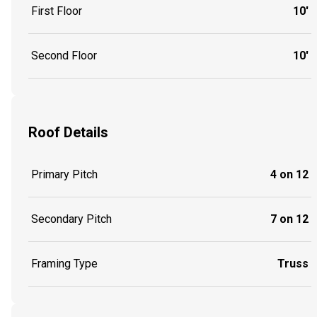
First Floor
10'
Second Floor
10'
Roof Details
Primary Pitch
4 on 12
Secondary Pitch
7 on 12
Framing Type
Truss