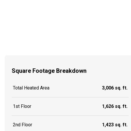
Square Footage Breakdown
Total Heated Area
3,006 sq. ft.
1st Floor
1,626 sq. ft.
2nd Floor
1,423 sq. ft.