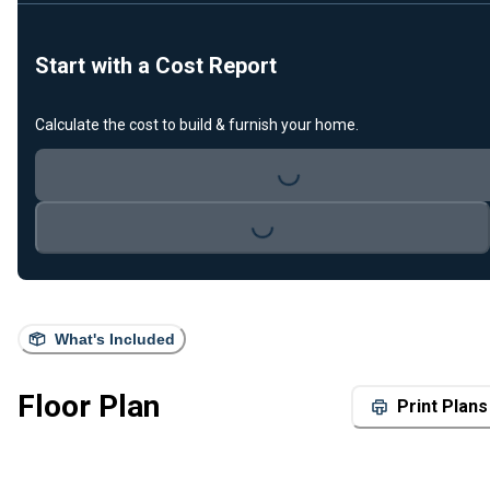
Start with a Cost Report
Calculate the cost to build & furnish your home.
Loading...
Loading...
What's Included
Floor Plan
Print Plans