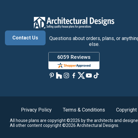
Contact Us
Questions about orders, plans, or anythin
else.
Privacy Policy
Terms & Conditions
Copyright
All house plans are copyright ©2026 by the architects and designe
All other content copyright ©2026 Architectural Designs.