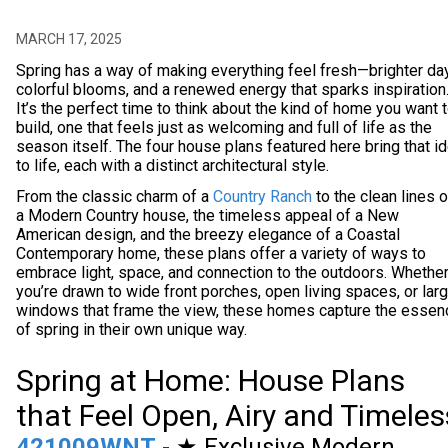
MARCH 17, 2025
Spring has a way of making everything feel fresh—brighter da
colorful blooms, and a renewed energy that sparks inspiration
It’s the perfect time to think about the kind of home you want 
build, one that feels just as welcoming and full of life as the
season itself. The four house plans featured here bring that i
to life, each with a distinct architectural style.
From the classic charm of a
Country Ranch
to the clean lines o
a Modern Country house, the timeless appeal of a New
American design, and the breezy elegance of a Coastal
Contemporary home, these plans offer a variety of ways to
embrace light, space, and connection to the outdoors. Whethe
you’re drawn to wide front porches, open living spaces, or lar
windows that frame the view, these homes capture the essen
of spring in their own unique way.
Spring at Home: House Plans
that Feel Open, Airy and Timeles
421009WNT
- ★ Exclusive Modern