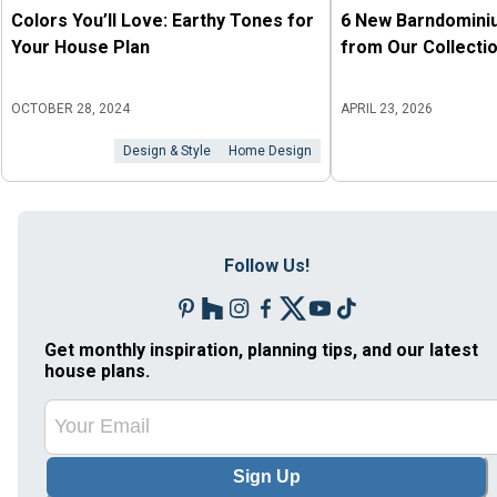
Colors You’ll Love: Earthy Tones for
6 New Barndomini
Your House Plan
from Our Collecti
OCTOBER 28, 2024
APRIL 23, 2026
Design & Style
Home Design
Follow Us!
Get monthly inspiration, planning tips, and our latest
house plans.
Sign Up