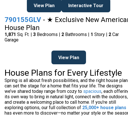
View Plan
Interactive Tour
790155GLV
- ★ Exclusive New America
House Plan
1,871
Sq. Ft. |
3
Bedrooms |
2
Bathrooms |
1
Story |
2
Car
Garage
View Plan
House Plans for Every Lifestyle
Spring is all about fresh possibilities, and the right house plan
can set the stage for a home that fits your life. The designs
we’ve shared today range from cozy to
spacious
, each offeri
its own way to bring in natural light, connect with the outdoors,
and create a welcoming place to call home. If you're still
exploring options, our full collection of
25,000+ house plans
has even more to discover—no matter your style or the seaso