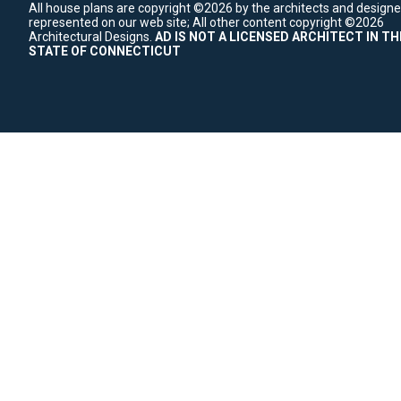
All house plans are copyright ©2026 by the architects and designe
represented on our web site;
All other content copyright ©2026
Architectural Designs.
AD IS NOT A LICENSED ARCHITECT IN TH
STATE OF CONNECTICUT