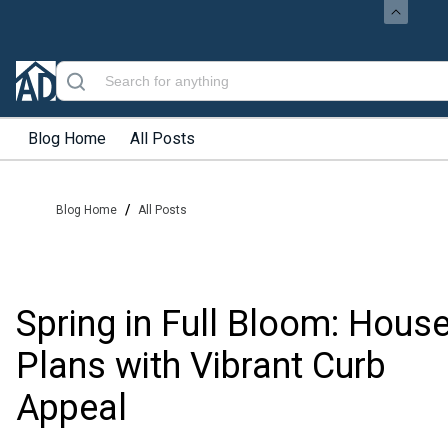
Blog Home
All Posts
/
Blog Home
All Posts
Spring in Full Bloom: Hous
Plans with Vibrant Curb
Appeal