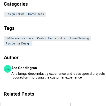
Categories
Design & Style
Home Ideas
Tags
360 Interactive Tours
Custom Home Builds
Home Planning
Residential Design
Author
Ana Coddington
AC
Ana brings deep industry experience and leads special projects
focused on improving the customer experience.
Related Posts