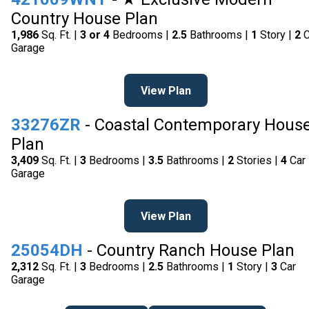
Country House Plan
1,986
Sq. Ft. |
3 or 4
Bedrooms |
2.5
Bathrooms |
1
Story |
2
C
Garage
View Plan
33276ZR
- Coastal Contemporary Hous
Plan
3,409
Sq. Ft. |
3
Bedrooms |
3.5
Bathrooms |
2
Stories |
4
Car
Garage
View Plan
25054DH
- Country Ranch House Plan
2,312
Sq. Ft. |
3
Bedrooms |
2.5
Bathrooms |
1
Story |
3
Car
Garage