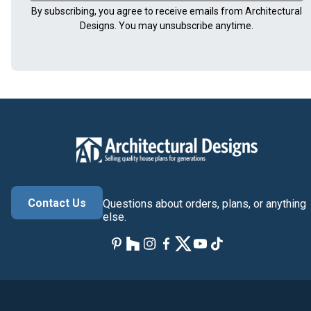
By subscribing, you agree to receive emails from Architectural
Designs. You may unsubscribe anytime.
Contact Us
Questions about orders, plans, or anything
else.