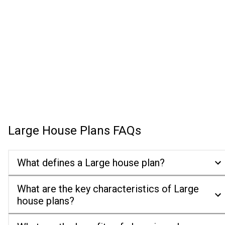
Large House Plans
FAQs
What defines a Large house plan?
What are the key characteristics of Large
house plans?