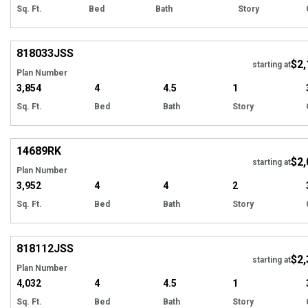
Sq. Ft.
Bed
Bath
Story
Hi
818033
JSS
$2,
starting at
Plan Number
3,854
4
4.5
1
Sq. Ft.
Bed
Bath
Story
Hi
14689
RK
$2,
starting at
Plan Number
3,952
4
4
2
Sq. Ft.
Bed
Bath
Story
Hi
818112
JSS
$2,
starting at
Plan Number
4,032
4
4.5
1
Sq. Ft.
Bed
Bath
Story