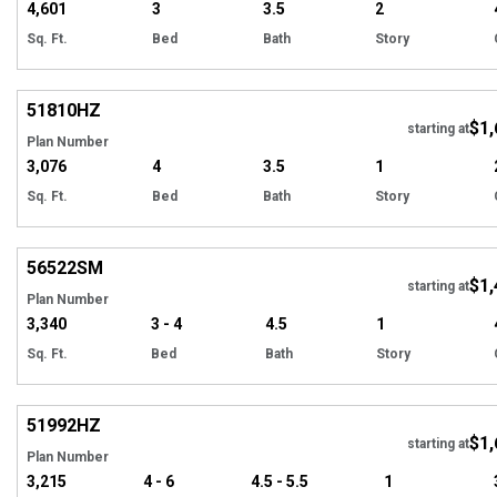
4,601
3
3.5
2
Sq. Ft.
Bed
Bath
Story
Hi
51810
HZ
$1,
Tour
starting at
Plan Number
3,076
4
3.5
1
Sq. Ft.
Bed
Bath
Story
Hi
56522
SM
$1,
starting at
Plan Number
3,340
3 - 4
4.5
1
Sq. Ft.
Bed
Bath
Story
Hi
51992
HZ
$1,
starting at
Plan Number
3,215
4 - 6
4.5 - 5.5
1