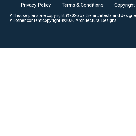
Privacy Policy
Terms & Conditions
Copyright
All house plans are copyright ©2026 by the architects and designe
All other content copyright ©2026 Architectural Designs.