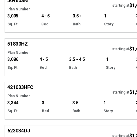
56460
SM
$1,
starting at
Plan Number
3,095
4 - 5
3.5+
1
Sq. Ft.
Bed
Bath
Story
Hi
51830
HZ
$1,
Tour
starting at
Plan Number
3,086
4 - 5
3.5 - 4.5
1
Sq. Ft.
Bed
Bath
Story
EXCLUSIVE
Hi
421033
HFC
$1,
starting at
Plan Number
3,344
3
3.5
1
Sq. Ft.
Bed
Bath
Story
Hi
623034
DJ
$1,
Tour
starting at