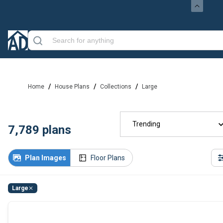
/
/
/
Home
House Plans
Collections
Large
Trending
7,789
plans
Plan Images
Floor Plans
Large