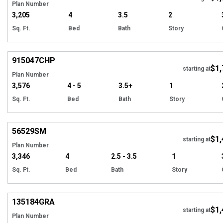
Plan Number
3,205
4
3.5
2
Sq. Ft.
Bed
Bath
Story
EXCLUSIVE
Hi
915047
CHP
$1,
starting at
Plan Number
3,576
4 - 5
3.5+
1
Sq. Ft.
Bed
Bath
Story
Hi
56529
SM
$1,
starting at
Plan Number
3,346
4
2.5 - 3.5
1
Sq. Ft.
Bed
Bath
Story
Hi
135184
GRA
$1,
starting at
Plan Number