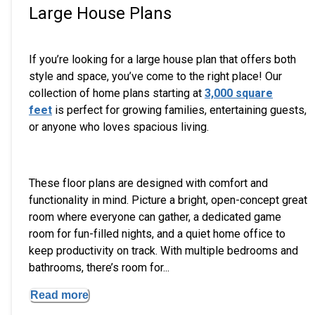
Large House Plans
If you’re looking for a large house plan that offers both
style and space, you’ve come to the right place! Our
collection of home plans starting at
3,000 square
feet
is perfect for growing families, entertaining guests,
or anyone who loves spacious living.
These floor plans are designed with comfort and
functionality in mind. Picture a bright, open-concept great
room where everyone can gather, a dedicated game
room for fun-filled nights, and a quiet home office to
keep productivity on track. With multiple bedrooms and
bathrooms, there’s room for...
Read more