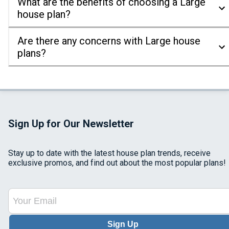
What are the benefits of choosing a Large
house plan?
Are there any concerns with Large house
plans?
Sign Up for Our Newsletter
Stay up to date with the latest house plan trends, receive
exclusive promos, and find out about the most popular plans!
Sign Up