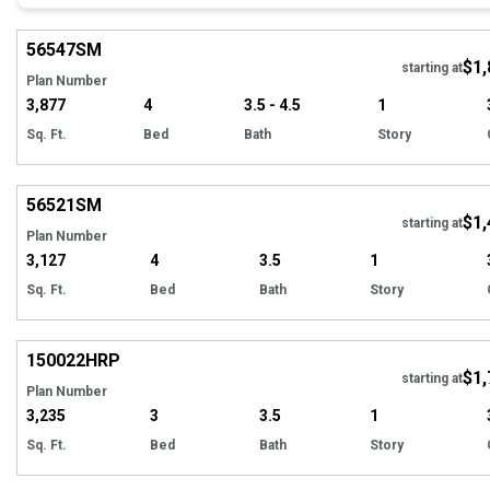
Hi
56547
SM
$1,
starting at
Plan Number
3,877
4
3.5 - 4.5
1
Sq. Ft.
Bed
Bath
Story
Hi
56521
SM
$1,
starting at
Plan Number
3,127
4
3.5
1
Sq. Ft.
Bed
Bath
Story
EXCLUSIVE
Hi
150022
HRP
$1,
starting at
Plan Number
3,235
3
3.5
1
Sq. Ft.
Bed
Bath
Story
EXCLUSIVE
Hi