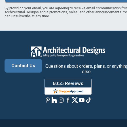
By providing your email, you are agreeing to receive email communication fr
Architectural Designs about promotions, sales, and other announcements. Y
can unsubscribe at any time.
Contact Us
Questions about orders, plans, or anythin
else.