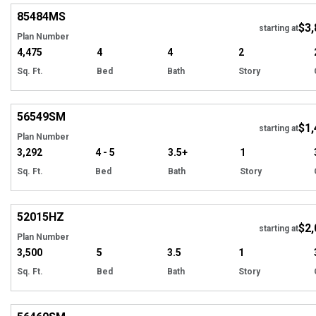
85484
MS
$3,
starting at
Plan Number
4,475
4
4
2
Sq. Ft.
Bed
Bath
Story
Hi
56549
SM
$1,
starting at
Plan Number
3,292
4 - 5
3.5+
1
Sq. Ft.
Bed
Bath
Story
Hi
52015
HZ
$2,
starting at
Plan Number
3,500
5
3.5
1
Sq. Ft.
Bed
Bath
Story
Hi