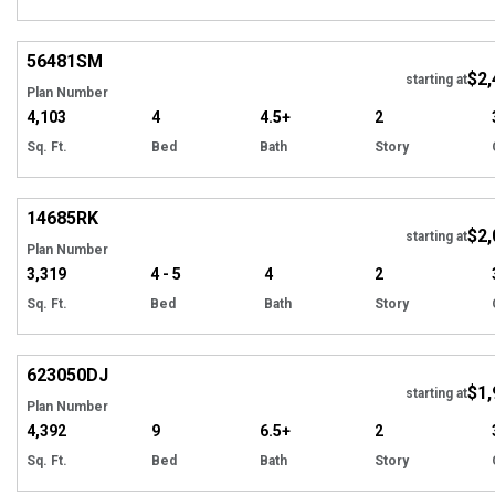
Hi
56481
SM
$2,
starting at
Plan Number
4,103
4
4.5+
2
Sq. Ft.
Bed
Bath
Story
Hi
14685
RK
$2,
starting at
Plan Number
3,319
4 - 5
4
2
Sq. Ft.
Bed
Bath
Story
Hi
623050
DJ
$1,
starting at
Plan Number
4,392
9
6.5+
2
Sq. Ft.
Bed
Bath
Story
EXCLUSIVE
Hi