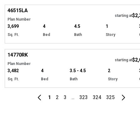
46515
LA
$2,
starting at
Plan Number
3,699
4
4.5
1
Sq. Ft.
Bed
Bath
Story
Hi
14770
RK
$2,
starting at
Plan Number
3,482
4
3.5 - 4.5
2
Sq. Ft.
Bed
Bath
Story
1
2
3
...
323
324
325