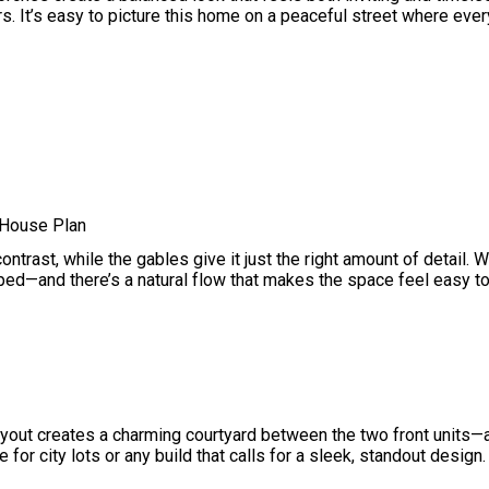
. It’s easy to picture this home on a peaceful street where every
 House Plan
ntrast, while the gables give it just the right amount of detail. W
ramped—and there’s a natural flow that makes the space feel easy to 
layout creates a charming courtyard between the two front units—
for city lots or any build that calls for a sleek, standout design