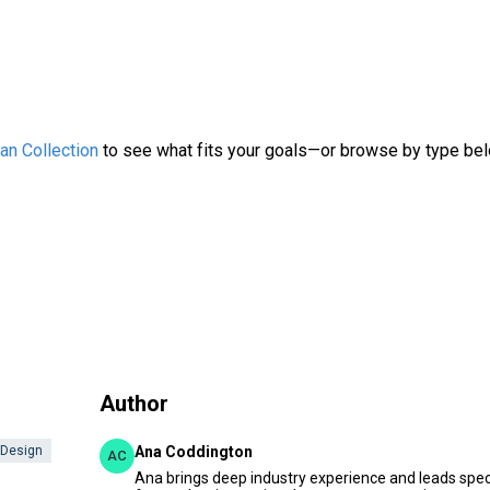
an Collection
to see what fits your goals—or browse by type be
Author
 Design
Ana Coddington
AC
Ana brings deep industry experience and leads speci