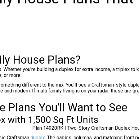
ly House Plans?
s. Whether you're building a duplex for extra income, a triplex t
, or more.
omething different to the mix. You’ll see a Craftsman-style dupl
nd modern. If multi family living is on your radar, these are gre
 Plans You'll Want to See
x with 1,500 Sq Ft Units
Plan 14920RK | Two-Story Craftsman Duplex Ho
this Craftsman
duplex
. The gables, columns, and matching front p