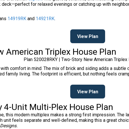
 deck—perfect for relaxed evenings or catching up with neighbors
lans
14919RK
and
14921RK
.
View Plan
w American Triplex House Plan
Plan 520028RKY | Two-Story New American Triplex
 with comfort in mind. The mix of brick and siding adds a subtle co
nded family living. The footprint is efficient, but nothing feels c
View Plan
 4-Unit Multi-Plex House Plan
ape, this modern multiplex makes a strong first impression. The 
unit feels separate and well-defined, making this a great choice 
 Designs.