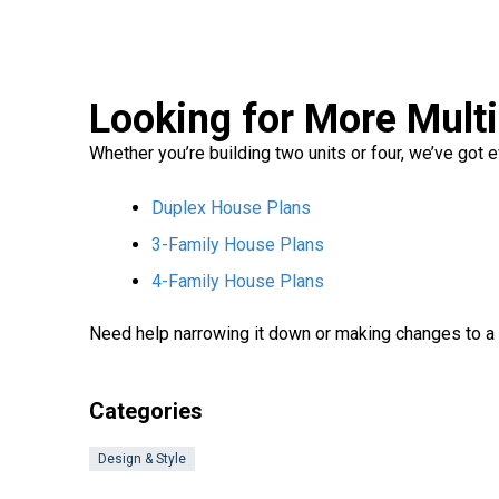
Looking for More Mult
Whether you’re building two units or four, we’ve got
Duplex House Plans
3-Family House Plans
4-Family House Plans
Need help narrowing it down or making changes to a
Categories
Design & Style