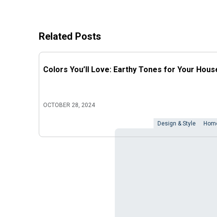
Related Posts
Colors You’ll Love: Earthy Tones for Your Hous
OCTOBER 28, 2024
Design & Style
Home