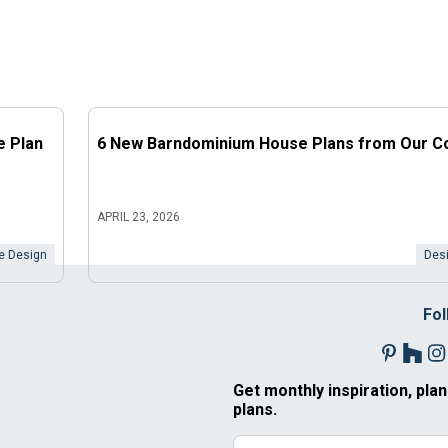
e Plan
6 New Barndominium House Plans from Our Co
APRIL 23, 2026
 Design
Desi
Fol
Get monthly inspiration, plan
plans.