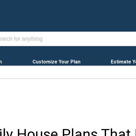
n
Customize Your Plan
Estimate Y
mily House Plans Tha