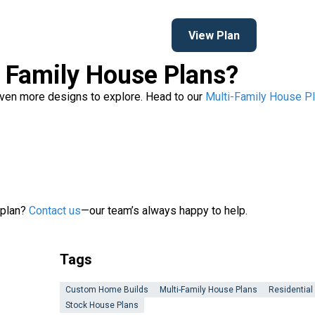
View Plan
i Family House Plans?
 even more designs to explore. Head to our
Multi-Family House Pl
 plan?
Contact us
—our team’s always happy to help.
Tags
Custom Home Builds
Multi-Family House Plans
Residential
Stock House Plans