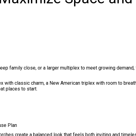
o keep family close, or a larger multiplex to meet growing demand,
ex with classic charm, a New American triplex with room to breat
at places to start.
use Plan
orches create a balanced look that feels both inviting and timele