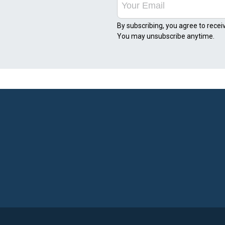
By subscribing, you agree to recei
You may unsubscribe anytime.