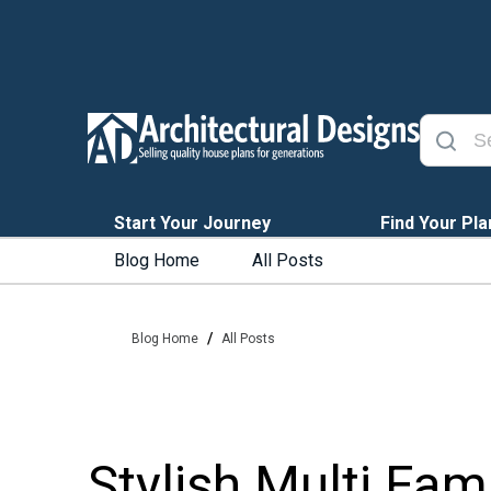
Start Your Journey
Find Your Pla
Blog Home
All Posts
/
Blog Home
All Posts
Stylish Multi Fa