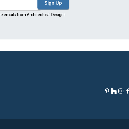
Sign Up
ve emails from Architectural Designs.