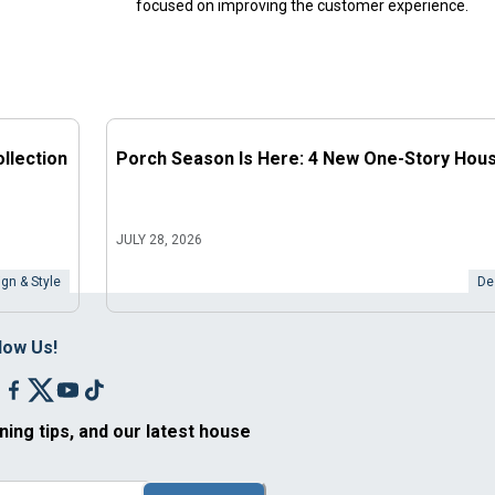
focused on improving the customer experience.
llection
Porch Season Is Here: 4 New One-Story Hou
JULY 28, 2026
gn & Style
De
low Us!
ning tips, and our latest house