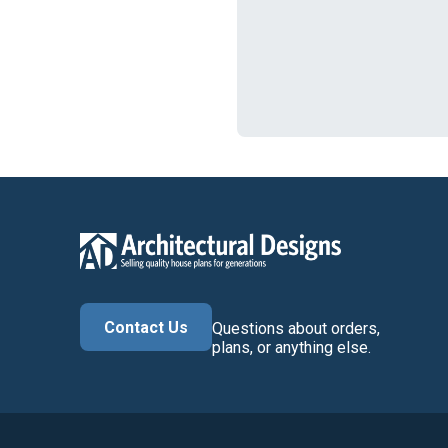
Contact Us
Questions about orders,
plans, or anything else.