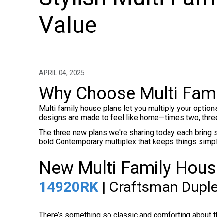
Value
APRIL 04, 2025
Why Choose Multi Fami
Multi family house plans let you multiply your option
designs are made to feel like home—times two, three
The three new plans we're sharing today each bring s
bold Contemporary multiplex that keeps things simple a
New Multi Family House
14920RK
| Craftsman Duple
There’s something so classic and comforting about 