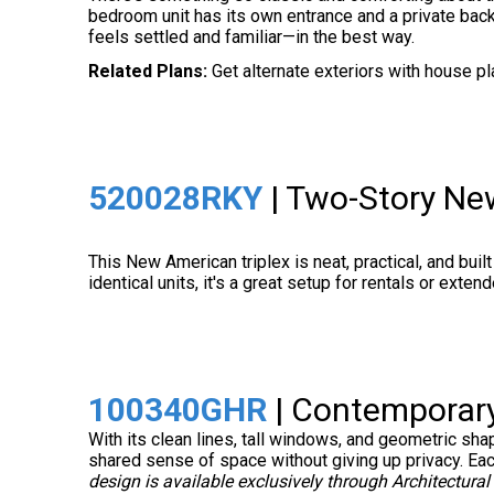
bedroom unit has its own entrance and a private back
feels settled and familiar—in the best way.
Related Plans:
Get alternate exteriors with house p
520028RKY
| Two-Story Ne
This New American triplex is neat, practical, and built
identical units, it's a great setup for rentals or exte
100340GHR
| Contemporary
With its clean lines, tall windows, and geometric sh
shared sense of space without giving up privacy. Each 
design is available exclusively through Architectural