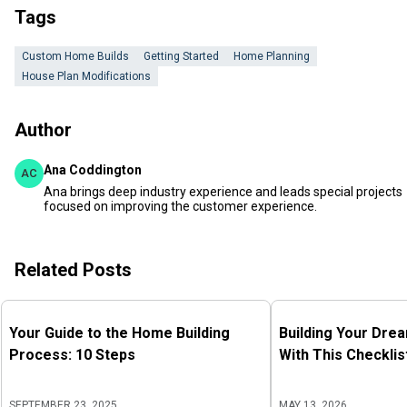
Tags
Custom Home Builds
Getting Started
Home Planning
House Plan Modifications
Author
Ana Coddington
AC
Ana brings deep industry experience and leads special projects
focused on improving the customer experience.
Related Posts
Your Guide to the Home Building
Building Your Dre
Process: 10 Steps
With This Checklis
SEPTEMBER 23, 2025
MAY 13, 2026