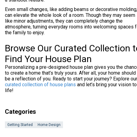
Even small changes, like adding beams or decorative molding
can elevate the whole look of a room. Though they may seem
like minor adjustments, they can completely change the
atmosphere, turning everyday rooms into welcoming spaces f
the family to enjoy.
Browse Our Curated Collection t
Find Your House Plan
Personalizing a pre-designed house plan gives you the chanc
to create a home that’s truly yours. After all, your home should
be a reflection of you. Ready to start your journey? Explore ou
curated collection of house plans
and let’s bring your vision to
life!
Categories
Getting Started
Home Design