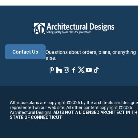
Contact Us
Questions about orders, plans, or anything
else.
All house plans are copyright ©2026 by the architects and designe
represented on our web site;
All other content copyright ©2026
Architectural Designs.
AD IS NOT A LICENSED ARCHITECT IN TH
STATE OF CONNECTICUT