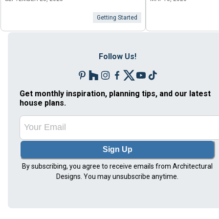
Getting Started
Follow Us!
Get monthly inspiration, planning tips, and our latest
house plans.
Sign Up
By subscribing, you agree to receive emails from Architectural
Designs. You may unsubscribe anytime.