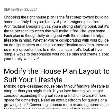
SEPTEMBER 23, 2024
Choosing the right house plan is the first step toward building
home that truly fits your family. A pre-designed plan from
Architectural Designs gives you a strong starting point, but it’s
those personal touches that will make it feel like
your
home.
Each plan is thoughtfully designed with the modern family's
lifestyle in mind. Whether you’re collaborating with your builde
on design choices or using our modification services, there a
so many opportunities to make it unique. Let’s look at five
simple ways to personalize your house plan and create a spa
your family will love!
Modify the House Plan Layout t
Suit Your Lifestyle
Making a pre-designed house plan fit your family’s lifestyle is
simpler than you might think. If you love hosting, you might
consider expanding the great room or kitchen to create more
space for gatherings. Need an extra bedroom for guests or a
growing child? Converting a bonus room or adding some squa