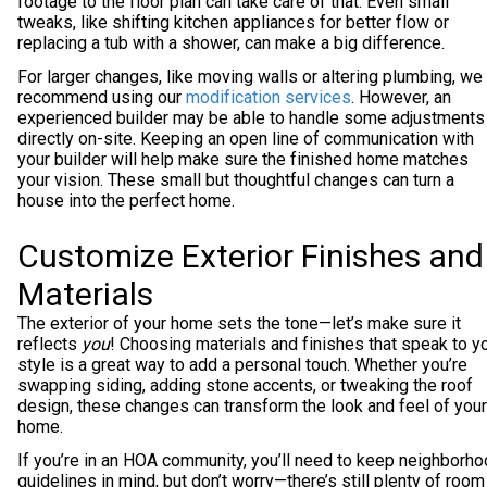
footage to the floor plan can take care of that. Even small
tweaks, like shifting kitchen appliances for better flow or
replacing a tub with a shower, can make a big difference.
For larger changes, like moving walls or altering plumbing, we
recommend using our
modification services
. However, an
experienced builder may be able to handle some adjustments
directly on-site. Keeping an open line of communication with
your builder will help make sure the finished home matches
your vision. These small but thoughtful changes can turn a
house into the perfect home.
Customize Exterior Finishes and
Materials
The exterior of your home sets the tone—let’s make sure it
reflects
you
! Choosing materials and finishes that speak to y
style is a great way to add a personal touch. Whether you’re
swapping siding, adding stone accents, or tweaking the roof
design, these changes can transform the look and feel of your
home.
If you’re in an HOA community, you’ll need to keep neighborh
guidelines in mind, but don’t worry—there’s still plenty of room