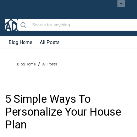
Blog Home
All Posts
/
Blog Home
All Posts
5 Simple Ways To
Personalize Your House
Plan