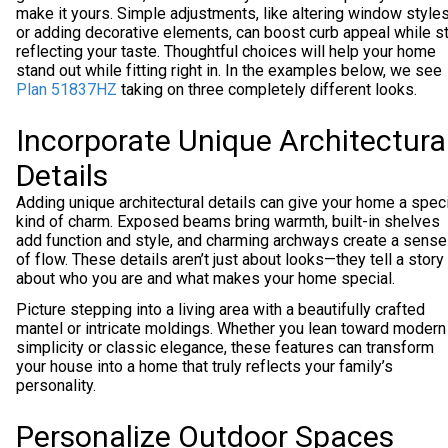
make it yours. Simple adjustments, like altering window style
or adding decorative elements, can boost curb appeal while sti
reflecting your taste. Thoughtful choices will help your home
stand out while fitting right in. In the examples below, we see
Plan 51837HZ
taking on three completely different looks.
Incorporate Unique Architectura
Details
Adding unique architectural details can give your home a spec
kind of charm. Exposed beams bring warmth, built-in shelves
add function and style, and charming archways create a sense
of flow. These details aren’t just about looks—they tell a story
about who you are and what makes your home special.
Picture stepping into a living area with a beautifully crafted
mantel or intricate moldings. Whether you lean toward modern
simplicity or classic elegance, these features can transform
your house into a home that truly reflects your family’s
personality.
Personalize Outdoor Spaces