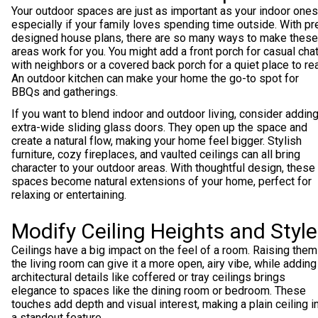
Your outdoor spaces are just as important as your indoor ones
especially if your family loves spending time outside. With pr
designed house plans, there are so many ways to make these
areas work for you. You might add a front porch for casual cha
with neighbors or a covered back porch for a quiet place to re
An outdoor kitchen can make your home the go-to spot for
BBQs and gatherings.
If you want to blend indoor and outdoor living, consider addin
extra-wide sliding glass doors. They open up the space and
create a natural flow, making your home feel bigger. Stylish
furniture, cozy fireplaces, and vaulted ceilings can all bring
character to your outdoor areas. With thoughtful design, these
spaces become natural extensions of your home, perfect for
relaxing or entertaining.
Modify Ceiling Heights and Styl
Ceilings have a big impact on the feel of a room. Raising them
the living room can give it a more open, airy vibe, while adding
architectural details like coffered or tray ceilings brings
elegance to spaces like the dining room or bedroom. These
touches add depth and visual interest, making a plain ceiling i
a standout feature.