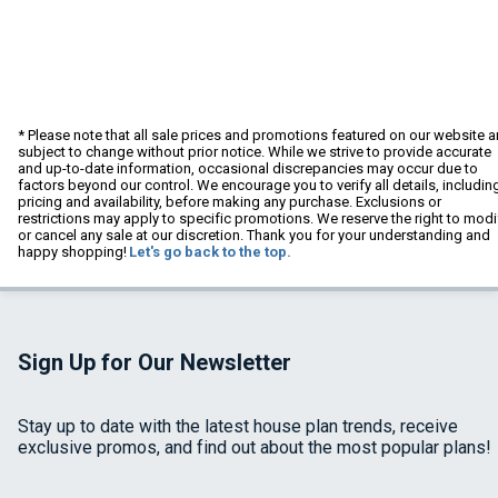
* Please note that all sale prices and promotions featured on our website a
subject to change without prior notice. While we strive to provide accurate
and up-to-date information, occasional discrepancies may occur due to
factors beyond our control. We encourage you to verify all details, includin
pricing and availability, before making any purchase. Exclusions or
restrictions may apply to specific promotions. We reserve the right to modi
or cancel any sale at our discretion. Thank you for your understanding and
happy shopping!
Let's go back to the top.
Sign Up for Our Newsletter
Stay up to date with the latest house plan trends, receive
exclusive promos, and find out about the most popular plans!