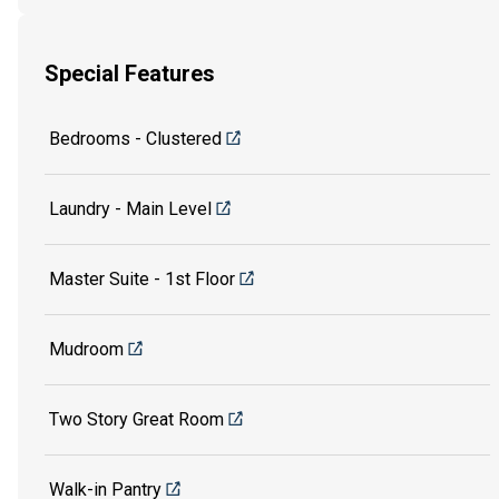
Special Features
Bedrooms - Clustered
Laundry - Main Level
Master Suite - 1st Floor
Mudroom
Two Story Great Room
Walk-in Pantry