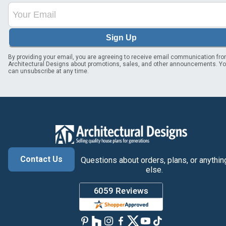
Sign Up
By providing your email, you are agreeing to receive email communication fr
Architectural Designs about promotions, sales, and other announcements. Y
can unsubscribe at any time.
Contact Us
Questions about orders, plans, or anythin
else.