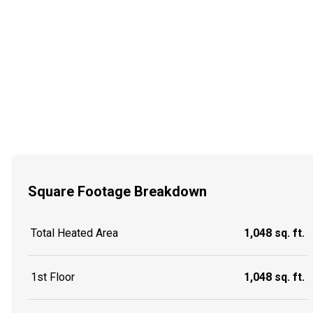
Square Footage Breakdown
Total Heated Area
1,048 sq. ft.
1st Floor
1,048 sq. ft.