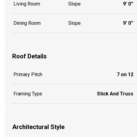
Living Room
Slope
9' 0''
Dining Room
Slope
9' 0''
Roof Details
Primary Pitch
7 on 12
Framing Type
Stick And Truss
Architectural Style