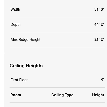
Width
51' 0"
Depth
44' 2"
Max Ridge Height
21' 2"
Ceiling Heights
First Floor
9'
Room
Ceiling Type
Height