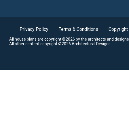
Privacy Policy
Terms & Conditions
Copyright
All house plans are copyright ©2026 by the architects and designe
All other content copyright ©2026 Architectural Designs.