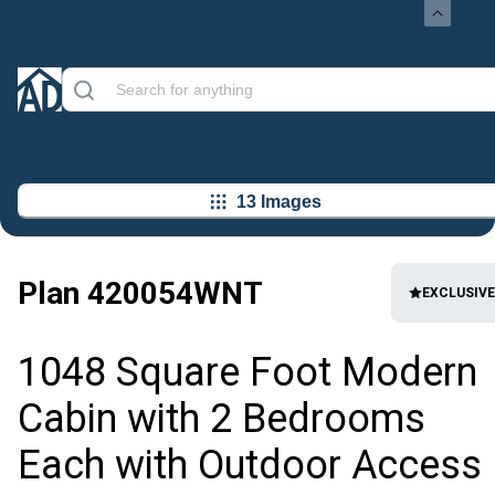
13 Images
Plan
420054WNT
EXCLUSIVE
1048 Square Foot Modern
Cabin with 2 Bedrooms
Each with Outdoor Access