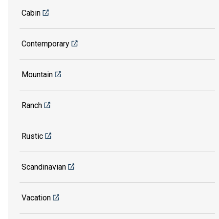
Cabin
Contemporary
Mountain
Ranch
Rustic
Scandinavian
Vacation