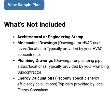
View Sample Plan
What's Not Included
Architectural or Engineering Stamp
Mechanical Drawings
(Drawings for HVAC duct
sizes/locations) Typically provided by your HVAC
subcontractor
Plumbing Drawings
(Drawings for plumbing pipe
sizes/locations) Typically provided by your Plumbing
Subcontractor
Energy Calculations
(Property specific energy
efficiency calculations) Typically provided by local
Energy Consultant