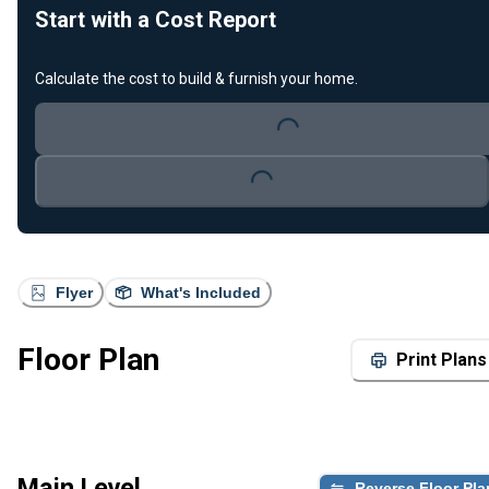
Start with a Cost Report
Calculate the cost to build & furnish your home.
Loading...
Loading...
Flyer
What's Included
Floor Plan
Print Plans
Main Level
Reverse Floor Pla