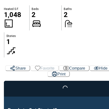
Heated S.F.
Beds
Baths
1,048
2
2
Stories
1
Share
Favorite
Compare
Hide
Print
Loading...