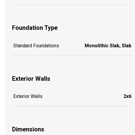
Foundation Type
Standard Foundations
Monolithic Slab, Slab
Exterior Walls
Exterior Walls
2x6
Dimensions