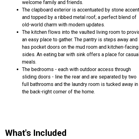
welcome family and friends.
The clapboard exterior is accentuated by stone accen
and topped by a ribbed metal roof; a perfect blend of
old-world charm with modern updates.
The kitchen flows into the vaulted living room to prov
an easy place to gather. The pantry is steps away and
has pocket doors on the mud room and kitchen-facing
sides. An eating bar with sink offers a place for casua
meals.
The bedrooms - each with outdoor access through
sliding doors - line the rear and are separated by two
full bathrooms and the laundry room is tucked away in
the back-right corner of the home.
What's Included