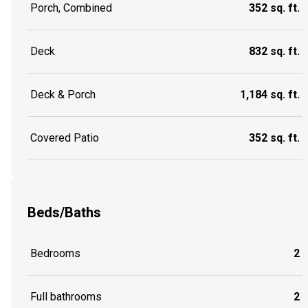
Porch, Combined
352 sq. ft.
Deck
832 sq. ft.
Deck & Porch
1,184 sq. ft.
Covered Patio
352 sq. ft.
Beds/Baths
Bedrooms
2
Full bathrooms
2