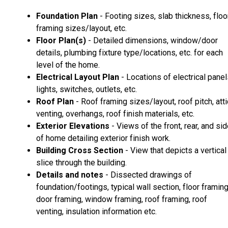
Foundation Plan
- Footing sizes, slab thickness, floo
framing sizes/layout, etc.
Floor Plan(s)
- Detailed dimensions, window/door
details, plumbing fixture type/locations, etc. for each
level of the home.
Electrical Layout Plan
- Locations of electrical panel
lights, switches, outlets, etc.
Roof Plan
- Roof framing sizes/layout, roof pitch, atti
venting, overhangs, roof finish materials, etc.
Exterior Elevations
- Views of the front, rear, and si
of home detailing exterior finish work.
Building Cross Section
- View that depicts a vertical
slice through the building.
Details and notes
- Dissected drawings of
foundation/footings, typical wall section, floor framing
door framing, window framing, roof framing, roof
venting, insulation information etc.