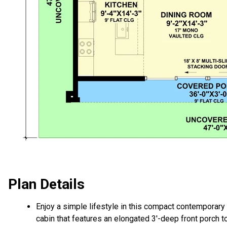
Plan Details
Enjoy a simple lifestyle in this compact contemporary
cabin that features an elongated 3'-deep front porch t