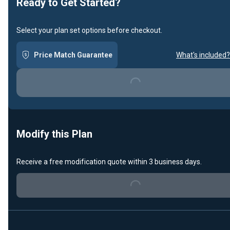
Ready to Get Started?
Select your plan set options before checkout.
Price Match Guarantee
What's included?
Loading...
Modify this Plan
Receive a free modification quote within 3 business days.
Loading...