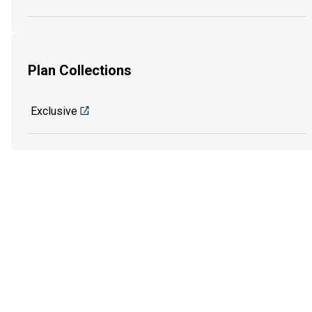
Plan Collections
Exclusive