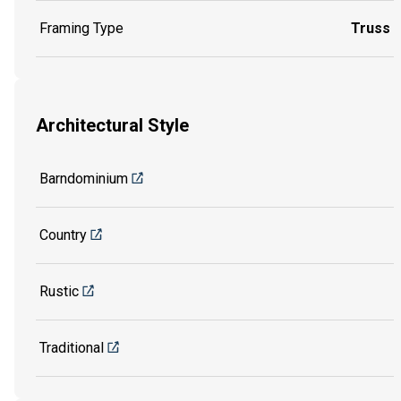
Framing Type
Truss
Architectural Style
Barndominium
Country
Rustic
Traditional