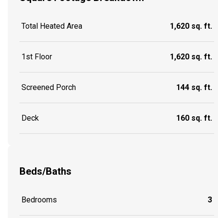
Total Heated Area
1,620 sq. ft.
1st Floor
1,620 sq. ft.
Screened Porch
144 sq. ft.
Deck
160 sq. ft.
Beds/Baths
Bedrooms
3