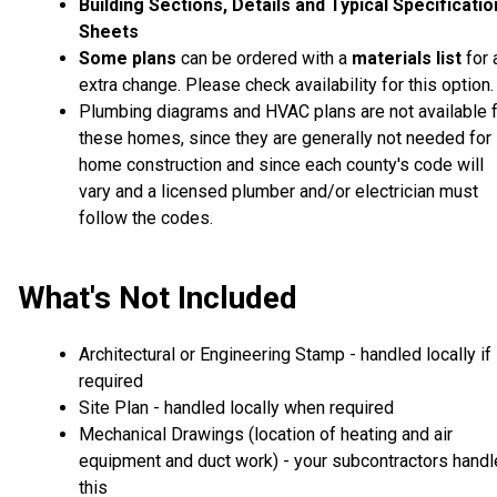
Building Sections, Details and Typical Specificati
Sheets
Some plans
can be ordered with a
materials list
for 
extra change. Please check availability for this option.
Plumbing diagrams and HVAC plans are not available 
these homes, since they are generally not needed for
home construction and since each county's code will
vary and a licensed plumber and/or electrician must
follow the codes.
What's Not Included
Architectural or Engineering Stamp - handled locally if
required
Site Plan - handled locally when required
Mechanical Drawings (location of heating and air
equipment and duct work) - your subcontractors handl
this