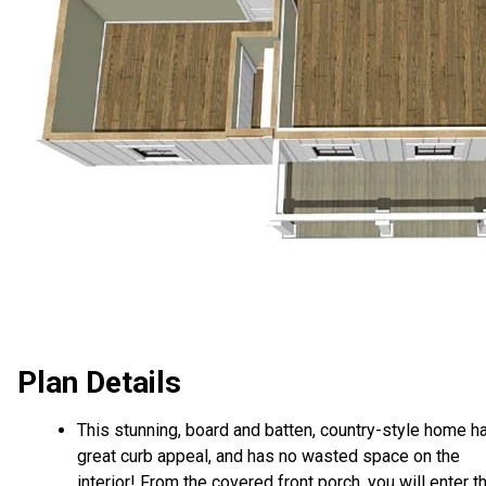
Plan Details
This stunning, board and batten, country-style home h
great curb appeal, and has no wasted space on the
interior! From the covered front porch, you will enter t