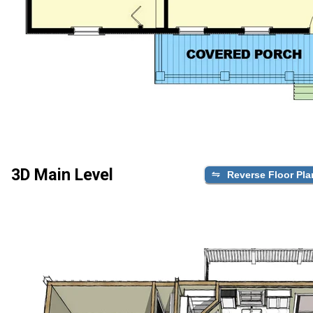
3D Main Level
Reverse Floor Pla