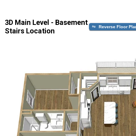
3D Main Level - Basement
Reverse Floor Pla
Stairs Location