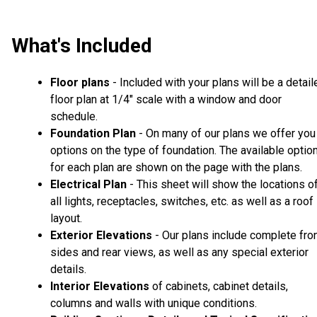
What's Included
Floor plans
- Included with your plans will be a detail
floor plan at 1/4" scale with a window and door
schedule.
Foundation Plan
- On many of our plans we offer you
options on the type of foundation. The available optio
for each plan are shown on the page with the plans.
Electrical Plan
- This sheet will show the locations o
all lights, receptacles, switches, etc. as well as a roof
layout.
Exterior Elevations
- Our plans include complete fron
sides and rear views, as well as any special exterior
details.
Interior Elevations
of cabinets, cabinet details,
columns and walls with unique conditions.