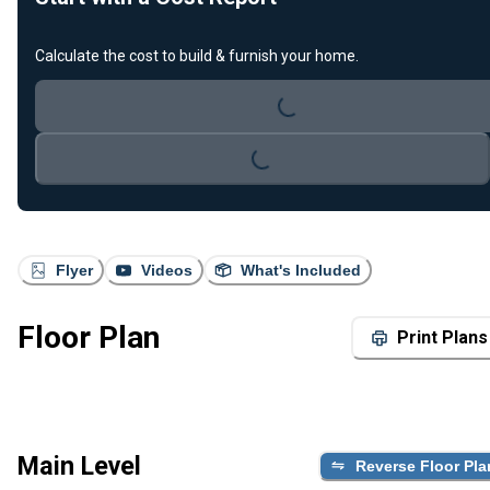
Calculate the cost to build & furnish your home.
Loading...
Loading...
Flyer
Videos
What's Included
Floor Plan
Print Plans
Main Level
Reverse Floor Pla