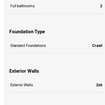
Full bathrooms
2
Foundation Type
Standard Foundations
Crawl
Exterior Walls
Exterior Walls
2x6