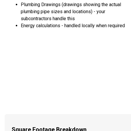
Plumbing Drawings (drawings showing the actual
plumbing pipe sizes and locations) - your
subcontractors handle this
Energy calculations - handled locally when required
Square Footage Breakdown