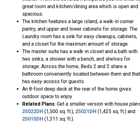
great room and kitchen/dining area which is open and
spacious.
The kitchen features a large island, a walk-in corner
pantry, and upper and lower cabinets for storage. The
Laundry room has a sink for easy cleanups, cabinets,
and a closet for the maximum amount of storage.
The master suite has a walk-in closet and a bath with
two sinks, a shower with a bench, and shelves for
storage. Across the home, Beds 2 and 3 share a
bathroom conveniently located between them and that
has easy-access for guests.
An 8-foot deep deck at the rear of the home gives
outdoor space to enjoy.
Related Plans
: Get a smaller version with house plan
25022DH
(1,500 sq. ft.),
25021DH
(1,425 sq. ft.) and
25015DH
(1,311 sq. ft.).