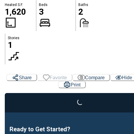
Heated S.F.
Beds
Baths
1,620
3
2
Stories
1
Share
Favorite
Compare
Hide
Print
Loading...
Ready to Get Started?