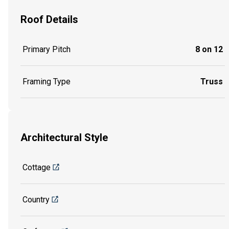
Roof Details
Primary Pitch
8 on 12
Framing Type
Truss
Architectural Style
Cottage
Country