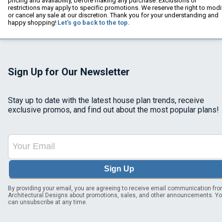
pricing and availability, before making any purchase. Exclusions or
restrictions may apply to specific promotions. We reserve the right to modi
or cancel any sale at our discretion. Thank you for your understanding and
happy shopping!
Let's go back to the top.
Sign Up for Our Newsletter
Stay up to date with the latest house plan trends, receive
exclusive promos, and find out about the most popular plans!
Sign Up
By providing your email, you are agreeing to receive email communication fr
Architectural Designs about promotions, sales, and other announcements. Y
can unsubscribe at any time.