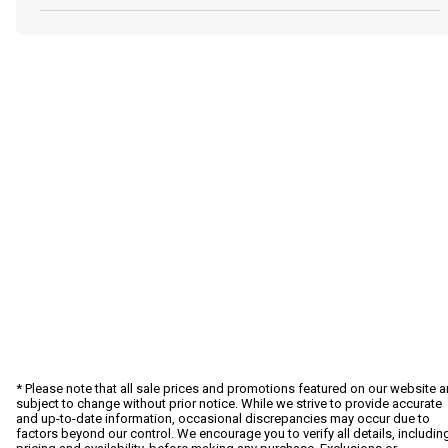
* Please note that all sale prices and promotions featured on our website a
subject to change without prior notice. While we strive to provide accurate
and up-to-date information, occasional discrepancies may occur due to
factors beyond our control. We encourage you to verify all details, includin