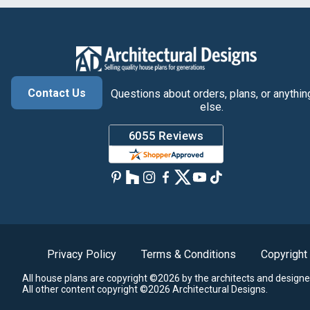
Contact Us
Questions about orders, plans, or anythin
else.
Privacy Policy
Terms & Conditions
Copyright
All house plans are copyright ©2026 by the architects and designe
All other content copyright ©2026 Architectural Designs.