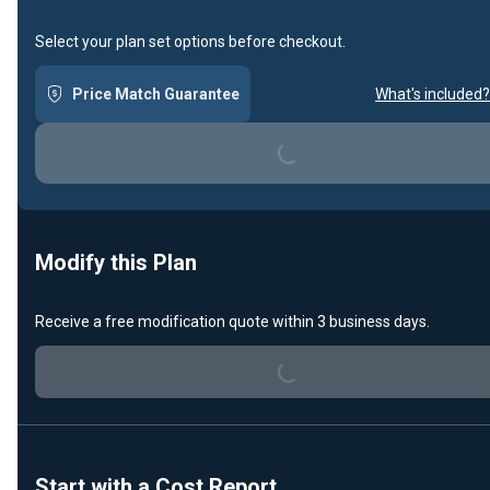
Select your plan set options before checkout.
Price Match Guarantee
What's included?
Loading...
Modify this Plan
Receive a free modification quote within 3 business days.
Loading...
Start with a Cost Report