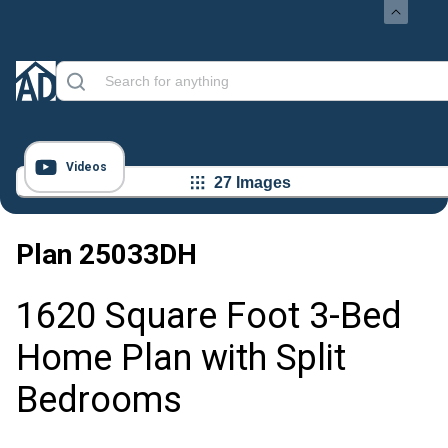
Videos
27 Images
Plan
25033DH
1620 Square Foot 3-Bed
Home Plan with Split
Bedrooms