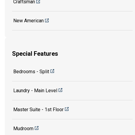
Craftsman
New American
Special Features
Bedrooms - Split
Laundry - Main Level
Master Suite - 1st Floor
Mudroom