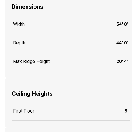
Dimensions
Width
54' 0"
Depth
44' 0"
Max Ridge Height
20' 4"
Ceiling Heights
First Floor
9'