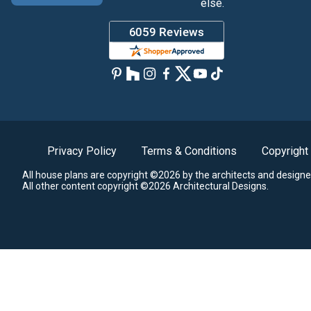
else.
Privacy Policy
Terms & Conditions
Copyright
All house plans are copyright ©2026 by the architects and designe
All other content copyright ©2026 Architectural Designs.