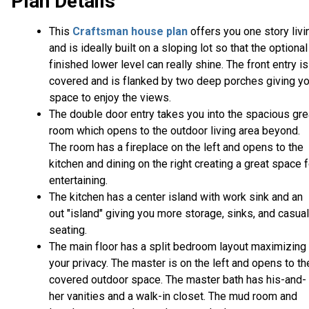
Plan Details
This
Craftsman house plan
offers you one story livi
and is ideally built on a sloping lot so that the optional
finished lower level can really shine. The front entry is
covered and is flanked by two deep porches giving y
space to enjoy the views.
The double door entry takes you into the spacious gre
room which opens to the outdoor living area beyond.
The room has a fireplace on the left and opens to the
kitchen and dining on the right creating a great space f
entertaining.
The kitchen has a center island with work sink and an
out "island" giving you more storage, sinks, and casual
seating.
The main floor has a split bedroom layout maximizing
your privacy. The master is on the left and opens to th
covered outdoor space. The master bath has his-and-
her vanities and a walk-in closet. The mud room and