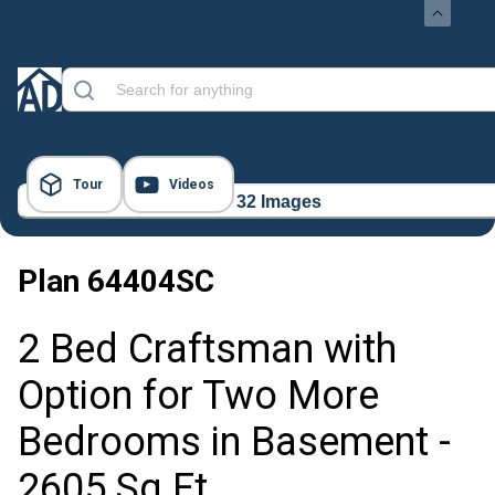
Tour
Videos
32 Images
Plan
64404SC
2 Bed Craftsman with
Option for Two More
Bedrooms in Basement -
2605 Sq Ft