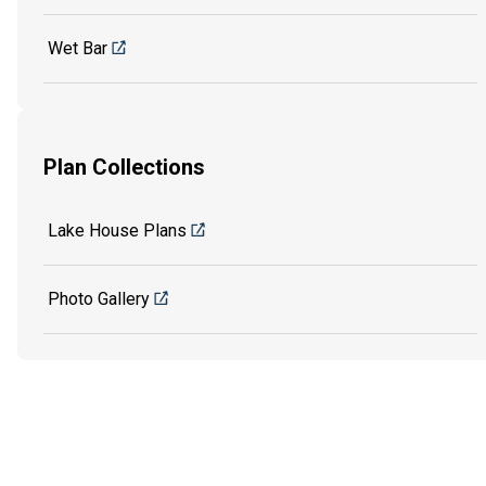
Wet Bar
Plan Collections
Lake House Plans
Photo Gallery