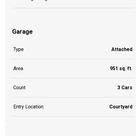
Garage
Type
Attached
Area
951 sq. ft.
Count
3 Cars
Entry Location
Courtyard