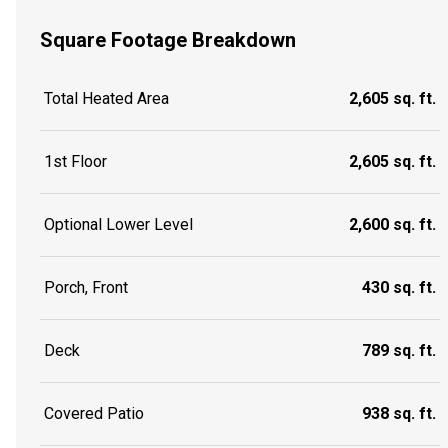
Square Footage Breakdown
Total Heated Area
2,605 sq. ft.
1st Floor
2,605 sq. ft.
Optional Lower Level
2,600 sq. ft.
Porch, Front
430 sq. ft.
Deck
789 sq. ft.
Covered Patio
938 sq. ft.