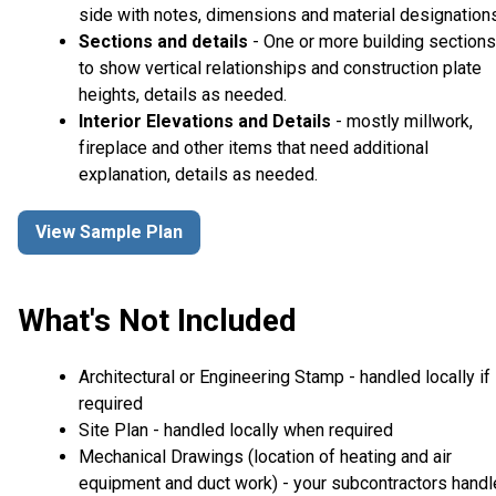
side with notes, dimensions and material designations
Sections and details
- One or more building sections
to show vertical relationships and construction plate
heights, details as needed.
Interior Elevations and Details
- mostly millwork,
fireplace and other items that need additional
explanation, details as needed.
View Sample Plan
What's Not Included
Architectural or Engineering Stamp - handled locally if
required
Site Plan - handled locally when required
Mechanical Drawings (location of heating and air
equipment and duct work) - your subcontractors handl