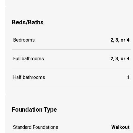
Beds/Baths
Bedrooms
2, 3, or 4
Full bathrooms
2, 3, or 4
Half bathrooms
1
Foundation Type
Standard Foundations
Walkout