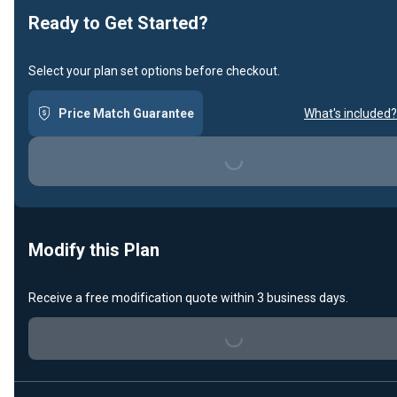
Ready to Get Started?
Select your plan set options before checkout.
Price Match Guarantee
What's included?
Loading...
Modify this Plan
Receive a free modification quote within 3 business days.
Loading...