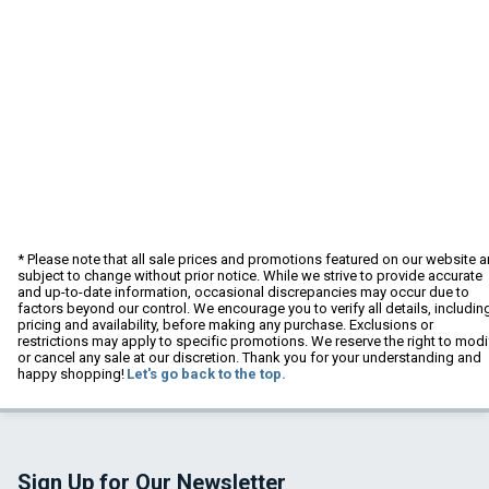
* Please note that all sale prices and promotions featured on our website a
subject to change without prior notice. While we strive to provide accurate
and up-to-date information, occasional discrepancies may occur due to
factors beyond our control. We encourage you to verify all details, includin
pricing and availability, before making any purchase. Exclusions or
restrictions may apply to specific promotions. We reserve the right to modi
or cancel any sale at our discretion. Thank you for your understanding and
happy shopping!
Let's go back to the top.
Sign Up for Our Newsletter