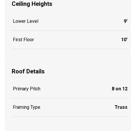
Ceiling Heights
Lower Level
9'
First Floor
10'
Roof Details
Primary Pitch
8 on 12
Framing Type
Truss