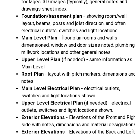
footages, 3D images (typically), general notes and
drawings sheet index.
Foundation/basement plan
- showing room/wall
layout, beams, posts and joist direction, and often
electrical outlets, switches and light locations.
Main Level Plan
- floor plan rooms and walls
dimensioned, window and door sizes noted, plumbing
millwork locations and other general notes.
Upper Level Plan (
if needed) - same information as
Main Level.
Roof Plan
- layout with pitch markers, dimensions an
notes.
Main Level Electrical Plan
- electrical outlets,
switches and light locations shown.
Upper Level Electrical Plan
(if needed) - electrical
outlets, switches and light locations shown.
Exterior Elevations
- Elevations of the Front and Rig
side with notes, dimensions and material designations
Exterior Elevations
- Elevations of the Back and Left