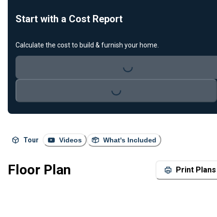
Start with a Cost Report
Calculate the cost to build & furnish your home.
Loading...
Loading...
Tour
Videos
What's Included
Floor Plan
Print Plans