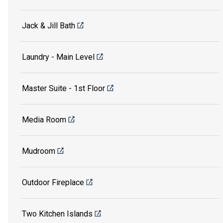
Jack & Jill Bath
Laundry - Main Level
Master Suite - 1st Floor
Media Room
Mudroom
Outdoor Fireplace
Two Kitchen Islands