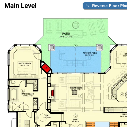
Main Level
Reverse Floor Pla