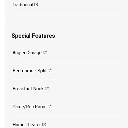
Traditional
Special Features
Angled Garage
Bedrooms - Split
Breakfast Nook
Game/Rec Room
Home Theater