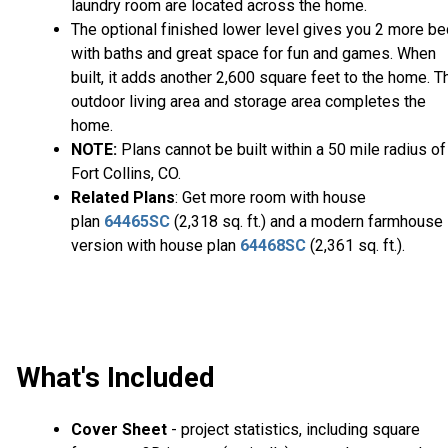
laundry room are located across the home.
The optional finished lower level gives you 2 more b
with baths and great space for fun and games. When
built, it adds another 2,600 square feet to the home. T
outdoor living area and storage area completes the
home.
NOTE:
Plans cannot be built within a 50 mile radius of
Fort Collins, CO.
Related Plans
: Get more room with house
plan
64465SC
(2,318 sq. ft.) and a modern farmhouse
version with house plan
64468SC
(2,361 sq. ft.).
What's Included
Cover Sheet
- project statistics, including square