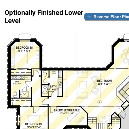
Optionally Finished Lower
Reverse Floor Pla
Level