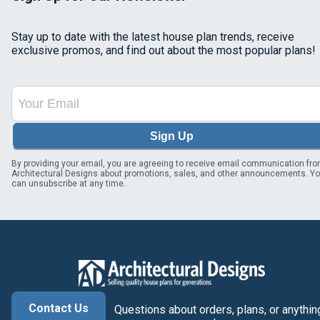
Stay up to date with the latest house plan trends, receive
exclusive promos, and find out about the most popular plans!
Sign Up
By providing your email, you are agreeing to receive email communication fr
Architectural Designs about promotions, sales, and other announcements. Y
can unsubscribe at any time.
Contact Us
Questions about orders, plans, or anythin