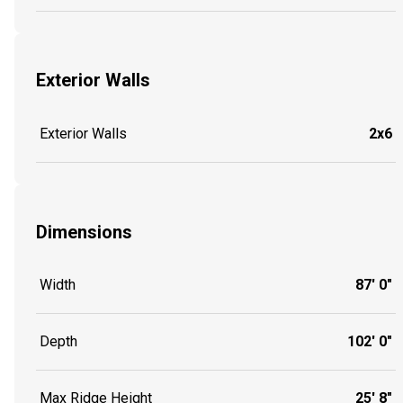
Exterior Walls
Exterior Walls
2x6
Dimensions
Width
87' 0"
Depth
102' 0"
Max Ridge Height
25' 8"