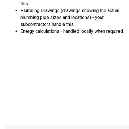
this
Plumbing Drawings (drawings showing the actual
plumbing pipe sizes and locations) - your
subcontractors handle this
Energy calculations - handled locally when required