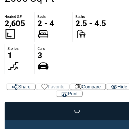
Heated S.F.
Beds
Baths
2,605
2 - 4
2.5 - 4.5
Stories
Cars
1
3
Share
Favorite
Compare
Hide
Loading...
Print