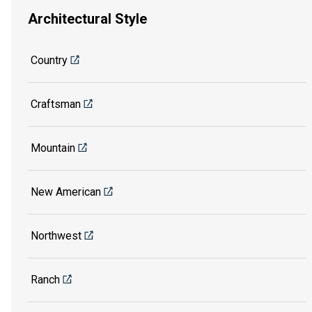
Architectural Style
Country
Craftsman
Mountain
New American
Northwest
Ranch