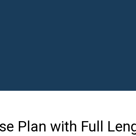
e Plan with Full Len