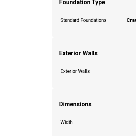
Foundation Type
Standard Foundations
Craw
Exterior Walls
Exterior Walls
Dimensions
Width