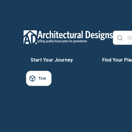
Start Your Journey
Find Your Pla
Tour