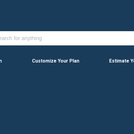
n
Customize Your Plan
Estimate Y