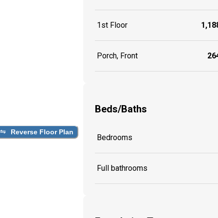
1st Floor
1,188
Porch, Front
264
Beds/Baths
Reverse Floor Plan
Bedrooms
Full bathrooms