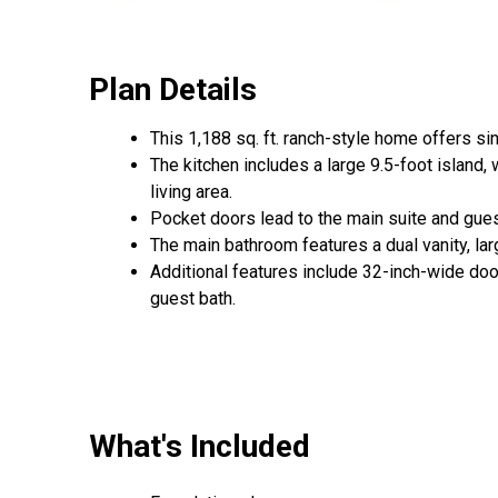
Plan Details
This 1,188 sq. ft. ranch-style home offers s
The kitchen includes a large 9.5-foot island, w
living area.
Pocket doors lead to the main suite and gues
The main bathroom features a dual vanity, la
Additional features include 32-inch-wide door
guest bath.
What's Included