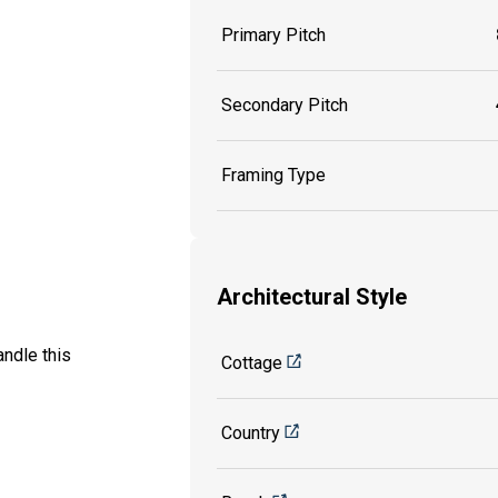
Primary Pitch
Secondary Pitch
Framing Type
Architectural Style
ndle this
Cottage
Country