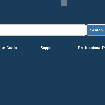
Search
our Costs
Support
Professional P
Tour