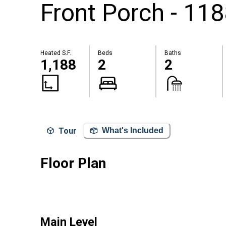
Front Porch - 118
Heated S.F.
Beds
Baths
1,188
2
2
Tour
What's Included
Floor Plan
Main Level