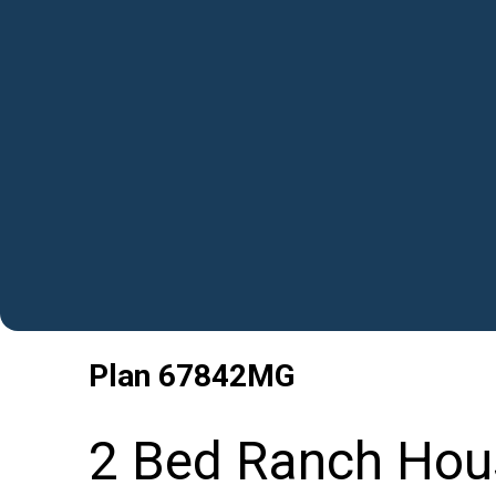
Plan
67842MG
2 Bed Ranch Hous