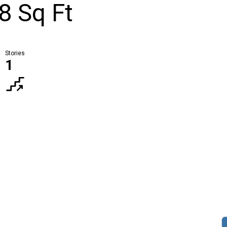
8 Sq Ft
Stories
1