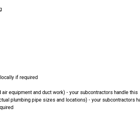
g
ocally if required
 air equipment and duct work) - your subcontractors handle this
ual plumbing pipe sizes and locations) - your subcontractors ha
equired