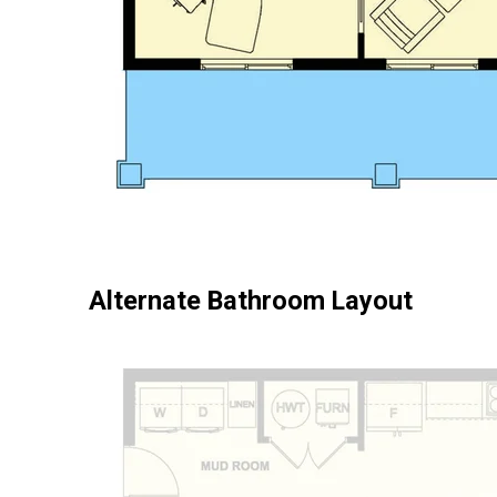
Alternate Bathroom Layout