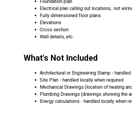
Foundation plan
Electrical plan calling out locations, not wirin
Fully dimensioned floor plans
Elevations
Cross section
Wall details, etc.
What's Not Included
Architectural or Engineering Stamp - handled l
Site Plan - handled locally when required
Mechanical Drawings (location of heating and
Plumbing Drawings (drawings showing the act
Energy calculations - handled locally when r