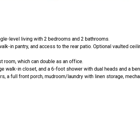
ingle-level living with 2 bedrooms and 2 bathrooms.
alk-in pantry, and access to the rear patio. Optional vaulted ceili
t room, which can double as an office.
rge walk-in closet, and a 6-foot shower with dual heads and a be
s, a full front porch, mudroom/laundry with linen storage, mechani