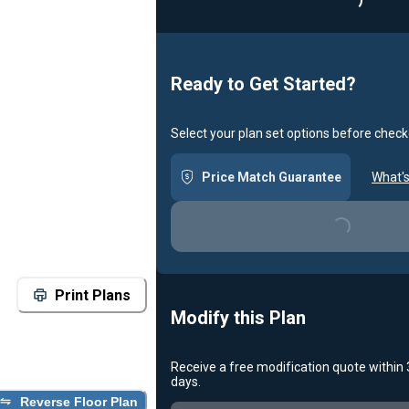
Loading
Ready to Get Started?
Select your plan set options before check
Price Match Guarantee
What's
Loading...
Print Plans
Modify this Plan
Receive a free modification quote within
days.
Reverse Floor Plan