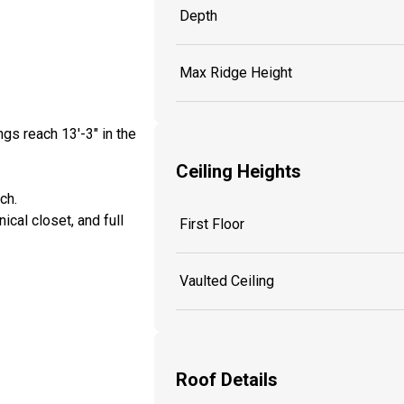
Depth
Max Ridge Height
ngs reach 13'-3" in the
Ceiling Heights
nch.
cal closet, and full
First Floor
Vaulted Ceiling
Roof Details