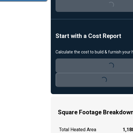
Loading...
Start with a Cost Report
Calculate the cost to build & furnish your
Loading...
Loading...
Square Footage Breakdow
Total Heated Area
1,188