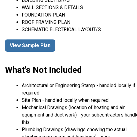
BUILDING SECTION/S
WALL SECTIONS & DETAILS
FOUNDATION PLAN
ROOF FRAMING PLAN
SCHEMATIC ELECTRICAL LAYOUT/S
View Sample Plan
What's Not Included
Architectural or Engineering Stamp - handled locally if
required
Site Plan - handled locally when required
Mechanical Drawings (location of heating and air
equipment and duct work) - your subcontractors handl
this
Plumbing Drawings (drawings showing the actual
plumbing pipe sizes and locations) - your