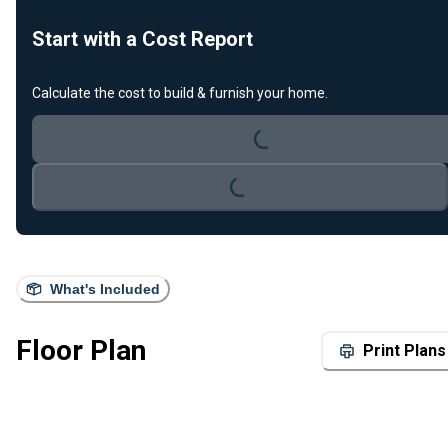
Start with a Cost Report
Loading...
Calculate the cost to build & furnish your home.
Loading...
What's Included
Floor Plan
Print Plans