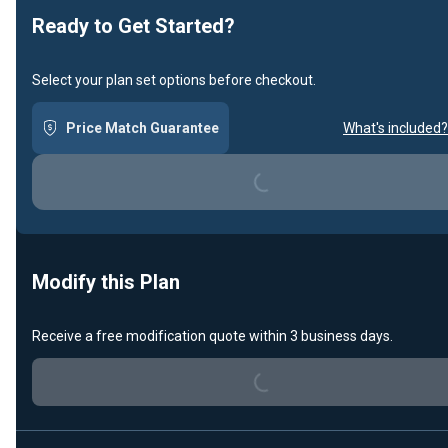
Ready to Get Started?
Select your plan set options before checkout.
Price Match Guarantee
What's included?
Loading...
Modify this Plan
Loading...
Receive a free modification quote within 3 business days.