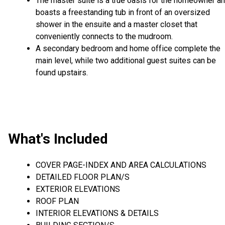
The master suite is a true oasis for the homeowner a
boasts a freestanding tub in front of an oversized
shower in the ensuite and a master closet that
conveniently connects to the mudroom.
A secondary bedroom and home office complete the
main level, while two additional guest suites can be
found upstairs.
What's Included
COVER PAGE-INDEX AND AREA CALCULATIONS
DETAILED FLOOR PLAN/S
EXTERIOR ELEVATIONS
ROOF PLAN
INTERIOR ELEVATIONS & DETAILS