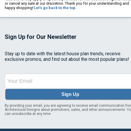
or cancel any sale at our discretion. Thank you for your understanding and
happy shopping!
Let's go back to the top.
Sign Up for Our Newsletter
Stay up to date with the latest house plan trends, receive
exclusive promos, and find out about the most popular plans!
Sign Up
By providing your email, you are agreeing to receive email communication fr
Architectural Designs about promotions, sales, and other announcements. Y
can unsubscribe at any time.