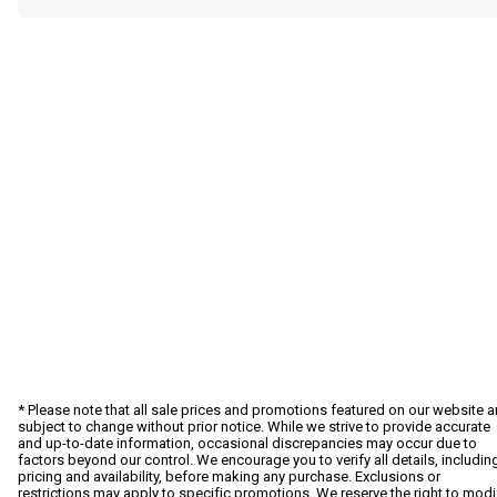
* Please note that all sale prices and promotions featured on our website a
subject to change without prior notice. While we strive to provide accurate
and up-to-date information, occasional discrepancies may occur due to
factors beyond our control. We encourage you to verify all details, includin
pricing and availability, before making any purchase. Exclusions or
restrictions may apply to specific promotions. We reserve the right to modi