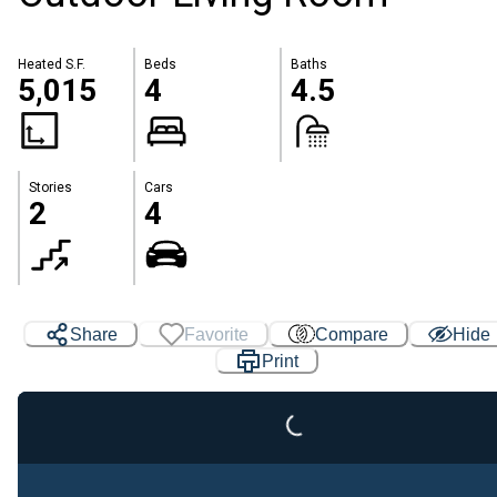
Heated S.F.
Beds
Baths
5,015
4
4.5
Stories
Cars
2
4
Share
Favorite
Compare
Hide
Loading...
Print