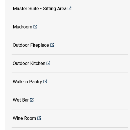
Master Suite - Sitting Area
Mudroom
Outdoor Fireplace
Outdoor Kitchen
Walk-in Pantry
Wet Bar
Wine Room