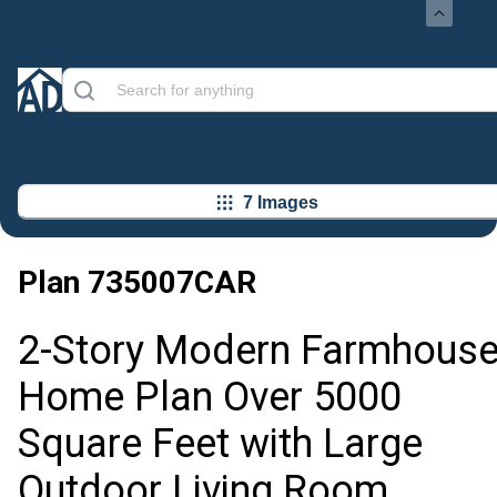
7 Images
Plan
735007CAR
2-Story Modern Farmhous
Home Plan Over 5000
Square Feet with Large
Outdoor Living Room