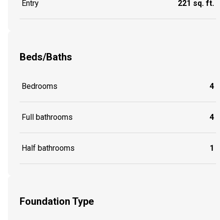
Entry
221 sq. ft.
Beds/Baths
Bedrooms
4
Full bathrooms
4
Half bathrooms
1
Foundation Type