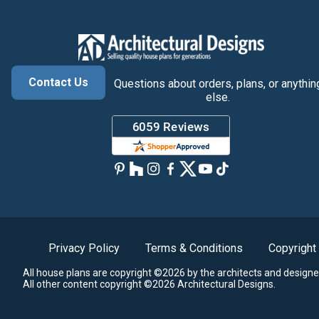
Contact Us
Questions about orders, plans, or anythin
else.
Privacy Policy
Terms & Conditions
Copyright
All house plans are copyright ©2026 by the architects and designe
All other content copyright ©2026 Architectural Designs.