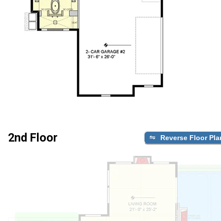
2nd Floor
Reverse Floor Pla