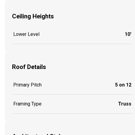
Ceiling Heights
Lower Level
10'
Roof Details
Primary Pitch
5 on 12
Framing Type
Truss