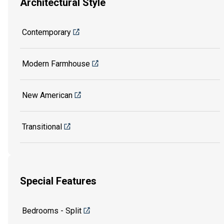
Architectural Style
Contemporary
Modern Farmhouse
New American
Transitional
Special Features
Bedrooms - Split