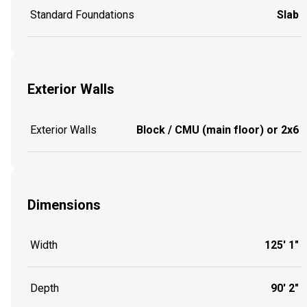
Standard Foundations
Slab
Exterior Walls
Exterior Walls
Block / CMU (main floor) or 2x6
Dimensions
Width
125' 1"
Depth
90' 2"