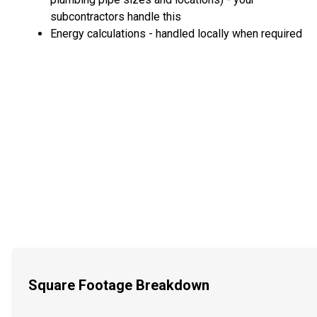
subcontractors handle this
Energy calculations - handled locally when required
Square Footage Breakdown