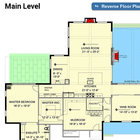
Main Level
Reverse Floor Pla