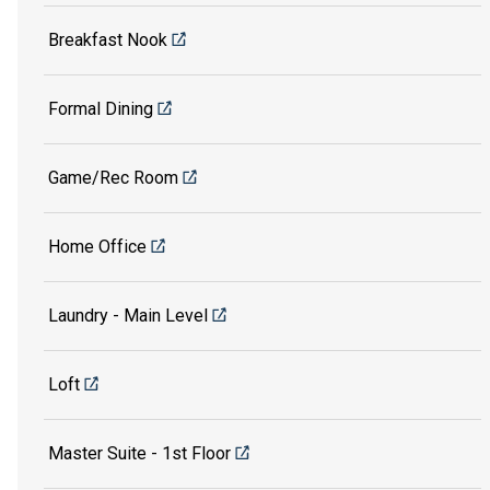
Breakfast Nook
Formal Dining
Game/Rec Room
Home Office
Laundry - Main Level
Loft
Master Suite - 1st Floor