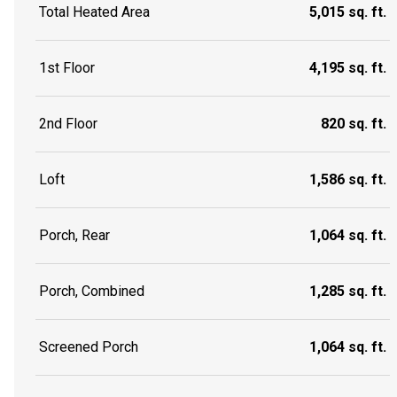
Total Heated Area
5,015 sq. ft.
1st Floor
4,195 sq. ft.
2nd Floor
820 sq. ft.
Loft
1,586 sq. ft.
Porch, Rear
1,064 sq. ft.
Porch, Combined
1,285 sq. ft.
Screened Porch
1,064 sq. ft.