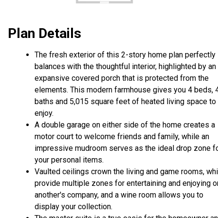
Plan Details
The fresh exterior of this 2-story home plan perfectly
balances with the thoughtful interior, highlighted by an
expansive covered porch that is protected from the
elements. This modern farmhouse gives you 4 beds, 
baths and 5,015 square feet of heated living space to
enjoy.
A double garage on either side of the home creates a
motor court to welcome friends and family, while an
impressive mudroom serves as the ideal drop zone f
your personal items.
Vaulted ceilings crown the living and game rooms, wh
provide multiple zones for entertaining and enjoying 
another's company, and a wine room allows you to
display your collection.