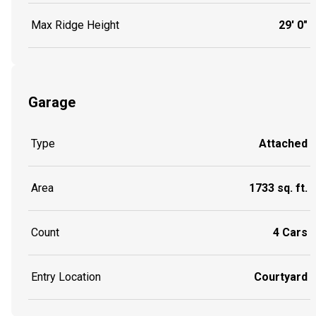
Max Ridge Height
29' 0"
Garage
Type
Attached
Area
1733 sq. ft.
Count
4 Cars
Entry Location
Courtyard