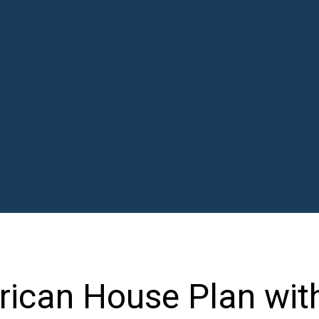
ican House Plan wit