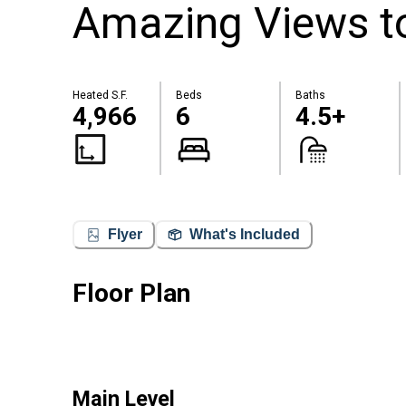
Amazing Views to
Heated S.F.
Beds
Baths
4,966
6
4.5+
Flyer
What's Included
Floor Plan
Main Level