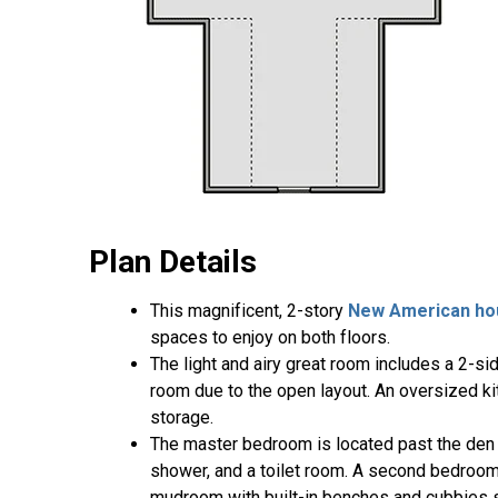
Plan Details
This magnificent, 2-story
New American ho
spaces to enjoy on both floors.
The light and airy great room includes a 2-si
room due to the open layout. An oversized ki
storage.
The master bedroom is located past the den a
shower, and a toilet room. A second bedroom 
mudroom with built-in benches and cubbies s