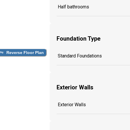
Half bathrooms
Foundation Type
Reverse Floor Plan
Standard Foundations
Exterior Walls
Exterior Walls