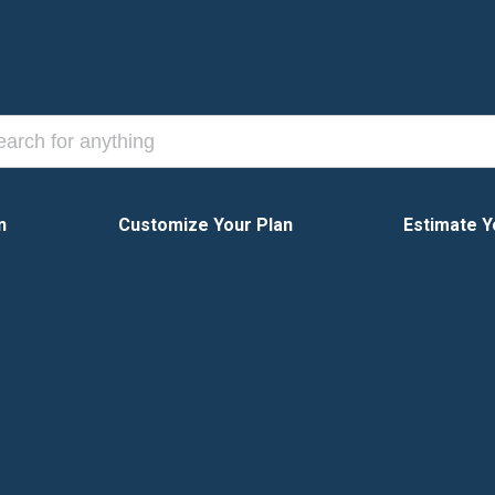
n
Customize Your Plan
Estimate Y