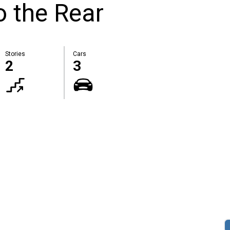
 the Rear
Stories
Cars
2
3