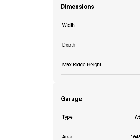
Dimensions
Width
Depth
Max Ridge Height
Garage
Type
A
Area
1649