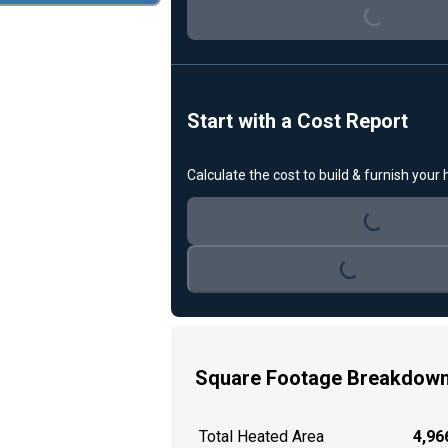
Loading...
Start with a Cost Report
Calculate the cost to build & furnish your
Loading...
Loading...
Square Footage Breakdow
Total Heated Area
4,966