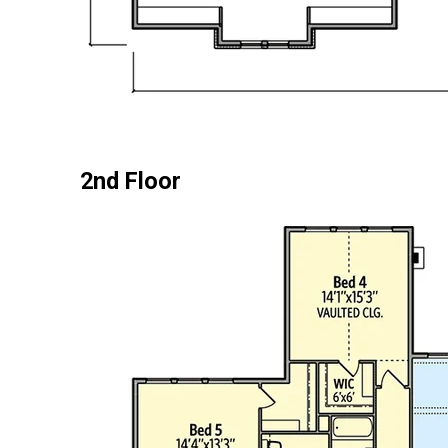
2nd Floor