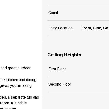
Count
Entry Location
Front, Side, Co
Ceiling Heights
s and great outdoor
First Floor
the kitchen and dining
Second Floor
y gives you amazing
ies, a separate tub and
hroom. A sizable
ar garage.