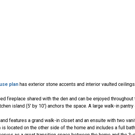
use plan
has exterior stone accents and interior vaulted ceiling
ded fireplace shared with the den and can be enjoyed throughout 
tchen island (5' by 10') anchors the space. A large walk-in pantr
nd features a grand walk-in closet and an ensuite with two vanit
is located on the other side of the home and includes a full bat
erves as a great transition space between the home and the 3-c