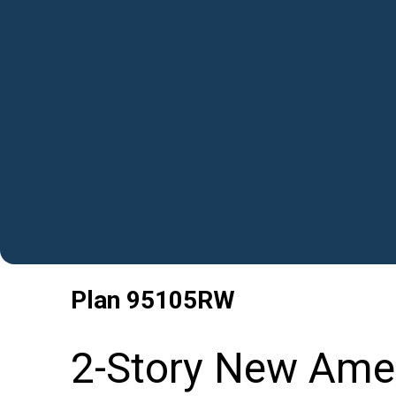
Plan
95105RW
2-Story New Amer