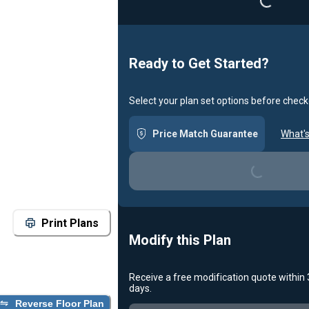
Ready to Get Started?
Select your plan set options before check
Price Match Guarantee
What's
Loading...
Print Plans
Modify this Plan
Receive a free modification quote within
days.
Reverse Floor Plan