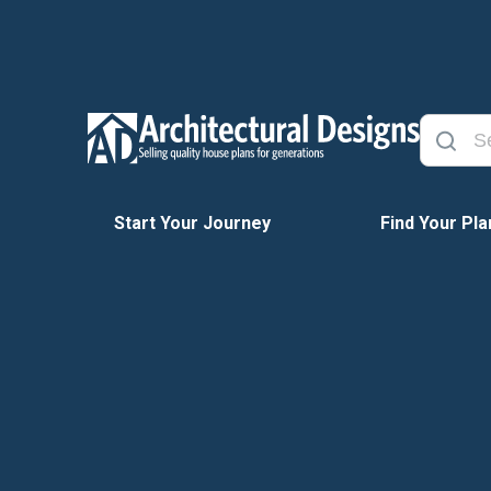
Start Your Journey
Find Your Pla