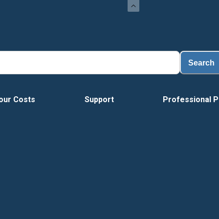
Load
Search
our Costs
Support
Professional P