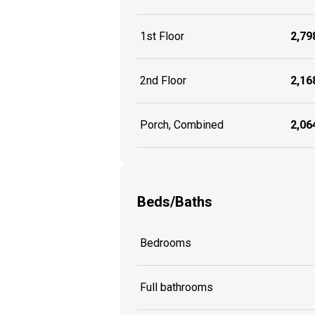
1st Floor
2,798
2nd Floor
2,168
Porch, Combined
2,064
Beds/Baths
Bedrooms
Full bathrooms