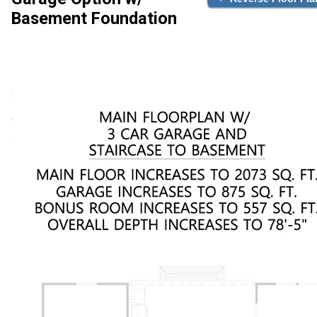
Basement Foundation