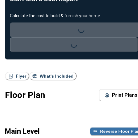
Loading...
Calculate the cost to build & furnish your home.
Loading...
Flyer
What's Included
Floor Plan
Print Plans
Main Level
Reverse Floor Pla