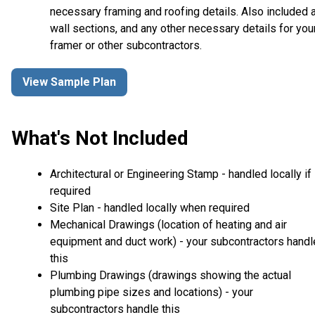
necessary framing and roofing details. Also included 
wall sections, and any other necessary details for you
framer or other subcontractors.
View Sample Plan
What's Not Included
Architectural or Engineering Stamp - handled locally if
required
Site Plan - handled locally when required
Mechanical Drawings (location of heating and air
equipment and duct work) - your subcontractors handl
this
Plumbing Drawings (drawings showing the actual
plumbing pipe sizes and locations) - your
subcontractors handle this