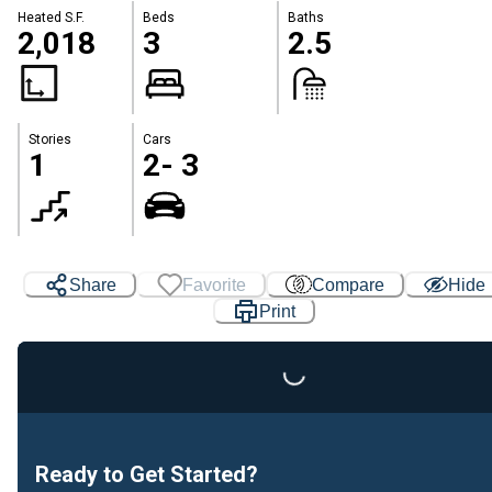
Heated S.F.
Beds
Baths
2,018
3
2.5
Stories
Cars
1
2- 3
Share
Favorite
Compare
Hide
Loading...
Print
Ready to Get Started?