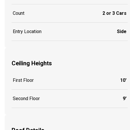
Count
2 or 3 Cars
Entry Location
Side
Ceiling Heights
First Floor
10'
Second Floor
9'