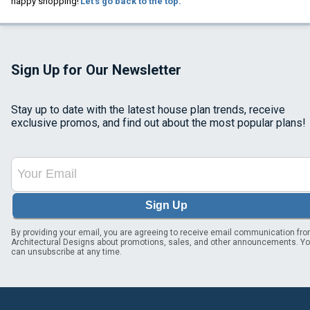
happy shopping!
Let's go back to the top.
Sign Up for Our Newsletter
Stay up to date with the latest house plan trends, receive
exclusive promos, and find out about the most popular plans!
Sign Up
By providing your email, you are agreeing to receive email communication fr
Architectural Designs about promotions, sales, and other announcements. Y
can unsubscribe at any time.