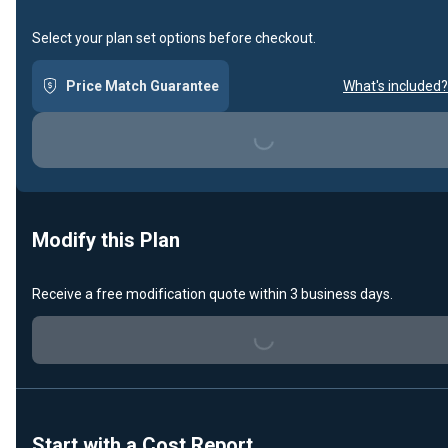
Select your plan set options before checkout.
Price Match Guarantee
What's included?
Loading...
Modify this Plan
Loading...
Receive a free modification quote within 3 business days.
Start with a Cost Report