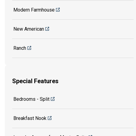
Modern Farmhouse
New American
Ranch
Special Features
Bedrooms - Split
Breakfast Nook