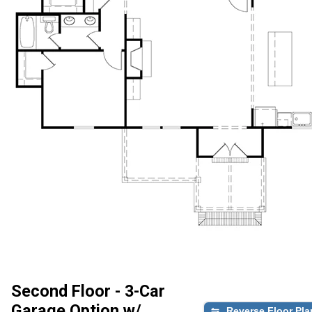
Second Floor - 3-Car
Garage Option w/
Reverse Floor Pla