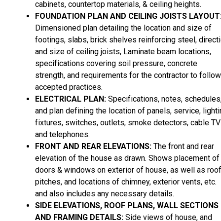
cabinets, countertop materials, & ceiling heights.
FOUNDATION PLAN AND CEILING JOISTS LAYOUT
Dimensioned plan detailing the location and size of
footings, slabs, brick shelves reinforcing steel, direct
and size of ceiling joists, Laminate beam locations,
specifications covering soil pressure, concrete
strength, and requirements for the contractor to follow
accepted practices.
ELECTRICAL PLAN:
Specifications, notes, schedules
and plan defining the location of panels, service, light
fixtures, switches, outlets, smoke detectors, cable TV
and telephones.
FRONT AND REAR ELEVATIONS:
The front and rear
elevation of the house as drawn. Shows placement of
doors & windows on exterior of house, as well as roo
pitches, and locations of chimney, exterior vents, etc.
and also includes any necessary details.
SIDE ELEVATIONS, ROOF PLANS, WALL SECTIONS
AND FRAMING DETAILS:
Side views of house, and