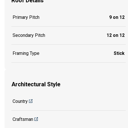
Roof Details
Primary Pitch
9 on 12
Secondary Pitch
12 on 12
Framing Type
Stick
Architectural Style
Country
Craftsman