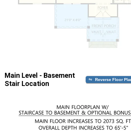
Main Level - Basement
Reverse Floor Pla
Stair Location