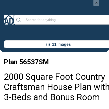
11 Images
Plan
56537SM
2000 Square Foot Country
Craftsman House Plan wit
3-Beds and Bonus Room