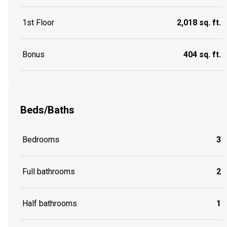
1st Floor
2,018 sq. ft.
Bonus
404 sq. ft.
Beds/Baths
Bedrooms
3
Full bathrooms
2
Half bathrooms
1