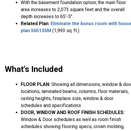
With the basement foundation option, the main floor
area increases to 2,073 square feet and the overall
depth increases to 65'-5".
Related Plan
:
Eliminate the bonus room with hous
plan 56513SM
(1,993 sq .ft.).
What's Included
FLOOR PLAN:
Showing all dimensions, window & doo
locations, laminated beams, columns, floor materials,
ceiling heights, fireplace size, window & door
schedules and specifications
DOOR, WINDOW AND ROOF FINISH SCHEDULES:
Window & Door schedules as well as room finish
schedules showing flooring specs, crown molding,