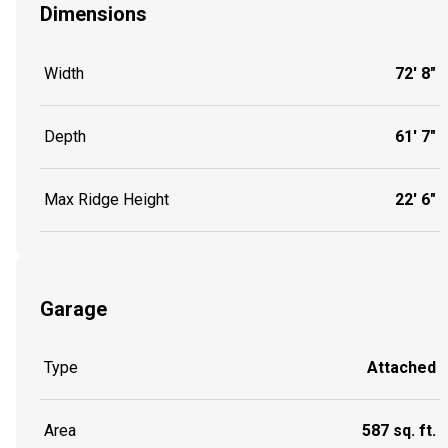
Dimensions
Width
72' 8"
Depth
61' 7"
Max Ridge Height
22' 6"
Garage
Type
Attached
Area
587 sq. ft.