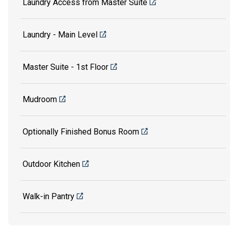
Laundry Access from Master Suite
Laundry - Main Level
Master Suite - 1st Floor
Mudroom
Optionally Finished Bonus Room
Outdoor Kitchen
Walk-in Pantry