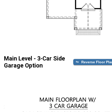
Main Level - 3-Car Side
Reverse Floor Pla
Garage Option