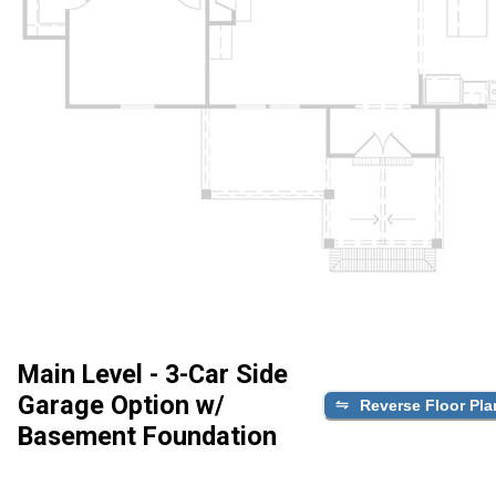
Main Level - 3-Car Side
Garage Option w/
Reverse Floor Pla
Basement Foundation