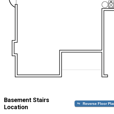
Basement Stairs
Reverse Floor Pla
Location