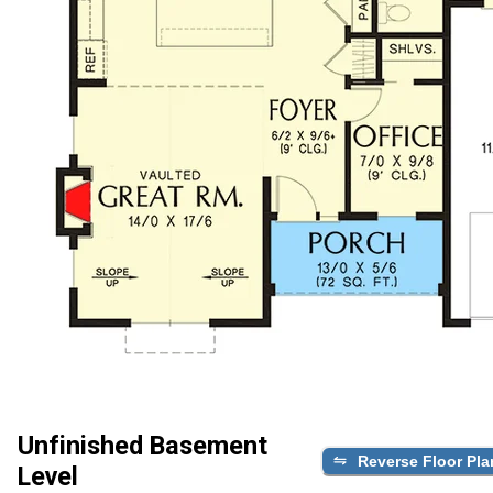
Unfinished Basement
Reverse Floor Pla
Level