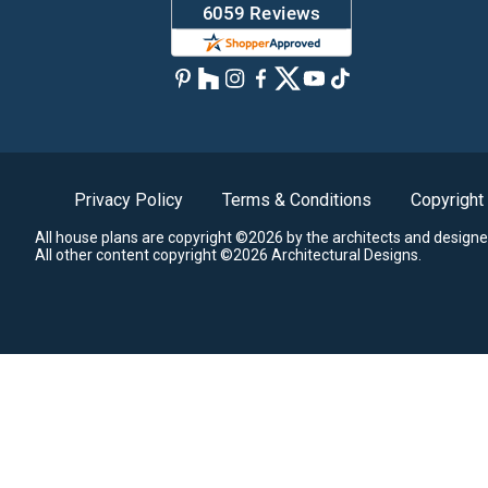
Privacy Policy
Terms & Conditions
Copyright
All house plans are copyright ©2026 by the architects and designe
All other content copyright ©2026 Architectural Designs.