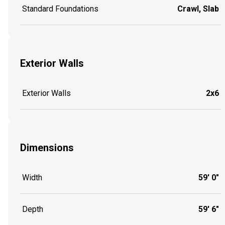
Standard Foundations
Crawl, Slab
Exterior Walls
Exterior Walls
2x6
Dimensions
Width
59' 0"
Depth
59' 6"