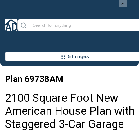
5 Images
Plan
69738AM
2100 Square Foot New
American House Plan with
Staggered 3-Car Garage