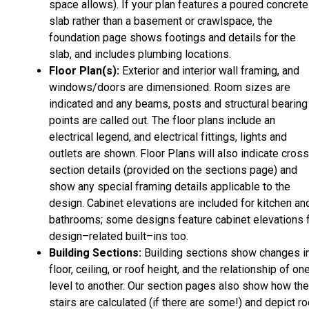
space allows). If your plan features a poured concrete
slab rather than a basement or crawlspace, the
foundation page shows footings and details for the
slab, and includes plumbing locations.
Floor Plan(s):
Exterior and interior wall framing, and
windows/doors are dimensioned. Room sizes are
indicated and any beams, posts and structural bearing
points are called out. The floor plans include an
electrical legend, and electrical fittings, lights and
outlets are shown. Floor Plans will also indicate cros
section details (provided on the sections page) and
show any special framing details applicable to the
design. Cabinet elevations are included for kitchen an
bathrooms; some designs feature cabinet elevations 
design–related built–ins too.
Building Sections:
Building sections show changes i
floor, ceiling, or roof height, and the relationship of on
level to another. Our section pages also show how the
stairs are calculated (if there are some!) and depict ro