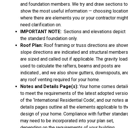
and foundation members. We try and draw sections to
show the most useful information — choosing locatio
where there are elements you or your contractor might
need clarification on.
IMPORTANT NOTE:
Sections and elevations depict
the standard foundation only.
Roof Plan:
Roof framing or truss directions are shown
slope directions are indicated and structural members
are sized and called out if applicable. The gravity loa
used to calculate the rafters, beams and posts are
indicated , and we also show gutters, downspouts, an
any roof venting required for your home.
Notes and Details Page(s):
Your home comes detai
to meet the requirements of the latest adopted versio
of the ‘International Residential Code’, and our notes 
details pages outline all the elements applicable to th
design of your home. Compliance with further standar
may need to be incorporated into your plan set,
depending on the requirements of your building