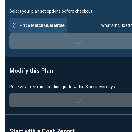
Select your plan set options before checkout.
Price Match Guarantee
What's included?
Loading...
Modify this Plan
Receive a free modification quote within 3 business days.
Loading...
Start with a Cost Report