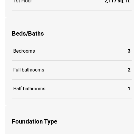
1st Floor
2,117 sq. ft.
Beds/Baths
Bedrooms
3
Full bathrooms
2
Half bathrooms
1
Foundation Type