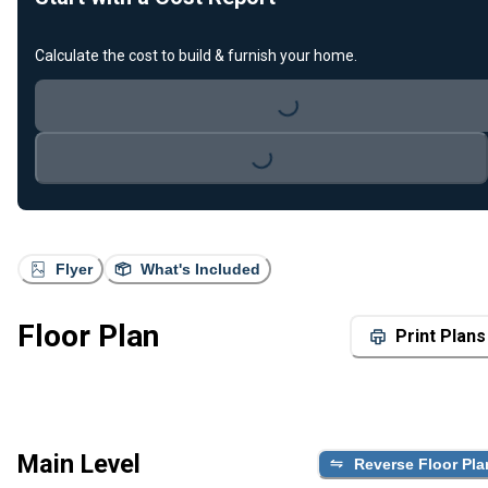
Calculate the cost to build & furnish your home.
Loading...
Loading...
Flyer
What's Included
Floor Plan
Print Plans
Main Level
Reverse Floor Pla