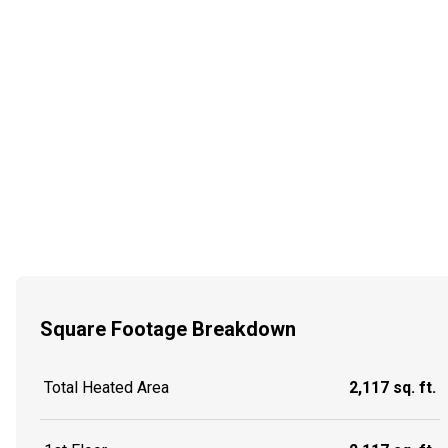
Square Footage Breakdown
Total Heated Area
2,117 sq. ft.