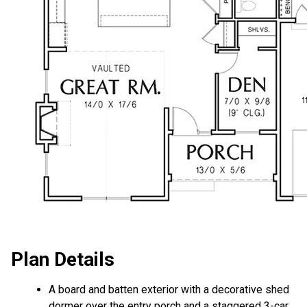
Plan Details
A board and batten exterior with a decorative shed
dormer over the entry porch and a staggered 3-car