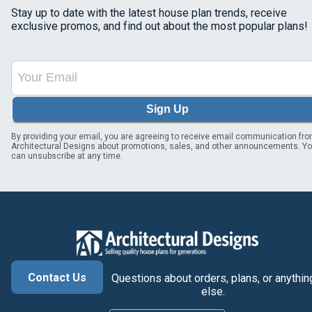
Stay up to date with the latest house plan trends, receive
exclusive promos, and find out about the most popular plans!
Sign Up
By providing your email, you are agreeing to receive email communication fr
Architectural Designs about promotions, sales, and other announcements. Y
can unsubscribe at any time.
Contact Us
Questions about orders, plans, or anythin
else.