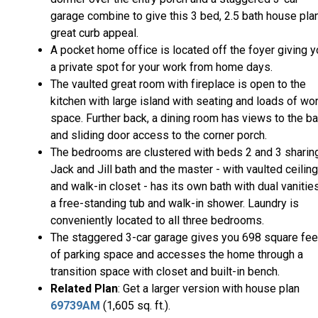
garage combine to give this 3 bed, 2.5 bath house pla
great curb appeal.
A pocket home office is located off the foyer giving 
a private spot for your work from home days.
The vaulted great room with fireplace is open to the
kitchen with large island with seating and loads of wo
space. Further back, a dining room has views to the b
and sliding door access to the corner porch.
The bedrooms are clustered with beds 2 and 3 sharin
Jack and Jill bath and the master - with vaulted ceiling
and walk-in closet - has its own bath with dual vanities
a free-standing tub and walk-in shower. Laundry is
conveniently located to all three bedrooms.
The staggered 3-car garage gives you 698 square fee
of parking space and accesses the home through a
transition space with closet and built-in bench.
Related Plan
: Get a larger version with house plan
69739AM
(1,605 sq. ft.).