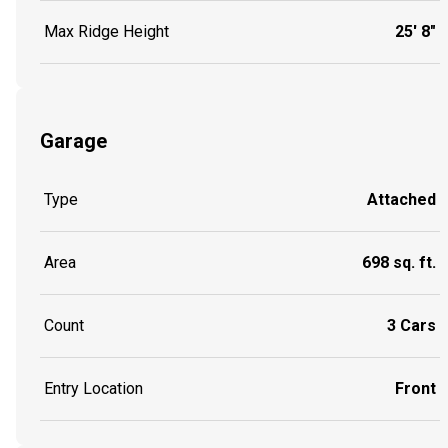
Max Ridge Height
25' 8"
Garage
Type
Attached
Area
698 sq. ft.
Count
3 Cars
Entry Location
Front