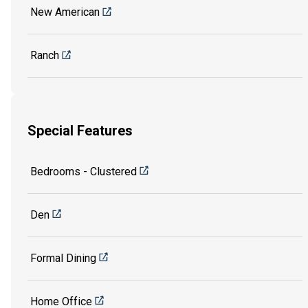
New American
Ranch
Special Features
Bedrooms - Clustered
Den
Formal Dining
Home Office