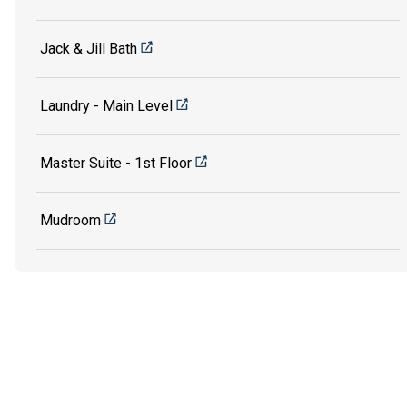
Jack & Jill Bath
Laundry - Main Level
Master Suite - 1st Floor
Mudroom