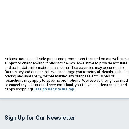
* Please note that all sale prices and promotions featured on our website a
subject to change without prior notice. While we strive to provide accurate
and up-to-date information, occasional discrepancies may occur due to
factors beyond our control. We encourage you to verify all details, includin
pricing and availability, before making any purchase. Exclusions or
restrictions may apply to specific promotions. We reserve the right to modi
or cancel any sale at our discretion. Thank you for your understanding and
happy shopping!
Let's go back to the top.
Sign Up for Our Newsletter