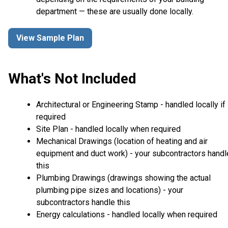
department — these are usually done locally.
View Sample Plan
What's Not Included
Architectural or Engineering Stamp - handled locally if
required
Site Plan - handled locally when required
Mechanical Drawings (location of heating and air
equipment and duct work) - your subcontractors handl
this
Plumbing Drawings (drawings showing the actual
plumbing pipe sizes and locations) - your
subcontractors handle this
Energy calculations - handled locally when required