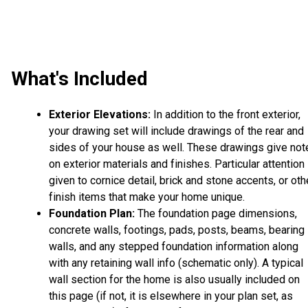
What's Included
Exterior Elevations:
In addition to the front exterior,
your drawing set will include drawings of the rear and
sides of your house as well. These drawings give not
on exterior materials and finishes. Particular attention 
given to cornice detail, brick and stone accents, or oth
finish items that make your home unique.
Foundation Plan:
The foundation page dimensions,
concrete walls, footings, pads, posts, beams, bearing
walls, and any stepped foundation information along
with any retaining wall info (schematic only). A typical
wall section for the home is also usually included on
this page (if not, it is elsewhere in your plan set, as