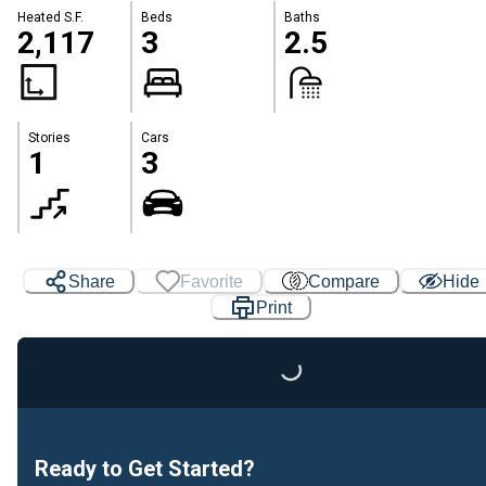
Heated S.F.
Beds
Baths
2,117
3
2.5
Stories
Cars
1
3
Share
Favorite
Compare
Hide
Print
Loading...
Ready to Get Started?