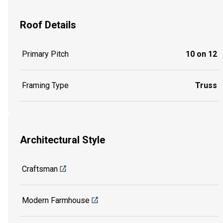
Roof Details
Primary Pitch
10 on 12
Framing Type
Truss
Architectural Style
Craftsman
Modern Farmhouse