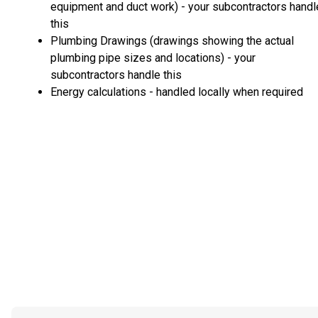
equipment and duct work) - your subcontractors handl
this
Plumbing Drawings (drawings showing the actual
plumbing pipe sizes and locations) - your
subcontractors handle this
Energy calculations - handled locally when required