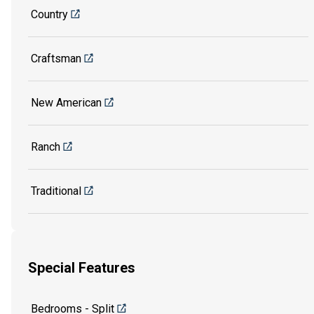
Country
Craftsman
New American
Ranch
Traditional
Special Features
Bedrooms - Split