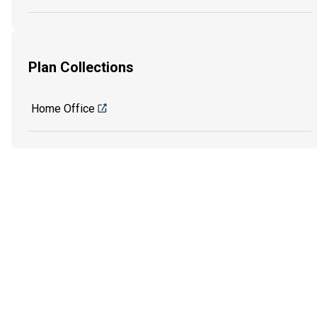
Plan Collections
Home Office