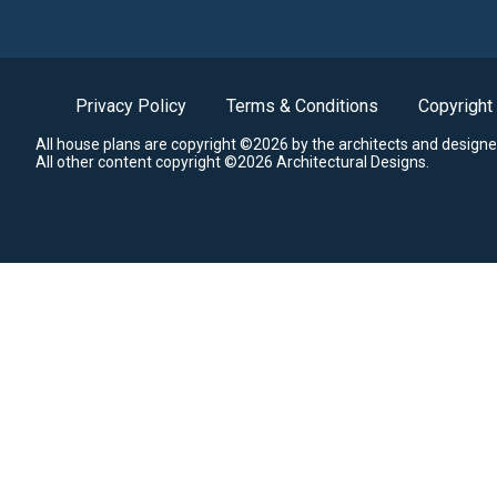
Privacy Policy
Terms & Conditions
Copyright
All house plans are copyright ©2026 by the architects and designe
All other content copyright ©2026 Architectural Designs.