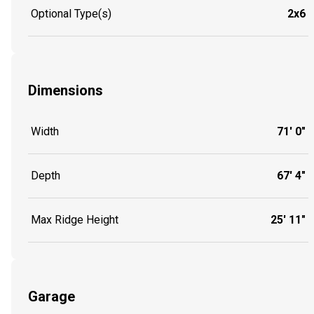
Optional Type(s)
2x6
Dimensions
Width
71' 0"
Depth
67' 4"
Max Ridge Height
25' 11"
Garage