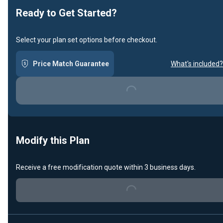
Ready to Get Started?
Select your plan set options before checkout.
Price Match Guarantee
What's included?
Loading...
Modify this Plan
Receive a free modification quote within 3 business days.
Loading...