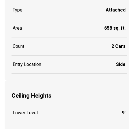
Type
Attached
Area
658 sq. ft.
Count
2 Cars
Entry Location
Side
Ceiling Heights
Lower Level
9'