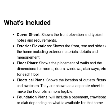
What's Included
Cover Sheet:
Shows the front elevation and typical
notes and requirements.
Exterior Elevations:
Shows the front, rear and sides 
the home including exterior materials, details and
measurement
Floor Plans:
Shows the placement of walls and the
dimensions for rooms, doors, windows, stairways, etc
for each floor
Electrical Plans:
Shows the location of outlets, fixtu
and switches. They are shown as a separate sheet to
make the floor plans more legible.
Foundation Plans:
will include a basement, crawlspa
or slab depending on what is available for that home