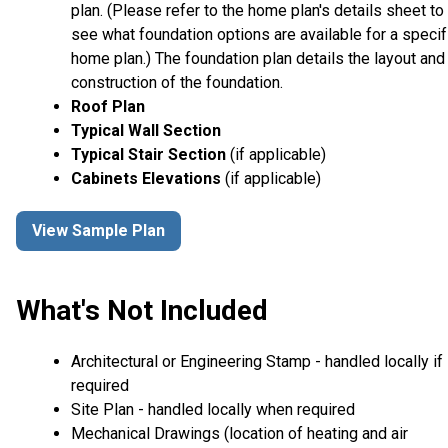
plan. (Please refer to the home plan's details sheet to
see what foundation options are available for a specif
home plan.) The foundation plan details the layout and
construction of the foundation.
Roof Plan
Typical Wall Section
Typical Stair Section
(if applicable)
Cabinets Elevations
(if applicable)
View Sample Plan
What's Not Included
Architectural or Engineering Stamp - handled locally if
required
Site Plan - handled locally when required
Mechanical Drawings (location of heating and air