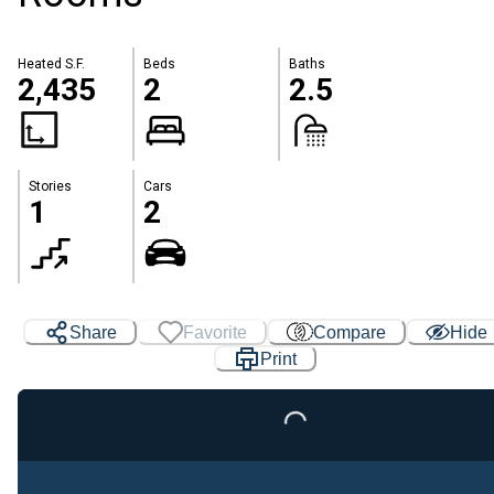
Heated S.F.
Beds
Baths
2,435
2
2.5
Stories
Cars
1
2
Share
Favorite
Compare
Hide
Print
Loading...