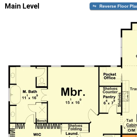
Main Level
Reverse Floor Pla