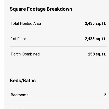
Square Footage Breakdown
Total Heated Area
2,435 sq. ft.
1st Floor
2,435 sq. ft.
Porch, Combined
258 sq. ft.
Beds/Baths
Bedrooms
2