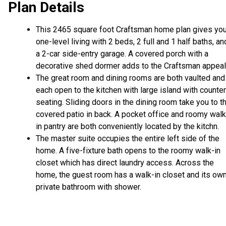
Plan Details
This 2465 square foot Craftsman home plan gives yo
one-level living with 2 beds, 2 full and 1 half baths, an
a 2-car side-entry garage. A covered porch with a
decorative shed dormer adds to the Craftsman appeal
The great room and dining rooms are both vaulted and
each open to the kitchen with large island with counter
seating. Sliding doors in the dining room take you to t
covered patio in back. A pocket office and roomy walk
in pantry are both conveniently located by the kitchn.
The master suite occupies the entire left side of the
home. A five-fixture bath opens to the roomy walk-in
closet which has direct laundry access. Across the
home, the guest room has a walk-in closet and its ow
private bathroom with shower.