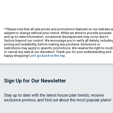
* Please note that all sale prices and promotions featured on our website a
subject to change without prior notice. While we strive to provide accurate
and up-to-date information, occasional discrepancies may occur due to
factors beyond our control. We encourage you to verify all details, includin
pricing and availability, before making any purchase. Exclusions or
restrictions may apply to specific promotions. We reserve the right to modi
or cancel any sale at our discretion. Thank you for your understanding and
happy shopping!
Let's go back to the top.
Sign Up for Our Newsletter
Stay up to date with the latest house plan trends, receive
exclusive promos, and find out about the most popular plans!