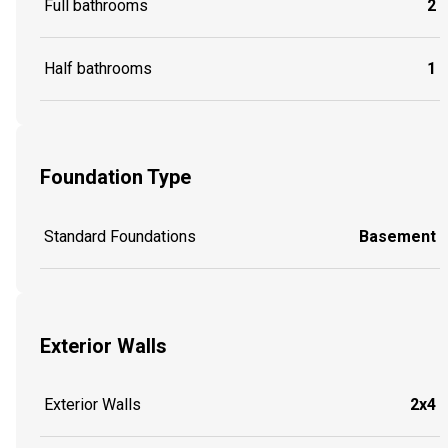
Full bathrooms
2
Half bathrooms
1
Foundation Type
Standard Foundations
Basement
Exterior Walls
Exterior Walls
2x4