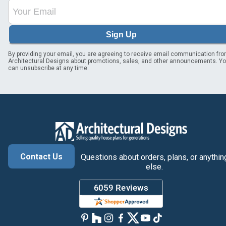
Sign Up
By providing your email, you are agreeing to receive email communication fr
Architectural Designs about promotions, sales, and other announcements. Y
can unsubscribe at any time.
Contact Us
Questions about orders, plans, or anythin
else.