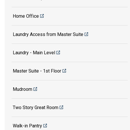
Home Office
Laundry Access from Master Suite
Laundry - Main Level
Master Suite - 1st Floor
Mudroom
Two Story Great Room
Walk-in Pantry