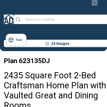
Tour
24 Images
Plan
623135DJ
2435 Square Foot 2-Bed
Craftsman Home Plan with
Vaulted Great and Dining
Rooms