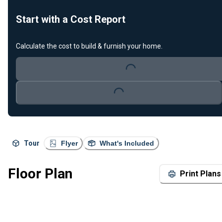
Start with a Cost Report
Calculate the cost to build & furnish your home.
Loading...
Loading...
Tour
Flyer
What's Included
Floor Plan
Print Plans