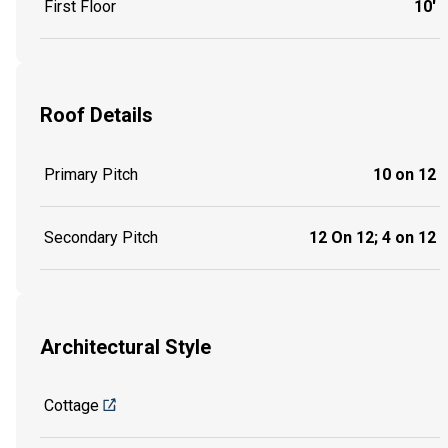
First Floor
10'
Roof Details
Primary Pitch
10 on 12
Secondary Pitch
12 On 12; 4 on 12
Architectural Style
Cottage