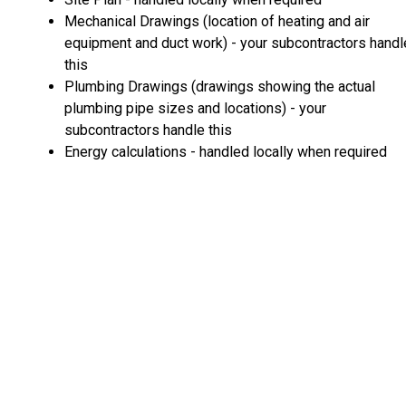
Mechanical Drawings (location of heating and air
equipment and duct work) - your subcontractors handl
this
Plumbing Drawings (drawings showing the actual
plumbing pipe sizes and locations) - your
subcontractors handle this
Energy calculations - handled locally when required