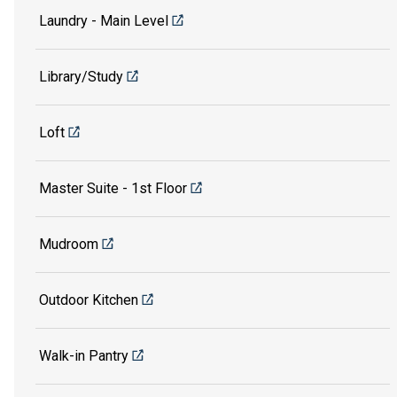
Laundry - Main Level
Library/Study
Loft
Master Suite - 1st Floor
Mudroom
Outdoor Kitchen
Walk-in Pantry