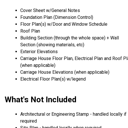
Cover Sheet w/General Notes
Foundation Plan (Dimension Control)
Floor Plan(s) w/Door and Window Schedule
Roof Plan
Building Section (through the whole space) + Wall
Section (showing materials, etc)
Exterior Elevations
Carriage House Floor Plan, Electrical Plan and Roof P
(when applicable)
Carriage House Elevations (when applicable)
Electrical Floor Plan(s) w/legend
What's Not Included
Architectural or Engineering Stamp - handled locally if
required
Site Plan - handled locally when required