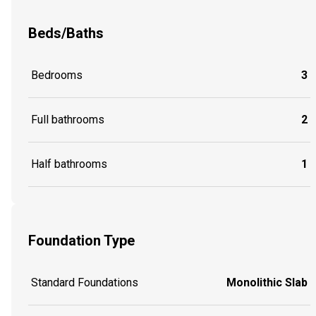
Beds/Baths
Bedrooms
3
Full bathrooms
2
Half bathrooms
1
Foundation Type
Standard Foundations
Monolithic Slab