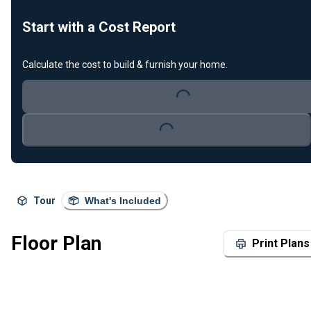
Start with a Cost Report
Calculate the cost to build & furnish your home.
Loading...
Loading...
Tour
What's Included
Floor Plan
Print Plans