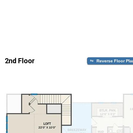
2nd Floor
Reverse Floor Pla