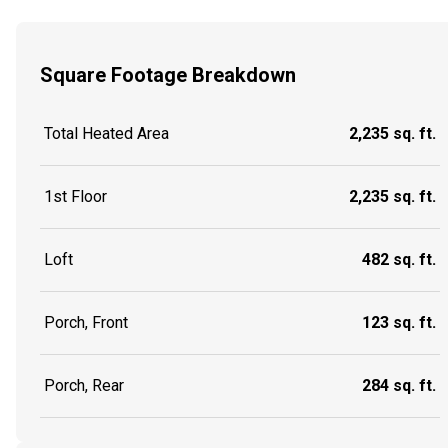
Square Footage Breakdown
Total Heated Area
2,235 sq. ft.
1st Floor
2,235 sq. ft.
Loft
482 sq. ft.
Porch, Front
123 sq. ft.
Porch, Rear
284 sq. ft.