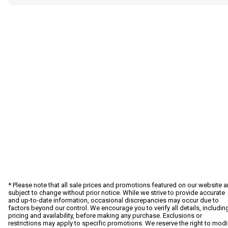
* Please note that all sale prices and promotions featured on our website a
subject to change without prior notice. While we strive to provide accurate
and up-to-date information, occasional discrepancies may occur due to
factors beyond our control. We encourage you to verify all details, includin
pricing and availability, before making any purchase. Exclusions or
restrictions may apply to specific promotions. We reserve the right to modi