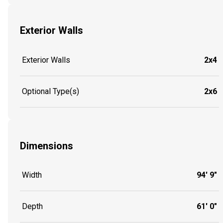
Exterior Walls
Exterior Walls
2x4
Optional Type(s)
2x6
Dimensions
Width
94' 9"
Depth
61' 0"