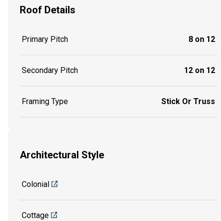
Roof Details
Primary Pitch
8 on 12
Secondary Pitch
12 on 12
Framing Type
Stick Or Truss
Architectural Style
Colonial
Cottage