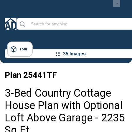
Tour
35 Images
Plan
25441TF
3-Bed Country Cottage
House Plan with Optional
Loft Above Garage - 2235
Sq Ft