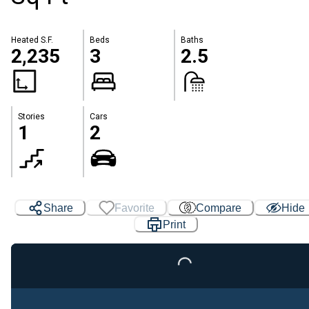
Heated S.F.
Beds
Baths
2,235
3
2.5
Stories
Cars
1
2
Share
Favorite
Compare
Hide
Loading...
Print