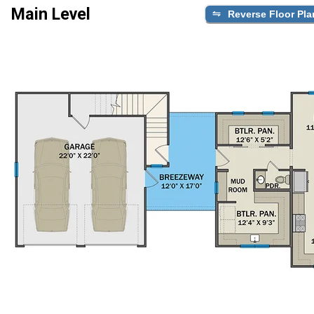
Main Level
Reverse Floor Pla