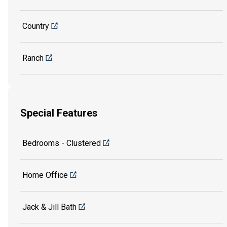
Country
Ranch
Special Features
Bedrooms - Clustered
Home Office
Jack & Jill Bath