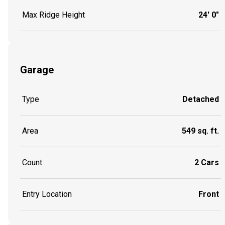
Max Ridge Height
24' 0"
Garage
Type
Detached
Area
549 sq. ft.
Count
2 Cars
Entry Location
Front