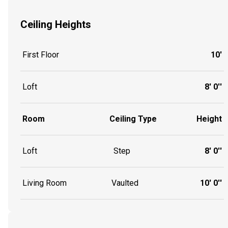
Ceiling Heights
First Floor
10'
Loft
8' 0''
Room
Ceiling Type
Height
Loft
Step
8' 0''
Living Room
Vaulted
10' 0''