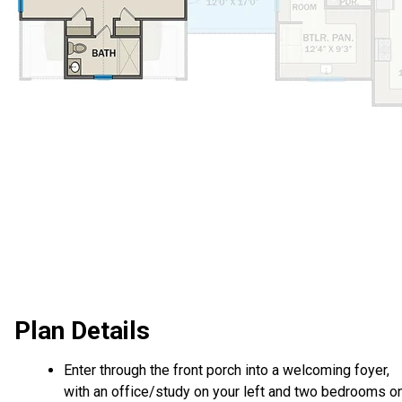
Plan Details
Enter through the front porch into a welcoming foyer,
with an office/study on your left and two bedrooms o