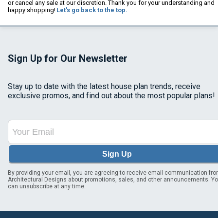
or cancel any sale at our discretion. Thank you for your understanding and
happy shopping!
Let's go back to the top.
Sign Up for Our Newsletter
Stay up to date with the latest house plan trends, receive
exclusive promos, and find out about the most popular plans!
Sign Up
By providing your email, you are agreeing to receive email communication fr
Architectural Designs about promotions, sales, and other announcements. Y
can unsubscribe at any time.