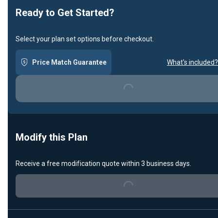
Ready to Get Started?
Select your plan set options before checkout.
Price Match Guarantee
What's included?
Loading...
Modify this Plan
Receive a free modification quote within 3 business days.
Loading...