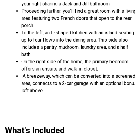
your right sharing a Jack and Jill bathroom.
Proceeding further, you'll find a great room with a livin
area featuring two French doors that open to the rear
porch.
To the left, an L-shaped kitchen with an island seating
up to four flows into the dining area. This side also
includes a pantry, mudroom, laundry area, and a half
bath.
On the right side of the home, the primary bedroom
offers an ensuite and walk-in closet.
A breezeway, which can be converted into a screene
area, connects to a 2-car garage with an optional bonu
loft above.
What's Included