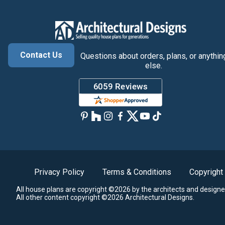
Contact Us
Questions about orders, plans, or anythin
else.
Privacy Policy
Terms & Conditions
Copyright
All house plans are copyright ©2026 by the architects and designe
All other content copyright ©2026 Architectural Designs.