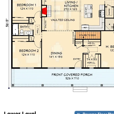
Lower Level
Reverse Floor Pla