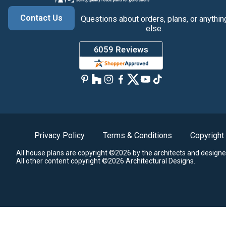
Contact Us
Questions about orders, plans, or anythin
else.
Privacy Policy
Terms & Conditions
Copyright
All house plans are copyright ©2026 by the architects and designe
All other content copyright ©2026 Architectural Designs.