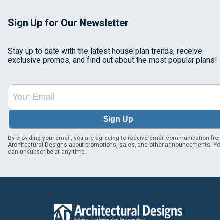
Sign Up for Our Newsletter
Stay up to date with the latest house plan trends, receive
exclusive promos, and find out about the most popular plans!
Sign Up
By providing your email, you are agreeing to receive email communication fr
Architectural Designs about promotions, sales, and other announcements. Y
can unsubscribe at any time.