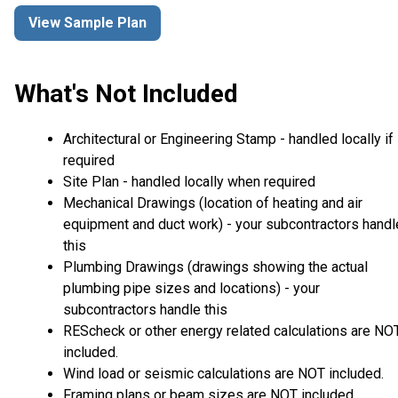
View Sample Plan
What's Not Included
Architectural or Engineering Stamp - handled locally if
required
Site Plan - handled locally when required
Mechanical Drawings (location of heating and air
equipment and duct work) - your subcontractors handl
this
Plumbing Drawings (drawings showing the actual
plumbing pipe sizes and locations) - your
subcontractors handle this
REScheck or other energy related calculations are NO
included.
Wind load or seismic calculations are NOT included.
Framing plans or beam sizes are NOT included.