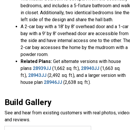
bedrooms, and includes a 5-fixture bathroom and walk
in closet. Additionally, two identical bedrooms line the
left side of the design and share the hall bath.
A 2-car bay with a 18' by 8' overhead door and a 1-car
bay with a 9' by 8' overhead door are accessible from
the side and have internal access one to the other. Th
2-car bay accesses the home by the mudroom with a
powder room.
Related Plans:
Get alternate versions with house
plans
28939JJ
(1,662 sq. ft.),
28940JJ
(1,663 sq.
ft.),
28943JJ
(2,492 sq. ft.), and a larger version with
house plan
28946JJ
(2,638 sq. ft.).
Build Gallery
See and hear from existing customers with real photos, video
and reviews.