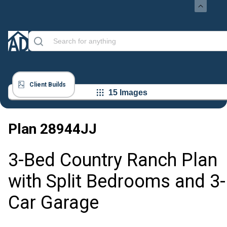
Client Builds
15 Images
Plan
28944JJ
3-Bed Country Ranch Plan
with Split Bedrooms and 3-
Car Garage