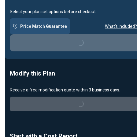
Select your plan set options before checkout.
Price Match Guarantee
What's included?
Loading...
Modify this Plan
Receive a free modification quote within 3 business days.
Loading...
Start with a Cost Report