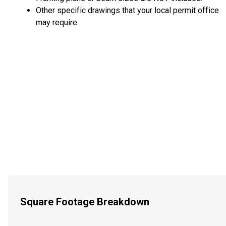
Other specific drawings that your local permit office
may require
Square Footage Breakdown