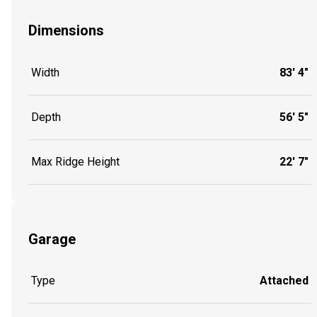
Dimensions
Width
83' 4"
Depth
56' 5"
Max Ridge Height
22' 7"
Garage
Type
Attached