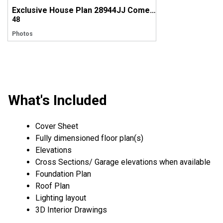
Exclusive House Plan 28944JJ Comes to Life in Tennessee
48
Photos
What's Included
Cover Sheet
Fully dimensioned floor plan(s)
Elevations
Cross Sections/ Garage elevations when available
Foundation Plan
Roof Plan
Lighting layout
3D Interior Drawings