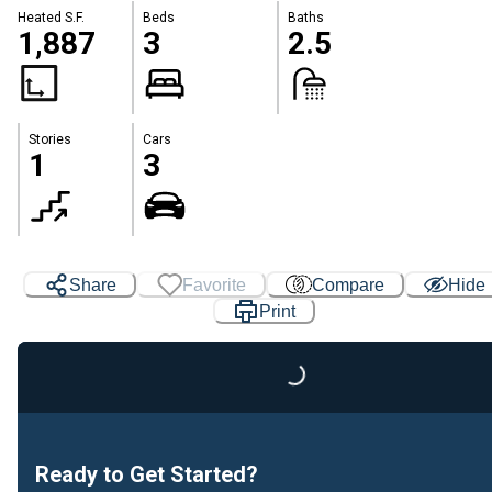
Heated S.F.
Beds
Baths
1,887
3
2.5
Stories
Cars
1
3
Share
Favorite
Compare
Hide
Print
Loading...
Ready to Get Started?