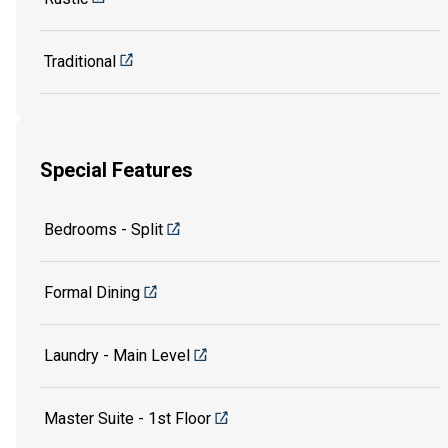
Traditional
Special Features
Bedrooms - Split
Formal Dining
Laundry - Main Level
Master Suite - 1st Floor