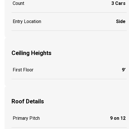
Count
3 Cars
Entry Location
Side
Ceiling Heights
First Floor
9'
Roof Details
Primary Pitch
9 on 12