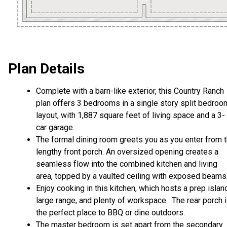
Plan Details
Complete with a barn-like exterior, this Country Ranch
plan offers 3 bedrooms in a single story split bedroo
layout, with 1,887 square feet of living space and a 3-
car garage.
The formal dining room greets you as you enter from 
lengthy front porch. An oversized opening creates a
seamless flow into the combined kitchen and living
area, topped by a vaulted ceiling with exposed beams
Enjoy cooking in this kitchen, which hosts a prep islan
large range, and plenty of workspace. The rear porch 
the perfect place to BBQ or dine outdoors.
The master bedroom is set apart from the secondary