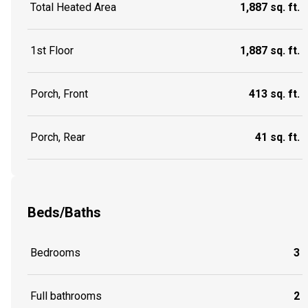
Total Heated Area
1,887 sq. ft.
1st Floor
1,887 sq. ft.
Porch, Front
413 sq. ft.
Porch, Rear
41 sq. ft.
Beds/Baths
Bedrooms
3
Full bathrooms
2