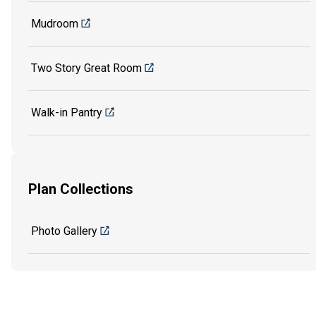
Mudroom
Two Story Great Room
Walk-in Pantry
Plan Collections
Photo Gallery