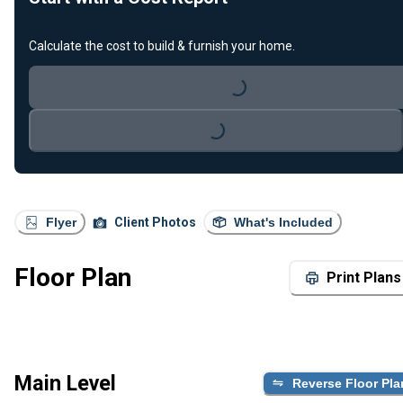
Calculate the cost to build & furnish your home.
Loading...
Loading...
Flyer
Client Photos
What's Included
Floor Plan
Print Plans
Main Level
Reverse Floor Pla