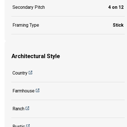
Secondary Pitch
4 on 12
Framing Type
Stick
Architectural Style
Country
Farmhouse
Ranch
Rustic