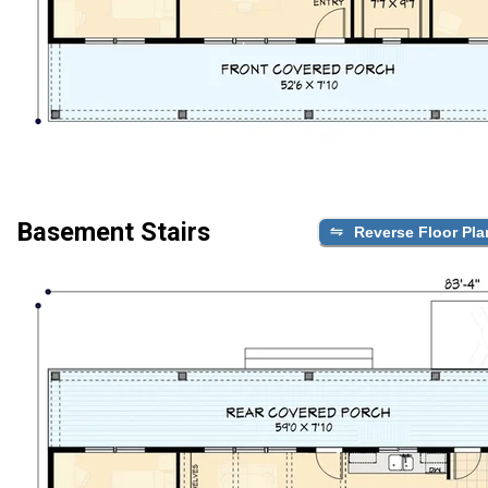
Basement Stairs
Reverse Floor Pla