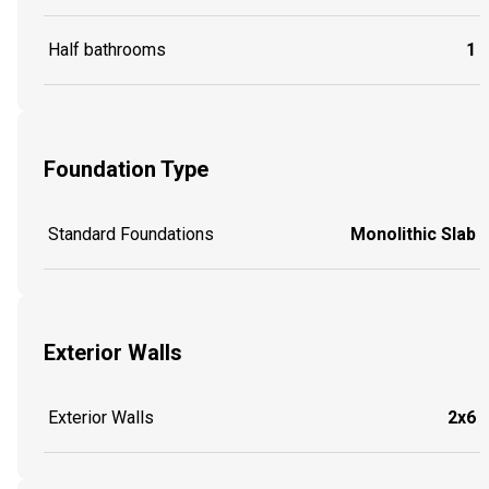
Half bathrooms
1
Foundation Type
Standard Foundations
Monolithic Slab
Exterior Walls
Exterior Walls
2x6