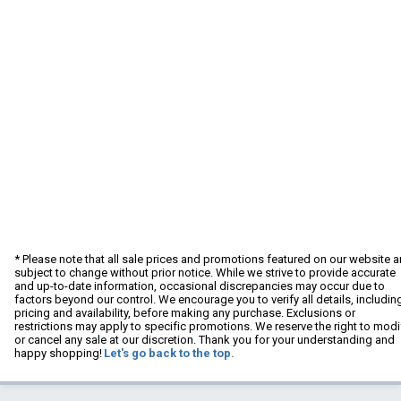
* Please note that all sale prices and promotions featured on our website a
subject to change without prior notice. While we strive to provide accurate
and up-to-date information, occasional discrepancies may occur due to
factors beyond our control. We encourage you to verify all details, includin
pricing and availability, before making any purchase. Exclusions or
restrictions may apply to specific promotions. We reserve the right to modi
or cancel any sale at our discretion. Thank you for your understanding and
happy shopping!
Let's go back to the top.