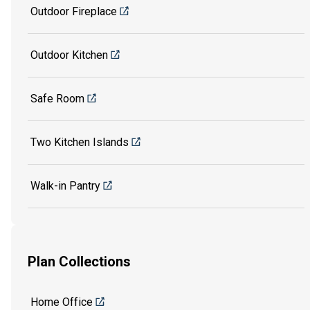
Outdoor Fireplace
Outdoor Kitchen
Safe Room
Two Kitchen Islands
Walk-in Pantry
Plan Collections
Home Office