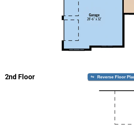
2nd Floor
Reverse Floor Pla