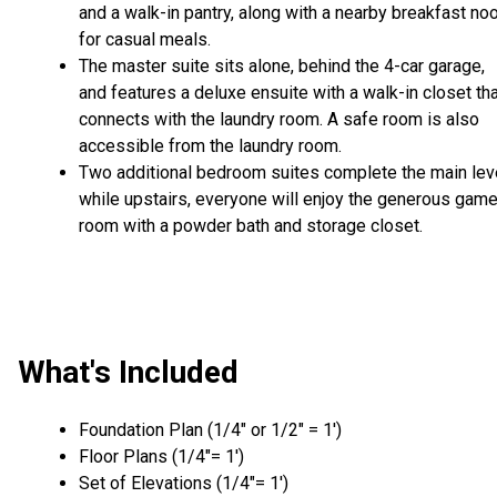
and a walk-in pantry, along with a nearby breakfast no
for casual meals.
The master suite sits alone, behind the 4-car garage,
and features a deluxe ensuite with a walk-in closet th
connects with the laundry room. A safe room is also
accessible from the laundry room.
Two additional bedroom suites complete the main leve
while upstairs, everyone will enjoy the generous gam
room with a powder bath and storage closet.
What's Included
Foundation Plan (1/4″ or 1/2″ = 1′)
Floor Plans (1/4″= 1′)
Set of Elevations (1/4″= 1′)