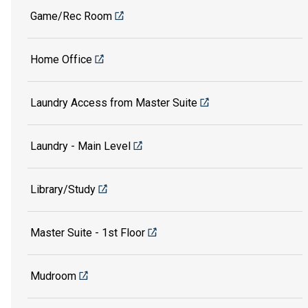
Game/Rec Room
Home Office
Laundry Access from Master Suite
Laundry - Main Level
Library/Study
Master Suite - 1st Floor
Mudroom