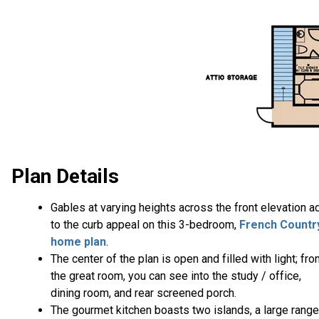
Plan Details
Gables at varying heights across the front elevation a
to the curb appeal on this 3-bedroom,
French Countr
home plan
.
The center of the plan is open and filled with light; fr
the great room, you can see into the study / office,
dining room, and rear screened porch.
The gourmet kitchen boasts two islands, a large range