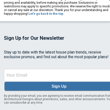
pricing and availability, before making any purchase. Exclusions or
restrictions may apply to specific promotions. We reserve the right to modi
or cancel any sale at our discretion. Thank you for your understanding and
happy shopping!
Let's go back to the top.
Sign Up for Our Newsletter
Stay up to date with the latest house plan trends, receive
exclusive promos, and find out about the most popular plans!
Sign Up
By providing your email, you are agreeing to receive email communication fr
Architectural Designs about promotions, sales, and other announcements. Y
can unsubscribe at any time.