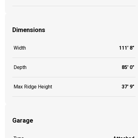
Dimensions
Width
111' 8"
Depth
85' 0"
Max Ridge Height
37' 9"
Garage