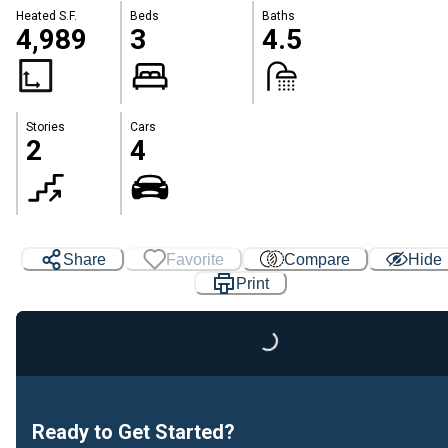
Heated S.F.
Beds
Baths
4,989
3
4.5
Stories
Cars
2
4
Share
Favorite
Compare
Hide
Print
Loading...
Ready to Get Started?