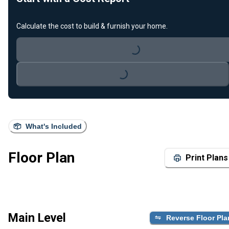
Calculate the cost to build & furnish your home.
Loading...
Loading...
What's Included
Floor Plan
Print Plans
Main Level
Reverse Floor Pla