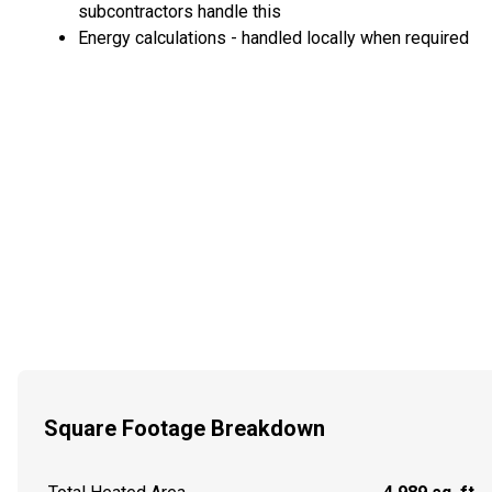
subcontractors handle this
Energy calculations - handled locally when required
Square Footage Breakdown