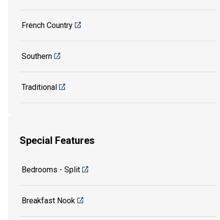
French Country
Southern
Traditional
Special Features
Bedrooms - Split
Breakfast Nook