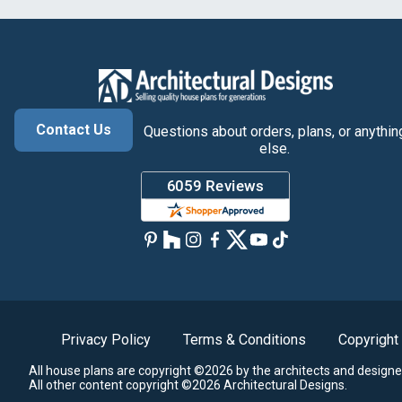
Contact Us
Questions about orders, plans, or anythin
else.
Privacy Policy
Terms & Conditions
Copyright
All house plans are copyright ©2026 by the architects and designe
All other content copyright ©2026 Architectural Designs.