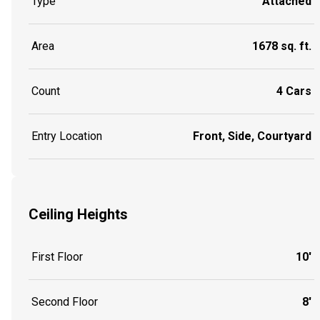
Type
Attached
Area
1678 sq. ft.
Count
4 Cars
Entry Location
Front, Side, Courtyard
Ceiling Heights
First Floor
10'
Second Floor
8'