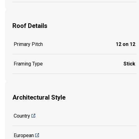
Roof Details
Primary Pitch
12 on 12
Framing Type
Stick
Architectural Style
Country
European