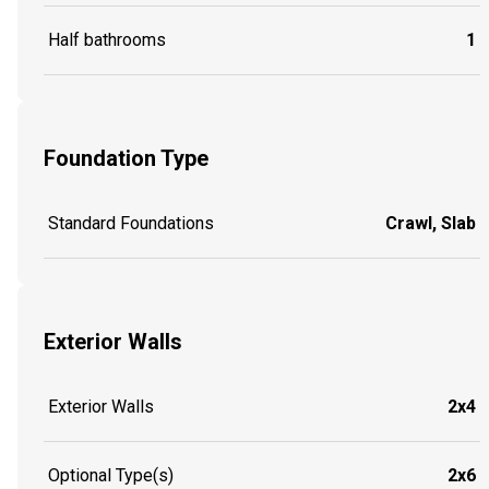
Half bathrooms
1
Foundation Type
Standard Foundations
Crawl, Slab
Exterior Walls
Exterior Walls
2x4
Optional Type(s)
2x6