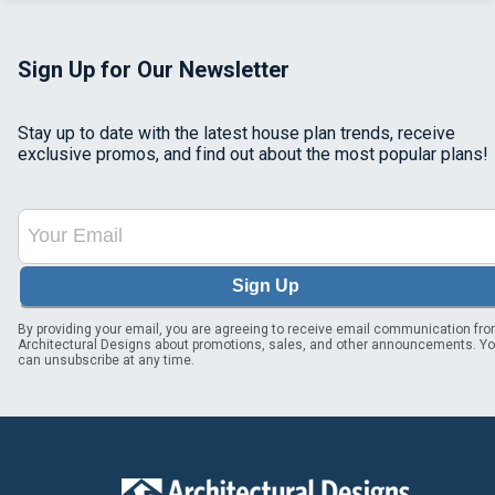
Sign Up for Our Newsletter
Stay up to date with the latest house plan trends, receive
exclusive promos, and find out about the most popular plans!
Sign Up
By providing your email, you are agreeing to receive email communication fr
Architectural Designs about promotions, sales, and other announcements. Y
can unsubscribe at any time.