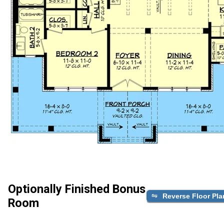
Optionally Finished Bonus
Reverse Floor Pla
Room