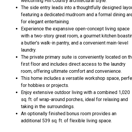
welcoming Hill Country architectural style.
The side entry leads into a thoughtfully designed layou
featuring a dedicated mudroom and a formal dining ar
for elegant entertaining.
Experience the expansive open-concept living space
with a two-story great room, a gourmet kitchen boasti
a butler's walk-in pantry, and a convenient main-level
laundry.
The private primary suite is conveniently located on t
first floor and includes direct access to the laundry
room, offering ultimate comfort and convenience.
This home includes a versatile workshop space, perfe
for hobbies or projects.
Enjoy extensive outdoor living with a combined 1,020
sq. ft. of wrap-around porches, ideal for relaxing and
taking in the surroundings.
An optionally finished bonus room provides an
additional 539 sq. ft. of flexible living space.