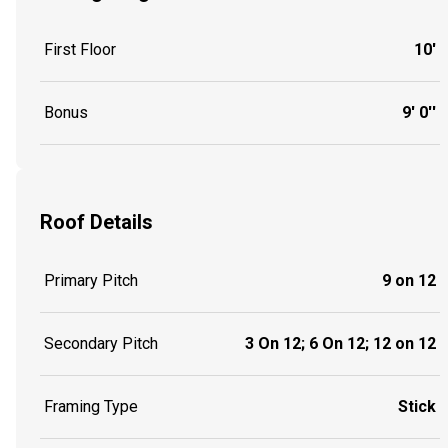
First Floor
10'
Bonus
9' 0''
Roof Details
Primary Pitch
9 on 12
Secondary Pitch
3 On 12; 6 On 12; 12 on 12
Framing Type
Stick