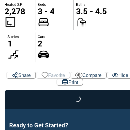
Heated S.F.
Beds
Baths
2,278
3 - 4
3.5 - 4.5
Stories
Cars
1
2
Share
Favorite
Compare
Hide
Print
Loading...
Ready to Get Started?