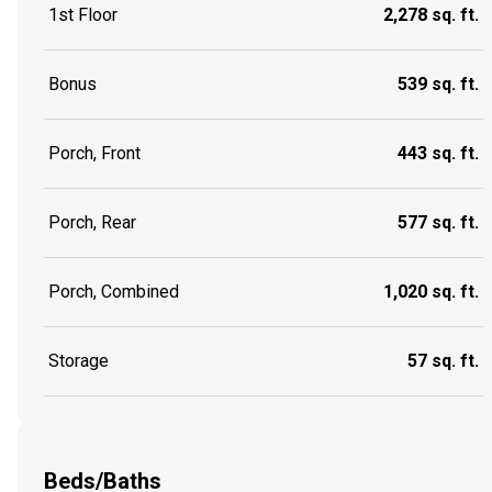
1st Floor
2,278 sq. ft.
Bonus
539 sq. ft.
Porch, Front
443 sq. ft.
Porch, Rear
577 sq. ft.
Porch, Combined
1,020 sq. ft.
Storage
57 sq. ft.
Beds/Baths