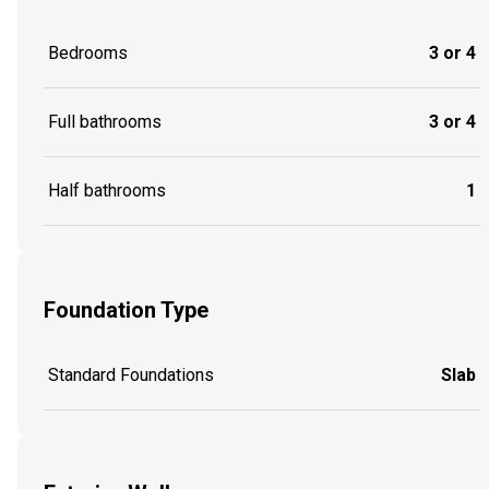
Bedrooms
3 or 4
Full bathrooms
3 or 4
Half bathrooms
1
Foundation Type
Standard Foundations
Slab