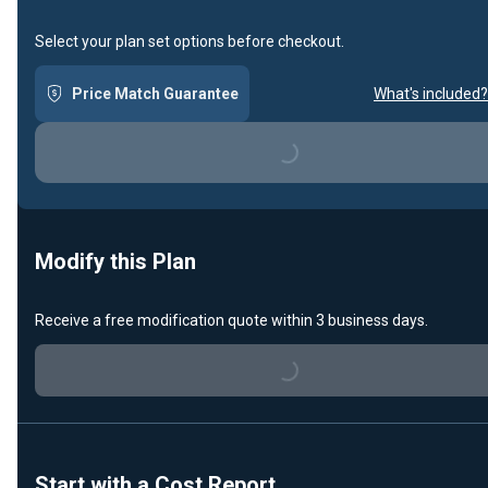
Select your plan set options before checkout.
Price Match Guarantee
What's included?
Loading...
Modify this Plan
Receive a free modification quote within 3 business days.
Loading...
Start with a Cost Report