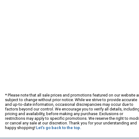
* Please note that all sale prices and promotions featured on our website a
subject to change without prior notice. While we strive to provide accurate
and up-to-date information, occasional discrepancies may occur due to
factors beyond our control. We encourage you to verify all details, includin
pricing and availability, before making any purchase. Exclusions or
restrictions may apply to specific promotions. We reserve the right to modi
or cancel any sale at our discretion. Thank you for your understanding and
happy shopping!
Let's go back to the top.