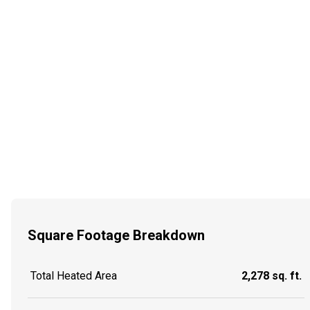
Square Footage Breakdown
Total Heated Area
2,278 sq. ft.