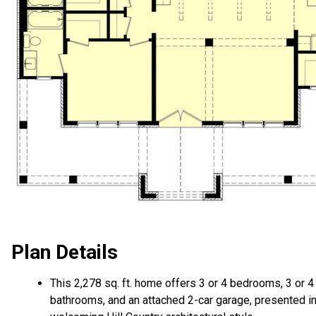
Plan Details
This 2,278 sq. ft. home offers 3 or 4 bedrooms, 3 or 4
bathrooms, and an attached 2-car garage, presented in