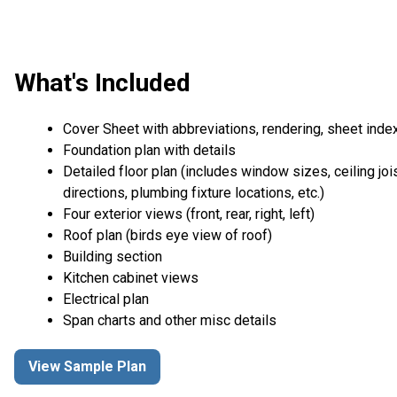
What's Included
Cover Sheet with abbreviations, rendering, sheet inde
Foundation plan with details
Detailed floor plan (includes window sizes, ceiling joi
directions, plumbing fixture locations, etc.)
Four exterior views (front, rear, right, left)
Roof plan (birds eye view of roof)
Building section
Kitchen cabinet views
Electrical plan
Span charts and other misc details
View Sample Plan