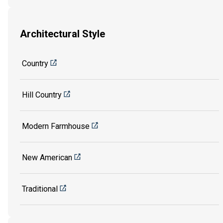
Architectural Style
Country
Hill Country
Modern Farmhouse
New American
Traditional