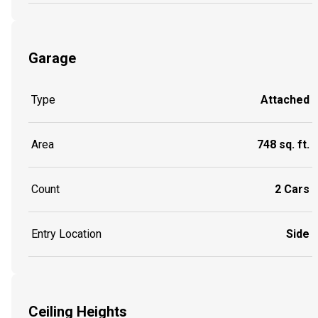
Garage
Type
Attached
Area
748 sq. ft.
Count
2 Cars
Entry Location
Side
Ceiling Heights