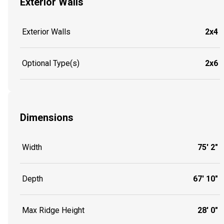
Exterior Walls
Exterior Walls
2x4
Optional Type(s)
2x6
Dimensions
Width
75' 2"
Depth
67' 10"
Max Ridge Height
28' 0"