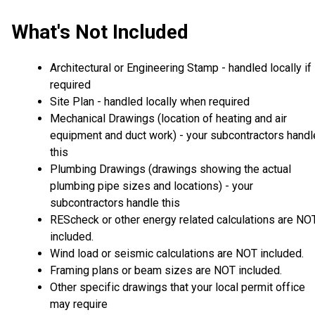
What's Not Included
Architectural or Engineering Stamp - handled locally if
required
Site Plan - handled locally when required
Mechanical Drawings (location of heating and air
equipment and duct work) - your subcontractors handl
this
Plumbing Drawings (drawings showing the actual
plumbing pipe sizes and locations) - your
subcontractors handle this
REScheck or other energy related calculations are NO
included.
Wind load or seismic calculations are NOT included.
Framing plans or beam sizes are NOT included.
Other specific drawings that your local permit office
may require