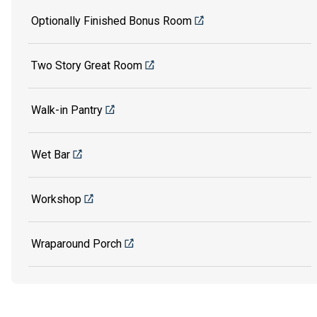
Optionally Finished Bonus Room
Two Story Great Room
Walk-in Pantry
Wet Bar
Workshop
Wraparound Porch