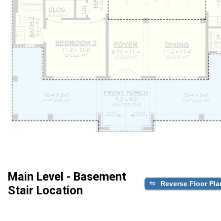
Main Level - Basement
Reverse Floor Pla
Stair Location