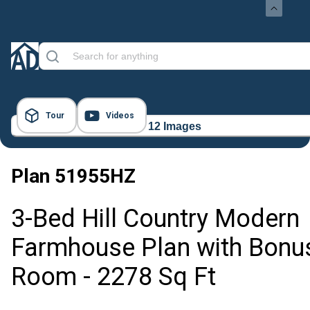
Tour
Videos
12 Images
Plan
51955HZ
3-Bed Hill Country Modern
Farmhouse Plan with Bonu
Room - 2278 Sq Ft