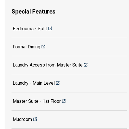
Special Features
Bedrooms - Split
Formal Dining
Laundry Access from Master Suite
Laundry - Main Level
Master Suite - 1st Floor
Mudroom