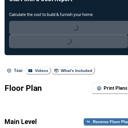
Calculate the cost to build & furnish your home.
Loading...
Loading...
Tour
Videos
What's Included
Floor Plan
Print Plans
Main Level
Reverse Floor Pla