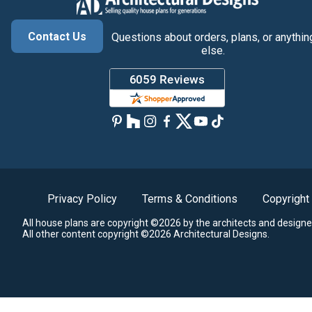
Contact Us
Questions about orders, plans, or anythin
else.
Privacy Policy
Terms & Conditions
Copyright
All house plans are copyright ©2026 by the architects and designe
All other content copyright ©2026 Architectural Designs.