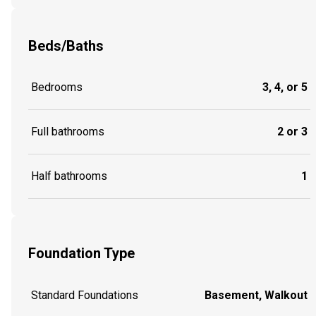
Beds/Baths
Bedrooms
3, 4, or 5
Full bathrooms
2 or 3
Half bathrooms
1
Foundation Type
Standard Foundations
Basement, Walkout