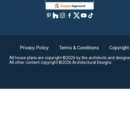
Privacy Policy
Terms & Conditions
Copyright
All house plans are copyright ©2026 by the architects and designe
All other content copyright ©2026 Architectural Designs.