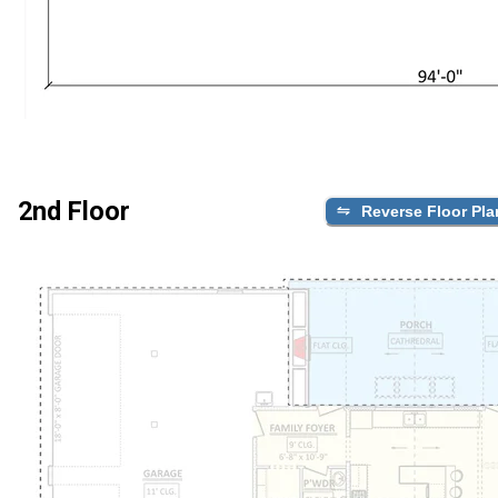
2nd Floor
Reverse Floor Pla