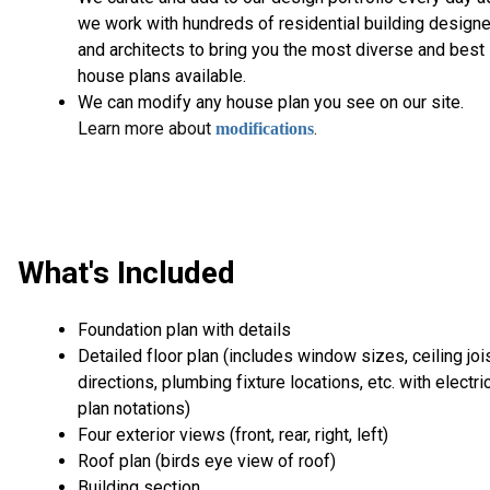
we work with hundreds of residential building design
and architects to bring you the most diverse and best
house plans available.
We can modify any house plan you see on our site.
L
earn more about
.
modifications
What's Included
Foundation plan with details
Detailed floor plan (includes window sizes, ceiling joi
directions, plumbing fixture locations, etc. with electri
plan notations)
Four exterior views (front, rear, right, left)
Roof plan (birds eye view of roof)
Building section