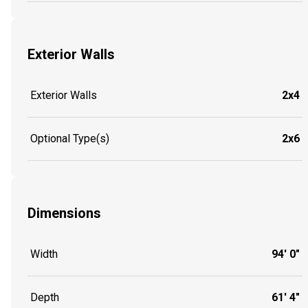
Exterior Walls
Exterior Walls
2x4
Optional Type(s)
2x6
Dimensions
Width
94' 0"
Depth
61' 4"