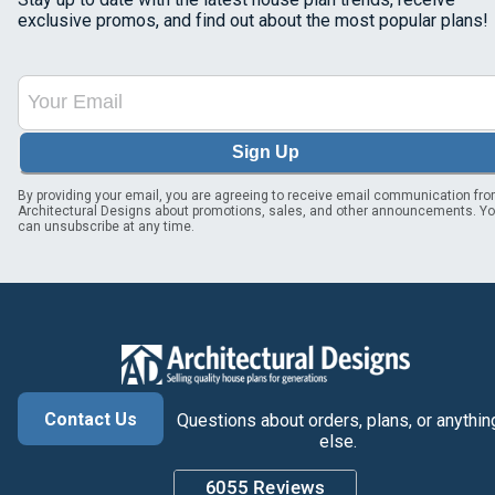
exclusive promos, and find out about the most popular plans!
Sign Up
By providing your email, you are agreeing to receive email communication fr
Architectural Designs about promotions, sales, and other announcements. Y
can unsubscribe at any time.
Contact Us
Questions about orders, plans, or anythin
else.