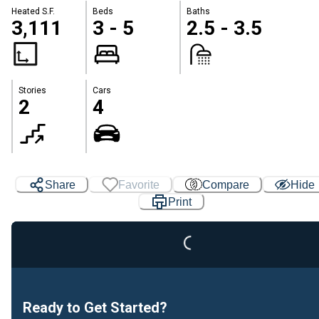
Heated S.F.
Beds
Baths
3,111
3 - 5
2.5 - 3.5
Stories
Cars
2
4
Loading...
Share
Favorite
Compare
Hide
Print
Ready to Get Started?