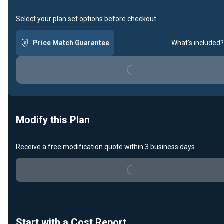
Select your plan set options before checkout.
Loading...
Price Match Guarantee
What's included?
Modify this Plan
Loading...
Receive a free modification quote within 3 business days.
Start with a Cost Report