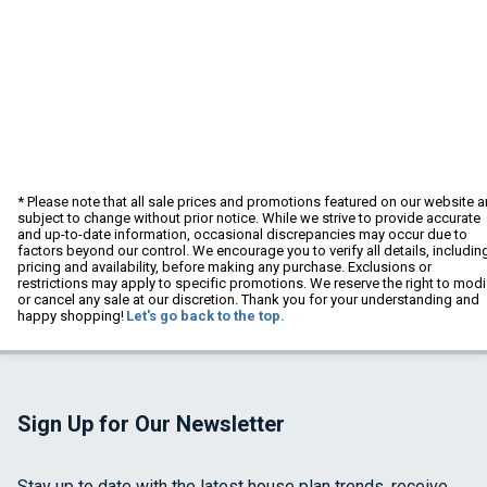
* Please note that all sale prices and promotions featured on our website a
subject to change without prior notice. While we strive to provide accurate
and up-to-date information, occasional discrepancies may occur due to
factors beyond our control. We encourage you to verify all details, includin
pricing and availability, before making any purchase. Exclusions or
restrictions may apply to specific promotions. We reserve the right to modi
or cancel any sale at our discretion. Thank you for your understanding and
happy shopping!
Let's go back to the top.
Sign Up for Our Newsletter
Stay up to date with the latest house plan trends, receive