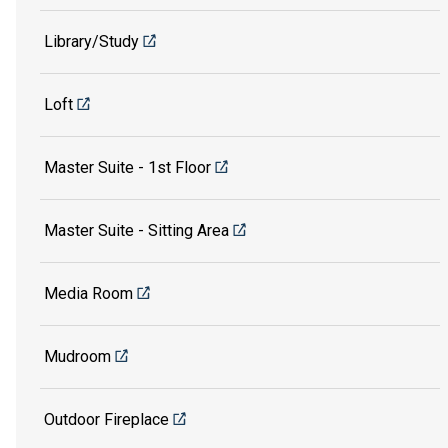
Library/Study
Loft
Master Suite - 1st Floor
Master Suite - Sitting Area
Media Room
Mudroom
Outdoor Fireplace