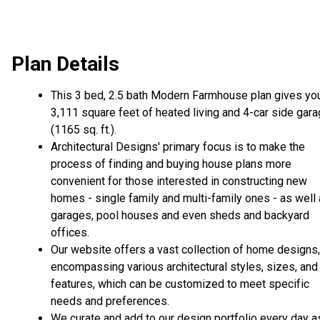
Plan Details
This 3 bed, 2.5 bath Modern Farmhouse plan gives yo
3,111 square feet of heated living and 4-car side gar
(1165 sq. ft.).
Architectural Designs' primary focus is to make the
process of finding and buying house plans more
convenient for those interested in constructing new
homes - single family and multi-family ones - as well
garages, pool houses and even sheds and backyard
offices.
Our website offers a vast collection of home designs,
encompassing various architectural styles, sizes, and
features, which can be customized to meet specific
needs and preferences.
We curate and add to our design portfolio every day a