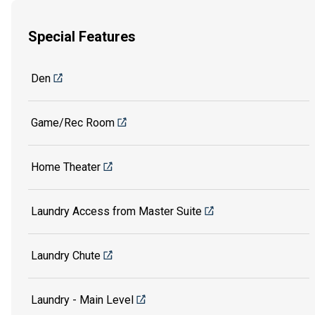
Special Features
Den
Game/Rec Room
Home Theater
Laundry Access from Master Suite
Laundry Chute
Laundry - Main Level