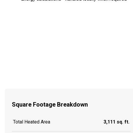
Square Footage Breakdown
Total Heated Area
3,111 sq. ft.