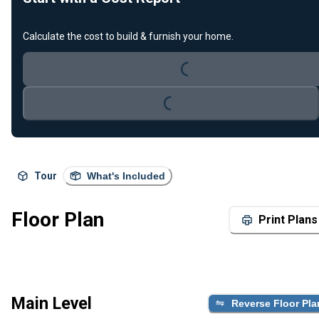
Loading...
Calculate the cost to build & furnish your home.
Loading...
Tour
What's Included
Floor Plan
Print Plans
Main Level
Reverse Floor Pla