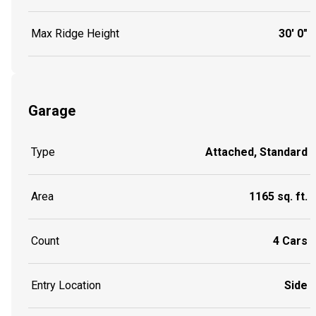
Max Ridge Height
30' 0"
Garage
Type
Attached, Standard
Area
1165 sq. ft.
Count
4 Cars
Entry Location
Side