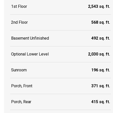
1st Floor
2,543 sq. ft.
2nd Floor
568 sq. ft.
Basement Unfinished
492 sq. ft.
Optional Lower Level
2,030 sq. ft.
Sunroom
196 sq. ft.
Porch, Front
371 sq. ft.
Porch, Rear
415 sq. ft.