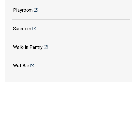
Playroom
Sunroom
Walk-in Pantry
Wet Bar