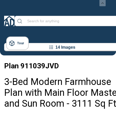
Tour
14 Images
Plan
911039JVD
3-Bed Modern Farmhouse
Plan with Main Floor Maste
and Sun Room - 3111 Sq F