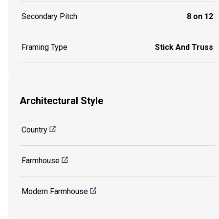
Secondary Pitch
8 on 12
Framing Type
Stick And Truss
Architectural Style
Country
Farmhouse
Modern Farmhouse