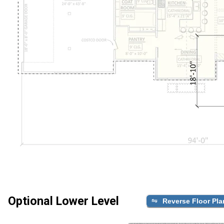
Optional Lower Level
Reverse Floor Pla