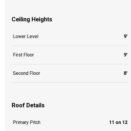
Ceiling Heights
Lower Level
9'
First Floor
9'
Second Floor
8'
Roof Details
Primary Pitch
11 on 12