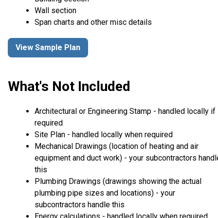
Wall section
Span charts and other misc details
View Sample Plan
What's Not Included
Architectural or Engineering Stamp - handled locally if
required
Site Plan - handled locally when required
Mechanical Drawings (location of heating and air
equipment and duct work) - your subcontractors handl
this
Plumbing Drawings (drawings showing the actual
plumbing pipe sizes and locations) - your
subcontractors handle this
Energy calculations - handled locally when required