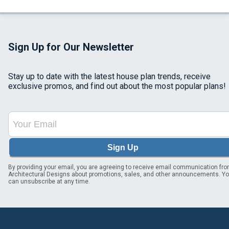
Sign Up for Our Newsletter
Stay up to date with the latest house plan trends, receive
exclusive promos, and find out about the most popular plans!
Sign Up
By providing your email, you are agreeing to receive email communication fr
Architectural Designs about promotions, sales, and other announcements. Y
can unsubscribe at any time.