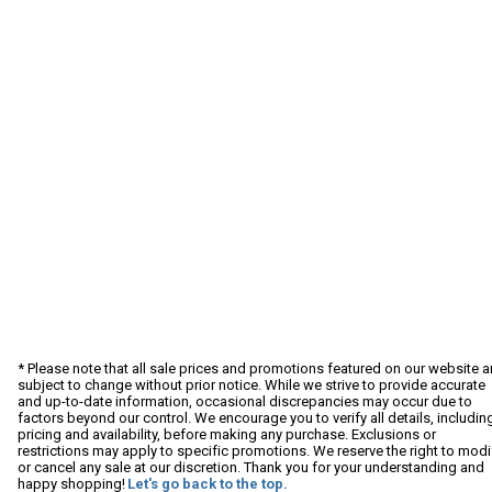
* Please note that all sale prices and promotions featured on our website a
subject to change without prior notice. While we strive to provide accurate
and up-to-date information, occasional discrepancies may occur due to
factors beyond our control. We encourage you to verify all details, includin
pricing and availability, before making any purchase. Exclusions or
restrictions may apply to specific promotions. We reserve the right to modi
or cancel any sale at our discretion. Thank you for your understanding and
happy shopping!
Let's go back to the top.