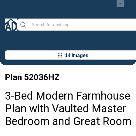
14 Images
Plan
52036HZ
3-Bed Modern Farmhouse
Plan with Vaulted Master
Bedroom and Great Room