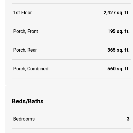
1st Floor
2,427 sq. ft.
Porch, Front
195 sq. ft.
Porch, Rear
365 sq. ft.
Porch, Combined
560 sq. ft.
Beds/Baths
Bedrooms
3