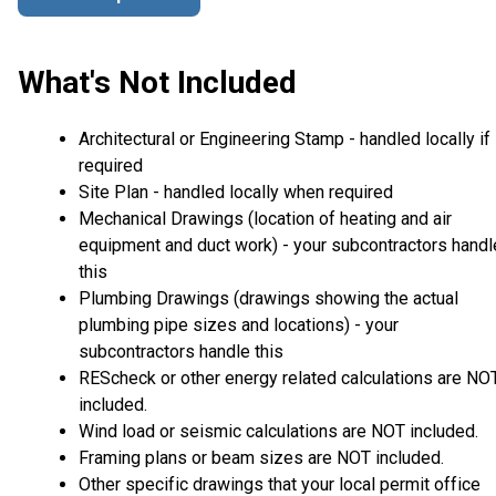
What's Not Included
Architectural or Engineering Stamp - handled locally if
required
Site Plan - handled locally when required
Mechanical Drawings (location of heating and air
equipment and duct work) - your subcontractors handl
this
Plumbing Drawings (drawings showing the actual
plumbing pipe sizes and locations) - your
subcontractors handle this
REScheck or other energy related calculations are NO
included.
Wind load or seismic calculations are NOT included.
Framing plans or beam sizes are NOT included.
Other specific drawings that your local permit office