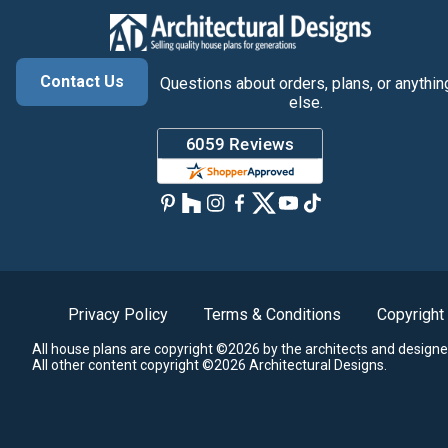
Contact Us
Questions about orders, plans, or anythin
else.
Privacy Policy
Terms & Conditions
Copyright
All house plans are copyright ©2026 by the architects and designe
All other content copyright ©2026 Architectural Designs.