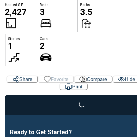
Heated S.F.
Beds
Baths
2,427
3
3.5
Stories
Cars
1
2
Share
Favorite
Compare
Hide
Loading...
Print
Ready to Get Started?