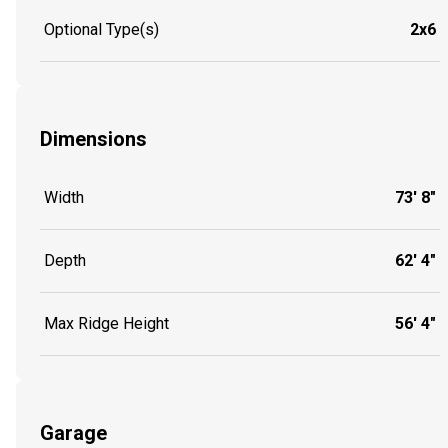
Optional Type(s)
2x6
Dimensions
Width
73' 8"
Depth
62' 4"
Max Ridge Height
56' 4"
Garage