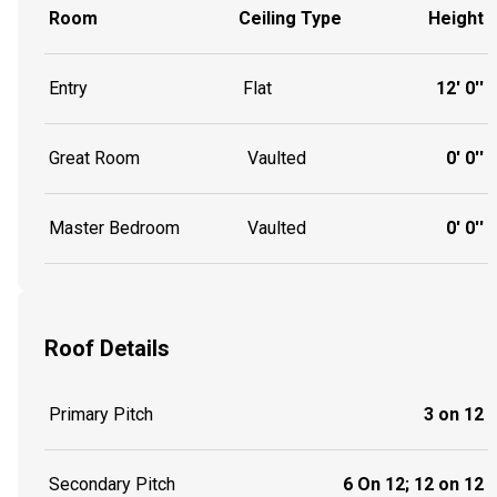
Room
Ceiling Type
Height
Entry
Flat
12' 0''
Great Room
Vaulted
0' 0''
Master Bedroom
Vaulted
0' 0''
Roof Details
Primary Pitch
3 on 12
Secondary Pitch
6 On 12; 12 on 12