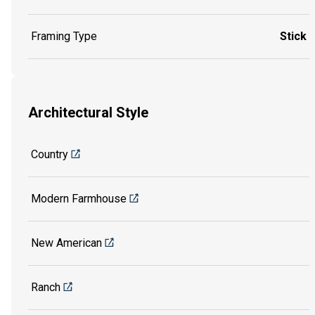
Framing Type
Stick
Architectural Style
Country
Modern Farmhouse
New American
Ranch