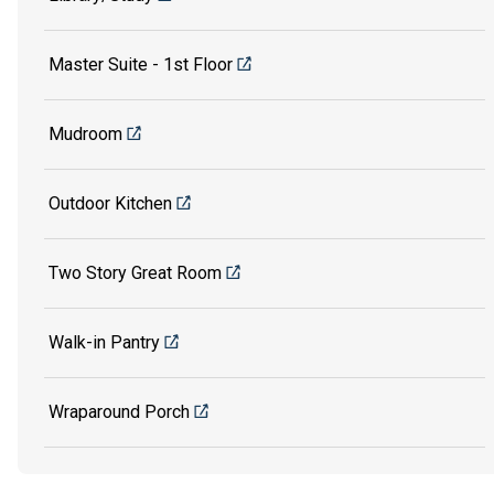
Master Suite - 1st Floor
Mudroom
Outdoor Kitchen
Two Story Great Room
Walk-in Pantry
Wraparound Porch