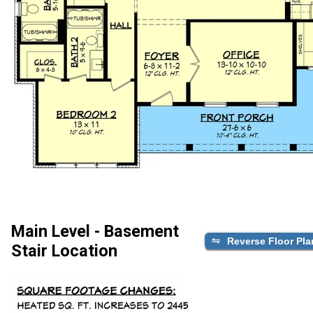
Main Level - Basement
Reverse Floor Pla
Stair Location