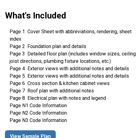
What's Included
Page 1 Cover Sheet with abbreviations, rendering, sheet
index
Page 2 Foundation plan and details
Page 3 Detailed floor plan (includes window sizes, ceiling
joist directions, plumbing fixture locations, etc.)
Page 4 Exterior views with additional notes and details
Page 5 Exterior views with additional notes and details
Page 6 Cross section & kitchen cabinet views
Page 7 Roof plan with additional notes
Page 8 Electrical plan with notes and legend
Page N1 Code Information
Page N2 Code Information
Page N3 Code Information
View Sample Plan