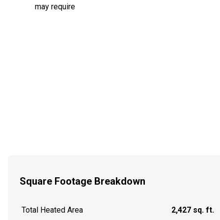
may require
Square Footage Breakdown
Total Heated Area
2,427 sq. ft.