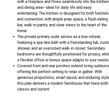
with a fireplace and flows seamlessly into the kitchen
and dining area—ideal for daily life and easy
entertaining. The kitchen is designed for both function
and connection, with ample prep space, a flush eating
bar, walk-in pantry, and clear views to the heart of the
home.
The private primary suite serves as a true retreat,
featuring a spa-like bath with a freestanding tub, cus
shower, and an oversized walk-in closet. Secondary
bedrooms are thoughtfully positioned for privacy, whi
a flexible office or bonus space adapts to your needs
Covered front and rear porches extend living outdoors
offering the perfect setting to relax or gather. With
generous proportions, smart layout, and enduring style
this plan delivers a modern farmhouse that feels both
classic and current.