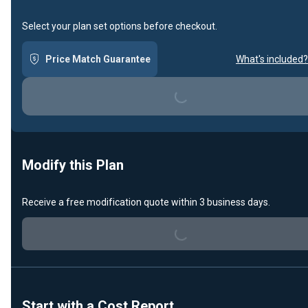
Select your plan set options before checkout.
Price Match Guarantee
What's included?
Loading...
Modify this Plan
Receive a free modification quote within 3 business days.
Loading...
Start with a Cost Report