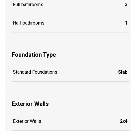
Full bathrooms
3
Half bathrooms
1
Foundation Type
Standard Foundations
Slab
Exterior Walls
Exterior Walls
2x4