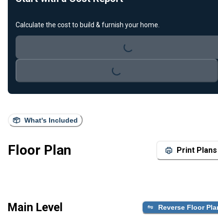
Calculate the cost to build & furnish your home.
Loading...
Loading...
What's Included
Floor Plan
Print Plans
Main Level
Reverse Floor Pla