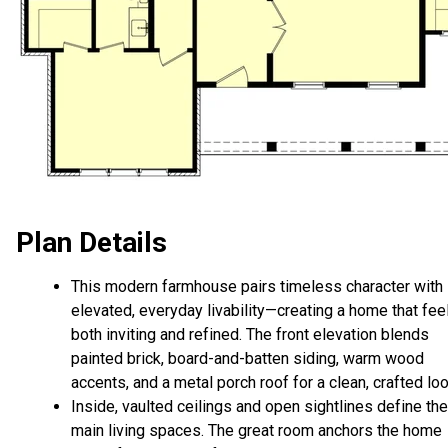
Plan Details
This modern farmhouse pairs timeless character with
elevated, everyday livability—creating a home that fee
both inviting and refined. The front elevation blends
painted brick, board-and-batten siding, warm wood
accents, and a metal porch roof for a clean, crafted loo
Inside, vaulted ceilings and open sightlines define the
main living spaces. The great room anchors the home