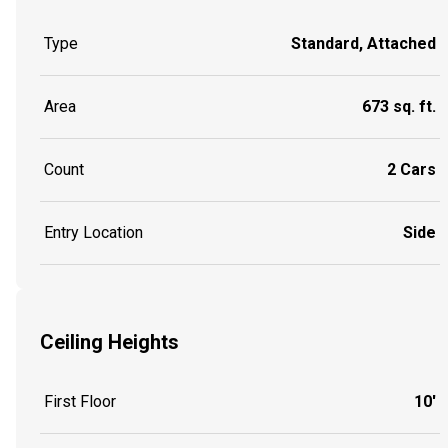
Type
Standard, Attached
Area
673 sq. ft.
Count
2 Cars
Entry Location
Side
Ceiling Heights
First Floor
10'