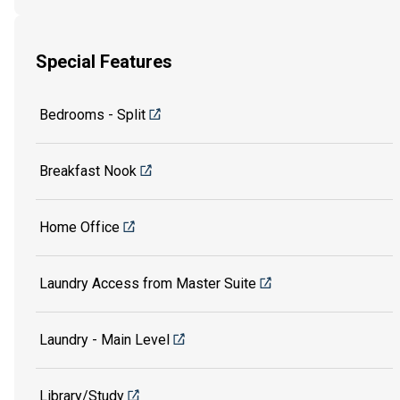
Special Features
Bedrooms - Split
Breakfast Nook
Home Office
Laundry Access from Master Suite
Laundry - Main Level
Library/Study