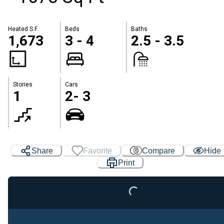
Heated S.F.
Beds
Baths
1,673
3 - 4
2.5 - 3.5
Stories
Cars
1
2- 3
Share
Favorite
Compare
Hide
Print
Loading...