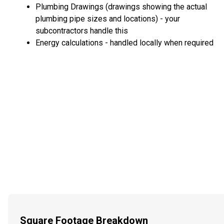
Plumbing Drawings (drawings showing the actual
plumbing pipe sizes and locations) - your
subcontractors handle this
Energy calculations - handled locally when required
Square Footage Breakdown