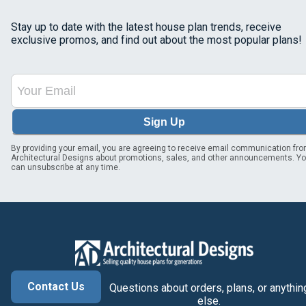
Stay up to date with the latest house plan trends, receive
exclusive promos, and find out about the most popular plans!
Sign Up
By providing your email, you are agreeing to receive email communication fr
Architectural Designs about promotions, sales, and other announcements. Y
can unsubscribe at any time.
Contact Us
Questions about orders, plans, or anythin
else.