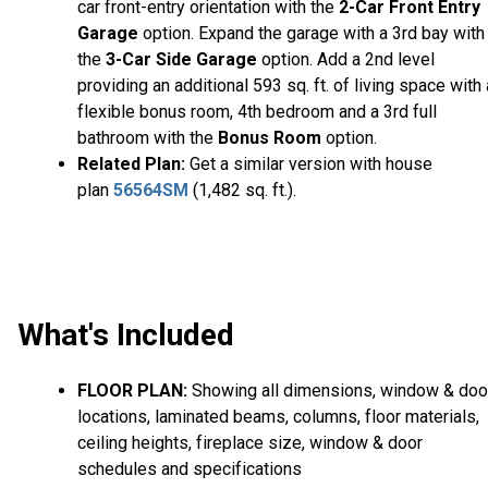
car front-entry orientation with the
2-Car Front Entry
Garage
option. Expand the garage with a 3rd bay with
the
3-Car Side Garage
option. Add a 2nd level
providing an additional 593 sq. ft. of living space with 
flexible bonus room, 4th bedroom and a 3rd full
bathroom with the
Bonus Room
option.
Related Plan:
Get a similar version with house
plan
56564SM
(1,482 sq. ft.).
What's Included
FLOOR PLAN:
Showing all dimensions, window & doo
locations, laminated beams, columns, floor materials,
ceiling heights, fireplace size, window & door
schedules and specifications