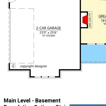
Main Level - Basement