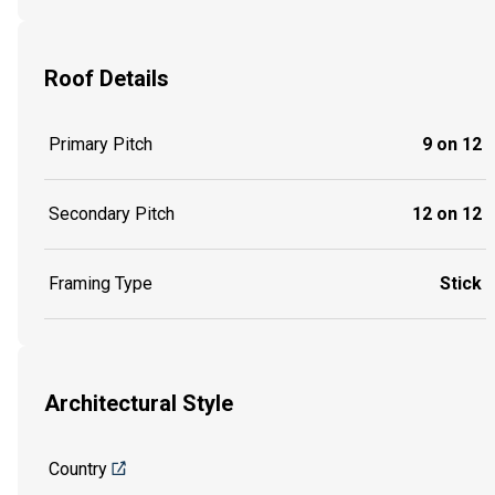
Roof Details
Primary Pitch
9 on 12
Secondary Pitch
12 on 12
Framing Type
Stick
Architectural Style
Country