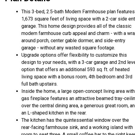
This 3-bed, 2.5-bath Modern Farmhouse plan features
1,673 square feet of living space with a 2-car side ent
garage. This home design provides all of the classic
modern farmhouse curb appeal and charm - with a wr
around porch, center gable dormer, and side-entry
garage - without any wasted square footage.
Upgrade options offer flexibility to customize this
design to your needs, with a 3-car garage and 2nd lev
option that offers an additional 593 sq. ft. of heated
living space with a bonus room, 4th bedroom and 3rd
full bath upstairs.
Inside the home, a large open-concept living area with
gas fireplace features an attractive beamed tray-ceili
over the central dining area, a generous great room, a
an L-shaped kitchen in the rear.
The kitchen has the quintessential window over the
rear-facing farmhouse sink, and a working island with
room to seat three. A small coffee bar to the right ke