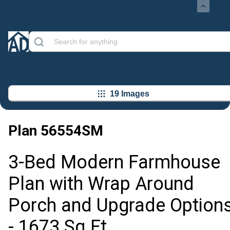
19 Images
Plan
56554SM
3-Bed Modern Farmhouse
Plan with Wrap Around
Porch and Upgrade Option
- 1673 Sq Ft