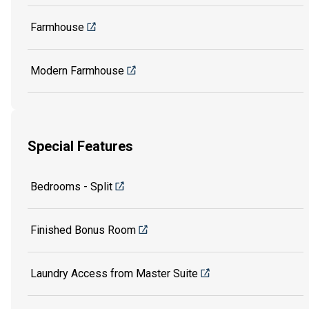
Farmhouse
Modern Farmhouse
Special Features
Bedrooms - Split
Finished Bonus Room
Laundry Access from Master Suite