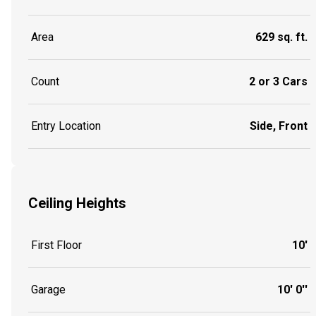
Area
629 sq. ft.
Count
2 or 3 Cars
Entry Location
Side, Front
Ceiling Heights
First Floor
10'
Garage
10' 0''