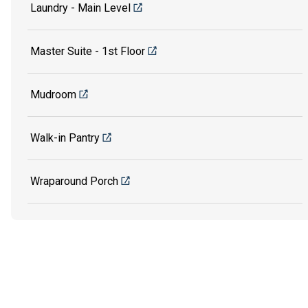
Laundry - Main Level
Master Suite - 1st Floor
Mudroom
Walk-in Pantry
Wraparound Porch