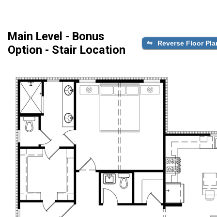
Main Level - Bonus
Reverse Floor Pla
Option - Stair Location