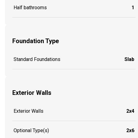
Half bathrooms
1
Foundation Type
Standard Foundations
Slab
Exterior Walls
Exterior Walls
2x4
Optional Type(s)
2x6