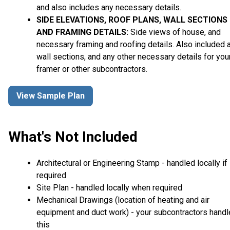
and also includes any necessary details.
SIDE ELEVATIONS, ROOF PLANS, WALL SECTIONS
AND FRAMING DETAILS:
Side views of house, and
necessary framing and roofing details. Also included 
wall sections, and any other necessary details for you
framer or other subcontractors.
View Sample Plan
What's Not Included
Architectural or Engineering Stamp - handled locally if
required
Site Plan - handled locally when required
Mechanical Drawings (location of heating and air
equipment and duct work) - your subcontractors handl
this