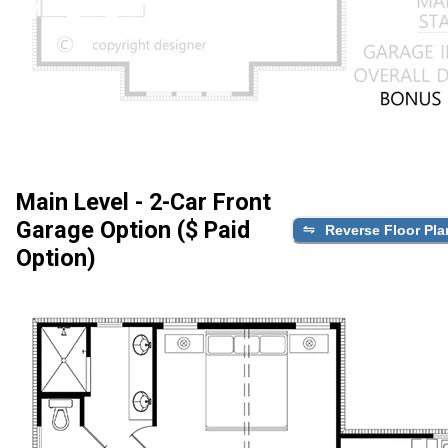
Main Level - 2-Car Front
Garage Option ($ Paid
Reverse Floor Pla
Option)