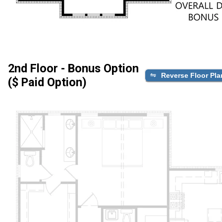
2nd Floor - Bonus Option
Reverse Floor Pla
($ Paid Option)