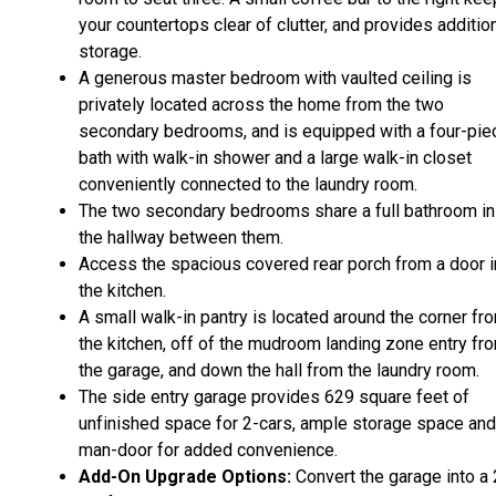
your countertops clear of clutter, and provides additio
storage.
A generous master bedroom with vaulted ceiling is
privately located across the home from the two
secondary bedrooms, and is equipped with a four-pie
bath with walk-in shower and a large walk-in closet
conveniently connected to the laundry room.
The two secondary bedrooms share a full bathroom in
the hallway between them.
Access the spacious covered rear porch from a door i
the kitchen.
A small walk-in pantry is located around the corner fr
the kitchen, off of the mudroom landing zone entry fr
the garage, and down the hall from the laundry room.
The side entry garage provides 629 square feet of
unfinished space for 2-cars, ample storage space and
man-door for added convenience.
Add-On Upgrade Options:
Convert the garage into a 