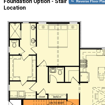
Foundation Option - Stair
Reverse Floor Pla
Location