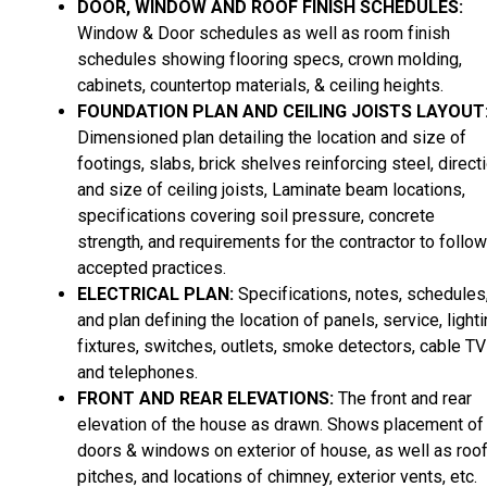
DOOR, WINDOW AND ROOF FINISH SCHEDULES:
Window & Door schedules as well as room finish
schedules showing flooring specs, crown molding,
cabinets, countertop materials, & ceiling heights.
FOUNDATION PLAN AND CEILING JOISTS LAYOUT
Dimensioned plan detailing the location and size of
footings, slabs, brick shelves reinforcing steel, direct
and size of ceiling joists, Laminate beam locations,
specifications covering soil pressure, concrete
strength, and requirements for the contractor to follow
accepted practices.
ELECTRICAL PLAN:
Specifications, notes, schedules
and plan defining the location of panels, service, light
fixtures, switches, outlets, smoke detectors, cable TV
and telephones.
FRONT AND REAR ELEVATIONS:
The front and rear
elevation of the house as drawn. Shows placement of
doors & windows on exterior of house, as well as roo
pitches, and locations of chimney, exterior vents, etc.