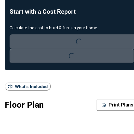
Start with a Cost Report
Calculate the cost to build & furnish your home.
Loading...
Loading...
What's Included
Floor Plan
Print Plans