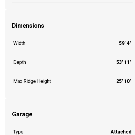
Dimensions
Width
59' 4"
Depth
53' 11"
Max Ridge Height
25' 10"
Garage
Type
Attached