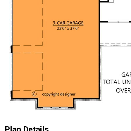
Plan Details