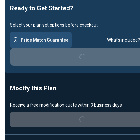
Ready to Get Started?
Select your plan set options before checkout.
Price Match Guarantee
What's included?
Loading...
Modify this Plan
Receive a free modification quote within 3 business days.
Loading...