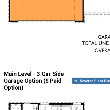
Main Level - 3-Car Side
Garage Option ($ Paid
Reverse Floor Pla
Option)