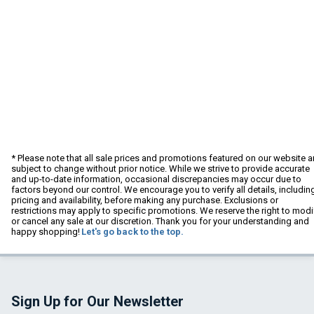
* Please note that all sale prices and promotions featured on our website a
subject to change without prior notice. While we strive to provide accurate
and up-to-date information, occasional discrepancies may occur due to
factors beyond our control. We encourage you to verify all details, includin
pricing and availability, before making any purchase. Exclusions or
restrictions may apply to specific promotions. We reserve the right to modi
or cancel any sale at our discretion. Thank you for your understanding and
happy shopping!
Let's go back to the top.
Sign Up for Our Newsletter