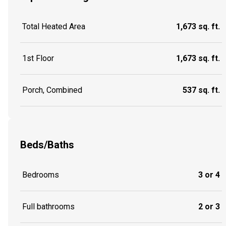
Total Heated Area
1,673 sq. ft.
1st Floor
1,673 sq. ft.
Porch, Combined
537 sq. ft.
Beds/Baths
Bedrooms
3 or 4
Full bathrooms
2 or 3