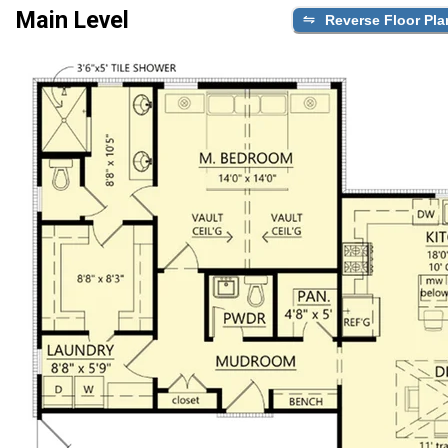
Main Level
Reverse Floor Pla