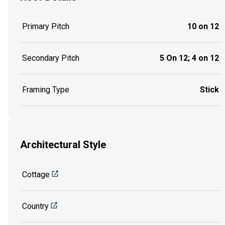
Primary Pitch
10 on 12
Secondary Pitch
5 On 12; 4 on 12
Framing Type
Stick
Architectural Style
Cottage
Country