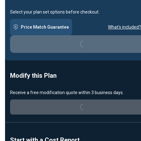
Select your plan set options before checkout.
Price Match Guarantee
What's included?
Loading...
Modify this Plan
Receive a free modification quote within 3 business days.
Loading...
Start with a Cost Report