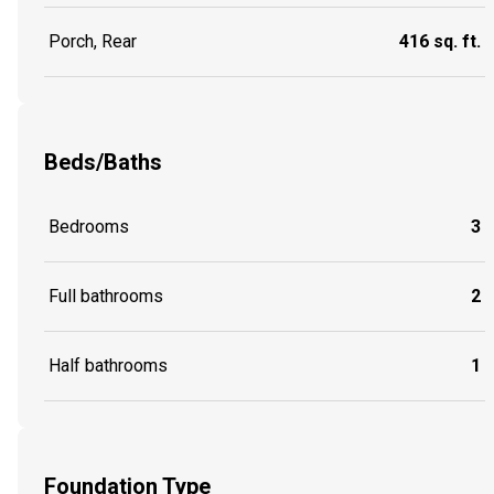
Porch, Rear
416 sq. ft.
Beds/Baths
Bedrooms
3
Full bathrooms
2
Half bathrooms
1
Foundation Type