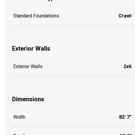
Standard Foundations
Crawl
Exterior Walls
Exterior Walls
2x6
Dimensions
Width
82' 7"