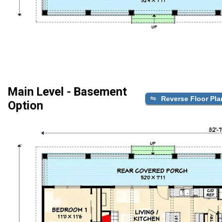
Main Level - Basement
Reverse Floor Pla
Option