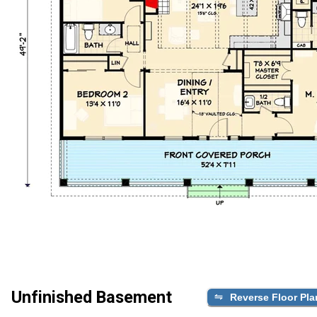
Unfinished Basement
Reverse Floor Pla