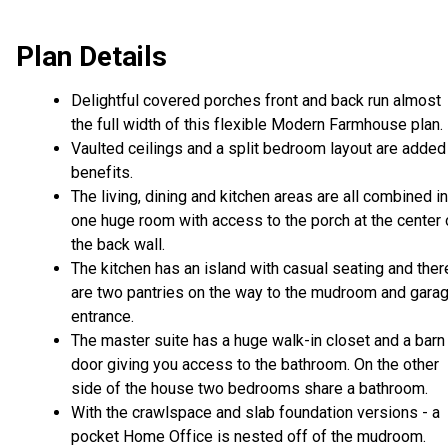
Plan Details
Delightful covered porches front and back run almost
the full width of this flexible Modern Farmhouse plan.
Vaulted ceilings and a split bedroom layout are added
benefits.
The living, dining and kitchen areas are all combined i
one huge room with access to the porch at the center 
the back wall.
The kitchen has an island with casual seating and ther
are two pantries on the way to the mudroom and gara
entrance.
The master suite has a huge walk-in closet and a barn
door giving you access to the bathroom. On the other
side of the house two bedrooms share a bathroom.
With the crawlspace and slab foundation versions - a
pocket Home Office is nested off of the mudroom.