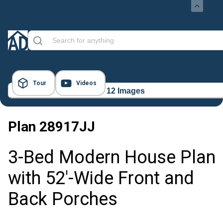
Tour
Videos
12 Images
Plan
28917JJ
3-Bed Modern House Plan
with 52'-Wide Front and
Back Porches