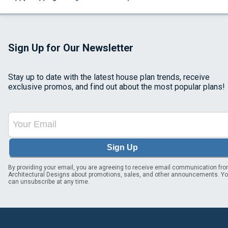
Sign Up for Our Newsletter
Stay up to date with the latest house plan trends, receive
exclusive promos, and find out about the most popular plans!
Sign Up
By providing your email, you are agreeing to receive email communication fr
Architectural Designs about promotions, sales, and other announcements. Y
can unsubscribe at any time.