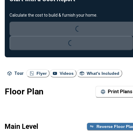
Calculate the cost to build & furnish your home.
Loading...
Loading...
Tour
Flyer
Videos
What's Included
Floor Plan
Print Plans
Main Level
Reverse Floor Pla