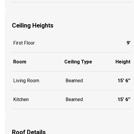
Ceiling Heights
First Floor
9'
Room
Ceiling Type
Height
Living Room
Beamed
15' 6''
Kitchen
Beamed
15' 6''
Roof Details