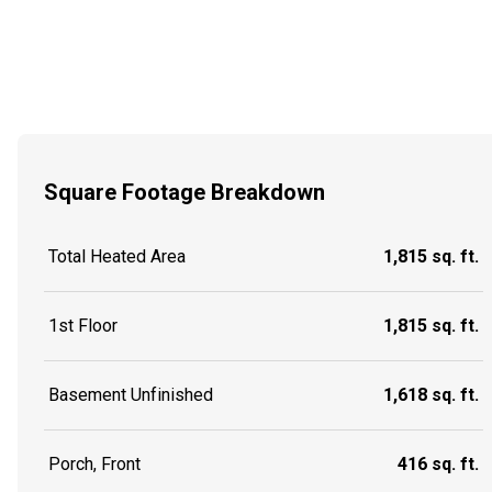
Square Footage Breakdown
Total Heated Area
1,815 sq. ft.
1st Floor
1,815 sq. ft.
Basement Unfinished
1,618 sq. ft.
Porch, Front
416 sq. ft.