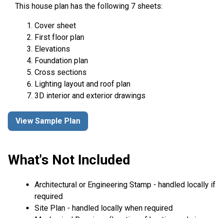
This house plan has the following 7 sheets:
Cover sheet
First floor plan
Elevations
Foundation plan
Cross sections
Lighting layout and roof plan
3D interior and exterior drawings
View Sample Plan
What's Not Included
Architectural or Engineering Stamp - handled locally if
required
Site Plan - handled locally when required