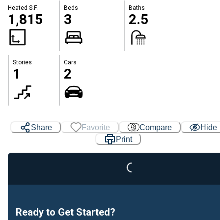
Heated S.F.
Beds
Baths
1,815
3
2.5
Stories
Cars
1
2
Share
Favorite
Compare
Hide
Loading...
Print
Ready to Get Started?