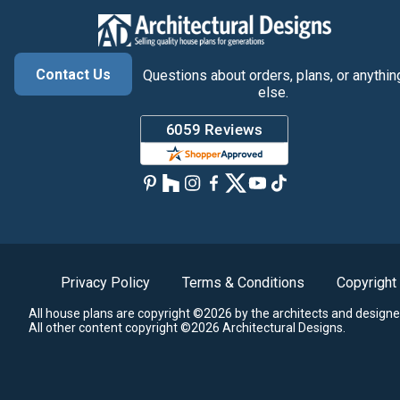
Contact Us
Questions about orders, plans, or anythin
else.
Privacy Policy
Terms & Conditions
Copyright
All house plans are copyright ©2026 by the architects and designe
All other content copyright ©2026 Architectural Designs.