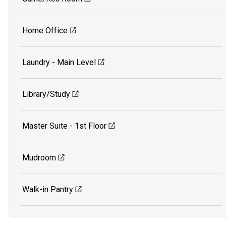
Home Office
Laundry - Main Level
Library/Study
Master Suite - 1st Floor
Mudroom
Walk-in Pantry