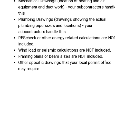
Mechanical Drawings (location of heating and air
equipment and duct work) - your subcontractors handl
this
Plumbing Drawings (drawings showing the actual
plumbing pipe sizes and locations) - your
subcontractors handle this
REScheck or other energy related calculations are NO
included.
Wind load or seismic calculations are NOT included.
Framing plans or beam sizes are NOT included.
Other specific drawings that your local permit office
may require