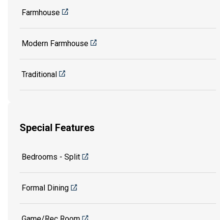
Farmhouse
Modern Farmhouse
Traditional
Special Features
Bedrooms - Split
Formal Dining
Game/Rec Room