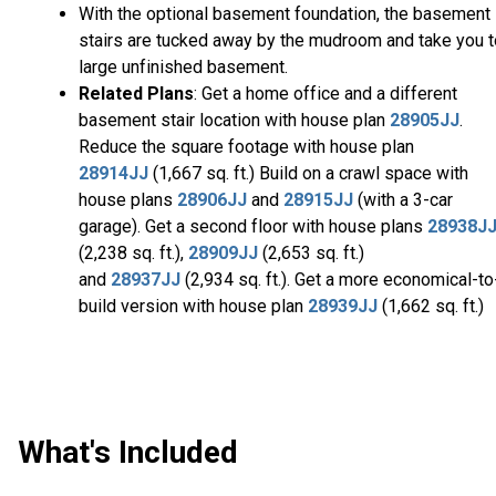
With the optional basement foundation, the basement
stairs are tucked away by the mudroom and take you t
large unfinished basement.
Related Plans
: Get a home office and a different
basement stair location with house plan
28905JJ
.
Reduce the square footage with house plan
28914JJ
(1,667 sq. ft.) Build on a crawl space with
house plans
28906JJ
and
28915JJ
(with a 3-car
garage). Get a second floor with house plans
28938J
(2,238 sq. ft.),
28909JJ
(2,653 sq. ft.)
and
28937JJ
(2,934 sq. ft.). Get a more economical-to
build version with house plan
28939JJ
(1,662 sq. ft.)
What's Included