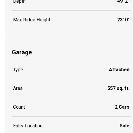
Depth
49' 2"
Max Ridge Height
23' 0"
Garage
Type
Attached
Area
557 sq. ft.
Count
2 Cars
Entry Location
Side