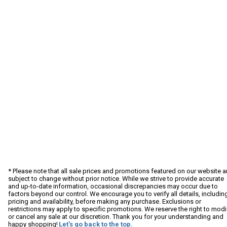
* Please note that all sale prices and promotions featured on our website a
subject to change without prior notice. While we strive to provide accurate
and up-to-date information, occasional discrepancies may occur due to
factors beyond our control. We encourage you to verify all details, includin
pricing and availability, before making any purchase. Exclusions or
restrictions may apply to specific promotions. We reserve the right to modi
or cancel any sale at our discretion. Thank you for your understanding and
happy shopping!
Let's go back to the top.