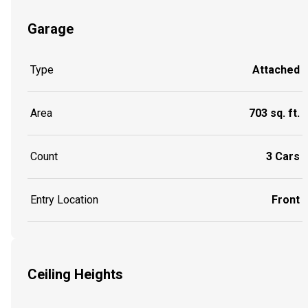
Garage
Type
Attached
Area
703 sq. ft.
Count
3 Cars
Entry Location
Front
Ceiling Heights