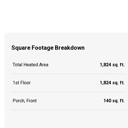
Square Footage Breakdown
Total Heated Area
1,824 sq. ft.
1st Floor
1,824 sq. ft.
Porch, Front
140 sq. ft.