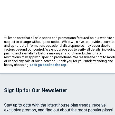
* Please note that all sale prices and promotions featured on our website a
subject to change without prior notice. While we strive to provide accurate
and up-to-date information, occasional discrepancies may occur due to
factors beyond our control. We encourage you to verify all details, includin
pricing and availability, before making any purchase. Exclusions or
restrictions may apply to specific promotions. We reserve the right to modi
or cancel any sale at our discretion. Thank you for your understanding and
happy shopping!
Let's go back to the top.
Sign Up for Our Newsletter
Stay up to date with the latest house plan trends, receive
exclusive promos, and find out about the most popular plans!