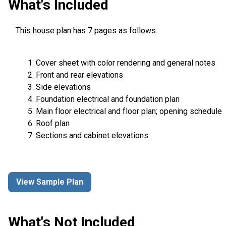
What's Included
This house plan has 7 pages as follows:
Cover sheet with color rendering and general notes
Front and rear elevations
Side elevations
Foundation electrical and foundation plan
Main floor electrical and floor plan; opening schedule
Roof plan
Sections and cabinet elevations
View Sample Plan
What's Not Included