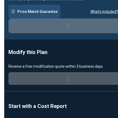
Price Match Guarantee
What's included?
Loading...
Modify this Plan
Receive a free modification quote within 3 business days.
Loading...
Start with a Cost Report