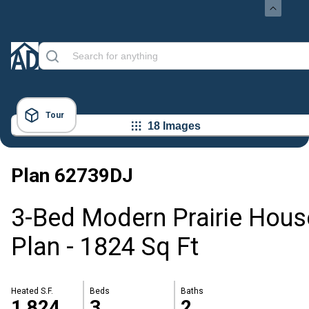
Tour
18 Images
Plan
62739DJ
3-Bed Modern Prairie Hous
Plan - 1824 Sq Ft
Heated S.F.
Beds
Baths
1,824
3
2