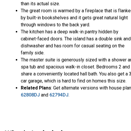
than its actual size.
The great room is warmed by a fireplace that is flank
by built-in bookshelves and it gets great natural light
through windows to the back yard.
The kitchen has a deep walk-in pantry hidden by
cabinet-faced doors. The island has a double sink and
dishwasher and has room for casual seating on the
family side.
The master suite is generously sized with a shower a
spa tub and spacious walk-in closet. Bedrooms 2 and
share a conveniently located hall bath. You also get a 
car garage, which is hard to find on homes this size.
Related Plans
: Get alternate versions with house pla
62808DJ
and
62794DJ
.