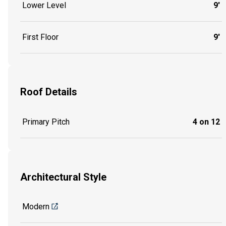
Lower Level
9'
First Floor
9'
Roof Details
Primary Pitch
4 on 12
Architectural Style
Modern