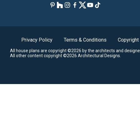
Privacy Policy
Terms & Conditions
Copyright
All house plans are copyright ©2026 by the architects and designe
All other content copyright ©2026 Architectural Designs.