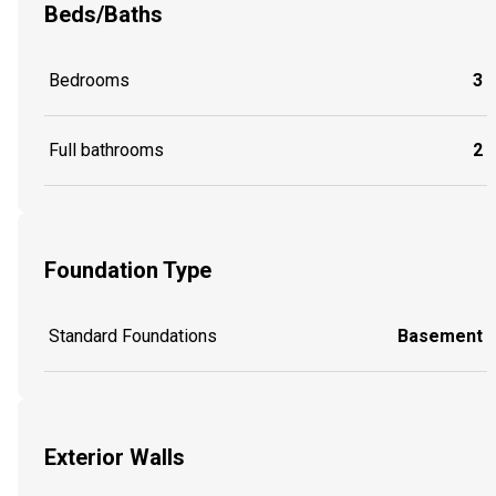
Beds/Baths
Bedrooms
3
Full bathrooms
2
Foundation Type
Standard Foundations
Basement
Exterior Walls