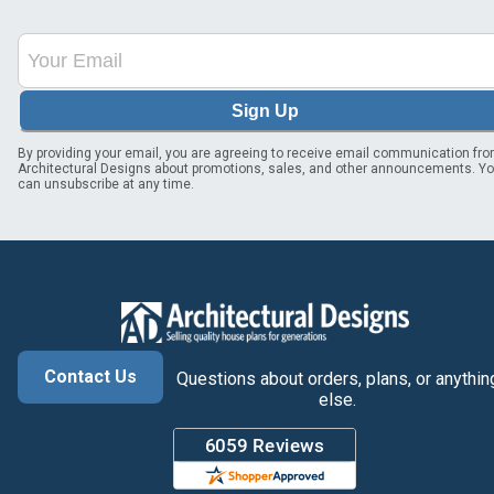
Sign Up
By providing your email, you are agreeing to receive email communication fr
Architectural Designs about promotions, sales, and other announcements. Y
can unsubscribe at any time.
Contact Us
Questions about orders, plans, or anythin
else.