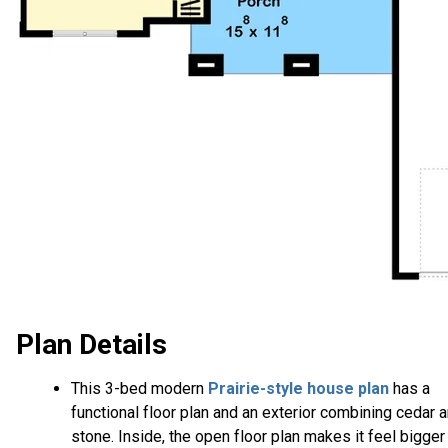
Plan Details
This 3-bed modern
Prairie-style house plan
has a
functional floor plan and an exterior combining cedar 
stone. Inside, the open floor plan makes it feel bigger