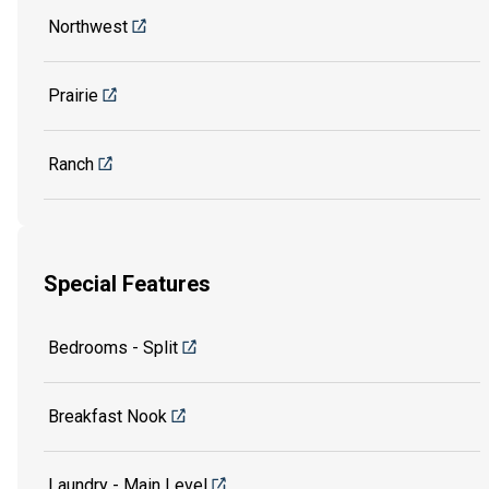
Northwest
Prairie
Ranch
Special Features
Bedrooms - Split
Breakfast Nook
Laundry - Main Level