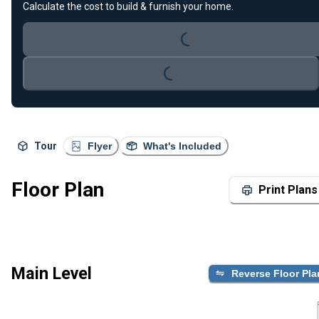
Calculate the cost to build & furnish your home.
Loading...
Loading...
Tour
Flyer
What's Included
Floor Plan
Print Plans
Main Level
Reverse Floor Pla