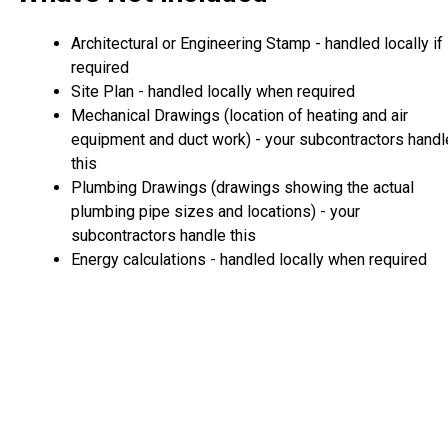
Architectural or Engineering Stamp - handled locally if
required
Site Plan - handled locally when required
Mechanical Drawings (location of heating and air
equipment and duct work) - your subcontractors handl
this
Plumbing Drawings (drawings showing the actual
plumbing pipe sizes and locations) - your
subcontractors handle this
Energy calculations - handled locally when required