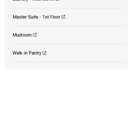
Master Suite - 1st Floor
Mudroom
Walk-in Pantry