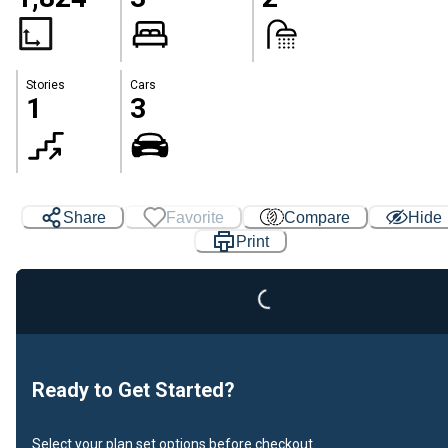
Stories
Cars
1
3
Share
Favorite
Compare
Hide
Loading...
Print
Ready to Get Started?
Select your plan set options before checkout.