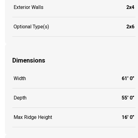
Exterior Walls
2x4
Optional Type(s)
2x6
Dimensions
Width
61' 0"
Depth
55' 0"
Max Ridge Height
16' 0"