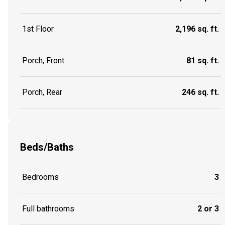
1st Floor
2,196 sq. ft.
Porch, Front
81 sq. ft.
Porch, Rear
246 sq. ft.
Beds/Baths
Bedrooms
3
Full bathrooms
2 or 3