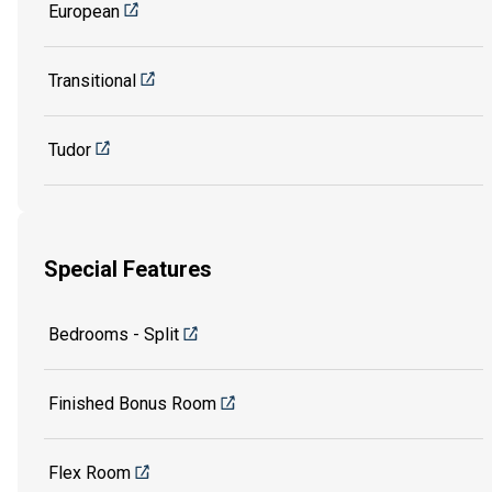
European
Transitional
Tudor
Special Features
Bedrooms - Split
Finished Bonus Room
Flex Room