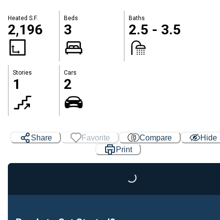
Heated S.F.
Beds
Baths
2,196
3
2.5 - 3.5
Stories
Cars
1
2
Share
Favorite
Compare
Hide
Print
Loading...