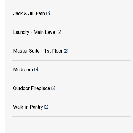
Jack & Jill Bath
Laundry - Main Level
Master Suite - 1st Floor
Mudroom
Outdoor Fireplace
Walk-in Pantry