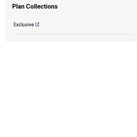
Plan Collections
Exclusive