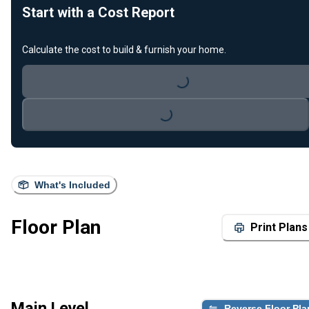
Start with a Cost Report
Calculate the cost to build & furnish your home.
Loading...
Loading...
What's Included
Floor Plan
Print Plans
Main Level
Reverse Floor Pla