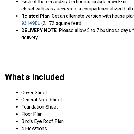
Each of the secondary bedrooms include a walk-in
closet with easy access to a compartmentalized bath.
Related Plan
: Get an alternate version with house pla
93149EL
(2,172 square feet).
DELIVERY NOTE
: Please allow 5 to 7 business days f
delivery.
What's Included
Cover Sheet
General Note Sheet
Foundation Sheet
Floor Plan
Bird's Eye Roof Plan
4 Elevations