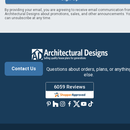
By providing your email, you are agreeing to receive email communication fr
Architectural Designs about promotions, sales, and other announcements. Y
can unsubscribe at any time.
Contact Us
Questions about orders, plans, or anythin
else.