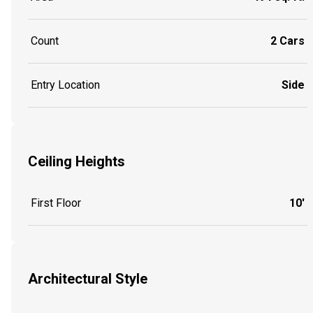
Count
2 Cars
Entry Location
Side
Ceiling Heights
First Floor
10'
Architectural Style