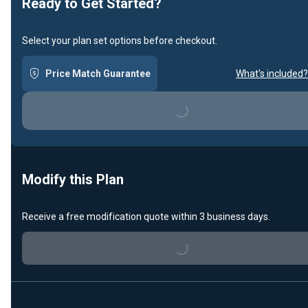
Ready to Get Started?
Select your plan set options before checkout.
Price Match Guarantee
What's included?
Loading...
Modify this Plan
Receive a free modification quote within 3 business days.
Loading...