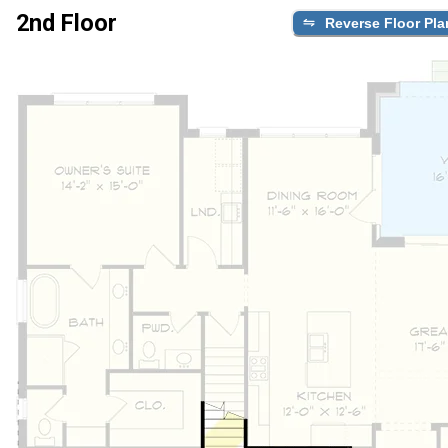
2nd Floor
Reverse Floor Pla