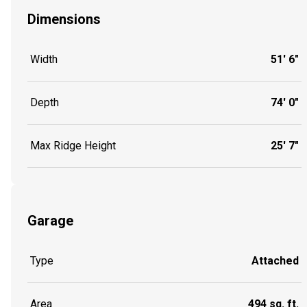
Dimensions
Width
51' 6"
Depth
74' 0"
Max Ridge Height
25' 7"
Garage
Type
Attached
Area
494 sq. ft.