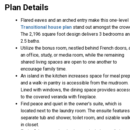
Plan Details
Flared eaves and an arched entry make this one-level
Transitional house plan
stand out amongst the crow
The 2,196 square foot design delivers 3 bedrooms a
2.5 baths.
Utilize the bonus room, nestled behind French doors, 
an office, study, or media room, while the remaining
shared living spaces are open to one another to
encourage family time.
An island in the kitchen increases space for meal pre
and a walk-in pantry is accessible from the mudroom.
Lined with windows, the dining space provides acces
to the covered veranda with fireplace.
Find peace and quiet in the owner's suite, which is
located next to the laundry room. The ensuite features
separate tub and shower, toilet room, and sizable wal
in closet.