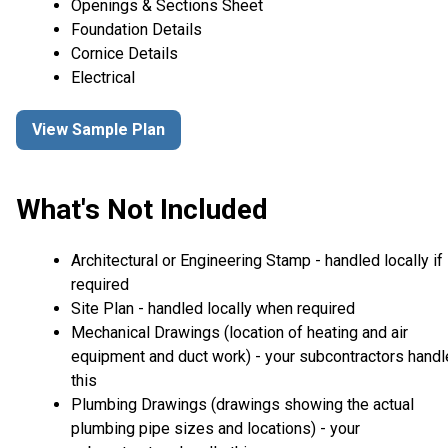
Openings & Sections Sheet
Foundation Details
Cornice Details
Electrical
View Sample Plan
What's Not Included
Architectural or Engineering Stamp - handled locally if
required
Site Plan - handled locally when required
Mechanical Drawings (location of heating and air
equipment and duct work) - your subcontractors handl
this
Plumbing Drawings (drawings showing the actual
plumbing pipe sizes and locations) - your