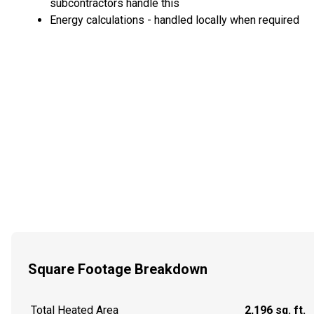
subcontractors handle this
Energy calculations - handled locally when required
Square Footage Breakdown
Total Heated Area
2,196 sq. ft.