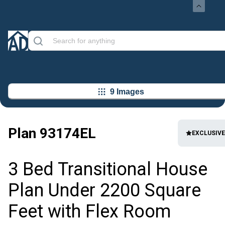
9 Images
Plan
93174EL
EXCLUSIVE
3 Bed Transitional House
Plan Under 2200 Square
Feet with Flex Room