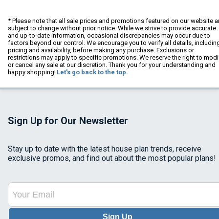
* Please note that all sale prices and promotions featured on our website a
subject to change without prior notice. While we strive to provide accurate
and up-to-date information, occasional discrepancies may occur due to
factors beyond our control. We encourage you to verify all details, includin
pricing and availability, before making any purchase. Exclusions or
restrictions may apply to specific promotions. We reserve the right to modi
or cancel any sale at our discretion. Thank you for your understanding and
happy shopping!
Let's go back to the top.
Sign Up for Our Newsletter
Stay up to date with the latest house plan trends, receive
exclusive promos, and find out about the most popular plans!
Sign Up