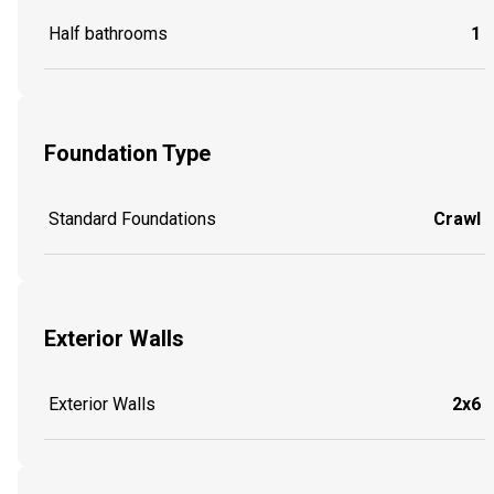
Half bathrooms
1
Foundation Type
Standard Foundations
Crawl
Exterior Walls
Exterior Walls
2x6