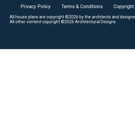
Privacy Policy
Terms & Conditions
Copyright
All house plans are copyright ©2026 by the architects and designe
All other content copyright ©2026 Architectural Designs.