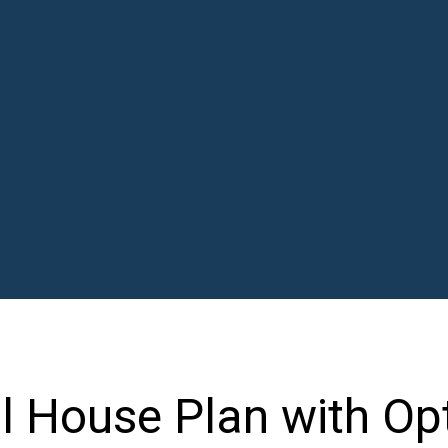
l House Plan with Op