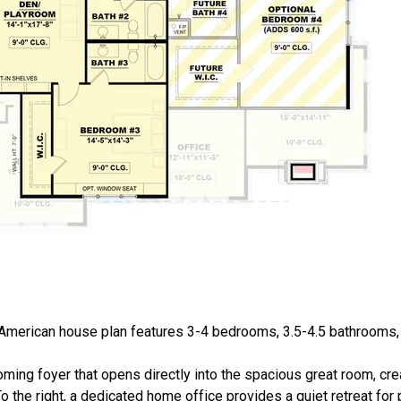
 American house plan features 3-4 bedrooms, 3.5-4.5 bathrooms
ming foyer that opens directly into the spacious great room, cr
 the right, a dedicated home office provides a quiet retreat for p