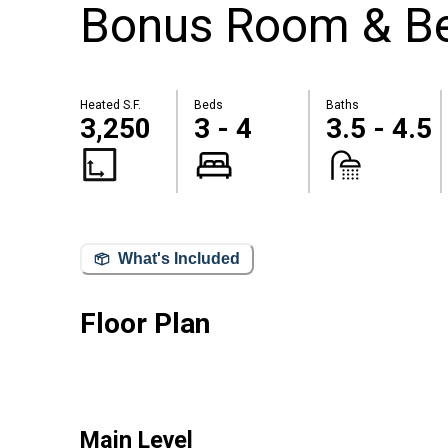
Bonus Room & Be
Heated S.F.
Beds
Baths
3,250
3 - 4
3.5 - 4.5
What's Included
Floor Plan
Main Level