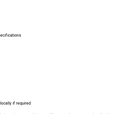
ecifications
ocally if required