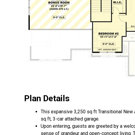
Plan Details
This expansive 3,250 sq ft Transitional New
sq ft, 3-car attached garage.
Upon entering, guests are greeted by a welco
sense of grandeur and open-concept living. To