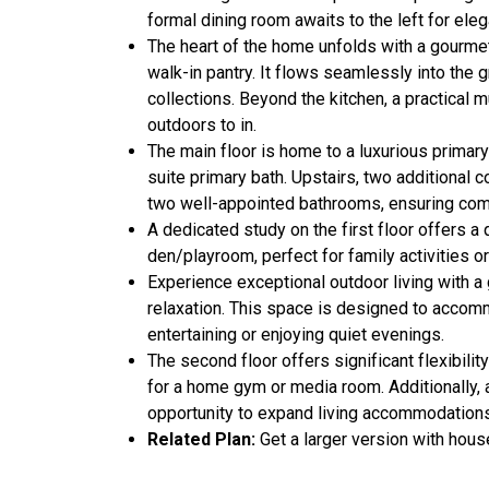
formal dining room awaits to the left for eleg
The heart of the home unfolds with a gourmet
walk-in pantry. It flows seamlessly into the 
collections. Beyond the kitchen, a practical
outdoors to in.
The main floor is home to a luxurious primary
suite primary bath. Upstairs, two additional 
two well-appointed bathrooms, ensuring comfo
A dedicated study on the first floor offers a
den/playroom, perfect for family activities or
Experience exceptional outdoor living with a 
relaxation. This space is designed to accomm
entertaining or enjoying quiet evenings.
The second floor offers significant flexibili
for a home gym or media room. Additionally, a
opportunity to expand living accommodations
Related Plan:
Get a larger version with hou