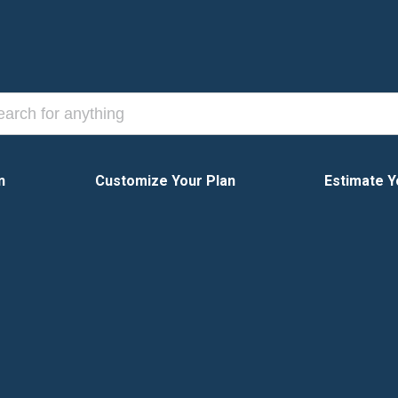
n
Customize Your Plan
Estimate Y