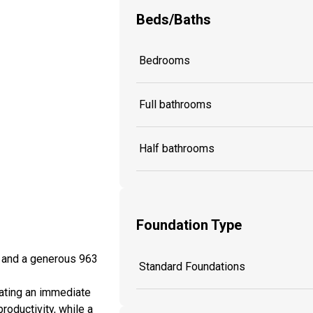
Beds/Baths
Bedrooms
Full bathrooms
Half bathrooms
Foundation Type
, and a generous 963
Standard Foundations
eating an immediate
roductivity, while a