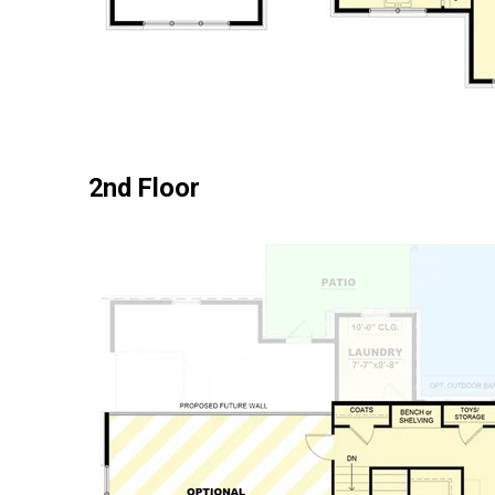
2nd Floor