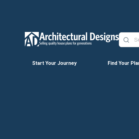
Start Your Journey
Find Your Pla