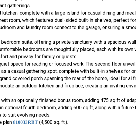
ant gatherings.
 kitchen, complete with a large island for casual dining and meal
great room, which features dual-sided built-in shelves, perfect 
 mudroom and laundry room connect to the garage, ensuring a smoo
 bedroom suite, offering a private sanctuary with a spacious wal
comfortable bedrooms are thoughtfully placed, each with its own w
rt and privacy for family or guests.
 quiet space for reading or focused work. The second floor unveil
 as a casual gathering spot, complete with built-in shelves for or
grand covered porch spanning the rear of the home, ideal for al 
odate an outdoor kitchen and fireplace, creating an inviting env
ty with an optionally finished bonus room, adding 475 sq ft of ad
n optional fourth bedroom, adding 600 sq ft, along with a future
 to suit evolving needs.
se plan
(4,500 sq. ft.).
810033RBT