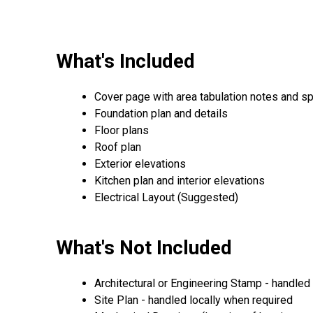
What's Included
Cover page with area tabulation notes and sp
Foundation plan and details
Floor plans
Roof plan
Exterior elevations
Kitchen plan and interior elevations
Electrical Layout (Suggested)
What's Not Included
Architectural or Engineering Stamp - handled l
Site Plan - handled locally when required