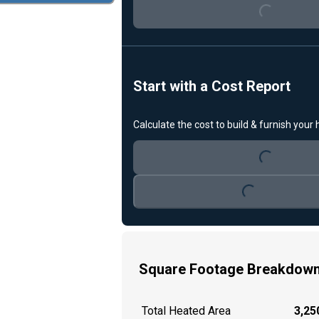
Start with a Cost Report
Loading...
Calculate the cost to build & furnish your
Loading...
Square Footage Breakdow
Total Heated Area
3,250