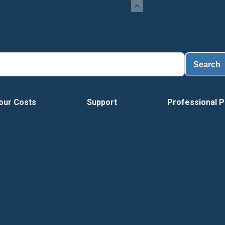
Search
our Costs
Support
Professional P