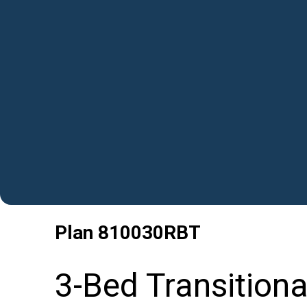
Plan
810030RBT
3-Bed Transitiona