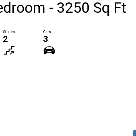
droom - 3250 Sq Ft
Stories
Cars
2
3