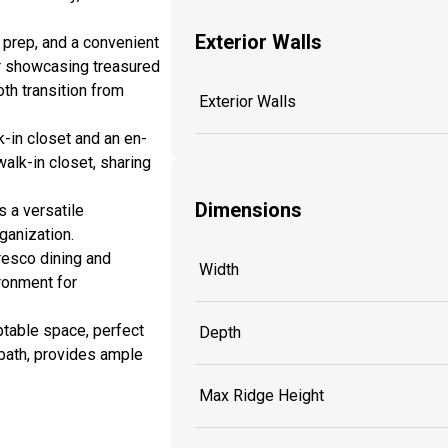
Exterior Walls
 prep, and a convenient
for showcasing treasured
th transition from
Exterior Walls
k-in closet and an en-
alk-in closet, sharing
Dimensions
s a versatile
ganization.
fresco dining and
Width
ironment for
aptable space, perfect
Depth
 bath, provides ample
Max Ridge Height