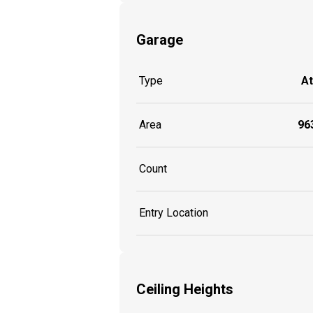
Garage
Type
A
Area
963
Count
Entry Location
Ceiling Heights