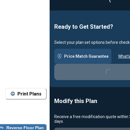
Ready to Get Started?
Select your plan set options before check
Price Match Guarantee
What's
Loading...
Print Plans
Modify this Plan
Receive a free modification quote within
Loading...
days.
Reverse Floor Plan