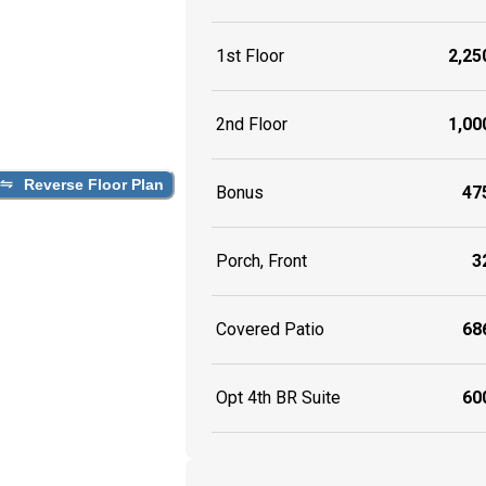
1st Floor
2,250
2nd Floor
1,000
Reverse Floor Plan
Bonus
475
Porch, Front
32
Covered Patio
686
Opt 4th BR Suite
600